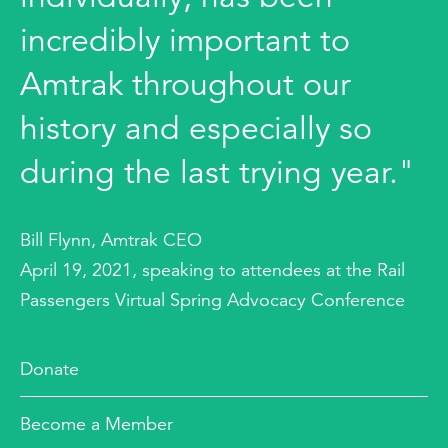
incredibly important to
Amtrak throughout our
history and especially so
during the last trying year."
Bill Flynn, Amtrak CEO
April 19, 2021, speaking to attendees at the Rail
Passengers Virtual Spring Advocacy Conference
Donate
Become a Member