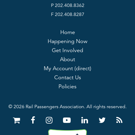
P 202.408.8362
F 202.408.8287
Home
Happening Now
Get Involved
About
My Account (direct)
Contact Us
Policies
© 2026 Rail Passengers Association. All rights reserved.