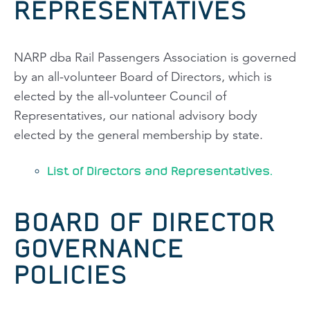
REPRESENTATIVES
NARP dba Rail Passengers Association is governed
by an all-volunteer Board of Directors, which is
elected by the all-volunteer Council of
Representatives, our national advisory body
elected by the general membership by state.
List of Directors and Representatives.
BOARD OF DIRECTOR
GOVERNANCE
POLICIES