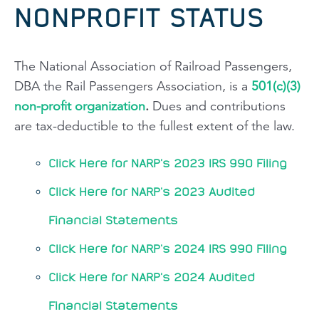
NONPROFIT STATUS
The National Association of Railroad Passengers,
DBA the Rail Passengers Association, is a
501(c)(3)
non-profit organization
.
Dues and contributions
are tax-deductible to the fullest extent of the law.
Click Here for NARP's 2023 IRS 990 Filing
Click Here for NARP's 2023 Audited
Financial Statements
Click Here for NARP's 2024 IRS 990 Filing
Click Here for NARP's 2024 Audited
Financial Statements