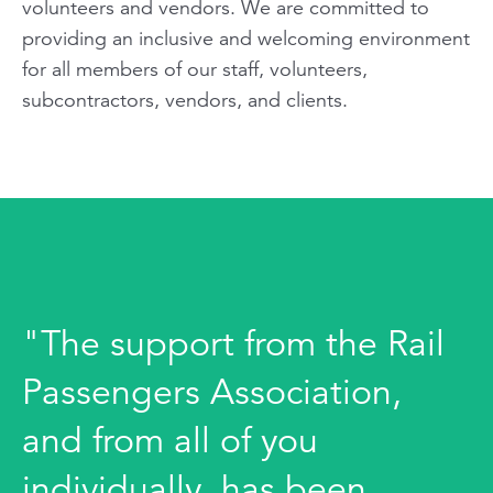
volunteers and vendors. We are committed to
providing an inclusive and welcoming environment
for all members of our staff, volunteers,
subcontractors, vendors, and clients.
"The support from the Rail
Passengers Association,
and from all of you
individually, has been