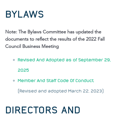
BYLAWS
Note: The Bylaws Committee has updated the
documents to reflect the results of the 2022 Fall
Council Business Meeting
Revised And Adopted as of September 29,
2025
Member And Staff Code Of Conduct
(Revised and adopted March 22, 2023)
DIRECTORS AND