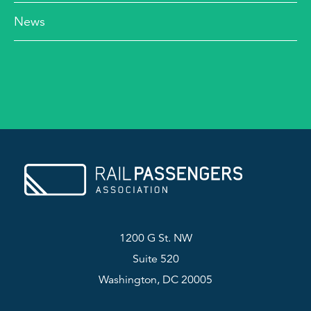
News
1200 G St. NW
Suite 520
Washington, DC 20005