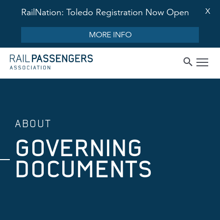
X
RailNation: Toledo Registration Now Open
MORE INFO
ABOUT
GOVERNING
DOCUMENTS