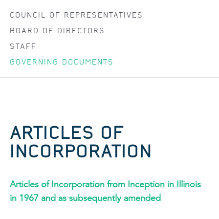
COUNCIL OF REPRESENTATIVES
BOARD OF DIRECTORS
STAFF
GOVERNING DOCUMENTS
ARTICLES OF
INCORPORATION
Articles of Incorporation from Inception in Illinois
in 1967 and as subsequently amended