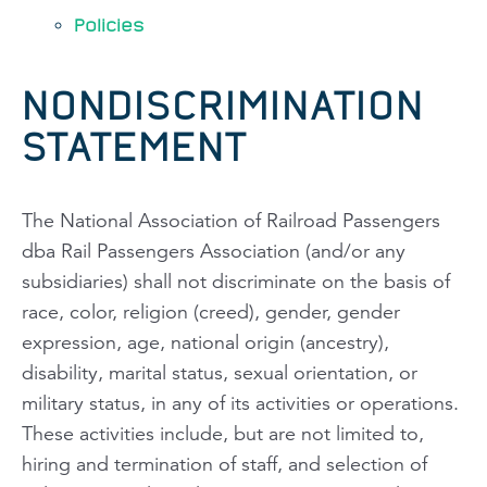
Policies
NONDISCRIMINATION
STATEMENT
The National Association of Railroad Passengers
dba Rail Passengers Association (and/or any
subsidiaries) shall not discriminate on the basis of
race, color, religion (creed), gender, gender
expression, age, national origin (ancestry),
disability, marital status, sexual orientation, or
military status, in any of its activities or operations.
These activities include, but are not limited to,
hiring and termination of staff, and selection of