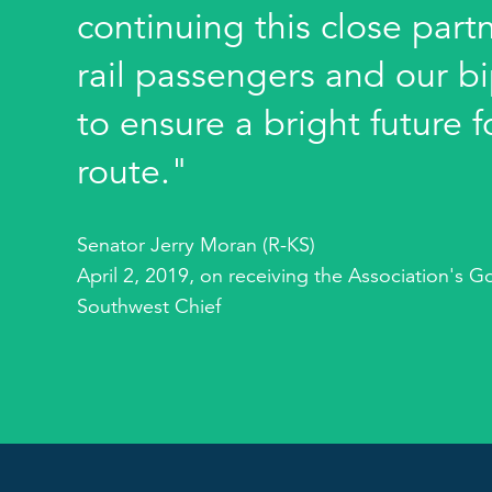
continuing this close part
rail passengers and our bi
to ensure a bright future 
route."
Senator Jerry Moran (R-KS)
April 2, 2019, on receiving the Association's G
Southwest Chief