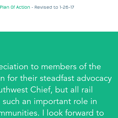
Plan Of Action
-
Revised to 1-26-17
eciation to members of the
n for their steadfast advocacy
thwest Chief, but all rail
 such an important role in
munities. I look forward to