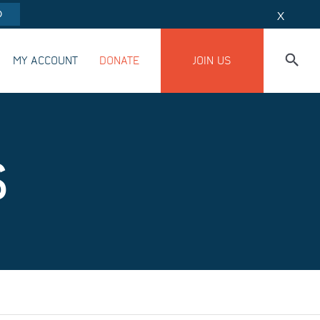
O
X
MY ACCOUNT
DONATE
JOIN US
S