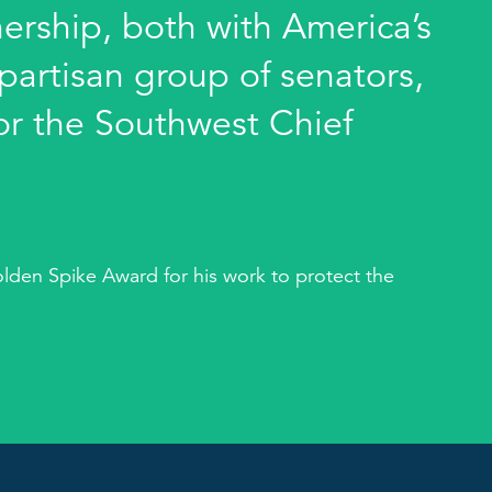
nership, both with America’s
partisan group of senators,
for the Southwest Chief
olden Spike Award for his work to protect the