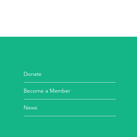
Donate
Become a Member
News