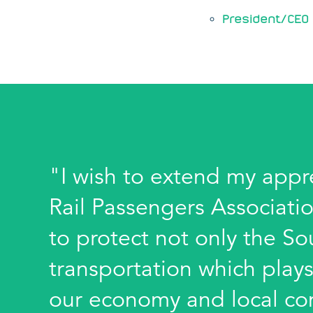
President/CEO 
"I wish to extend my appr
Rail Passengers Associatio
to protect not only the Sou
transportation which plays
our economy and local com