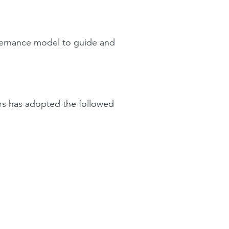
vernance model to guide and
rs has adopted the followed