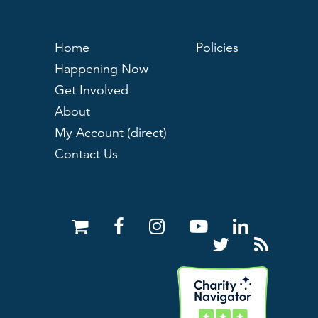
Home
Policies
Happening Now
Get Involved
About
My Account (direct)
Contact Us