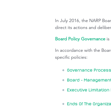
In July 2016, the NARP Boa
direct its actions and delibe
Board Policy Governance
is
In accordance with the Boa
specific policies:
Governance Process 
Board - Management 
Executive Limitation 
Ends Of The Organiza