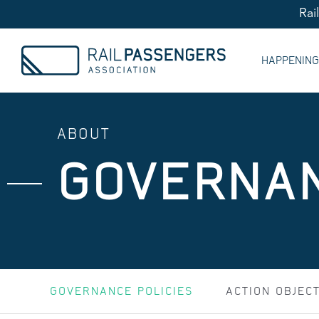
Rai
HAPPENIN
ABOUT
GOVERNAN
GOVERNANCE POLICIES
ACTION OBJEC