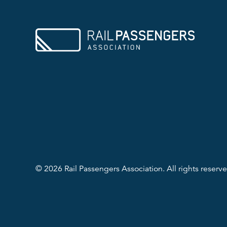
© 2026 Rail Passengers Association. All rights reserve