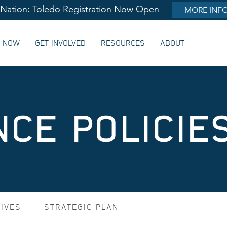
lNation: Toledo Registration Now Open
MORE INF
G NOW
GET INVOLVED
RESOURCES
ABOUT
CE POLICIE
TIVES
STRATEGIC PLAN