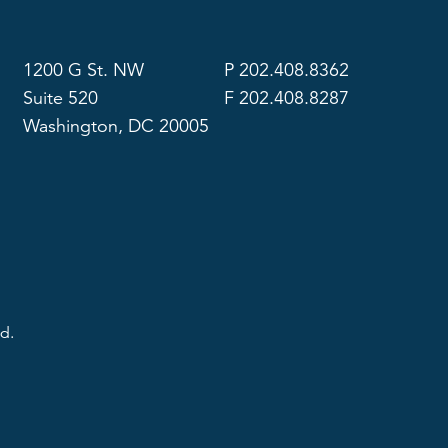
1200 G St. NW
P 202.408.8362
Suite 520
F 202.408.8287
Washington, DC 20005
d.