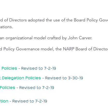
rd of Directors adopted the use of the Board Policy Go
rations.
 an organizational model crafted by John Carver.
rd Policy Governance model, the NARP Board of Directo
Policies
-
Revised to 7-2-19
Delegation Policies
-
Revised to 3-30-19
Policies
-
Revised to 7-2-19
tion
-
Revised to 7-2-19