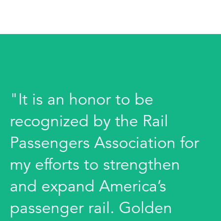
"It is an honor to be
recognized by the Rail
Passengers Association for
my efforts to strengthen
and expand America’s
passenger rail. Golden