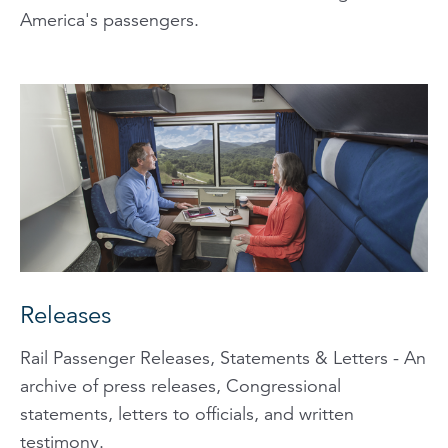
America's passengers.
Releases
Rail Passenger Releases, Statements & Letters - An
archive of press releases, Congressional
statements, letters to officials, and written
testimony.