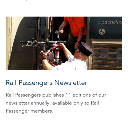
Rail Passengers Newsletter
Rail Passengers publishes 11 editions of our
newsletter annually, available only to Rail
Passenger members.