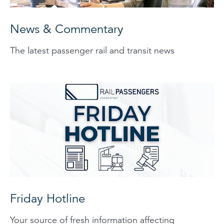
News & Commentary
The latest passenger rail and transit news
Friday Hotline
Your source of fresh information affecting