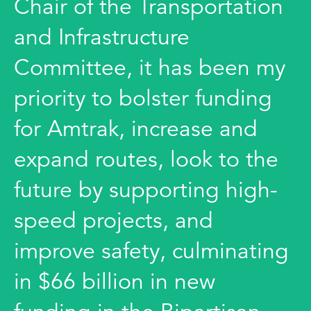
Chair of the Transportation
and Infrastructure
Committee, it has been my
priority to bolster funding
for Amtrak, increase and
expand routes, look to the
future by supporting high-
speed projects, and
improve safety, culminating
in $66 billion in new