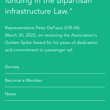
funding in the Bipartisan
infrastructure Law."
Representative Peter DeFazio (OR-04)
March 30, 2022, on receiving the Association's
Golden Spike Award for his years of dedication
and commitment to passenger rail.
Donate
Become a Member
News