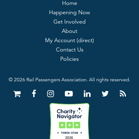
Home
Happening Now
Get Involved
About
My Account (direct)
Contact Us
Policies
© 2026 Rail Passengers Association. All rights reserved.