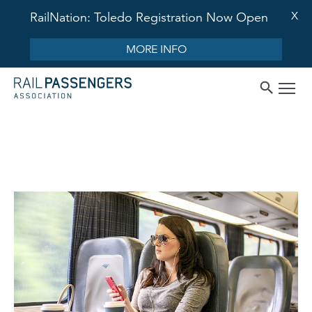
X
RailNation: Toledo Registration Now Open
MORE INFO