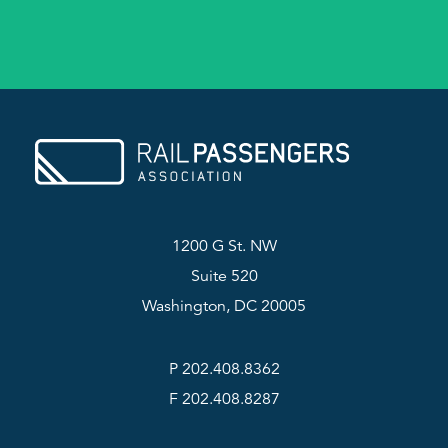
1200 G St. NW
Suite 520
Washington, DC 20005
P 202.408.8362
F 202.408.8287