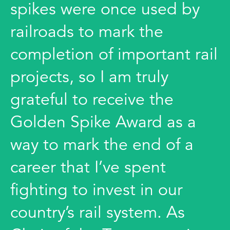
spikes were once used by
railroads to mark the
completion of important rail
projects, so I am truly
grateful to receive the
Golden Spike Award as a
way to mark the end of a
career that I’ve spent
fighting to invest in our
country’s rail system. As