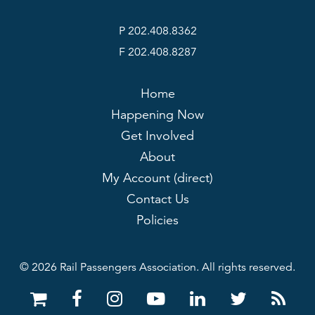
P 202.408.8362
F 202.408.8287
Home
Happening Now
Get Involved
About
My Account (direct)
Contact Us
Policies
© 2026 Rail Passengers Association. All rights reserved.