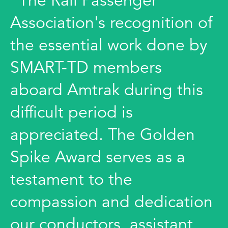
"The Rail Passenger
Association's recognition of
the essential work done by
SMART-TD members
aboard Amtrak during this
difficult period is
appreciated. The Golden
Spike Award serves as a
testament to the
compassion and dedication
our conductors, assistant