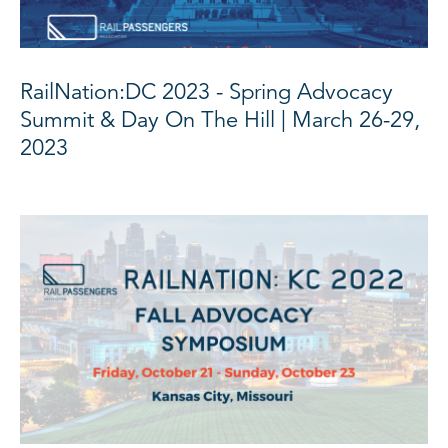
RailNation:DC 2023 - Spring Advocacy
Summit & Day On The Hill | March 26-29,
2023