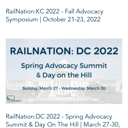
RailNation:KC 2022 - Fall Advocacy
Symposium | October 21-23, 2022
RailNation:DC 2022 - Spring Advocacy
Summit & Day On The Hill | March 27-30,