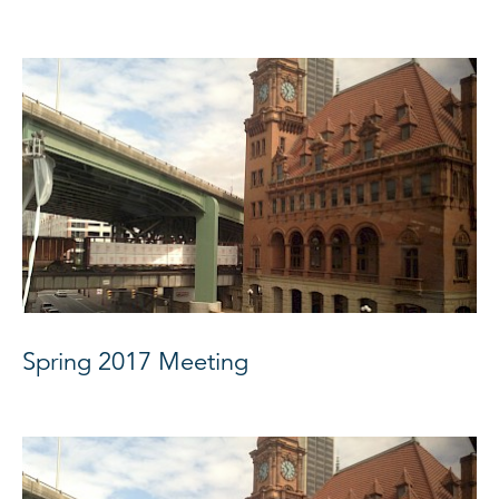
Spring 2017 Meeting