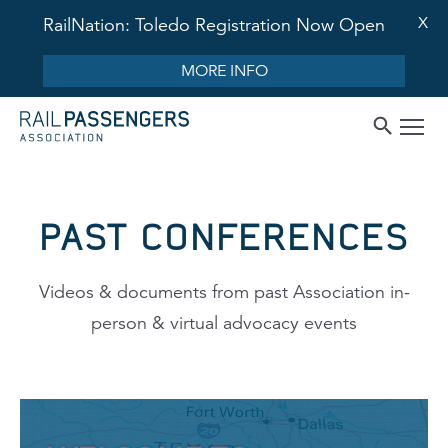
X
RailNation: Toledo Registration Now Open
MORE INFO
PAST CONFERENCES
Videos & documents from past Association in-
person & virtual advocacy events