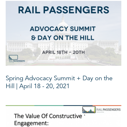
Spring Advocacy Summit + Day on the
Hill | April 18 - 20, 2021