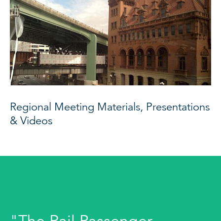
Regional Meeting Materials, Presentations
& Videos