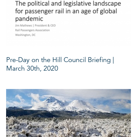
Pre-Day on the Hill Council Briefing |
March 30th, 2020