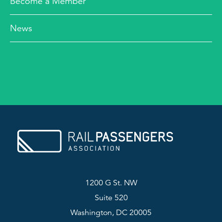
Become a Member
News
1200 G St. NW
Suite 520
Washington, DC 20005