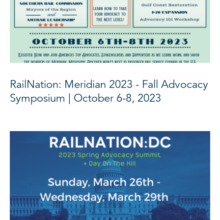
RailNation: Meridian 2023 - Fall Advocacy
Symposium | October 6-8, 2023