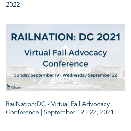
2022
RailNation:DC - Virtual Fall Advocacy
Conference | September 19 - 22, 2021