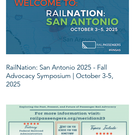
RailNation: San Antonio 2025 - Fall
Advocacy Symposium | October 3-5,
2025