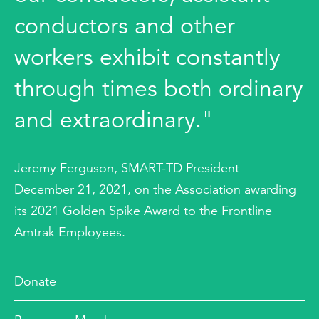
conductors and other
workers exhibit constantly
through times both ordinary
and extraordinary."
Jeremy Ferguson, SMART-TD President
December 21, 2021, on the Association awarding
its 2021 Golden Spike Award to the Frontline
Amtrak Employees.
Donate