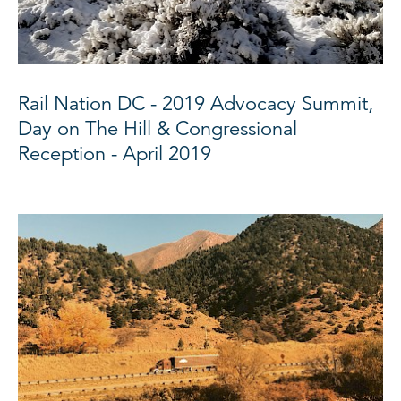
Rail Nation DC - 2019 Advocacy Summit,
Day on The Hill & Congressional
Reception - April 2019