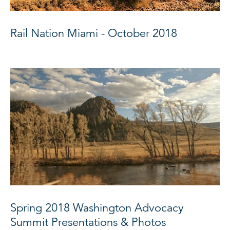
Rail Nation Miami - October 2018
Spring 2018 Washington Advocacy
Summit Presentations & Photos