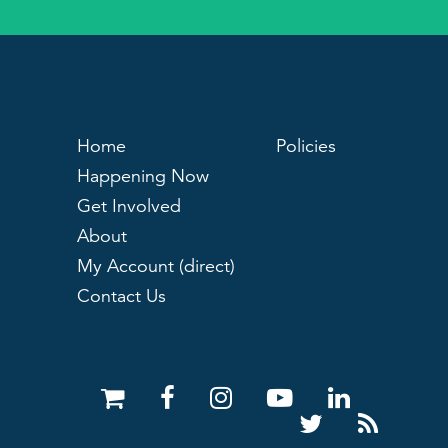
Home
Policies
Happening Now
Get Involved
About
My Account (direct)
Contact Us