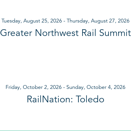
Tuesday, August 25, 2026
Thursday, August 27, 2026
Greater Northwest Rail Summit
Friday, October 2, 2026
Sunday, October 4, 2026
RailNation: Toledo