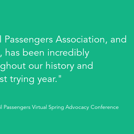
l Passengers Association, and
y, has been incredibly
ghout our history and
st trying year."
ail Passengers Virtual Spring Advocacy Conference