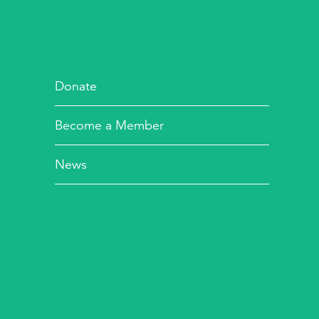
Donate
Become a Member
News