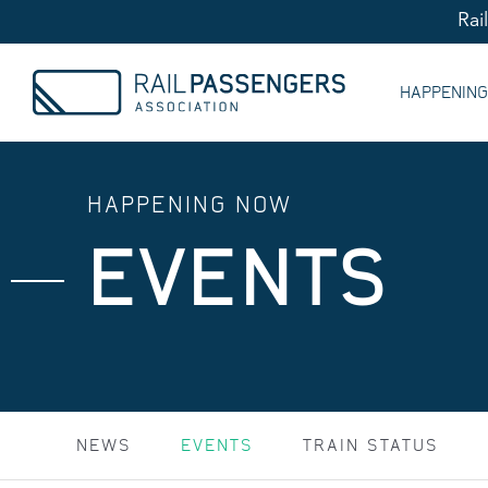
Rai
HAPPENIN
HAPPENING NOW
EVENTS
NEWS
EVENTS
TRAIN STATUS