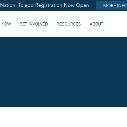
lNation: Toledo Registration Now Open
MORE INF
G NOW
GET INVOLVED
RESOURCES
ABOUT