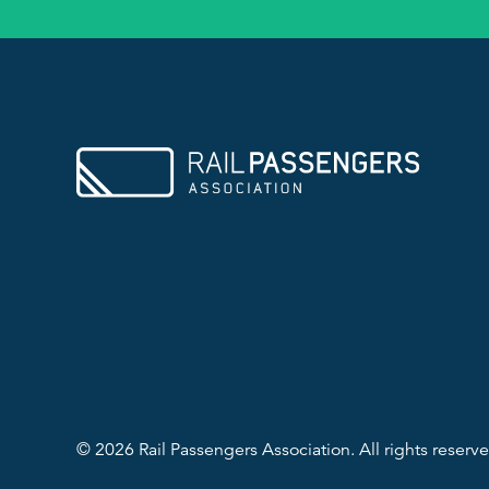
© 2026 Rail Passengers Association. All rights reserve