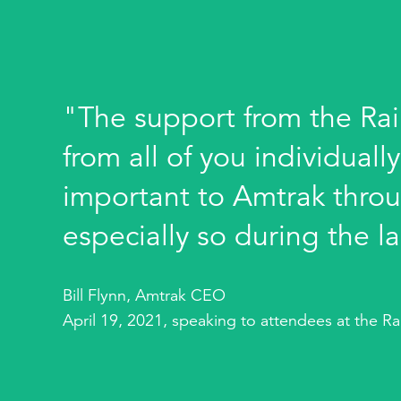
"The support from the Rai
from all of you individuall
important to Amtrak throu
especially so during the la
Bill Flynn, Amtrak CEO
April 19, 2021, speaking to attendees at the R