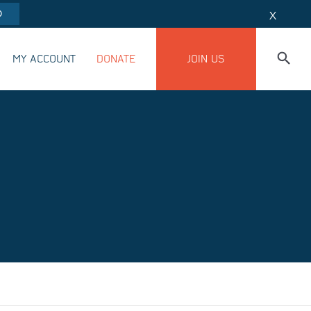
O
X
MY ACCOUNT
DONATE
JOIN US