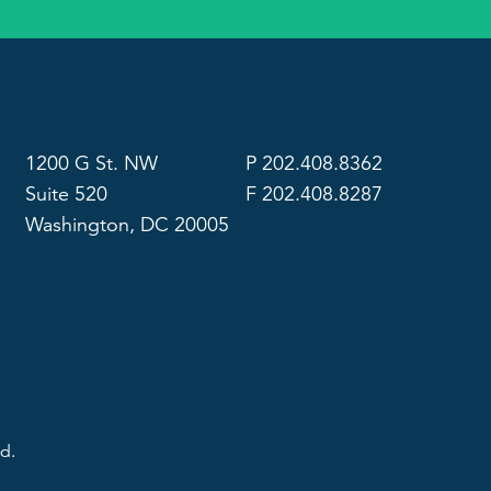
1200 G St. NW
P 202.408.8362
Suite 520
F 202.408.8287
Washington, DC 20005
d.