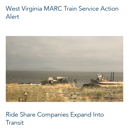
West Virginia MARC Train Service Action
Alert
Ride Share Companies Expand Into
Transit