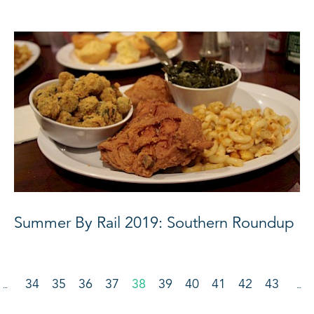
Summer By Rail 2019: Southern Roundup
34
35
36
37
38
39
40
41
42
43
…
…