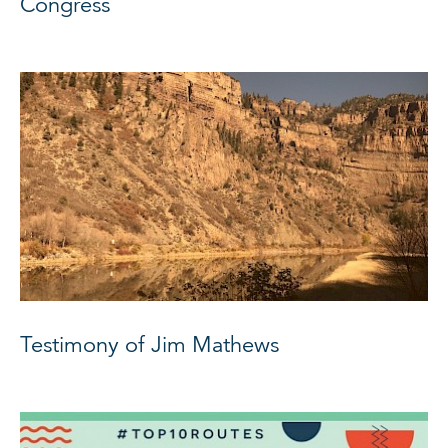
Congress
Testimony of Jim Mathews