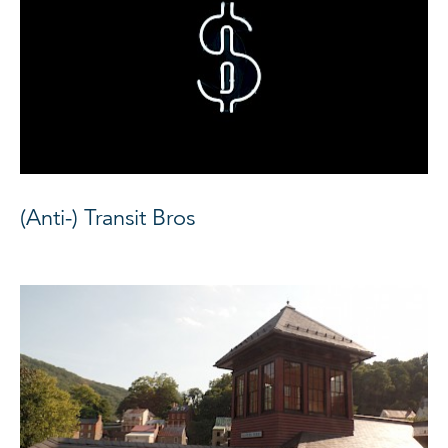
(Anti-) Transit Bros