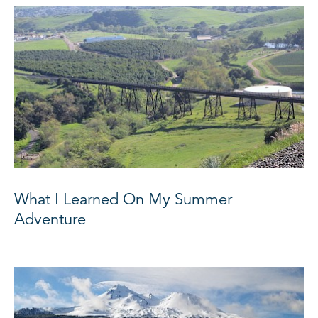
What I Learned On My Summer
Adventure