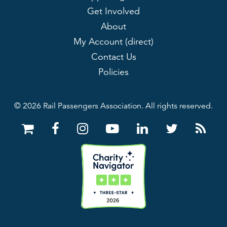
Get Involved
About
My Account (direct)
Contact Us
Policies
© 2026 Rail Passengers Association. All rights reserved.