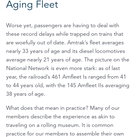
Aging Fleet
Worse yet, passengers are having to deal with
these record delays while trapped on trains that
are woefully out of date. Amtrak’s fleet averages
nearly 33 years of age and its diesel locomotives
average nearly 21 years of age. The picture on the
National Network is even more stark: as of last
year, the railroad’s 461 Amfleet Is ranged from 41
to 44 years old, with the 145 Amfleet IIs averaging
38 years of age.
What does that mean in practice? Many of our
members describe the experience as akin to
traveling on a rolling museum. It is common
practice for our members to assemble their own