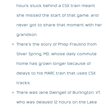
hours stuck behind a CSX train meant
she missed the start of that game, and
never got to share that moment with her
grandson.
There’s the story of Philip Fraulino from
Silver Spring, MD, whose daily commute
home has grown longer because of
delays to his MARC train that uses CSX
tracks.
There was Jane Dwingell of Burlington, VT,
who was delayed 12 hours on the Lake