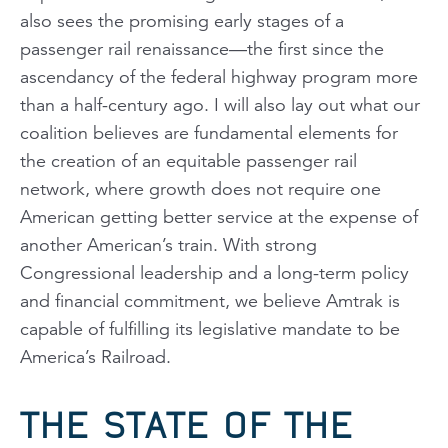
also sees the promising early stages of a
passenger rail renaissance—the first since the
ascendancy of the federal highway program more
than a half-century ago. I will also lay out what our
coalition believes are fundamental elements for
the creation of an equitable passenger rail
network, where growth does not require one
American getting better service at the expense of
another American’s train. With strong
Congressional leadership and a long-term policy
and financial commitment, we believe Amtrak is
capable of fulfilling its legislative mandate to be
America’s Railroad.
THE STATE OF THE