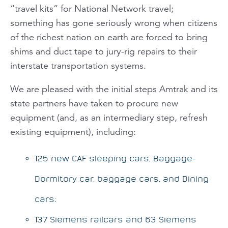
“travel kits” for National Network travel;
something has gone seriously wrong when citizens
of the richest nation on earth are forced to bring
shims and duct tape to jury-rig repairs to their
interstate transportation systems.
We are pleased with the initial steps Amtrak and its
state partners have taken to procure new
equipment (and, as an intermediary step, refresh
existing equipment), including:
125 new CAF sleeping cars, Baggage-
Dormitory car, baggage cars, and Dining
cars;
137 Siemens railcars and 63 Siemens