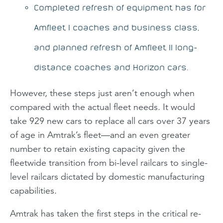
Completed refresh of equipment has for
Amfleet I coaches and business class,
and planned refresh of Amfleet II long-
distance coaches and Horizon cars.
However, these steps just aren’t enough when
compared with the actual fleet needs. It would
take 929 new cars to replace all cars over 37 years
of age in Amtrak’s fleet—and an even greater
number to retain existing capacity given the
fleetwide transition from bi-level railcars to single-
level railcars dictated by domestic manufacturing
capabilities.
Amtrak has taken the first steps in the critical re-