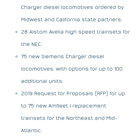
Charger diesel locomotives ordered by
Midwest and California state partners;
28 Alstom Avelia high speed trainsets for
the NEC;
75 new Siemens Charger diesel
locomotives, with options for up to 100
additional units;
2019 Request for Proposals (RFP) for up
to 75 new Amfleet I replacement
trainsets for the Northeast and Mid-
Atlantic;