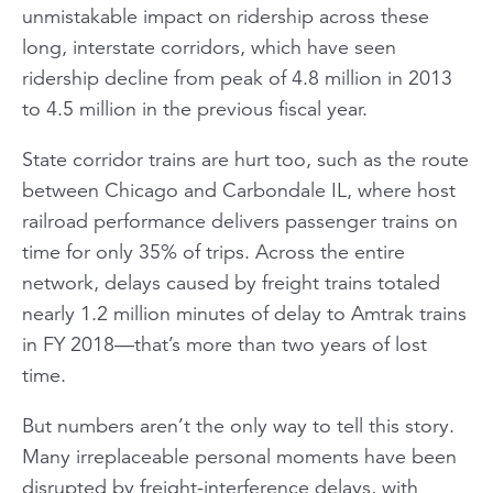
unmistakable impact on ridership across these
long, interstate corridors, which have seen
ridership decline from peak of 4.8 million in 2013
to 4.5 million in the previous fiscal year.
State corridor trains are hurt too, such as the route
between Chicago and Carbondale IL, where host
railroad performance delivers passenger trains on
time for only 35% of trips. Across the entire
network, delays caused by freight trains totaled
nearly 1.2 million minutes of delay to Amtrak trains
in FY 2018—that’s more than two years of lost
time.
But numbers aren’t the only way to tell this story.
Many irreplaceable personal moments have been
disrupted by freight-interference delays, with