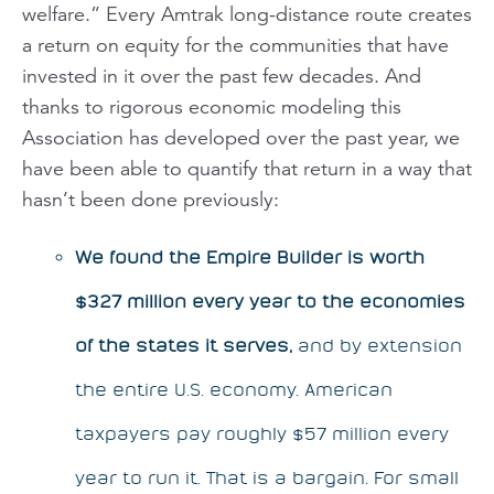
welfare.” Every Amtrak long-distance route creates
a return on equity for the communities that have
invested in it over the past few decades. And
thanks to rigorous economic modeling this
Association has developed over the past year, we
have been able to quantify that return in a way that
hasn’t been done previously:
We found the
Empire Builder
is worth
$327 million every year to the economies
of the states it serves,
and by extension
the entire U.S. economy. American
taxpayers pay roughly $57 million every
year to run it. That is a bargain. For small