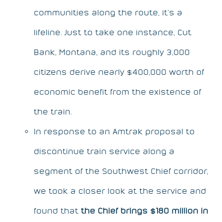
communities along the route, it’s a
lifeline. Just to take one instance, Cut
Bank, Montana, and its roughly 3,000
citizens derive nearly $400,000 worth of
economic benefit from the existence of
the train.
In response to an Amtrak proposal to
discontinue train service along a
segment of the Southwest Chief corridor,
we took a closer look at the service and
found that
the Chief brings $180 million in