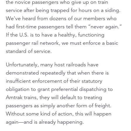
the novice passengers who give up on train
service after being trapped for hours on a siding.
We’ve heard from dozens of our members who
had first-time passengers tell them “never again.”
If the U.S. is to have a healthy, functioning
passenger rail network, we must enforce a basic
standard of service.
Unfortunately, many host railroads have
demonstrated repeatedly that when there is
insufficient enforcement of their statutory
obligation to grant preferential dispatching to
Amtrak trains, they will default to treating
passengers as simply another form of freight.
Without some kind of action, this will happen
again—and is already happening.