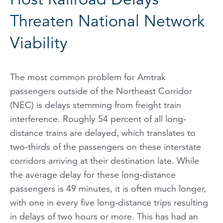
Threaten National Network
Viability
The most common problem for Amtrak
passengers outside of the Northeast Corridor
(NEC) is delays stemming from freight train
interference. Roughly 54 percent of all long-
distance trains are delayed, which translates to
two-thirds of the passengers on these interstate
corridors arriving at their destination late. While
the
average
delay for these long-distance
passengers is 49 minutes, it is often much longer,
with one in every five long-distance trips resulting
in delays of two hours or more. This has had an