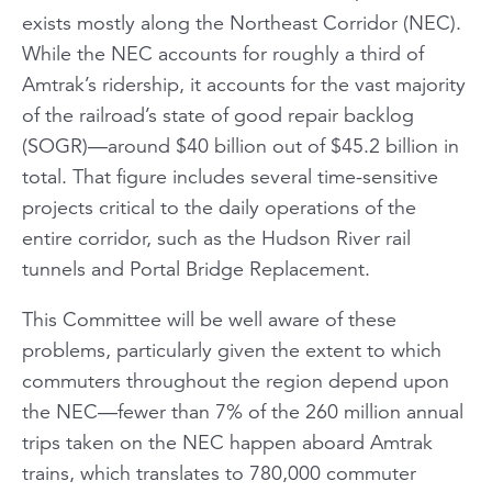
exists mostly along the Northeast Corridor (NEC).
While the NEC accounts for roughly a third of
Amtrak’s ridership, it accounts for the vast majority
of the railroad’s state of good repair backlog
(SOGR)—around $40 billion out of $45.2 billion in
total. That figure includes several time-sensitive
projects critical to the daily operations of the
entire corridor, such as the Hudson River rail
tunnels and Portal Bridge Replacement.
This Committee will be well aware of these
problems, particularly given the extent to which
commuters throughout the region depend upon
the NEC—fewer than 7% of the 260 million annual
trips taken on the NEC happen aboard Amtrak
trains, which translates to 780,000 commuter