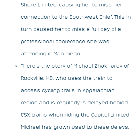
Shore Limited, causing her to miss her
connection to the Southwest Chief. This in
turn caused her to miss a full day of a
professional conference she was
attending in San Diego.
There’s the story of Michael Zhakharov of
Rockville, MD, who uses the train to
access cycling trails in Appalachian
region and is regularly is delayed behind
CSX trains when riding the Capitol Limited.
Michael has grown used to these delays,