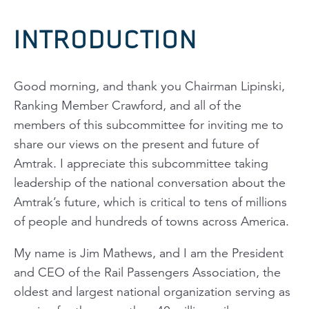
INTRODUCTION
Good morning, and thank you Chairman Lipinski,
Ranking Member Crawford, and all of the
members of this subcommittee for inviting me to
share our views on the present and future of
Amtrak. I appreciate this subcommittee taking
leadership of the national conversation about the
Amtrak’s future, which is critical to tens of millions
of people and hundreds of towns across America.
My name is Jim Mathews, and I am the President
and CEO of the Rail Passengers Association, the
oldest and largest national organization serving as