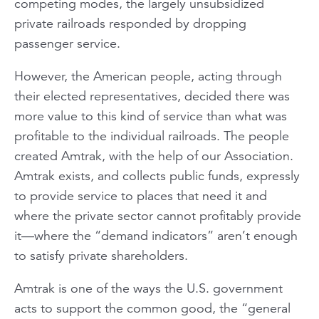
competing modes, the largely unsubsidized
private railroads responded by dropping
passenger service.
However, the American people, acting through
their elected representatives, decided there was
more value to this kind of service than what was
profitable to the individual railroads. The people
created Amtrak, with the help of our Association.
Amtrak exists, and collects public funds, expressly
to provide service to places that need it and
where the private sector cannot profitably provide
it—where the “demand indicators” aren’t enough
to satisfy private shareholders.
Amtrak is one of the ways the U.S. government
acts to support the common good, the “general