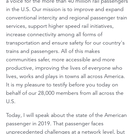
a voice for the more than 40 million rail passengers
in the U.S. Our mission is to improve and expand
conventional intercity and regional passenger train
services, support higher speed rail initiatives,
increase connectivity among all forms of
transportation and ensure safety for our country's
trains and passengers. All of this makes
communities safer, more accessible and more
productive, improving the lives of everyone who
lives, works and plays in towns all across America.
It is my pleasure to testify before you today on
behalf of our 28,000 members from all across the
U.S.
Today, I will speak about the state of the American
passenger in 2019. That passenger faces
unprecedented challenges at a network level, but