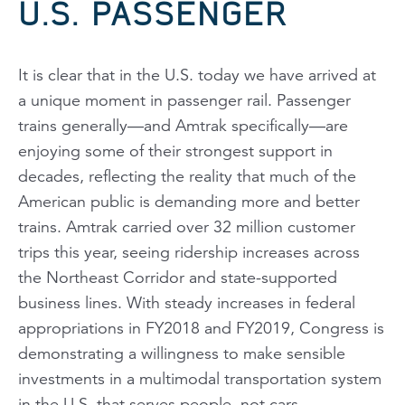
U.S. PASSENGER
It is clear that in the U.S. today we have arrived at
a unique moment in passenger rail. Passenger
trains generally—and Amtrak specifically—are
enjoying some of their strongest support in
decades, reflecting the reality that much of the
American public is demanding more and better
trains. Amtrak carried over 32 million customer
trips this year, seeing ridership increases across
the Northeast Corridor and state-supported
business lines. With steady increases in federal
appropriations in FY2018 and FY2019, Congress is
demonstrating a willingness to make sensible
investments in a multimodal transportation system
in the U.S. that serves people, not cars.