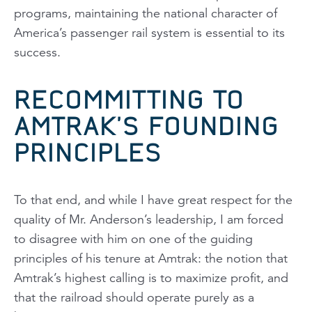
programs, maintaining the national character of
America’s passenger rail system is essential to its
success.
RECOMMITTING TO
AMTRAK’S FOUNDING
PRINCIPLES
To that end, and while I have great respect for the
quality of Mr. Anderson’s leadership, I am forced
to disagree with him on one of the guiding
principles of his tenure at Amtrak: the notion that
Amtrak’s highest calling is to maximize profit, and
that the railroad should operate purely as a