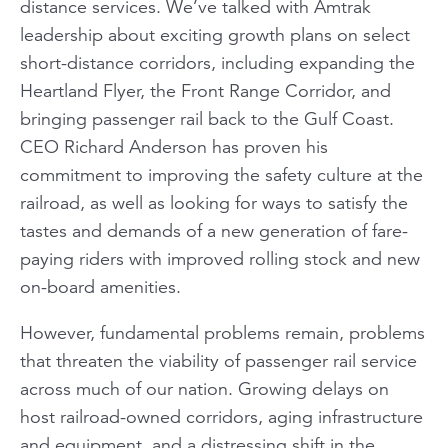
distance services. We’ve talked with Amtrak
leadership about exciting growth plans on select
short-distance corridors, including expanding the
Heartland Flyer
, the Front Range Corridor, and
bringing passenger rail back to the Gulf Coast.
CEO Richard Anderson has proven his
commitment to improving the safety culture at the
railroad, as well as looking for ways to satisfy the
tastes and demands of a new generation of fare-
paying riders with improved rolling stock and new
on-board amenities.
However, fundamental problems remain, problems
that threaten the viability of passenger rail service
across much of our nation. Growing delays on
host railroad-owned corridors, aging infrastructure
and equipment, and a distressing shift in the