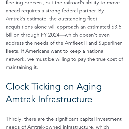
fleeting process, but the railroad’s ability to move
ahead requires a strong federal partner. By
Amtrak’s estimate, the outstanding fleet
acquisitions alone will approach an estimated $3.5
billion through FY 2024—which doesn’t even
address the needs of the Amfleet II and Superliner
fleets. If Americans want to keep a national
network, we must be willing to pay the true cost of
maintaining it.
Clock Ticking on Aging
Amtrak Infrastructure
Thirdly, there are the significant capital investment
needs of Amtrak-owned infrastructure, which