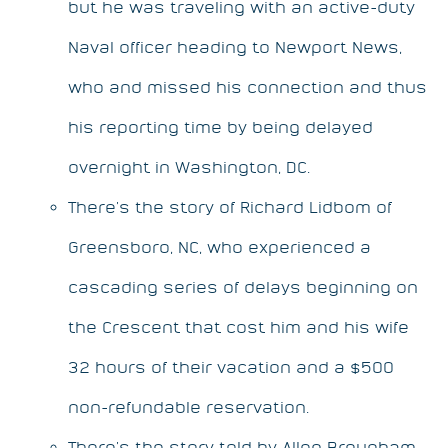
but he was traveling with an active-duty
Naval officer heading to Newport News,
who and missed his connection and thus
his reporting time by being delayed
overnight in Washington, DC.
There’s the story of Richard Lidbom of
Greensboro, NC, who experienced a
cascading series of delays beginning on
the Crescent that cost him and his wife
32 hours of their vacation and a $500
non-refundable reservation.
There’s the story told by Allen Brougham,