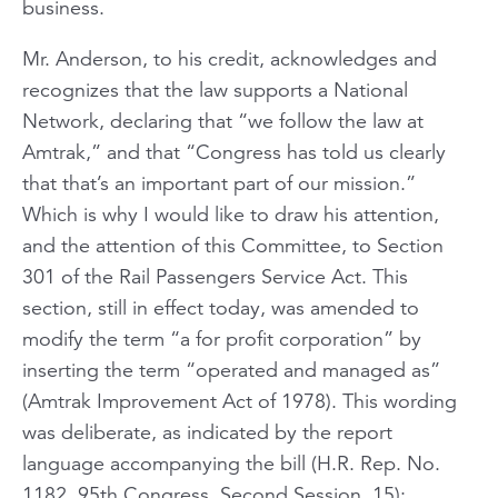
business.
Mr. Anderson, to his credit, acknowledges and
recognizes that the law supports a National
Network, declaring that “we follow the law at
Amtrak,” and that “Congress has told us clearly
that that’s an important part of our mission.”
Which is why I would like to draw his attention,
and the attention of this Committee, to Section
301 of the Rail Passengers Service Act. This
section, still in effect today, was amended to
modify the term “a for profit corporation” by
inserting the term “operated and managed as”
(Amtrak Improvement Act of 1978). This wording
was deliberate, as indicated by the report
language accompanying the bill (H.R. Rep. No.
1182, 95th Congress, Second Session, 15):