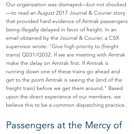
Our organization was dismayed—but not shocked
—to read an August 2017 Journal & Courier story
that provided hard evidence of Amtrak passengers
being illegally delayed in favor of freight. In an
email obtained by the Journal & Courier, a CSX
supervisor wrote: "Give high priority to (freight
trains) Q031/Q032. If we are meeting with Amtrak
make the delay on Amtrak first. If Amtrak is
running down one of these trains go ahead and
get to the point Amtrak is seeing the (end of the
freight train) before we get them around." Based
upon the direct experience of our members, we
believe this to be a common dispatching practice.
Passengers at the Mercy of