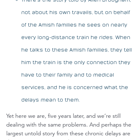
not about his own travails, but on behalf
of the Amish families he sees on nearly
every long-distance train he rides. When
he talks to these Amish families, they tell
him the train is the only connection they
have to their family and to medical
services, and he is concerned what the
delays mean to them.
Yet here we are, five years later, and we’re still
dealing with the same problems. And perhaps the
largest untold story from these chronic delays are