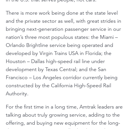
There is more work being done at the state level
and the private sector as well, with great strides in
bringing next-generation passenger service in our
nation’s three most populous states: the Miami –
Orlando
Brightline
service being operated and
developed by Virgin Trains USA in Florida; the
Houston – Dallas high-speed rail line under
development by Texas Central; and the San
Francisco – Los Angeles corridor currently being
constructed by the California High-Speed Rail
Authority.
For the first time in a long time, Amtrak leaders are
talking about truly growing service, adding to the
offering, and buying new equipment for the long-