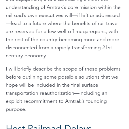
understanding of Amtrak’s core mission within the
railroad’s own executives will—if left unaddressed
—lead to a future where the benefits of rail travel
are reserved for a few well-off megaregions, with
the rest of the country becoming more and more
disconnected from a rapidly transforming 21st
century economy.
I will briefly describe the scope of these problems
before outlining some possible solutions that we
hope will be included in the final surface
transportation reauthorization—including an
explicit recommitment to Amtrak’s founding
purpose.
Host Railroad Delays