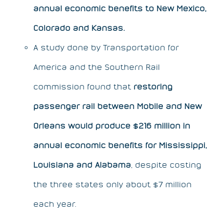
annual economic benefits to New Mexico,
Colorado and Kansas.
A study done by Transportation for
America and the Southern Rail
commission found that
restoring
passenger rail between Mobile and New
Orleans would produce $216 million in
annual economic benefits for Mississippi,
Louisiana and Alabama
, despite costing
the three states only about $7 million
each year.