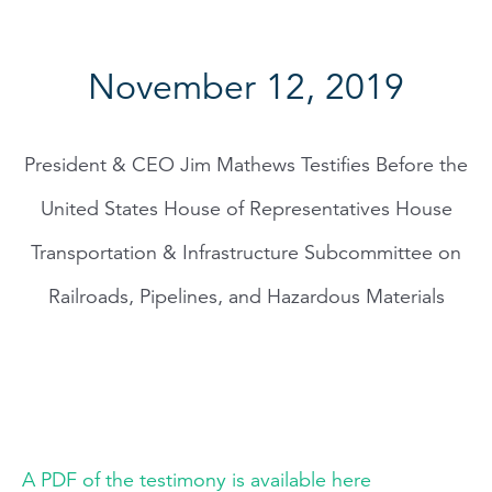
November 12, 2019
President & CEO Jim Mathews Testifies Before the
United States House of Representatives House
Transportation & Infrastructure Subcommittee on
Railroads, Pipelines, and Hazardous Materials
A PDF of the testimony is available here