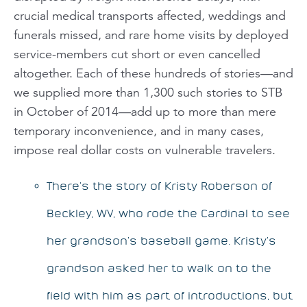
crucial medical transports affected, weddings and
funerals missed, and rare home visits by deployed
service-members cut short or even cancelled
altogether. Each of these hundreds of stories—and
we supplied more than 1,300 such stories to STB
in October of 2014—add up to more than mere
temporary inconvenience, and in many cases,
impose real dollar costs on vulnerable travelers.
There’s the story of Kristy Roberson of
Beckley, WV, who rode the Cardinal to see
her grandson’s baseball game. Kristy’s
grandson asked her to walk on to the
field with him as part of introductions, but