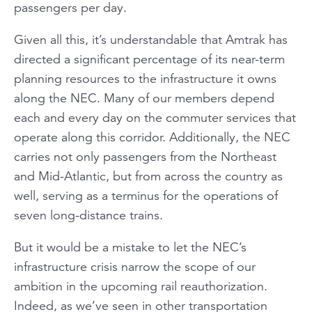
passengers per day.
Given all this, it’s understandable that Amtrak has
directed a significant percentage of its near-term
planning resources to the infrastructure it owns
along the NEC. Many of our members depend
each and every day on the commuter services that
operate along this corridor. Additionally, the NEC
carries not only passengers from the Northeast
and Mid-Atlantic, but from across the country as
well, serving as a terminus for the operations of
seven long-distance trains.
But it would be a mistake to let the NEC’s
infrastructure crisis narrow the scope of our
ambition in the upcoming rail reauthorization.
Indeed, as we’ve seen in other transportation