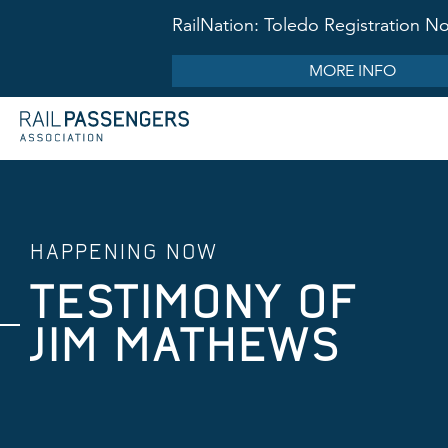
RailNation: Toledo Registration 
MORE INFO
HAPPENING NOW
TESTIMONY OF
JIM MATHEWS