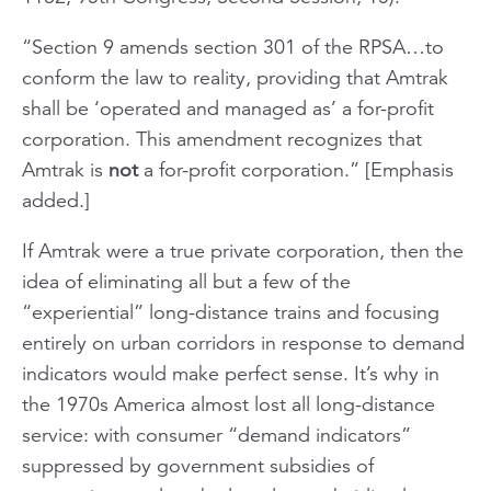
“Section 9 amends section 301 of the RPSA…to
conform the law to reality, providing that Amtrak
shall be ‘operated and managed as’ a for-profit
corporation. This amendment recognizes that
Amtrak is
not
a for-profit corporation.”
[Emphasis
added.]
If Amtrak were a true private corporation, then the
idea of eliminating all but a few of the
“experiential” long-distance trains and focusing
entirely on urban corridors in response to demand
indicators would make perfect sense. It’s why in
the 1970s America almost lost all long-distance
service: with consumer “demand indicators”
suppressed by government subsidies of