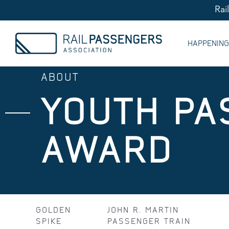
Rai
HAPPENIN
ABOUT
YOUTH PA
AWARD
GOLDEN
JOHN R. MARTIN
SPIKE
PASSENGER TRAIN