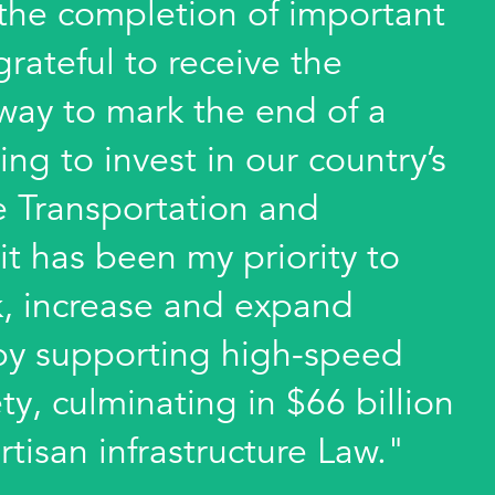
 the completion of important
 grateful to receive the
way to mark the end of a
ing to invest in our country’s
he Transportation and
it has been my priority to
k, increase and expand
e by supporting high-speed
ty, culminating in $66 billion
rtisan infrastructure Law."