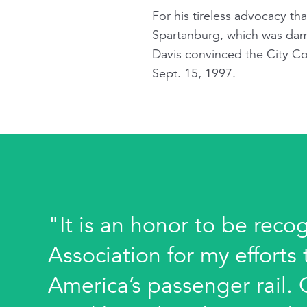
For his tireless advocacy th
Spartanburg, which was dama
Davis convinced the City Co
Sept. 15, 1997.
"It is an honor to be reco
Association for my effort
America’s passenger rail.