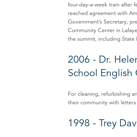
four-day-a-week train after
reached agreement with Amt
Government’s Secretary, pre
Community Center in Lafayet
the summit, including State 
2006 - Dr. Hele
School English 
For cleaning, refurbishing a
their community with letters
1998 - Trey Dav