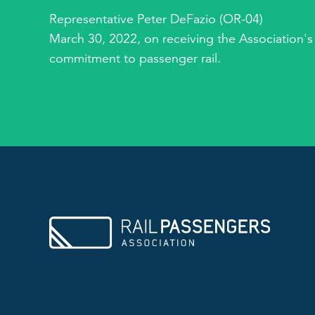
Representative Peter DeFazio (OR-04)
March 30, 2022, on receiving the Association's
commitment to passenger rail.