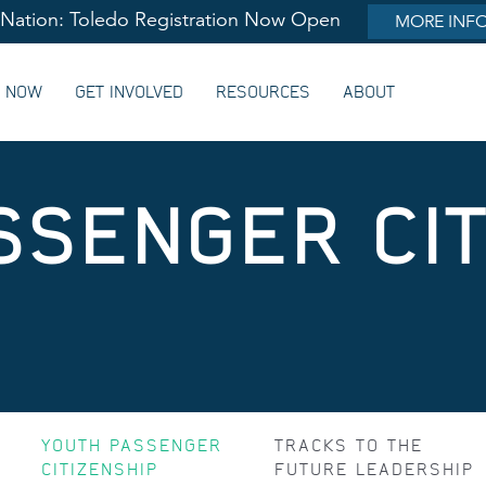
lNation: Toledo Registration Now Open
MORE INF
G NOW
GET INVOLVED
RESOURCES
ABOUT
SSENGER CIT
YOUTH PASSENGER
TRACKS TO THE
CITIZENSHIP
FUTURE LEADERSHIP