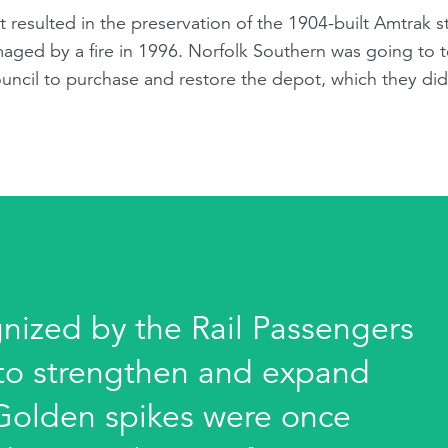
at resulted in the preservation of the 1904-built Amtrak
ged by a fire in 1996. Norfolk Southern was going to t
uncil to purchase and restore the depot, which they d
gnized by the Rail Passengers
s to strengthen and expand
 Golden spikes were once