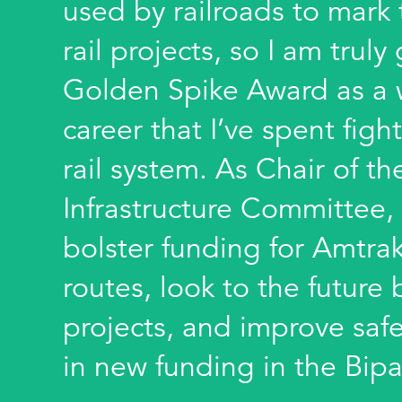
used by railroads to mark
rail projects, so I am truly
Golden Spike Award as a 
career that I’ve spent fight
rail system. As Chair of t
Infrastructure Committee, 
bolster funding for Amtra
routes, look to the futur
projects, and improve safe
in new funding in the Bipa