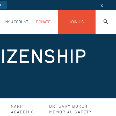
O
X
MY ACCOUNT
DONATE
JOIN US
IZENSHIP
NARP
DR. GARY BURCH
ACADEMIC
MEMORIAL SAFETY