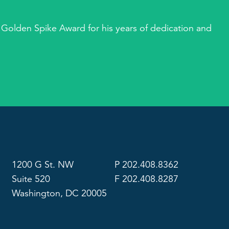
 Golden Spike Award for his years of dedication and
1200 G St. NW
P 202.408.8362
Suite 520
F 202.408.8287
Washington, DC 20005