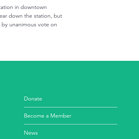
 station in downtown
ear down the station, but
id by unanimous vote on
Donate
Become a Member
News