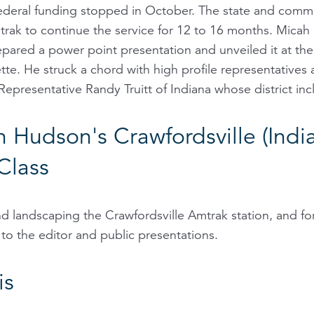
 federal funding stopped in October. The state and comm
rak to continue the service for 12 to 16 months. Micah
pared a power point presentation and unveiled it at th
te. He struck a chord with high profile representatives
Representative Randy Truitt of Indiana whose district inc
n Hudson's Crawfordsville (Indi
Class
nd landscaping the Crawfordsville Amtrak station, and for
 to the editor and public presentations.
is