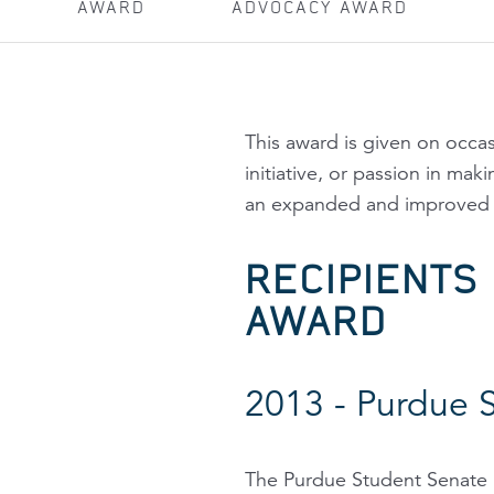
AWARD
ADVOCACY AWARD
This award is given on occ
initiative, or passion in ma
an expanded and improved p
RECIPIENTS
AWARD
2013 - Purdue 
The Purdue Student Senate p