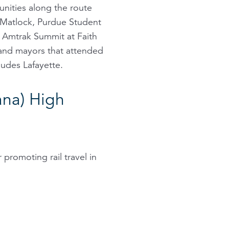
unities along the route
 Matlock, Purdue Student
e Amtrak Summit at Faith
 and mayors that attended
ludes Lafayette.
ana) High
 promoting rail travel in