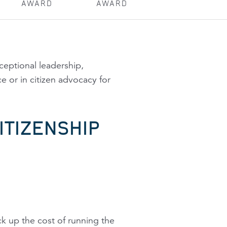
AWARD
AWARD
eptional leadership,
e or in citizen advocacy for
ITIZENSHIP
k up the cost of running the