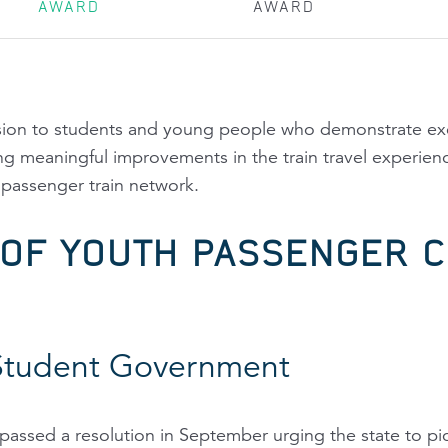
AWARD
AWARD
asion to students and young people who demonstrate exc
king meaningful improvements in the train travel experienc
assenger train network.
 OF YOUTH PASSENGER C
Student Government
assed a resolution in September urging the state to pic