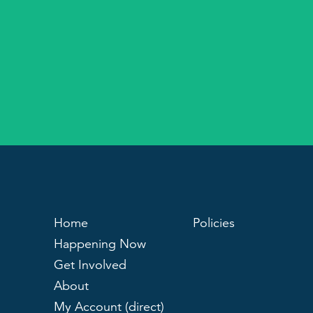
Home
Policies
Happening Now
Get Involved
About
My Account (direct)