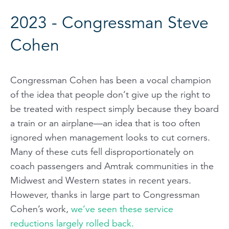
2023 - Congressman Steve
Cohen
Congressman Cohen has been a vocal champion
of the idea that people don’t give up the right to
be treated with respect simply because they board
a train or an airplane—an idea that is too often
ignored when management looks to cut corners.
Many of these cuts fell disproportionately on
coach passengers and Amtrak communities in the
Midwest and Western states in recent years.
However, thanks in large part to Congressman
Cohen’s work,
we’ve seen these service
reductions largely rolled back.