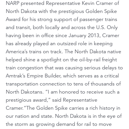
NARP presented Representative Kevin Cramer of
North Dakota with the prestigious Golden Spike
Award for his strong support of passenger trains
and transit, both locally and across the U.S. Only
having been in office since January 2013, Cramer
has already played an outsized role in keeping
America’s trains on track. The North Dakota native
helped shine a spotlight on the oil-by-rail freight
train congestion that was causing serious delays to
Amtrak’s Empire Builder, which serves as a critical
transportation connection to tens of thousands of
North Dakotans. “I am honored to receive such a
prestigious award,” said Representative
Cramer.“The Golden Spike carries a rich history in
our nation and state. North Dakota is in the eye of
the storm as growing demand for rail to move