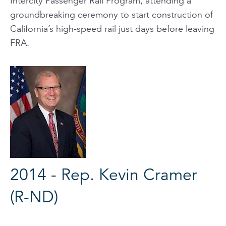
Intercity Passenger Rail Program, attending a
groundbreaking ceremony to start construction of
California’s high-speed rail just days before leaving
FRA.
2014 - Rep. Kevin Cramer
(R-ND)