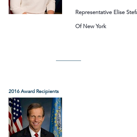
Representative Elise Stef
Of New York
2016 Award Recipients