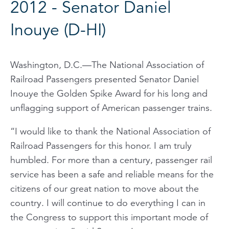
2012 - Senator Daniel
Inouye (D-HI)
Washington, D.C.—The National Association of
Railroad Passengers presented Senator Daniel
Inouye the Golden Spike Award for his long and
unflagging support of American passenger trains.
“I would like to thank the National Association of
Railroad Passengers for this honor. I am truly
humbled. For more than a century, passenger rail
service has been a safe and reliable means for the
citizens of our great nation to move about the
country. I will continue to do everything I can in
the Congress to support this important mode of