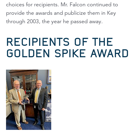
choices for recipients. Mr. Falcon continued to
provide the awards and publicize them in
Key
through 2003, the year he passed away.
RECIPIENTS OF THE
GOLDEN SPIKE AWARD