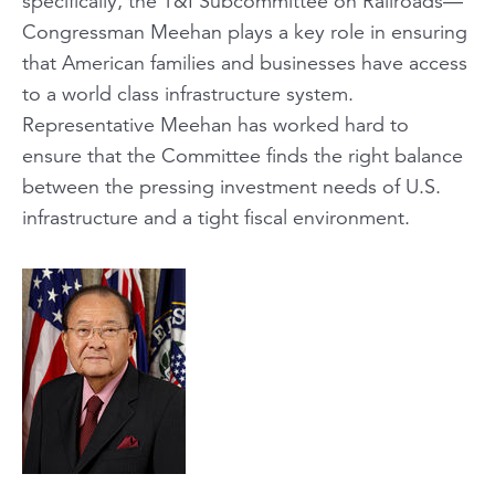
specifically, the T&I Subcommittee on Railroads—
Congressman Meehan plays a key role in ensuring
that American families and businesses have access
to a world class infrastructure system.
Representative Meehan has worked hard to
ensure that the Committee finds the right balance
between the pressing investment needs of U.S.
infrastructure and a tight fiscal environment.