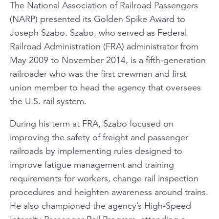
The National Association of Railroad Passengers
(NARP) presented its Golden Spike Award to
Joseph Szabo. Szabo, who served as Federal
Railroad Administration (FRA) administrator from
May 2009 to November 2014, is a fifth-generation
railroader who was the first crewman and first
union member to head the agency that oversees
the U.S. rail system.
During his term at FRA, Szabo focused on
improving the safety of freight and passenger
railroads by implementing rules designed to
improve fatigue management and training
requirements for workers, change rail inspection
procedures and heighten awareness around trains.
He also championed the agency’s High-Speed