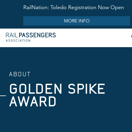
RailNation: Toledo Registration Now Open
MORE INFO
ABOUT
GOLDEN SPIKE
AWARD