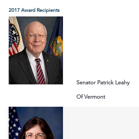
2017 Award Recipients
Senator Patrick Leahy
Of Vermont