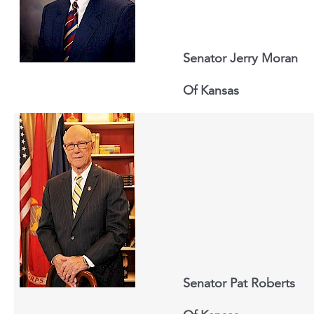
Senator Jerry Moran
Of
Kansas
Senator Pat Roberts