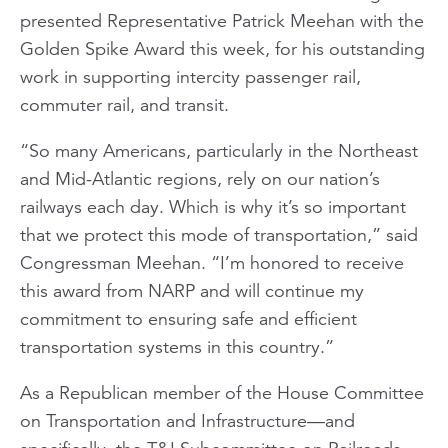
presented Representative Patrick Meehan with the
Golden Spike Award this week, for his outstanding
work in supporting intercity passenger rail,
commuter rail, and transit.
“So many Americans, particularly in the Northeast
and Mid-Atlantic regions, rely on our nation’s
railways each day. Which is why it’s so important
that we protect this mode of transportation,” said
Congressman Meehan. “I’m honored to receive
this award from NARP and will continue my
commitment to ensuring safe and efficient
transportation systems in this country.”
As a Republican member of the House Committee
on Transportation and Infrastructure—and