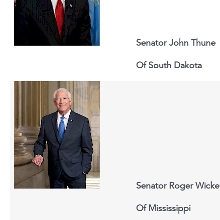
Senator John Thune
Of South Dakota
Senator Roger Wicke
Of Mississippi