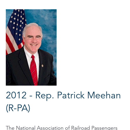
2012 - Rep. Patrick Meehan
(R-PA)
The National Association of Railroad Passengers