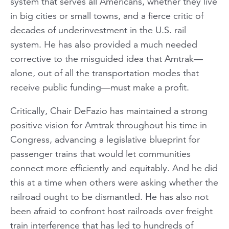
system that serves
all
Americans, whether they live
in big cities or small towns, and a fierce critic of
decades of underinvestment in the U.S. rail
system. He has also provided a much needed
corrective to the misguided idea that Amtrak—
alone, out of all the transportation modes that
receive public funding—must make a profit.
Critically, Chair DeFazio has maintained a strong
positive
vision for Amtrak throughout his time in
Congress, advancing a legislative blueprint for
passenger trains that would let communities
connect more efficiently and equitably. And he did
this at a time when others were asking whether the
railroad ought to be dismantled. He has also not
been afraid to confront host railroads over freight
train interference that has led to hundreds of