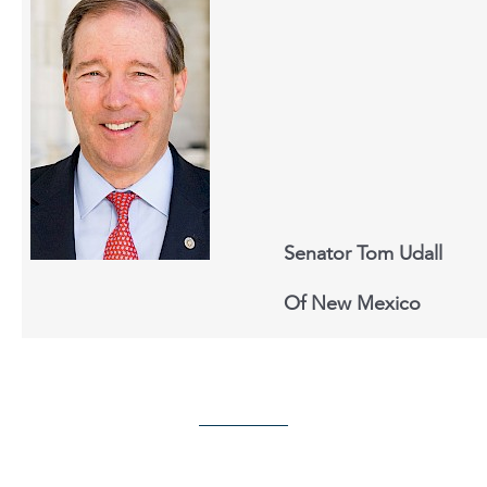
Senator Tom Udall
Of New Mexico