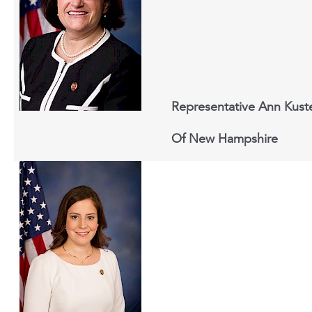
Representative Ann Kust
Of New Hampshire