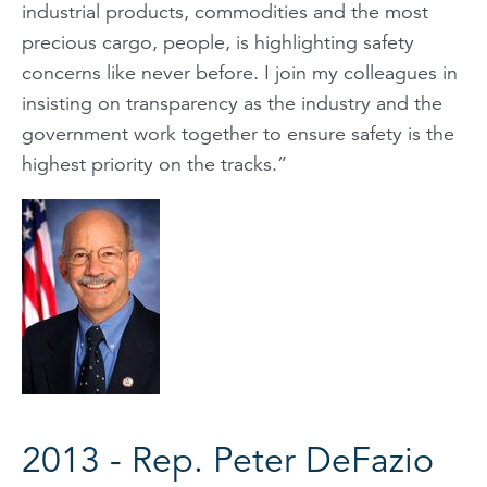
industrial products, commodities and the most
precious cargo, people, is highlighting safety
concerns like never before. I join my colleagues in
insisting on transparency as the industry and the
government work together to ensure safety is the
highest priority on the tracks.”
2013 - Rep. Peter DeFazio