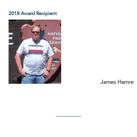
2018 Award Recipient
James Hamre