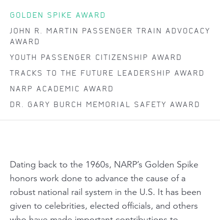
GOLDEN SPIKE AWARD
JOHN R. MARTIN PASSENGER TRAIN ADVOCACY
AWARD
YOUTH PASSENGER CITIZENSHIP AWARD
TRACKS TO THE FUTURE LEADERSHIP AWARD
NARP ACADEMIC AWARD
DR. GARY BURCH MEMORIAL SAFETY AWARD
Dating back to the 1960s, NARP’s Golden Spike
honors work done to advance the cause of a
robust national rail system in the U.S. It has been
given to celebrities, elected officials, and others
who have made important contributions to