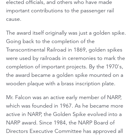
elected officials, and others who have made
important contributions to the passenger rail
cause.
The award itself originally was just a golden spike.
Going back to the completion of the
Transcontinental Railroad in 1869, golden spikes
were used by railroads in ceremonies to mark the
completion of important projects. By the 1970's,
the award became a golden spike mounted on a
wooden plaque with a brass inscription plate.
Mr. Falcon was an active early member of NARP,
which was founded in 1967. As he became more
active in NARP, the Golden Spike evolved into a
NARP award. Since 1984, the NARP Board of
Directors Executive Committee has approved all