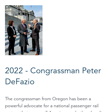
2022 - Congrassman Peter
DeFazio
The congressman from Oregon has been a
powerful advocate for a national passenger rail