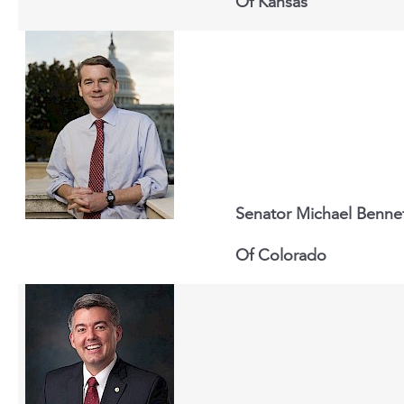
Of
Kansas
Senator Michael Benne
Of
Colorado