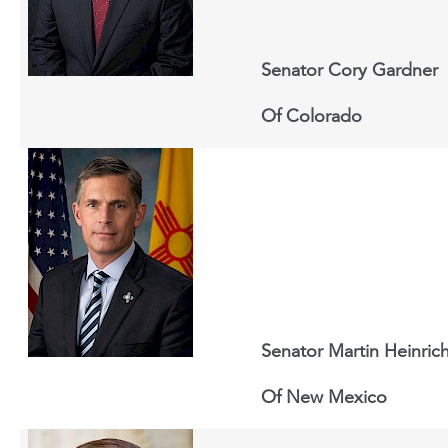
Senator Cory Gardner
Of
Colorado
Senator Martin Heinric
Of New Mexico