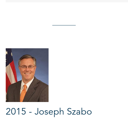
2015 - Joseph Szabo