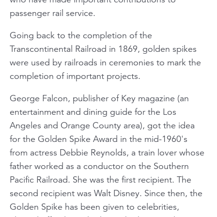
passenger rail service.
Going back to the completion of the
Transcontinental Railroad in 1869, golden spikes
were used by railroads in ceremonies to mark the
completion of important projects.
George Falcon, publisher of
Key
magazine (an
entertainment and dining guide for the Los
Angeles and Orange County area), got the idea
for the Golden Spike Award in the mid-1960's
from actress Debbie Reynolds, a train lover whose
father worked as a conductor on the Southern
Pacific Railroad. She was the first recipient. The
second recipient was Walt Disney. Since then, the
Golden Spike has been given to celebrities,