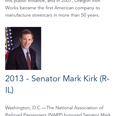
this public initiative, and in 2007, Oregon Iron
Works became the first American company to
manufacture streetcars in more than 50 years.
2013 - Senator Mark Kirk (R-
IL)
Washington, D.C.—The National Association of
Railroad Passengers (NARP) honored Senator Mark