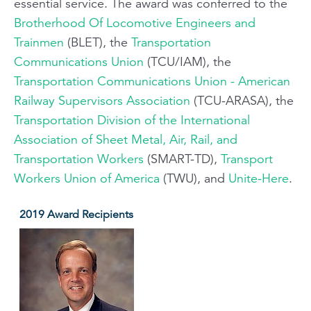
essential service. The award was conferred to the
Brotherhood Of Locomotive Engineers and
Trainmen
(BLET), the
Transportation
Communications Union
(TCU/IAM), the
Transportation Communications Union - American
Railway Supervisors Association
(TCU-ARASA), the
Transportation Division of the International
Association of Sheet Metal, Air, Rail, and
Transportation Workers
(SMART-TD),
Transport
Workers Union of America
(TWU), and
Unite-Here
.
2019 Award Recipients