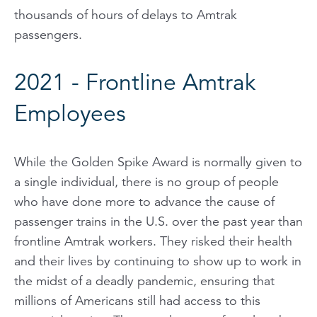
thousands of hours of delays to Amtrak
passengers.
2021 - Frontline Amtrak
Employees
While the Golden Spike Award is normally given to
a single individual, there is no group of people
who have done more to advance the cause of
passenger trains in the U.S. over the past year than
frontline Amtrak workers. They risked their health
and their lives by continuing to show up to work in
the midst of a deadly pandemic, ensuring that
millions of Americans still had access to this