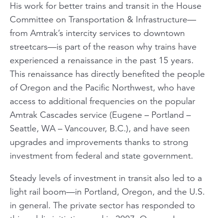
His work for better trains and transit in the House
Committee on Transportation & Infrastructure—
from Amtrak’s intercity services to downtown
streetcars—is part of the reason why trains have
experienced a renaissance in the past 15 years.
This renaissance has directly benefited the people
of Oregon and the Pacific Northwest, who have
access to additional frequencies on the popular
Amtrak
Cascades
service (Eugene – Portland –
Seattle, WA – Vancouver, B.C.), and have seen
upgrades and improvements thanks to strong
investment from federal and state government.
Steady levels of investment in transit also led to a
light rail boom—in Portland, Oregon, and the U.S.
in general. The private sector has responded to