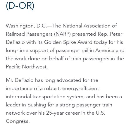
(D-OR)
Washington, D.C.—The National Association of
Railroad Passengers (NARP) presented Rep. Peter
DeFazio with its Golden Spike Award today for his
long-time support of passenger rail in America and
the work done on behalf of train passengers in the
Pacific Northwest.
Mr. DeFazio has long advocated for the
importance of a robust, energy-efficient
intermodal transportation system, and has been a
leader in pushing for a strong passenger train
network over his 25-year career in the U.S.
Congress.