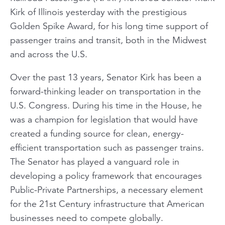
Kirk of Illinois yesterday with the prestigious
Golden Spike Award, for his long time support of
passenger trains and transit, both in the Midwest
and across the U.S.
Over the past 13 years, Senator Kirk has been a
forward-thinking leader on transportation in the
U.S. Congress. During his time in the House, he
was a champion for legislation that would have
created a funding source for clean, energy-
efficient transportation such as passenger trains.
The Senator has played a vanguard role in
developing a policy framework that encourages
Public-Private Partnerships, a necessary element
for the 21st Century infrastructure that American
businesses need to compete globally.