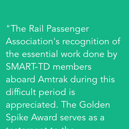
"The Rail Passenger
Association's recognition of
the essential work done by
SMART-TD members
aboard Amtrak during this
difficult period is
appreciated. The Golden
Spike Award serves as a