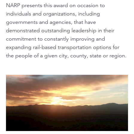
NARP presents this award on occasion to
individuals and organizations, including
governments and agencies, that have
demonstrated outstanding leadership in their
commitment to constantly improving and
expanding rail-based transportation options for
the people of a given city, county, state or region.