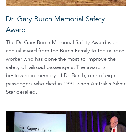
Dr. Gary Burch Memorial Safety
Award
The Dr. Gary Burch Memorial Safety Award is an
annual award from the Burch Family to the railroad
worker who has done the most to improve the
safety of railroad passengers. The award is
bestowed in memory of Dr. Burch, one of eight
passengers who died in 1991 when Amtrak's Silver
Star derailed.