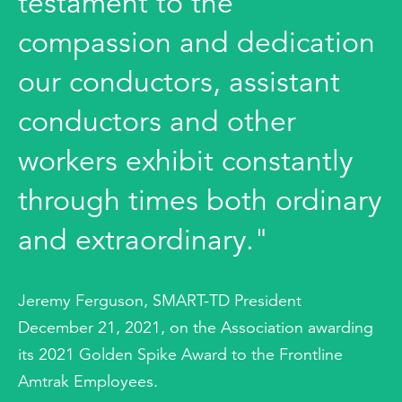
testament to the
compassion and dedication
our conductors, assistant
conductors and other
workers exhibit constantly
through times both ordinary
and extraordinary."
Jeremy Ferguson, SMART-TD President
December 21, 2021, on the Association awarding
its 2021 Golden Spike Award to the Frontline
Amtrak Employees.