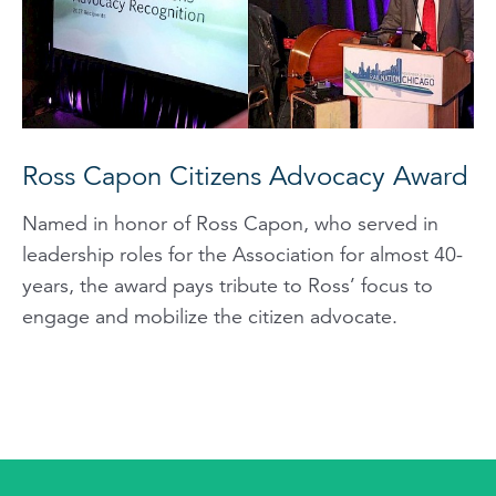
Ross Capon Citizens Advocacy Award
Named in honor of Ross Capon, who served in
leadership roles for the Association for almost 40-
years, the award pays tribute to Ross’ focus to
engage and mobilize the citizen advocate.