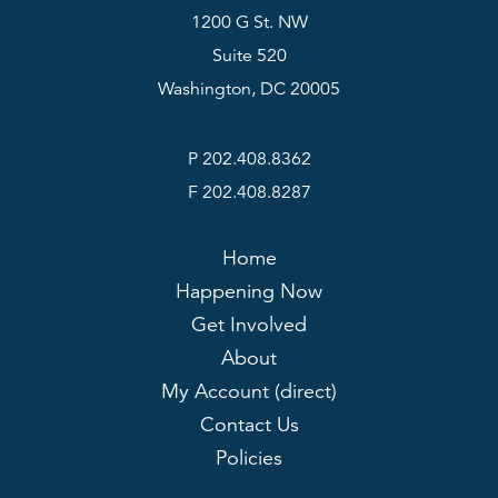
1200 G St. NW
Suite 520
Washington, DC 20005
P 202.408.8362
F 202.408.8287
Home
Happening Now
Get Involved
About
My Account (direct)
Contact Us
Policies