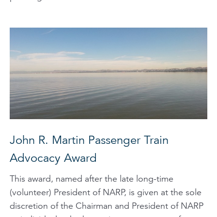
John R. Martin Passenger Train
Advocacy Award
This award, named after the late long-time
(volunteer) President of NARP, is given at the sole
discretion of the Chairman and President of NARP