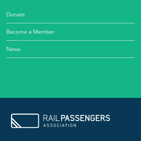
Donate
Become a Member
News