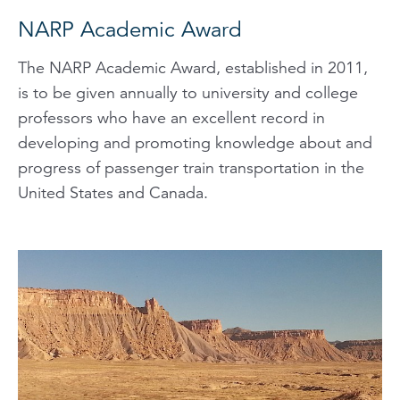
NARP Academic Award
The NARP Academic Award, established in 2011,
is to be given annually to university and college
professors who have an excellent record in
developing and promoting knowledge about and
progress of passenger train transportation in the
United States and Canada.