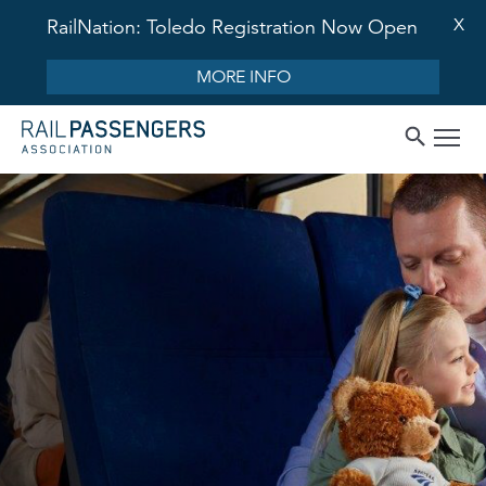
X
RailNation: Toledo Registration Now Open
MORE INFO