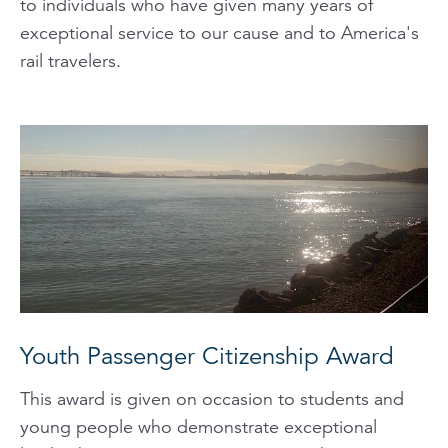
to individuals who have given many years of
exceptional service to our cause and to America's
rail travelers.
Youth Passenger Citizenship Award
This award is given on occasion to students and
young people who demonstrate exceptional