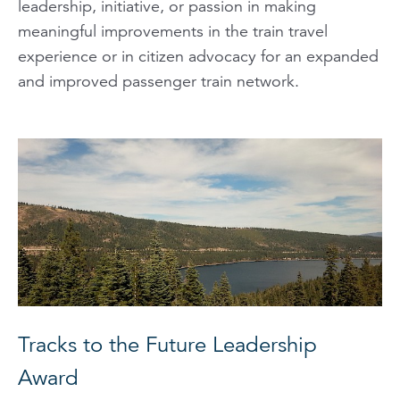
leadership, initiative, or passion in making
meaningful improvements in the train travel
experience or in citizen advocacy for an expanded
and improved passenger train network.
Tracks to the Future Leadership
Award