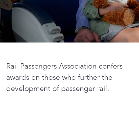
Rail Passengers Association confers
awards on those who further the
development of passenger rail.