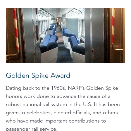
Golden Spike Award
Dating back to the 1960s, NARP’s Golden Spike
honors work done to advance the cause of a
robust national rail system in the U.S. It has been
given to celebrities, elected officials, and others
who have made important contributions to
passenger rail service.