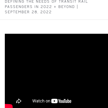
DEFINING THE NEEDS OF TRANSIT RAIL
PASSENGERS IN 2022 & BEYOND |
SEPTEMBER 28, 2022