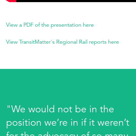
View a PDF of the presentation here
View TransitMatter's Regional Rail reports here
"We would not be in the
position we’re in if it weren’t
for the advocacy of so many