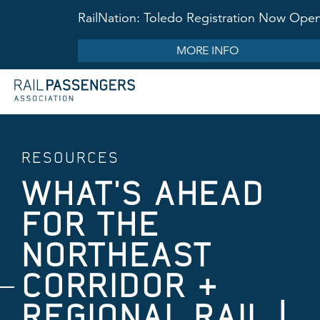
RailNation: Toledo Registration Now Ope
MORE INFO
RESOURCES
WHAT'S AHEAD
FOR THE ​
NORTHEAST
CORRIDOR &
REGIONAL RAIL |