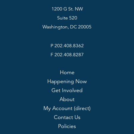
1200 G St. NW
Suite 520
Washington, DC 20005
P 202.408.8362
F 202.408.8287
Home
Happening Now
Get Involved
About
My Account (direct)
Contact Us
Policies