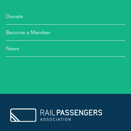
Donate
Become a Member
News