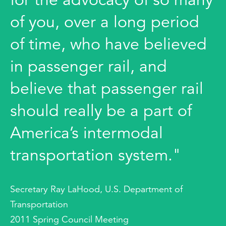
of you, over a long period
of time, who have believed
in passenger rail, and
believe that passenger rail
should really be a part of
America’s intermodal
transportation system."
Secretary Ray LaHood, U.S. Department of
Transportation
2011 Spring Council Meeting