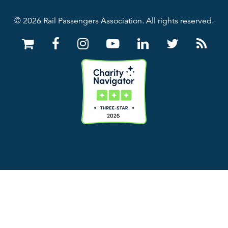
© 2026 Rail Passengers Association. All rights reserved.