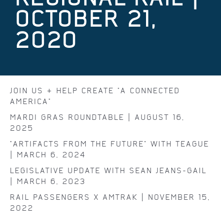
OCTOBER 21,
2020
JOIN US & HELP CREATE "A CONNECTED
AMERICA"
MARDI GRAS ROUNDTABLE | AUGUST 16,
2025
"ARTIFACTS FROM THE FUTURE" WITH TEAGUE
| MARCH 6, 2024
LEGISLATIVE UPDATE WITH SEAN JEANS-GAIL
| MARCH 6, 2023
RAIL PASSENGERS X AMTRAK | NOVEMBER 15,
2022