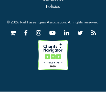
Policies
© 2026 Rail Passengers Association. All rights reserved.