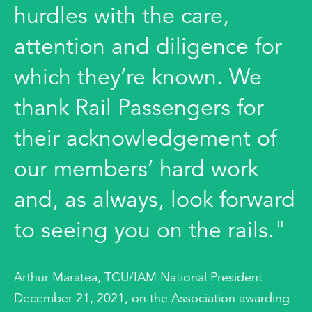
hurdles with the care,
attention and diligence for
which they’re known. We
thank Rail Passengers for
their acknowledgement of
our members’ hard work
and, as always, look forward
to seeing you on the rails."
Arthur Maratea, TCU/IAM National President
December 21, 2021, on the Association awarding