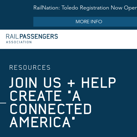
RailNation: Toledo Registration Now Ope
MORE INFO
RESOURCES
JOIN US & HELP
CREATE "A
CONNECTED
AMERICA"