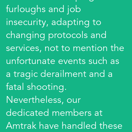
furloughs and job
insecurity, adapting to
changing protocols and
services, not to mention the
unfortunate events such as
a tragic derailment and a
fatal shooting.
Nevertheless, our
dedicated members at
Amtrak have handled these