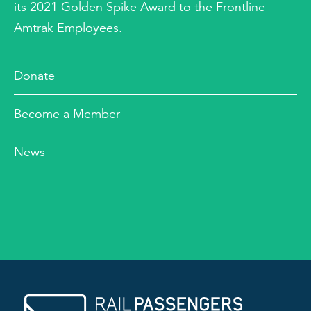
its 2021 Golden Spike Award to the Frontline
Amtrak Employees.
Donate
Become a Member
News