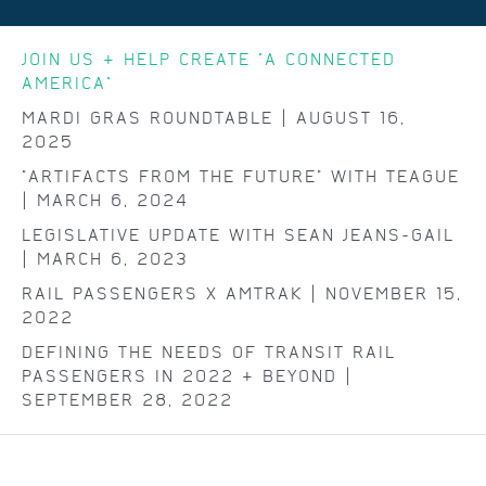
JOIN US & HELP CREATE "A CONNECTED
AMERICA"
MARDI GRAS ROUNDTABLE | AUGUST 16,
2025
"ARTIFACTS FROM THE FUTURE" WITH TEAGUE
| MARCH 6, 2024
LEGISLATIVE UPDATE WITH SEAN JEANS-GAIL
| MARCH 6, 2023
RAIL PASSENGERS X AMTRAK | NOVEMBER 15,
2022
DEFINING THE NEEDS OF TRANSIT RAIL
PASSENGERS IN 2022 & BEYOND |
SEPTEMBER 28, 2022