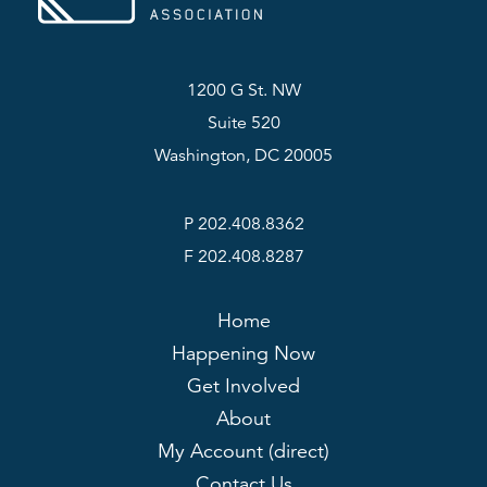
1200 G St. NW
Suite 520
Washington, DC 20005
P 202.408.8362
F 202.408.8287
Home
Happening Now
Get Involved
About
My Account (direct)
Contact Us