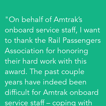
"On behalf of Amtrak’s
onboard service staff, I want
to thank the Rail Passengers
Association for honoring
their hard work with this
award. The past couple
years have indeed been
difficult for Amtrak onboard
service staff – coping with