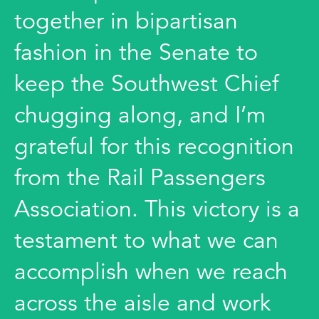
together in bipartisan
fashion in the Senate to
keep the Southwest Chief
chugging along, and I’m
grateful for this recognition
from the Rail Passengers
Association. This victory is a
testament to what we can
accomplish when we reach
across the aisle and work