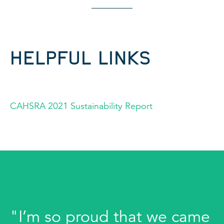
HELPFUL LINKS
CAHSRA 2021 Sustainability Report
"I’m so proud that we came