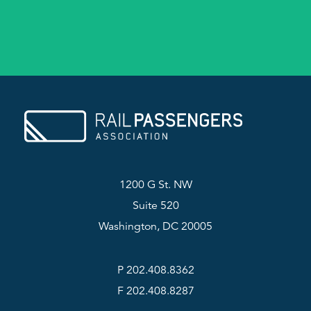
1200 G St. NW
Suite 520
Washington, DC 20005
P 202.408.8362
F 202.408.8287