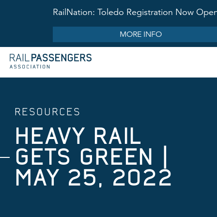
RailNation: Toledo Registration Now Ope
MORE INFO
RESOURCES
HEAVY RAIL
GETS GREEN |
MAY 25, 2022