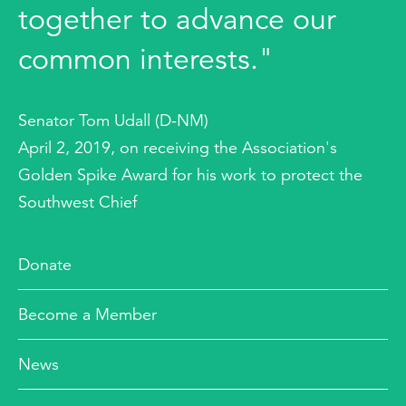
together to advance our
common interests."
Senator Tom Udall (D-NM)
April 2, 2019, on receiving the Association's
Golden Spike Award for his work to protect the
Southwest Chief
Donate
Become a Member
News