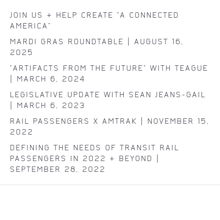
JOIN US & HELP CREATE "A CONNECTED
AMERICA"
MARDI GRAS ROUNDTABLE | AUGUST 16,
2025
"ARTIFACTS FROM THE FUTURE" WITH TEAGUE
| MARCH 6, 2024
LEGISLATIVE UPDATE WITH SEAN JEANS-GAIL
| MARCH 6, 2023
RAIL PASSENGERS X AMTRAK | NOVEMBER 15,
2022
DEFINING THE NEEDS OF TRANSIT RAIL
PASSENGERS IN 2022 & BEYOND |
SEPTEMBER 28, 2022