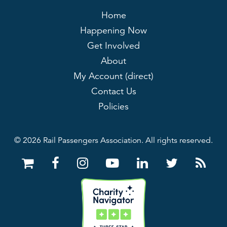
Home
Happening Now
Get Involved
About
My Account (direct)
Contact Us
Policies
© 2026 Rail Passengers Association. All rights reserved.