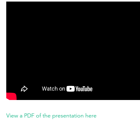
View a PDF of the presentation here