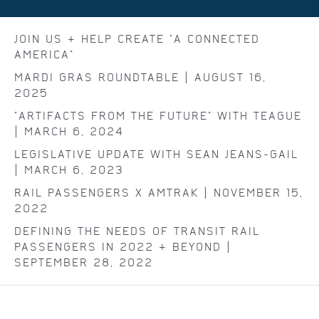
JOIN US & HELP CREATE "A CONNECTED
AMERICA"
MARDI GRAS ROUNDTABLE | AUGUST 16,
2025
"ARTIFACTS FROM THE FUTURE" WITH TEAGUE
| MARCH 6, 2024
LEGISLATIVE UPDATE WITH SEAN JEANS-GAIL
| MARCH 6, 2023
RAIL PASSENGERS X AMTRAK | NOVEMBER 15,
2022
DEFINING THE NEEDS OF TRANSIT RAIL
PASSENGERS IN 2022 & BEYOND |
SEPTEMBER 28, 2022