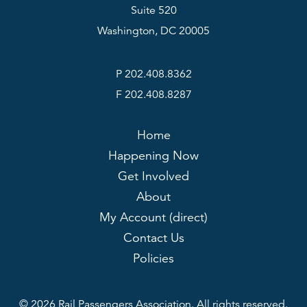
Suite 520
Washington, DC 20005
P 202.408.8362
F 202.408.8287
Home
Happening Now
Get Involved
About
My Account (direct)
Contact Us
Policies
© 2026 Rail Passengers Association. All rights reserved.