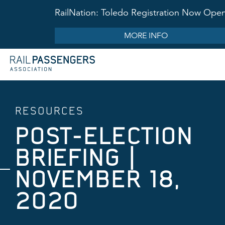
RailNation: Toledo Registration Now Ope
MORE INFO
RESOURCES
POST-ELECTION
BRIEFING |
NOVEMBER 18,
2020