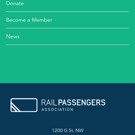
Donate
Become a Member
News
1200 G St. NW