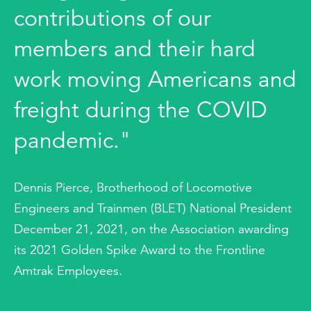
contributions of our
members and their hard
work moving Americans and
freight during the COVID
pandemic."
Dennis Pierce, Brotherhood of Locomotive
Engineers and Trainmen (BLET) National President
December 21, 2021, on the Association awarding
its 2021 Golden Spike Award to the Frontline
Amtrak Employees.