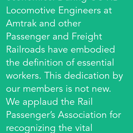
Locomotive Engineers at
Amtrak and other
Passenger and Freight
Railroads have embodied
the definition of essential
workers. This dedication by
our members is not new.
We applaud the Rail
Passenger’s Association for
recognizing the vital