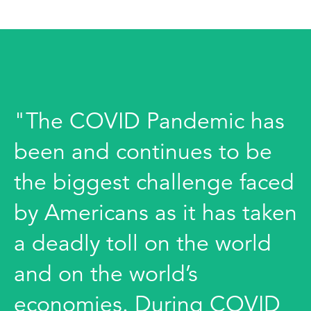
"The COVID Pandemic has
been and continues to be
the biggest challenge faced
by Americans as it has taken
a deadly toll on the world
and on the world’s
economies. During COVID