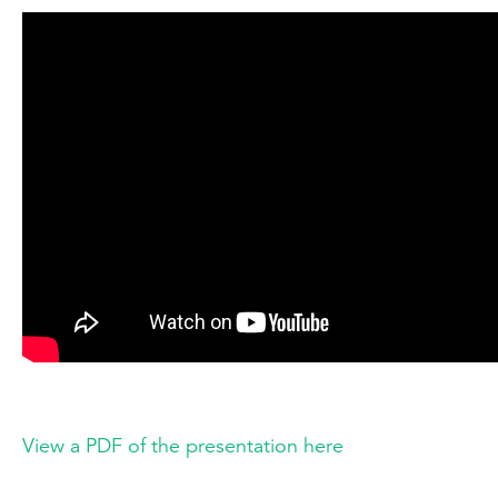
View a PDF of the presentation here