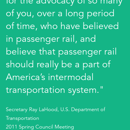
for the advocacy of so many
of you, over a long period
of time, who have believed
in passenger rail, and
believe that passenger rail
should really be a part of
America’s intermodal
transportation system."
Secretary Ray LaHood, U.S. Department of
Transportation
2011 Spring Council Meeting