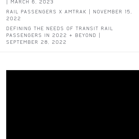
| MARCH 6, 2023
RAIL PASSENGERS X AMTRAK | NOVEMBER 15,
2022
DEFINING THE NEEDS OF TRANSIT RAIL
PASSENGERS IN 2022 & BEYOND |
SEPTEMBER 28, 2022