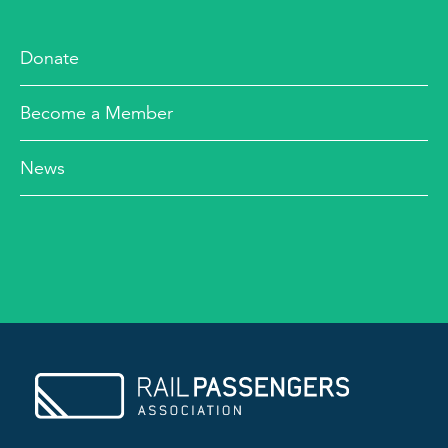
Donate
Become a Member
News