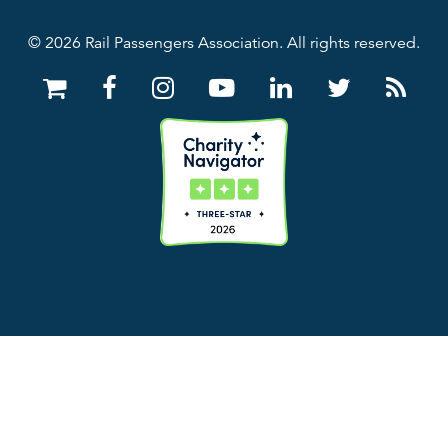
© 2026 Rail Passengers Association. All rights reserved.