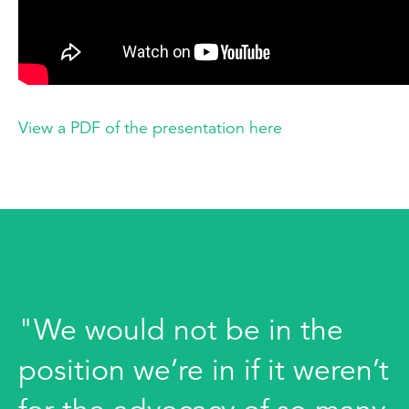
View a PDF of the presentation here
"We would not be in the
position we’re in if it weren’t