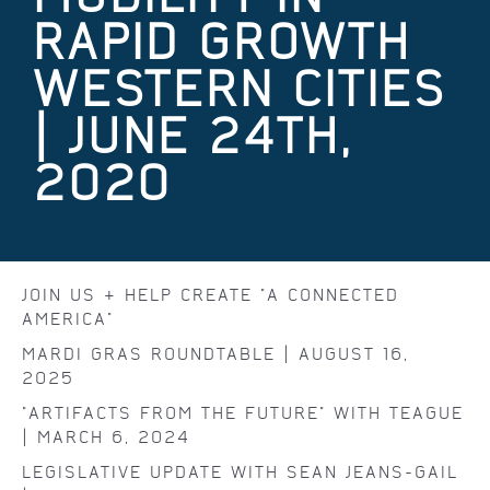
RAPID GROWTH
WESTERN CITIES
| JUNE 24TH,
2020
JOIN US & HELP CREATE "A CONNECTED
AMERICA"
MARDI GRAS ROUNDTABLE | AUGUST 16,
2025
"ARTIFACTS FROM THE FUTURE" WITH TEAGUE
| MARCH 6, 2024
LEGISLATIVE UPDATE WITH SEAN JEANS-GAIL