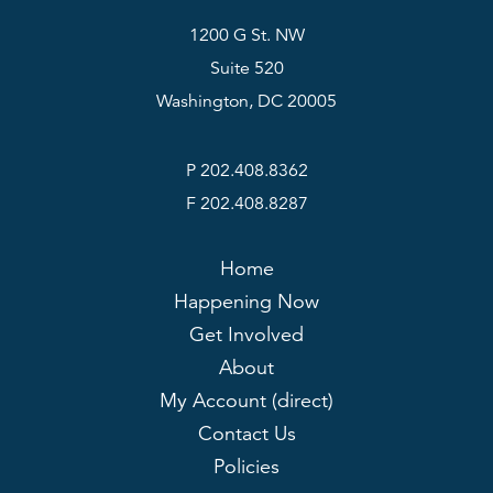
1200 G St. NW
Suite 520
Washington, DC 20005
P 202.408.8362
F 202.408.8287
Home
Happening Now
Get Involved
About
My Account (direct)
Contact Us
Policies