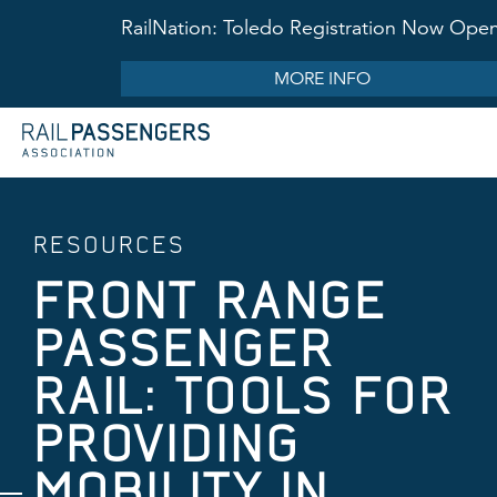
RailNation: Toledo Registration Now Ope
MORE INFO
RESOURCES
FRONT RANGE
PASSENGER
RAIL: TOOLS FOR
PROVIDING
MOBILITY IN