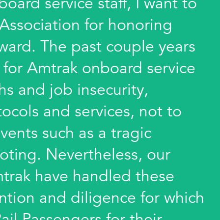
oard service staff, I want to
 Association for honoring
award. The past couple years
t for Amtrak onboard service
hs and job insecurity,
ocols and services, not to
vents such as a tragic
oting. Nevertheless, our
trak have handled these
ention and diligence for which
il Passengers for their