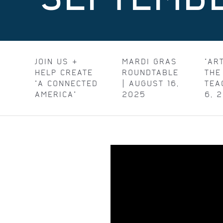
JOIN US &
MARDI GRAS
"AR
HELP CREATE
ROUNDTABLE
THE
"A CONNECTED
| AUGUST 16,
TEA
AMERICA"
2025
6, 