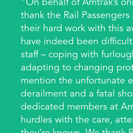
"On behalf of Amtrak’s onb
thank the Rail Passengers
their hard work with this 
have indeed been difficul
staff – coping with furloug
adapting to changing prot
mention the unfortunate e
derailment and a fatal sho
dedicated members at Am
hurdles with the care, att
they’re known. We thank Ra