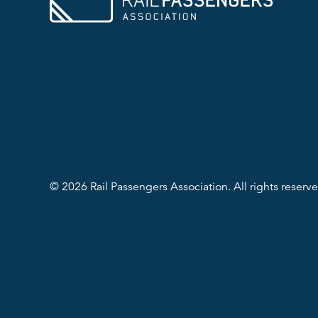
© 2026 Rail Passengers Association. All rights reserve