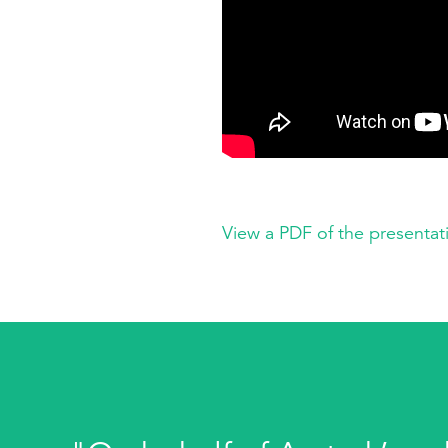
View a PDF of the presentat