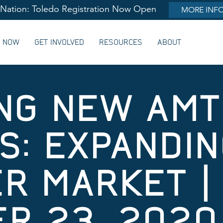
lNation: Toledo Registration Now Open
MORE INF
G NOW
GET INVOLVED
RESOURCES
ABOUT
NG NEW AM
: EXPANDING
R MARKET |
R 23, 2020