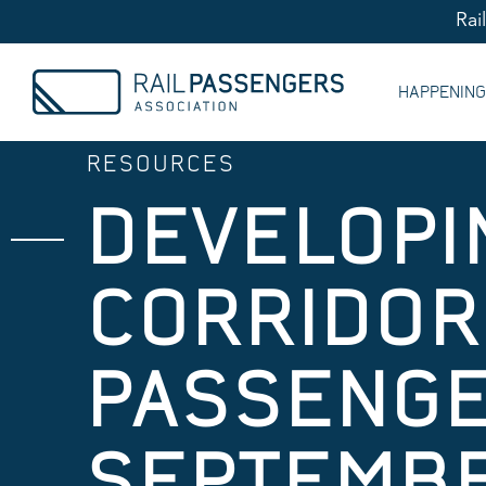
Rai
HAPPENIN
RESOURCES
DEVELOPI
CORRIDORS
PASSENGE
SEPTEMBE