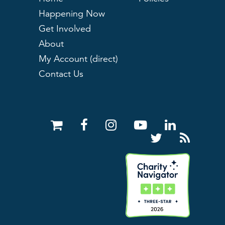
Happening Now
Get Involved
About
My Account (direct)
Contact Us