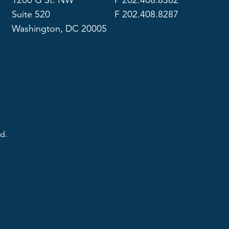
1200 G St. NW
P 202.408.8362
Suite 520
F 202.408.8287
Washington, DC 20005
d.