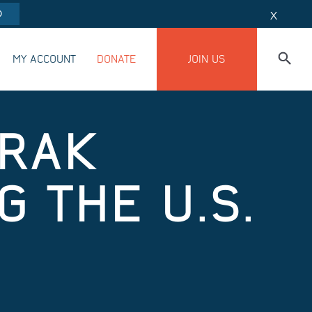
O
X
MY ACCOUNT
DONATE
JOIN US
TRAK
 THE U.S.