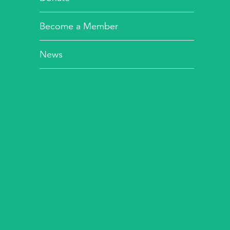
Become a Member
News