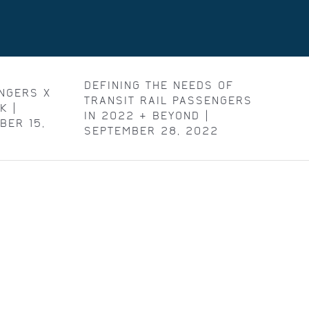
DEFINING THE NEEDS OF
NGERS X
TRANSIT RAIL PASSENGERS
K |
IN 2022 & BEYOND |
BER 15,
SEPTEMBER 28, 2022