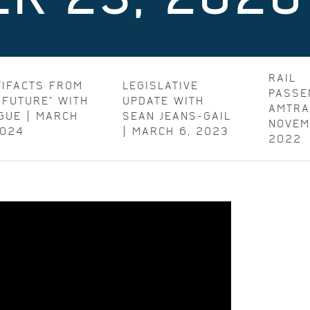
RAIL
TIFACTS FROM
LEGISLATIVE
PASSE
 FUTURE" WITH
UPDATE WITH
AMTRA
GUE | MARCH
SEAN JEANS-GAIL
NOVEM
2024
| MARCH 6, 2023
2022