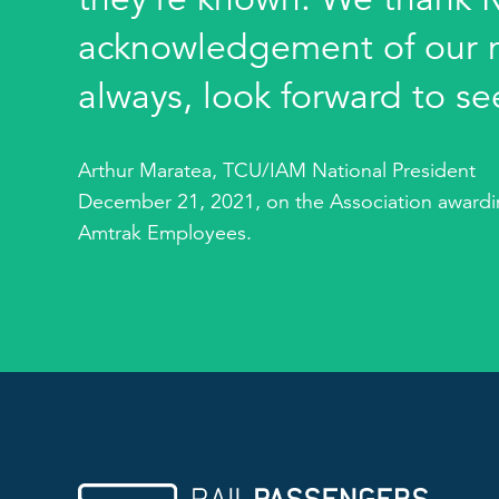
acknowledgement of our 
always, look forward to se
Arthur Maratea, TCU/IAM National President
December 21, 2021, on the Association awardin
Amtrak Employees.