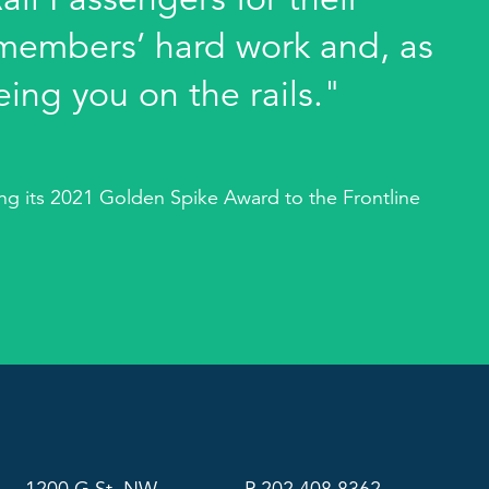
members’ hard work and, as
eing you on the rails."
g its 2021 Golden Spike Award to the Frontline