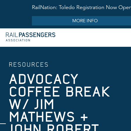
RailNation: Toledo Registration Now Ope
MORE INFO
RESOURCES
ADVOCACY
COFFEE BREAK
W/ JIM
MATHEWS &
JOHN ROBERT