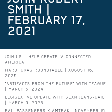
SMITH |
FEBRUARY 17,
2021
JOIN US & HELP CREATE "A CONNECTED
AMERICA"
MARDI GRAS ROUNDTABLE | AUGUST 16,
2025
"ARTIFACTS FROM THE FUTURE" WITH TEAGUE
| MARCH 6, 2024
LEGISLATIVE UPDATE WITH SEAN JEANS-GAIL
| MARCH 6, 2023
RAIL PASSENGERS X AMTRAK | NOVEMBER 15,