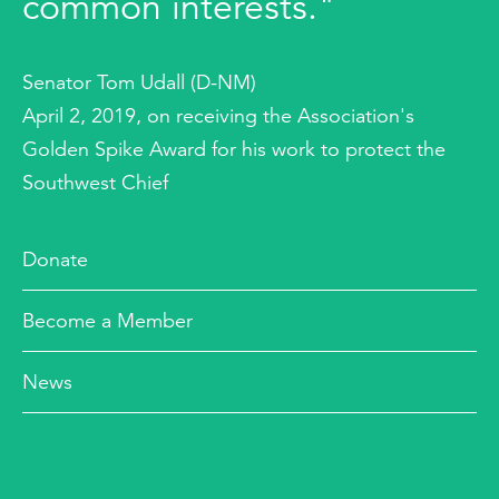
common interests."
Senator Tom Udall (D-NM)
April 2, 2019, on receiving the Association's
Golden Spike Award for his work to protect the
Southwest Chief
Donate
Become a Member
News