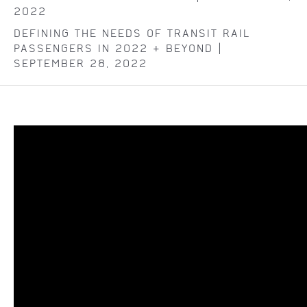
2022
DEFINING THE NEEDS OF TRANSIT RAIL
PASSENGERS IN 2022 & BEYOND |
SEPTEMBER 28, 2022