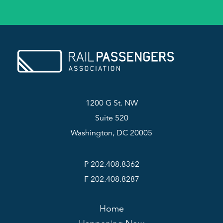
1200 G St. NW
Suite 520
Washington, DC 20005
P 202.408.8362
F 202.408.8287
Home