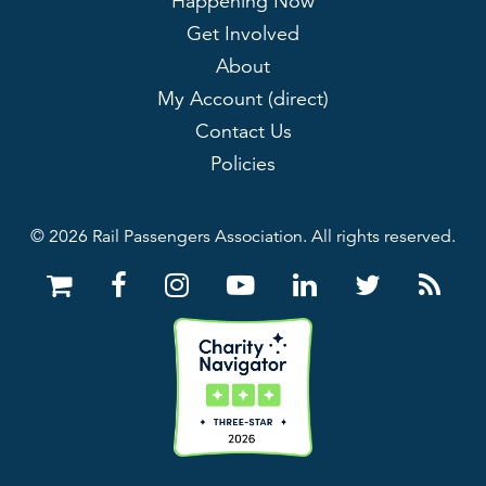
Happening Now
Get Involved
About
My Account (direct)
Contact Us
Policies
© 2026 Rail Passengers Association. All rights reserved.