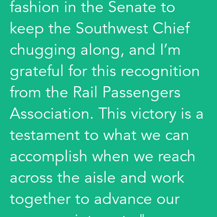
fashion in the Senate to
keep the Southwest Chief
chugging along, and I’m
grateful for this recognition
from the Rail Passengers
Association. This victory is a
testament to what we can
accomplish when we reach
across the aisle and work
together to advance our