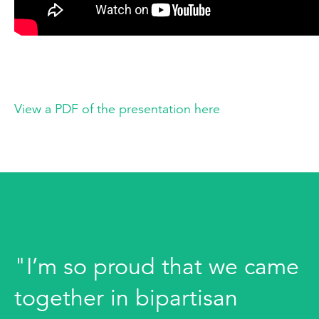
View a PDF of the presentation here
"I’m so proud that we came
together in bipartisan