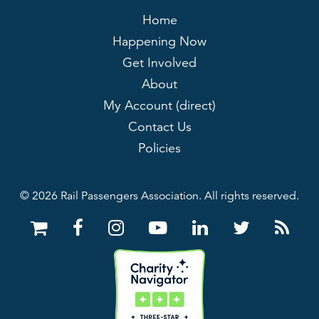
Home
Happening Now
Get Involved
About
My Account (direct)
Contact Us
Policies
© 2026 Rail Passengers Association. All rights reserved.