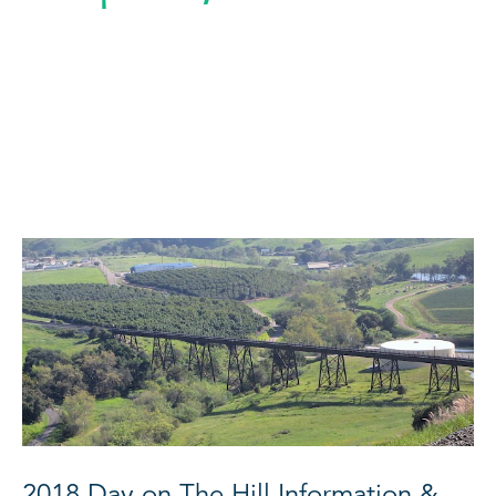
2018 Day on The Hill Information &