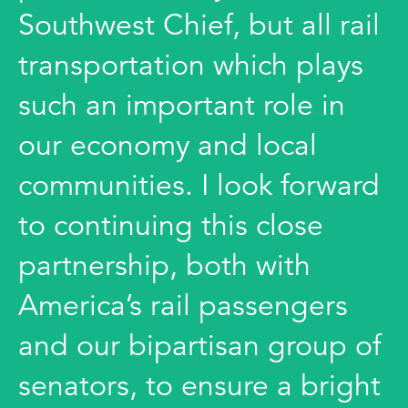
Southwest Chief, but all rail
transportation which plays
such an important role in
our economy and local
communities. I look forward
to continuing this close
partnership, both with
America’s rail passengers
and our bipartisan group of
senators, to ensure a bright