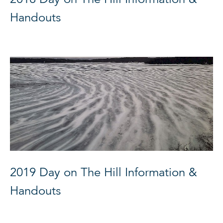
Handouts
2019 Day on The Hill Information &
Handouts