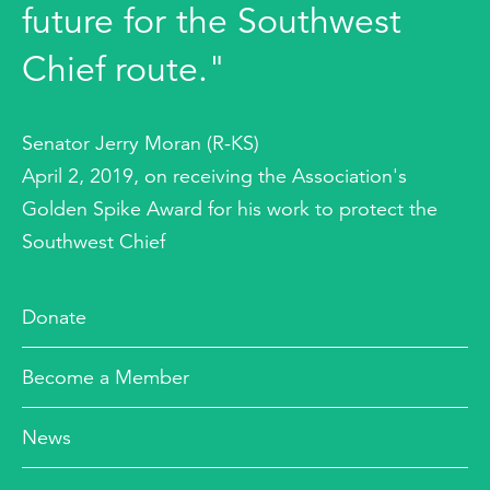
future for the Southwest
Chief route."
Senator Jerry Moran (R-KS)
April 2, 2019, on receiving the Association's
Golden Spike Award for his work to protect the
Southwest Chief
Donate
Become a Member
News