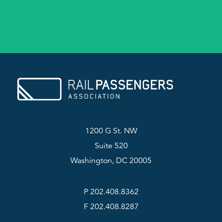
1200 G St. NW
Suite 520
Washington, DC 20005
P 202.408.8362
F 202.408.8287