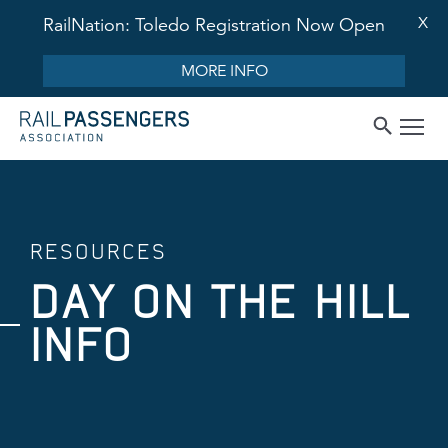
X
RailNation: Toledo Registration Now Open
MORE INFO
RESOURCES
DAY ON THE HILL
INFO