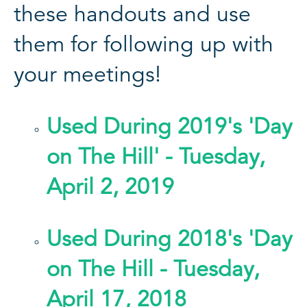
these handouts and use
them for following up with
your meetings!
Used During 2019's 'Day
on The Hill' - Tuesday,
April 2, 2019
Used During 2018's 'Day
on The Hill - Tuesday,
April 17, 2018