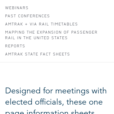
WEBINARS
PAST CONFERENCES
AMTRAK + VIA RAIL TIMETABLES
MAPPING THE EXPANSION OF PASSENGER
RAIL IN THE UNITED STATES
REPORTS
AMTRAK STATE FACT SHEETS
Designed for meetings with
elected officials, these one
page information sheets