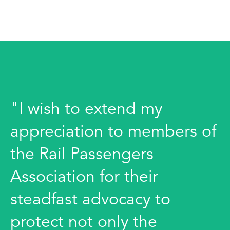
"I wish to extend my
appreciation to members of
the Rail Passengers
Association for their
steadfast advocacy to
protect not only the