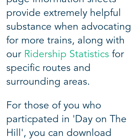
provide extremely helpful
substance when advocating
for more trains, along with
our
Ridership Statistics
for
specific routes and
surrounding areas.
For those of you who
particpated in 'Day on The
Hill', you can download