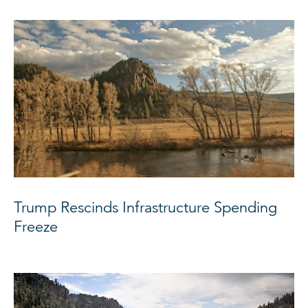
Trump Rescinds Infrastructure Spending
Freeze