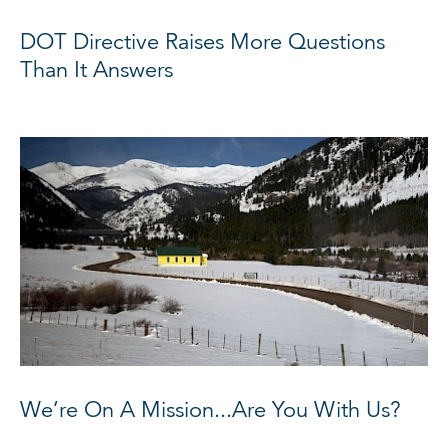
DOT Directive Raises More Questions
Than It Answers
We’re On A Mission...Are You With Us?