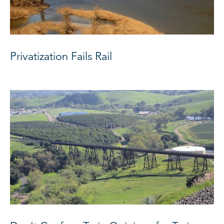
Privatization Fails Rail