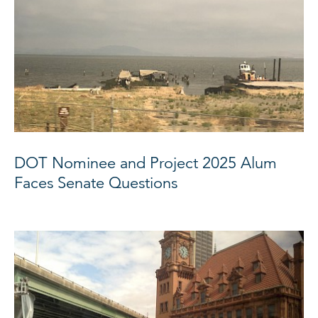
DOT Nominee and Project 2025 Alum
Faces Senate Questions