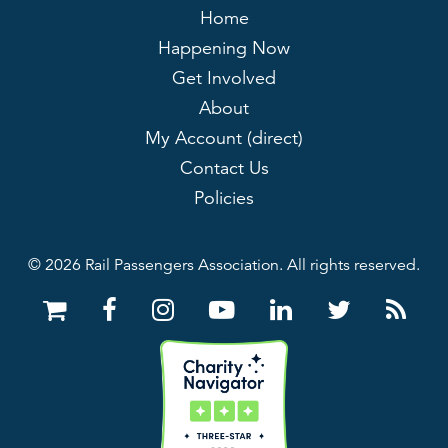
Home
Happening Now
Get Involved
About
My Account (direct)
Contact Us
Policies
© 2026 Rail Passengers Association. All rights reserved.