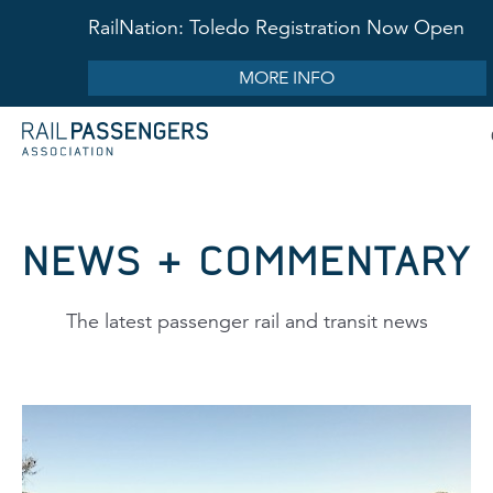
RailNation: Toledo Registration Now Open
MORE INFO
NEWS & COMMENTARY
The latest passenger rail and transit news