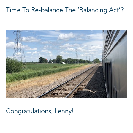
Time To Re-balance The ‘Balancing Act’?
Congratulations, Lenny!