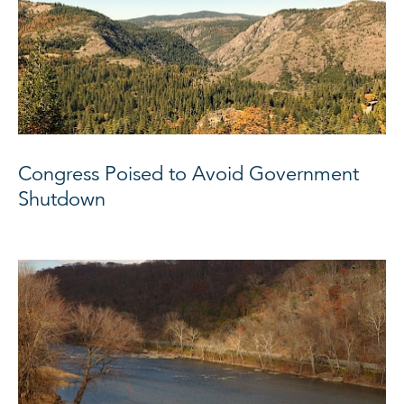
Congress Poised to Avoid Government
Shutdown