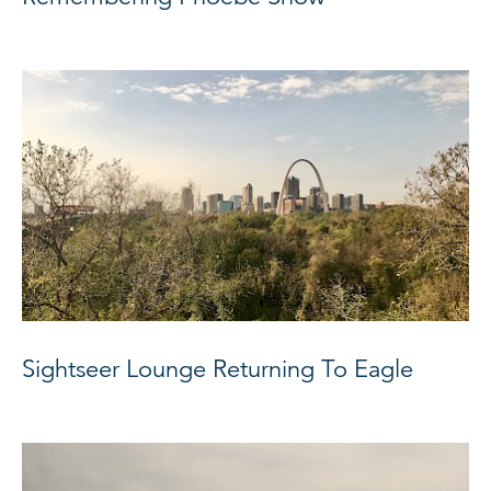
Sightseer Lounge Returning To Eagle