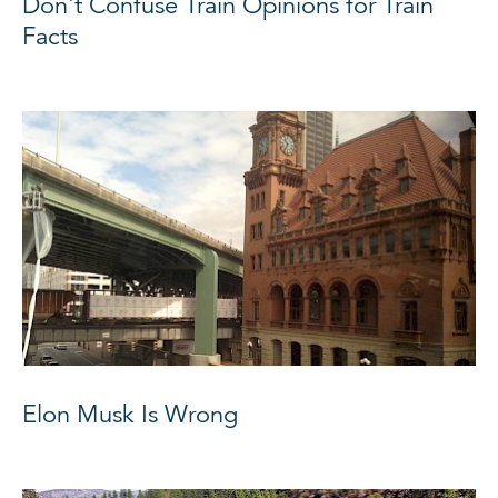
Don't Confuse Train Opinions for Train
Facts
Elon Musk Is Wrong