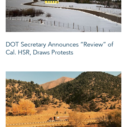
DOT Secretary Announces “Review” of
Cal. HSR, Draws Protests