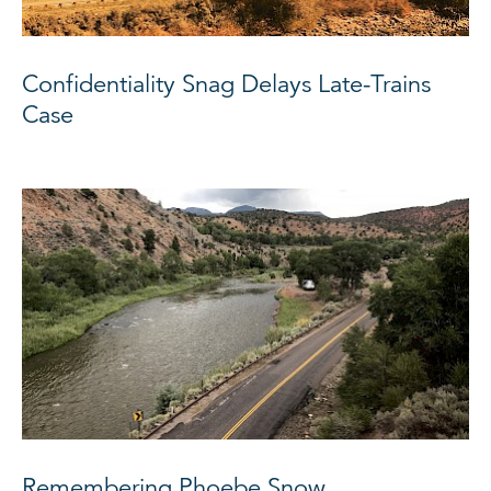
Confidentiality Snag Delays Late-Trains
Case
Remembering Phoebe Snow