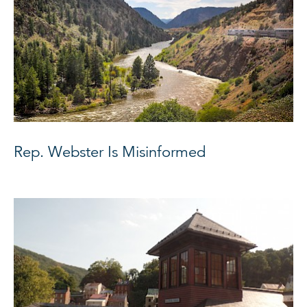
Rep. Webster Is Misinformed