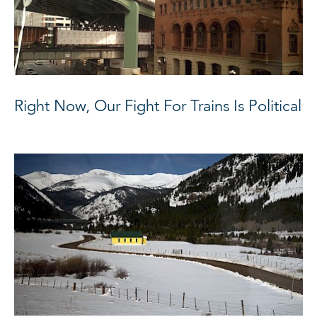
Right Now, Our Fight For Trains Is Political