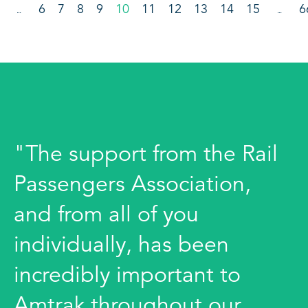
6
7
8
9
10
11
12
13
14
15
6
…
…
"The support from the Rail
Passengers Association,
and from all of you
individually, has been
incredibly important to
Amtrak throughout our