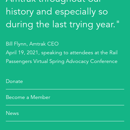
history and especially so
during the last trying year."
Bill Flynn, Amtrak CEO
April 19, 2021, speaking to attendees at the Rail
Passengers Virtual Spring Advocacy Conference
Donate
Become a Member
News