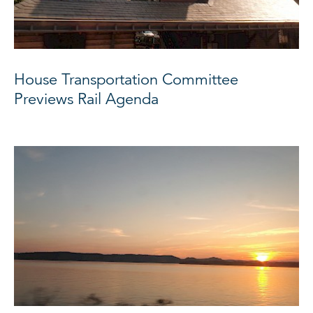
House Transportation Committee
Previews Rail Agenda