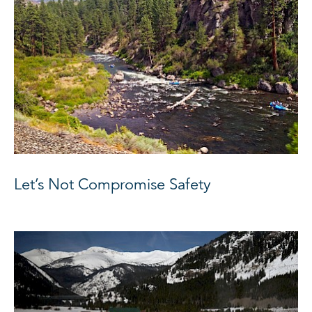
Let’s Not Compromise Safety