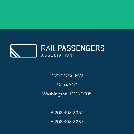
1200 G St. NW
Suite 520
Washington, DC 20005
P 202.408.8362
F 202.408.8287