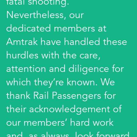
fatal shooting.
Nevertheless, our
dedicated members at
Amtrak have handled these
hurdles with the care,
attention and diligence for
which they’re known. We
thank Rail Passengers for
their acknowledgement of
our members’ hard work
and, as always, look forward