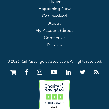
Home
Happening Now
Get Involved
About
My Account (direct)
Contact Us
Policies
© 2026 Rail Passengers Association. All rights reserved.