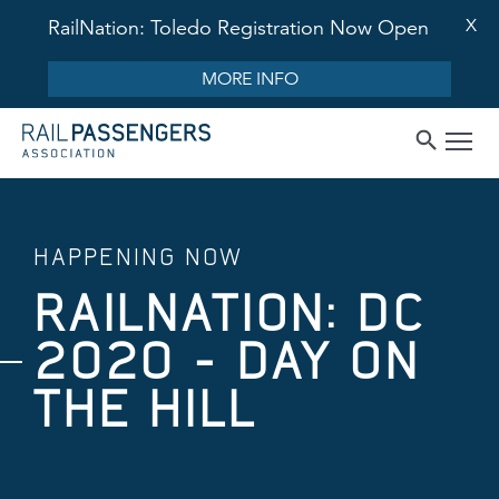
X
RailNation: Toledo Registration Now Open
MORE INFO
HAPPENING NOW
RAILNATION: DC
2020 - DAY ON
THE HILL