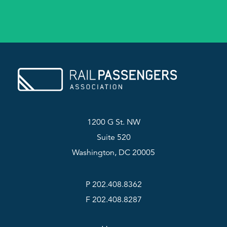
1200 G St. NW
Suite 520
Washington, DC 20005
P 202.408.8362
F 202.408.8287