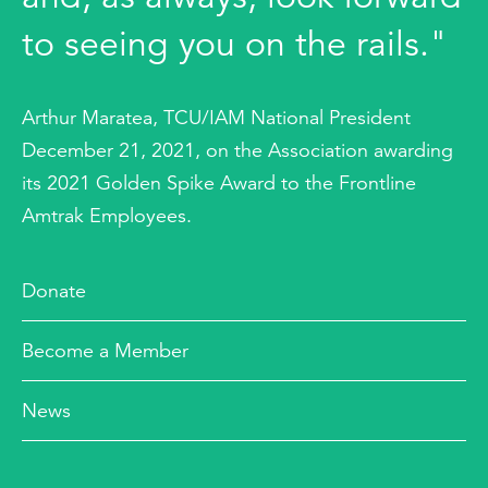
to seeing you on the rails."
Arthur Maratea, TCU/IAM National President
December 21, 2021, on the Association awarding
its 2021 Golden Spike Award to the Frontline
Amtrak Employees.
Donate
Become a Member
News