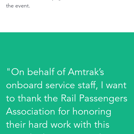
the event.
"On behalf of Amtrak’s
onboard service staff, I want
to thank the Rail Passengers
Association for honoring
their hard work with this