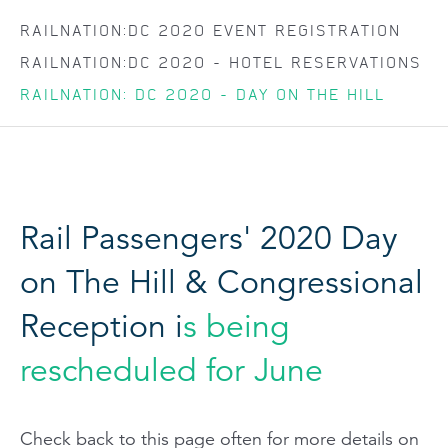
RAILNATION:DC 2020 EVENT REGISTRATION
RAILNATION:DC 2020 - HOTEL RESERVATIONS
RAILNATION: DC 2020 - DAY ON THE HILL
Rail Passengers' 2020 Day
on The Hill & Congressional
Reception i
s being
rescheduled for June
Check back to this page often for more details on