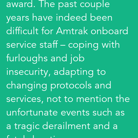
award. The past couple
years have indeed been
difficult for Amtrak onboard
service staff – coping with
furloughs and job
insecurity, adapting to
changing protocols and
services, not to mention the
unfortunate events such as
a tragic derailment and a