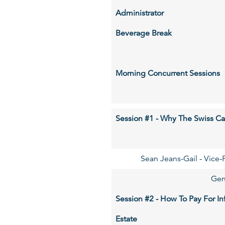
Administrator
Beverage Break
Morning Concurrent Sessions
Session #1 - Why The Swiss Ca
Sean Jeans-Gail - Vice-P
Gen
Session #2 - How To Pay For In
Estate