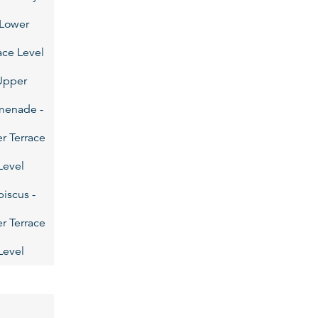
 Lower
ace Level
Upper
menade -
r Terrace
Level
biscus -
r Terrace
Level