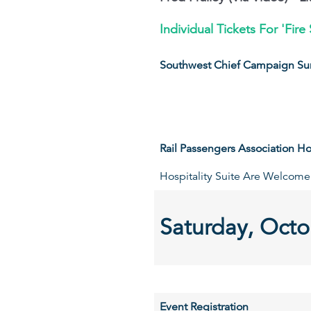
Individual Tickets For 'Fi
Southwest Chief Campaign Su
Rail Passengers Association Hos
Hospitality Suite Are Welcome
Saturday, Octo
Event Registration