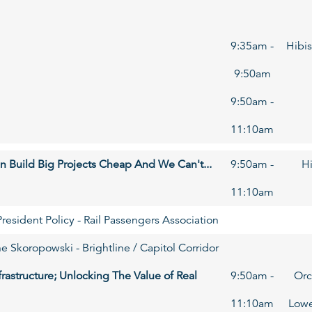
9:35am -
Hibis
9:50am
9:50am -
11:10am
n Build Big Projects Cheap And We Can't...
9:50am -
Hi
11:10am
resident Policy - Rail Passengers Association
e Skoropowski - Brightline / Capitol Corridor
frastructure; Unlocking The Value of Real
9:50am -
Orc
11:10am
Lowe