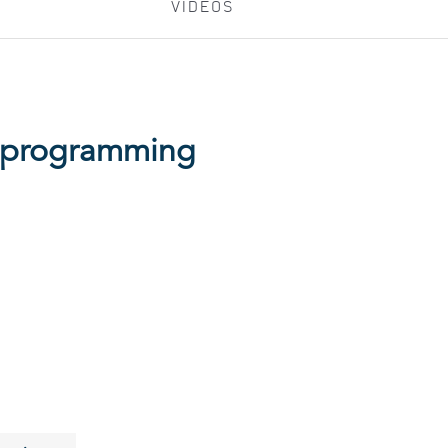
VIDEOS
d programming