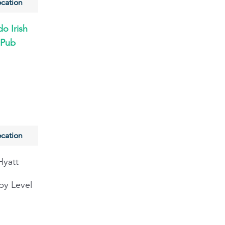
cation
o Irish
Pub
cation
Hyatt
by Level