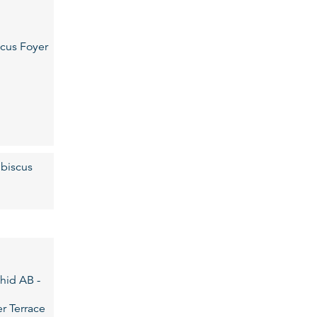
cus Foyer
biscus
hid AB -
r Terrace