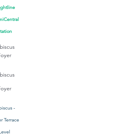
ightline
iCentral
tation
biscus
Foyer
biscus
Foyer
biscus -
r Terrace
Level