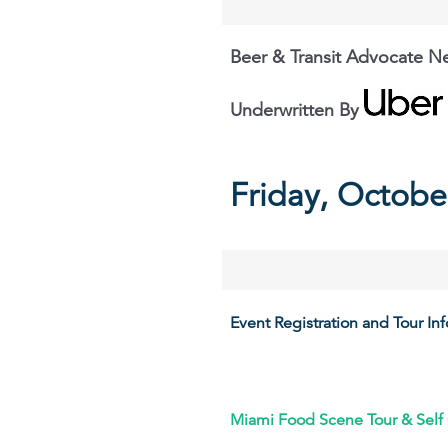
Beer & Transit Advocate N
Underwritten By
Friday, Octobe
Event Registration and Tour In
Miami Food Scene Tour & Self