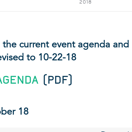
2018
is the current event agenda an
evised to 10-22-18
AGENDA
(PDF)
ober 18