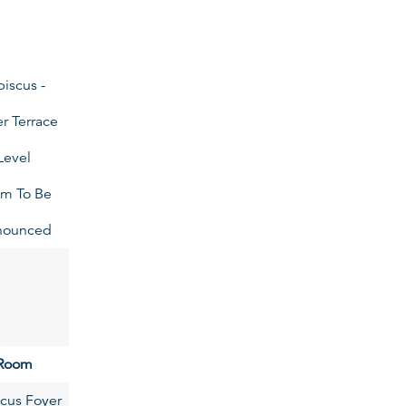
biscus -
r Terrace
Level
m To Be
nounced
Room
cus Foyer