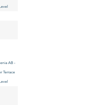
Level
enia AB -
r Terrace
Level