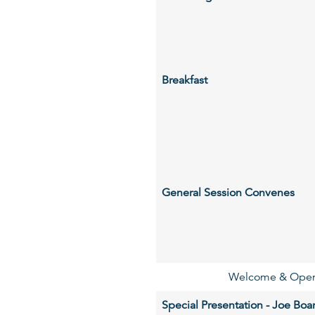
Breakfast
General Session Convenes
Welcome & Openi
Special Presentation - Joe Bo