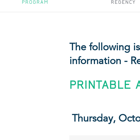
PROGRAM
REGENCY
The following 
information - R
PRINTABLE 
Thursday, Oct