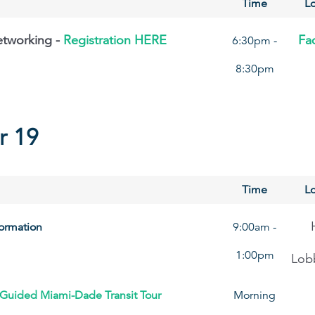
Time
Lo
etworking -
Registration HERE
Fad
6:30pm -
8:30pm
r 19
Time
Lo
formation
9:00am -
1:00pm
Lob
 Guided Miami-Dade Transit Tour
Morning