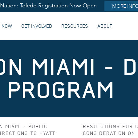
lNation: Toledo Registration Now Open
MORE INF
G NOW
GET INVOLVED
RESOURCES
ABOUT
ON MIAMI - 
& PROGRAM
N MIAMI - PUBLIC
RESOLUTIONS FOR 
IRECTIONS TO HYATT
CONSIDERATION ON 