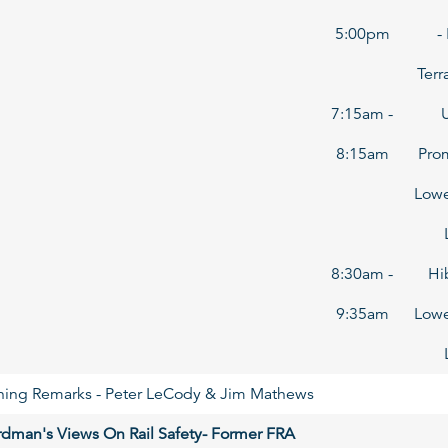
5:00pm
-
Terr
7:15am -
8:15am
Pro
Lowe
8:30am -
Hi
9:35am
Lowe
ng Remarks - Peter LeCody & Jim Mathews
ardman's Views On Rail Safety- Former FRA