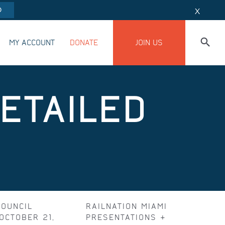
O
X
MY ACCOUNT
DONATE
JOIN US
DETAILED
COUNCIL
RAILNATION MIAMI
OCTOBER 21,
PRESENTATIONS &