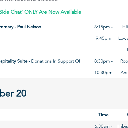
re Side Chat' ONLY Are Now Available
mmary - Paul Nelson
8:15pm -
Hi
9:45pm
Lowe
pitality Suite -
Donations In Support Of
8:30pm -
Roo
10:30pm
An
ber 20
Time
6:30am -
Hibis