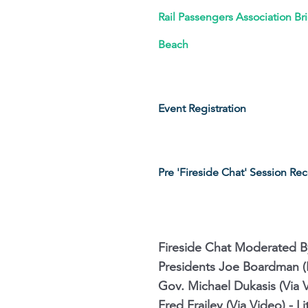
Rail Passengers Association Br
Beach
Event Registration
Pre 'Fireside Chat' Session Re
Fireside Chat Moderated 
Presidents Joe Boardman (I
Gov. Michael Dukasis (Via 
Fred Frailey (Via Video) - 