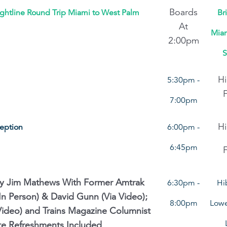
Boards
ightline Round Trip Miami to West Palm
Br
At
Miam
2:00pm
S
Hi
5:30pm -
7:00pm
Hi
ception
6:00pm -
6:45pm
By Jim Mathews With Former Amtrak
6:30pm -
Hi
n Person) & David Gunn (Via Video);
8:00pm
Lowe
Video) and Trains Magazine Columnist
Lite Refreshments Included