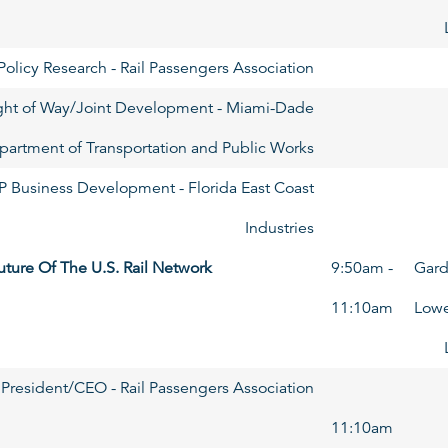
olicy Research - Rail Passengers Association
Right of Way/Joint Development - Miami-Dade
partment of Transportation and Public Works
P Business Development - Florida East Coast
Industries
uture Of The U.S. Rail Network
9:50am -
Gard
11:10am
Lowe
President/CEO - Rail Passengers Association
11:10am