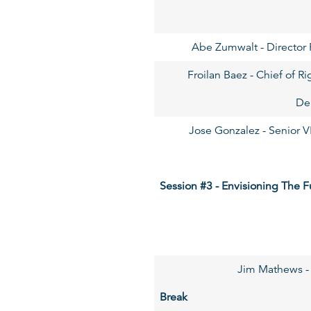
Abe Zumwalt - Director P
Froilan Baez - Chief of 
De
Jose Gonzalez - Senior V
Session #3 - Envisioning The F
Jim Mathews - 
Break