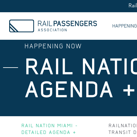
Rai
HAPPENIN
HAPPENING NOW
RAIL NATI
AGENDA 
RAIL NATION MIAMI -
RAILNATIO
DETAILED AGENDA &
TRANSIT D