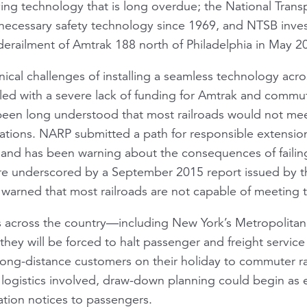
-saving technology that is long overdue; the National Tran
a necessary safety technology since 1969, and NTSB inves
erailment of Amtrak 188 north of Philadelphia in May 2
ical challenges of installing a seamless technology acro
ed with a severe lack of funding for Amtrak and commut
been long understood that most railroads would not mee
ations. NARP submitted a path for responsible extension
 and has been warning about the consequences of failin
re underscored by a September 2015 report issued by 
 warned that most railroads are not capable of meeting 
rs across the country—including New York’s Metropolitan
ey will be forced to halt passenger and freight service
ong-distance customers on their holiday to commuter rai
logistics involved, draw-down planning could begin as e
ation notices to passengers.