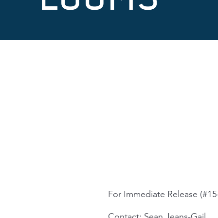
For Immediate Release (#15
Contact: Sean Jeans-Gail