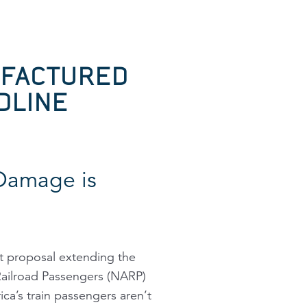
UFACTURED
DLINE
Damage is
 proposal extending the
 Railroad Passengers (NARP)
ca’s train passengers aren’t