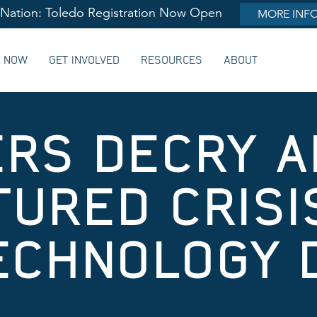
lNation: Toledo Registration Now Open
MORE INF
G NOW
GET INVOLVED
RESOURCES
ABOUT
RS DECRY 
URED CRISI
ECHNOLOGY 