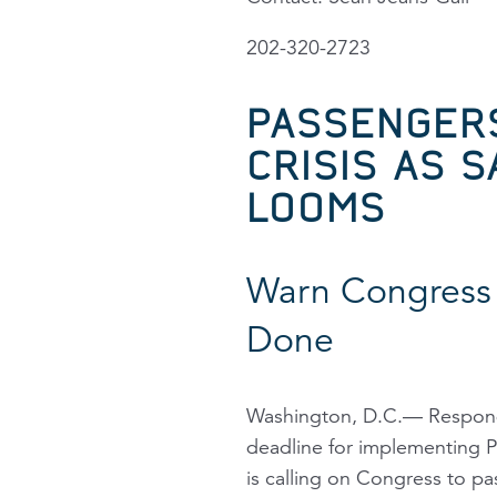
202-320-2723
PASSENGER
CRISIS AS 
LOOMS
Warn Congress 
Done
Washington, D.C.— Respondi
deadline for implementing Po
is calling on Congress to pa