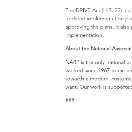
The DRIVE Act (H.R. 22) incl
updated implementation plan
approving the plans. It also
implementation.
About the National Associat
NARP is the only national or
worked since 1967 to expand 
towards a modern, customer-
want. Our work is supporte
###