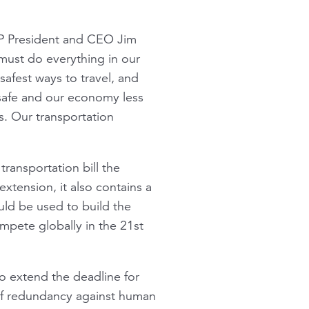
RP President and CEO Jim
 must do everything in our
 safest ways to travel, and
 safe and our economy less
is. Our transportation
transportation bill the
xtension, it also contains a
ld be used to build the
mpete globally in the 21st
o extend the deadline for
 of redundancy against human