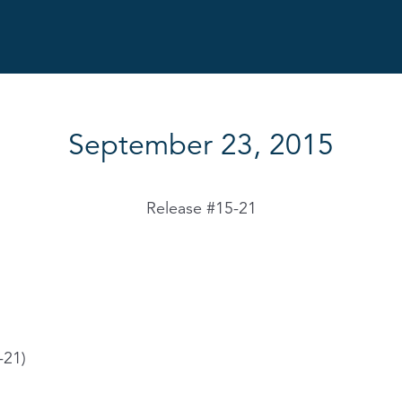
September 23, 2015
Release #15-21
-21)