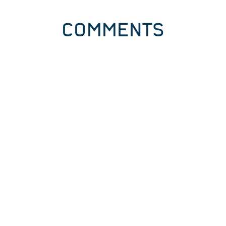
COMMENTS