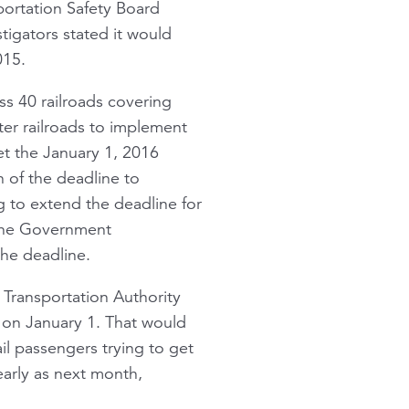
sportation Safety Board
tigators stated it would
015.
ss 40 railroads covering
er railroads to implement
t the January 1, 2016
 of the deadline to
g to extend the deadline for
the Government
the deadline.
 Transportation Authority
 on January 1. That would
l passengers trying to get
arly as next month,