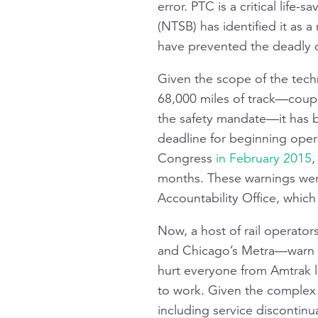
error. PTC is a critical life
(NTSB) has identified it as 
have prevented the deadly d
Given the scope of the techn
68,000 miles of track—coupl
the safety mandate—it has 
deadline for beginning oper
Congress
in February 2015
,
months. These warnings we
Accountability Office, which
Now, a host of rail operato
and Chicago’s Metra—warn th
hurt everyone from Amtrak l
to work. Given the complex 
including service discontinu