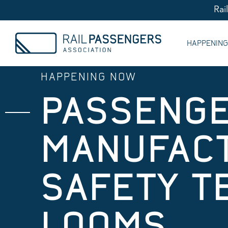
Rai
HAPPENIN
HAPPENING NOW
PASSENGE
MANUFACT
SAFETY T
LOOMS