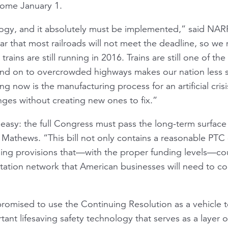
 come January 1.
ology, and it absolutely must be implemented,” said NA
ar that most railroads will not meet the deadline, so we
rains are still running in 2016. Trains are still one of the
s and on to overcrowded highways makes our nation less
g now is the manufacturing process for an artificial cris
ges without creating new ones to fix.”
 easy: the full Congress must pass the long-term surface 
 Mathews. “This bill not only contains a reasonable PTC e
ing provisions that—with the proper funding levels—cou
rtation network that American businesses will need to co
romised to use the Continuing Resolution as a vehicle t
ant lifesaving safety technology that serves as a layer