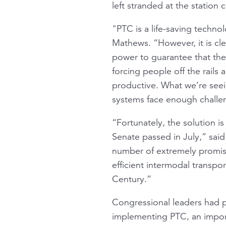
left stranded at the station
"PTC is a life-saving techn
Mathews. “However, it is cle
power to guarantee that the t
forcing people off the rail
productive. What we’re seein
systems face enough challen
“Fortunately, the solution is
Senate passed in July,” said
number of extremely promis
efficient intermodal transpo
Century.”
Congressional leaders had p
implementing PTC, an import