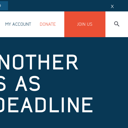
O
X
MY ACCOUNT
DONATE
JOIN US
ANOTHER
S AS
DEADLINE