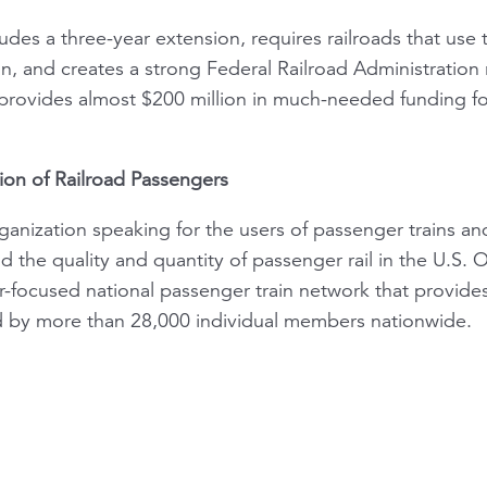
udes a three-year extension, requires railroads that use
, and creates a strong Federal Railroad Administration 
 provides almost $200 million in much-needed funding for
ion of Railroad Passengers
ganization speaking for the users of passenger trains and
the quality and quantity of passenger rail in the U.S. O
focused national passenger train network that provides
d by more than 28,000 individual members nationwide.