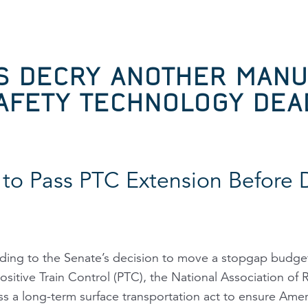
S DECRY ANOTHER MAN
SAFETY TECHNOLOGY DEA
to Pass PTC Extension Before 
ng to the Senate’s decision to move a stopgap budget
sitive Train Control (PTC), the National Association of
ss a long-term surface transportation act to ensure Ameri