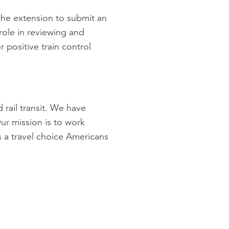
 the extension to submit an
role in reviewing and
 positive train control
 rail transit. We have
ur mission is to work
 a travel choice Americans