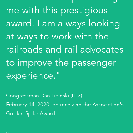
me with this prestigious
award. I am always looking
at ways to work with the
railroads and rail advocates
to improve the passenger
experience."
Congressman Dan Lipinski (IL-3)
February 14, 2020, on receiving the Association's
Golden Spike Award