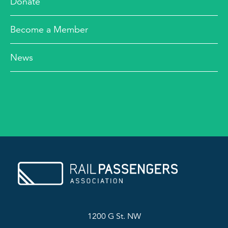
Donate
Become a Member
News
1200 G St. NW