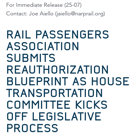
For Immediate Release (25-07)
Contact: Joe Aiello (
jaiello@narprail.org
)
RAIL PASSENGERS
ASSOCIATION
SUBMITS
REAUTHORIZATION
BLUEPRINT AS HOUSE
TRANSPORTATION
COMMITTEE KICKS
OFF LEGISLATIVE
PROCESS