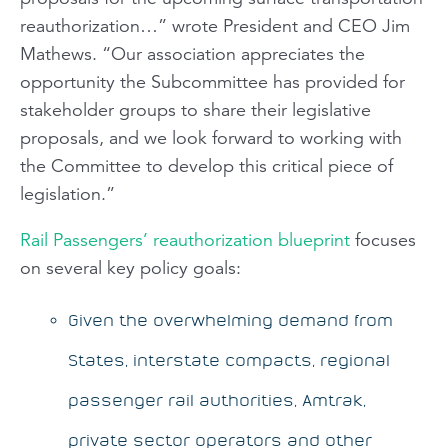
reauthorization…” wrote President and CEO Jim
Mathews. “Our association appreciates the
opportunity the Subcommittee has provided for
stakeholder groups to share their legislative
proposals, and we look forward to working with
the Committee to develop this critical piece of
legislation.”
Rail Passengers’
reauthorization blueprint
focuses
on several key policy goals:
Given the overwhelming demand from
States, interstate compacts, regional
passenger rail authorities, Amtrak,
private sector operators and other