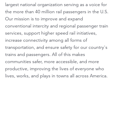
largest national organization serving as a voice for
the more than 40 million rail passengers in the U.S.
Our mission is to improve and expand
conventional intercity and regional passenger train
services, support higher speed rail initiatives,
increase connectivity among all forms of
transportation, and ensure safety for our country's
trains and passengers. All of this makes
communities safer, more accessible, and more
productive, improving the lives of everyone who
lives, works, and plays in towns all across America.