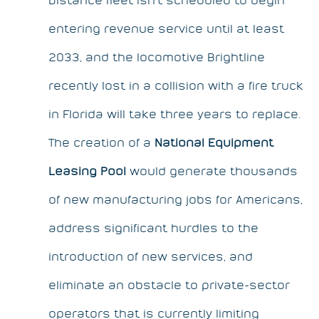
entering revenue service until at least
2033, and the locomotive Brightline
recently lost in a collision with a fire truck
in Florida will take three years to replace.
The creation of a
National Equipment
Leasing Pool
would generate thousands
of new manufacturing jobs for Americans,
address significant hurdles to the
introduction of new services, and
eliminate an obstacle to private-sector
operators that is currently limiting