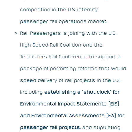
competition in the U.S. intercity
passenger rail operations market.
Rail Passengers
is joining with the U.S.
High Speed Rail Coalition and the
Teamsters Rail Conference to support a
package of permitting reforms that would
speed delivery of rail projects in the U.S.,
including
establishing a “shot clock” for
Environmental Impact Statements (EIS)
and Environmental Assessments (EA)
for
passenger rail projects,
and stipulating