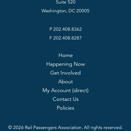
Suite 520
Washington, DC 20005
P 202.408.8362
F 202.408.8287
Home
Happening Now
Get Involved
About
My Account (direct)
Contact Us
Policies
© 2026 Rail Passengers Association. All rights reserved.