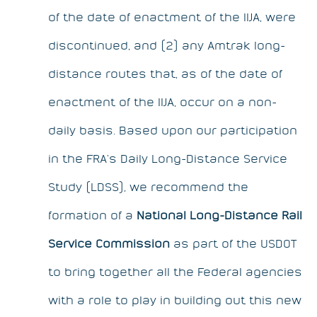
of the date of enactment of the IIJA, were
discontinued, and (2) any Amtrak long-
distance routes that, as of the date of
enactment of the IIJA, occur on a non-
daily basis. Based upon our participation
in the FRA’s Daily Long-Distance Service
Study (LDSS), we recommend the
formation of a
National Long-Distance Rail
Service Commission
as part of the USDOT
to bring together all the Federal agencies
with a role to play in building out this new