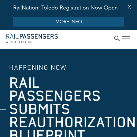
X
RailNation: Toledo Registration Now Open
MORE INFO
HAPPENING NOW
RAIL
PASSENGERS
SUBMITS
REAUTHORIZATION
BLUEPRINT