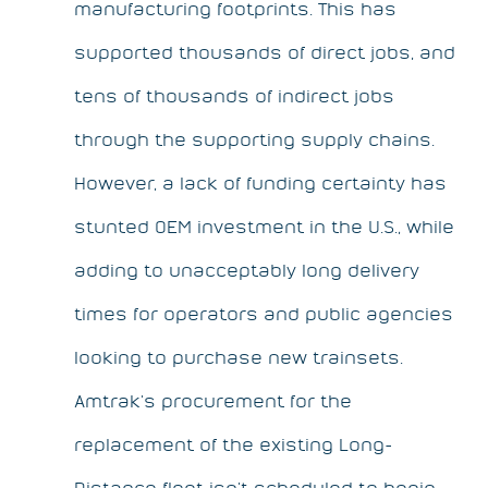
manufacturing footprints. This has
supported thousands of direct jobs, and
tens of thousands of indirect jobs
through the supporting supply chains.
However, a lack of funding certainty has
stunted OEM investment in the U.S., while
adding to unacceptably long delivery
times for operators and public agencies
looking to purchase new trainsets.
Amtrak’s procurement for the
replacement of the existing Long-
Distance fleet isn’t scheduled to begin