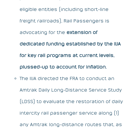
eligible entities (including short-line
freight railroads),
Rail Passengers
is
advocating for the
extension of
dedicated funding established by the IIJA
for key rail programs
at current levels,
plussed-up to account for inflation.
The IIJA directed the FRA to conduct an
Amtrak Daily Long-Distance Service Study
(LDSS) to evaluate the restoration of daily
intercity rail passenger service along (1)
any Amtrak long-distance routes that, as