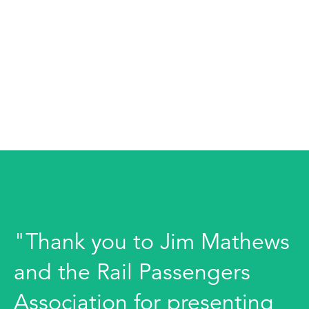
"Thank you to Jim Mathews
and the Rail Passengers
Association for presenting