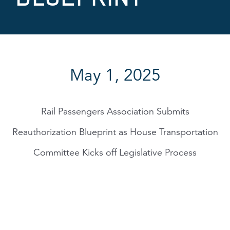
May 1, 2025
Rail Passengers Association Submits
Reauthorization Blueprint as House Transportation
Committee Kicks off Legislative Process