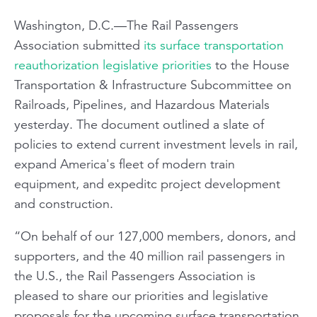
Washington, D.C.—The Rail Passengers
Association submitted
its surface transportation
reauthorization legislative priorities
to the House
Transportation & Infrastructure Subcommittee on
Railroads, Pipelines, and Hazardous Materials
yesterday. The document outlined a slate of
policies to extend current investment levels in rail,
expand America's fleet of modern train
equipment, and expeditc project development
and construction.
“On behalf of our 127,000 members, donors, and
supporters, and the 40 million rail passengers in
the U.S., the Rail Passengers Association is
pleased to share our priorities and legislative
proposals for the upcoming surface transportation