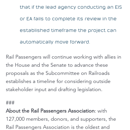
that if the lead agency conducting an EIS
or EA fails to complete its review in the
established timeframe the project can
automatically move forward.
Rail Passengers
will continue working with allies in
the House and the Senate to advance these
proposals as the Subcommittee on Railroads
establishes a timeline for considering outside
stakeholder input and drafting legislation.
###
About the Rail Passengers Association
: with
127,000 members, donors, and supporters, the
Rail Passengers Association is the oldest and