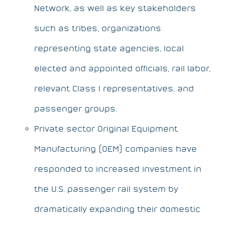
Network, as well as key stakeholders
such as tribes, organizations
representing state agencies, local
elected and appointed officials, rail labor,
relevant Class I representatives, and
passenger groups.
Private sector Original Equipment
Manufacturing (OEM) companies have
responded to increased investment in
the U.S. passenger rail system by
dramatically expanding their domestic