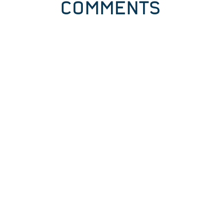
COMMENTS