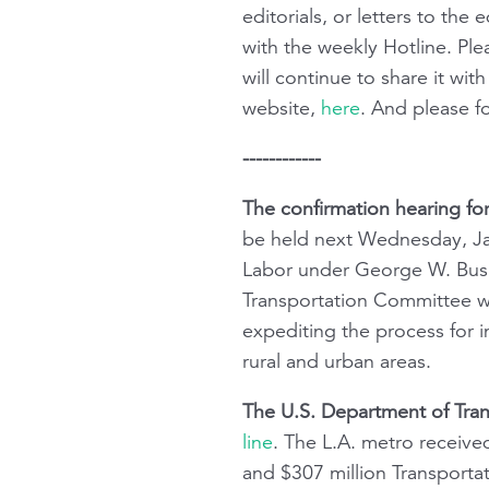
editorials, or letters to th
with the weekly Hotline. Pl
will continue to share it w
website,
here
. And please 
------------
The confirmation hearing fo
be held next Wednesday, Jan
Labor under George W. Bush
Transportation Committee wit
expediting the process for i
rural and urban areas.
The U.S. Department of Tran
line
. The L.A. metro received
and $307 million Transportat