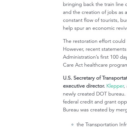
bringing back the train lin
and the creation of jobs as a
constant flow of tourists, 
help spur an economic reviv
The restoration effort could 
However, recent statements
Administration’s first 100 d
Care Act healthcare progra
U.S. Secretary of Transport
executive director.
Klepper
,
newly created DOT bureau. U
federal credit and grant opp
Bureau was created by merg
the Transportation Inf