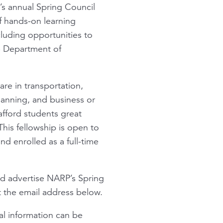
n’s annual Spring Council
f hands-on learning
cluding opportunities to
S Department of
re in transportation,
planning, and business or
afford students great
his fellowship is open to
d enrolled as a full-time
nd advertise NARP’s Spring
t the email address below.
nal information can be