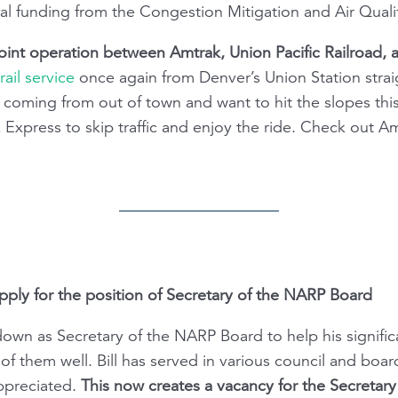
ral funding from the Congestion Mitigation and Air Qual
oint operation between Amtrak, Union Pacific Railroad, 
ail service
once again from Denver’s Union Station straigh
r coming from out of town and want to hit the slopes t
 Express to skip traffic and enjoy the ride. Check out Am
y for the position of Secretary of the NARP Board
own as Secretary of the NARP Board to help his signific
of them well. Bill has served in various council and boar
appreciated.
This now creates a vacancy for the Secretary