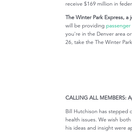
receive $169 million in fede
The Winter Park Express, a j
will be providing
passenger r
you're in the Denver area o
26, take the The Winter Park
CALLING ALL MEMBERS: Appl
Bill Hutchison has stepped d
health issues. We wish both 
his ideas and insight were 