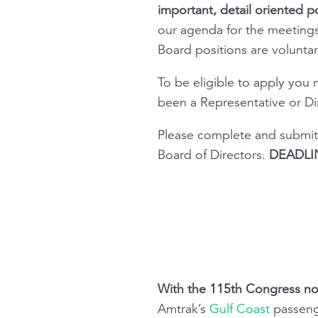
important, detail oriented po
our agenda for the meetings
Board positions are volunta
To be eligible to apply you
been a Representative or Dir
Please complete and submit
Board of Directors.
DEADLIN
With the 115th Congress no
Amtrak’s
Gulf Coast
passenge