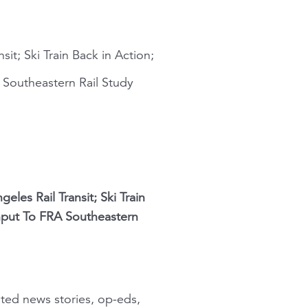
it; Ski Train Back in Action;
Southeastern Rail Study
les Rail Transit; Ski Train
nput To FRA Southeastern
ated news stories, op-eds,