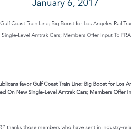
January 6, 2017
ulf Coast Train Line; Big Boost for Los Angeles Rail Trans
ngle-Level Amtrak Cars; Members Offer Input To FRA 
licans favor Gulf Coast Train Line; Big Boost for Los Ange
ed On New Single-Level Amtrak Cars; Members Offer I
NARP thanks those members who have sent in industry-rel