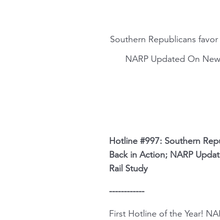
Southern Republicans favor G
NARP Updated On New Si
Hotline #997: Southern Repub
Back in Action; NARP Updat
Rail Study
------------
First Hotline of the Year! 