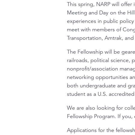
This spring, NARP will offer 
Meeting and Day on the Hill 
experiences in public policy
meet with members of Congre
Transportation, Amtrak, and 
The Fellowship will be gear
railroads, political science,
nonprofit/association manag
networking opportunities an
both undergraduate and gradu
student as a U.S. accredited 
We are also looking for col
Fellowship Program. If you,
Applications for the fellows