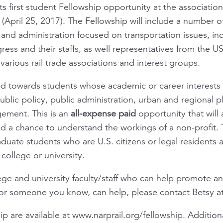
its first student Fellowship opportunity at the associatio
(April 25, 2017). The Fellowship will include a number o
 and administration focused on transportation issues, in
ss and their staffs, as well representatives from the U
various rail trade associations and interest groups.
ed towards students whose academic or career interests a
 public policy, public administration, urban and regional 
ement. This is an
all-expense paid
opportunity that will 
d a chance to understand the workings of a non-profit. T
ate students who are U.S. citizens or legal residents an
college or university.
lege and university faculty/staff who can help promote a
 or someone you know, can help, please contact Betsy a
hip are available at www.narprail.org/fellowship. Additio