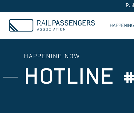
Rai
HAPPENIN
HAPPENING NOW
HOTLINE 