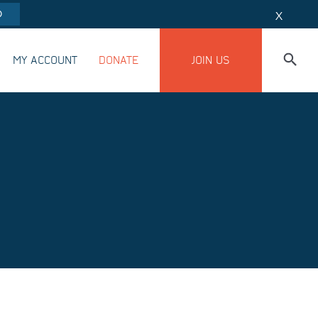
O
X
MY ACCOUNT
DONATE
JOIN US