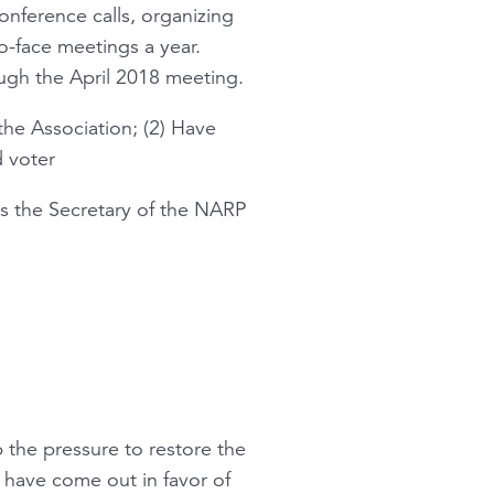
onference calls, organizing
o-face meetings a year.
ugh the April 2018 meeting.
the Association; (2) Have
d voter
as the Secretary of the NARP
 the pressure to restore the
 have come out in favor of