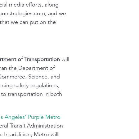
cial media efforts, along
onstrategies.com
, and we
that we can put on the
rtment of Transportation
will
ran the Department of
 Commerce, Science, and
cing safety regulations,
 to transportation in both
s Angeles’ Purple Metro
ral Transit Administration
 In addition, Metro will