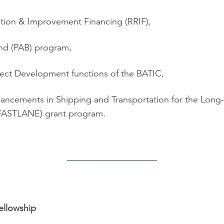
tation & Improvement Financing (RRIF),
ond (PAB) program,
ect Development functions of the BATIC,
ancements in Shipping and Transportation for the Long
 (FASTLANE) grant program.
ellowship