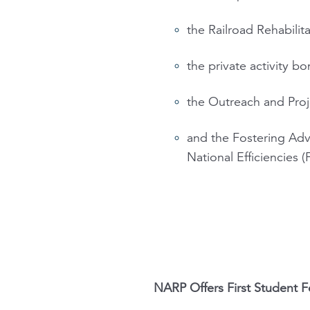
the Railroad Rehabili
the private activity b
the Outreach and Proj
and the Fostering Adv
National Efficiencies
NARP Offers First Student F