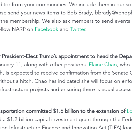
e editor from your communities. We include them in our so
ease send your news items to Bob Brady,
bbrady@xenoph
ith the membership. We also ask members to send events 
follow NARP on
Facebook
and
Twitter
.
r President-Elect Trump’s appointment to head the Depa
uary 11, along with other positions.
Elaine Chao
, who 
, is expected to receive confirmation from the Senate
hout a hitch. Chao has indicated she will focus on enfor
nfrastructure projects and ensuring there is equal access
sportation committed $1.6 billion to the extension of
Lo
 a $1.2 billion capital investment grant through the Fede
ion Infrastructure Finance and Innovation Act (TIFA) loan.