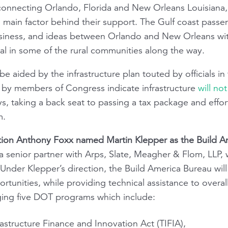
e connecting Orlando, Florida and New Orleans Louisiana
 main factor behind their support. The Gulf coast passeng
business, and ideas between Orlando and New Orleans wi
al in some of the rural communities along the way.
be aided by the infrastructure plan touted by officials in
 by members of Congress indicate infrastructure
will not
ays, taking a back seat to passing a tax package and effor
m.
ation Anthony Foxx named Martin Klepper as the Build Ame
 a senior partner with Arps, Slate, Meagher & Flom, LLP, w
nder Klepper’s direction, the Build America Bureau will
ortunities, while providing technical assistance to over
ing five DOT programs which include:
rastructure Finance and Innovation Act (TIFIA),