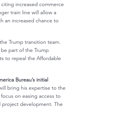
, citing increased commerce
er train line will allow a
th an increased chance to
 the Trump transition team.
be part of the Trump
ts to repeal the Affordable
rica Bureau’s initial
ill bring his expertise to the
 focus on easing access to
all project development. The