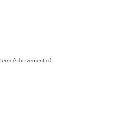
-term Achievement of