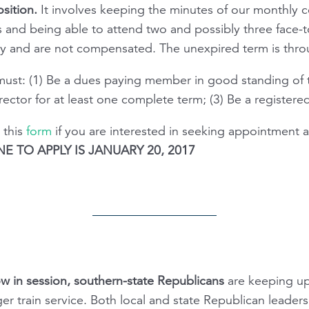
sition.
It involves keeping the minutes of our monthly c
 and being able to attend two and possibly three face-t
ry and are not compensated. The unexpired term is thro
 must: (1) Be a dues paying member in good standing of 
ector for at least one complete term; (3) Be a registere
 this
form
if you are interested in seeking appointment 
E TO APPLY IS JANUARY 20, 2017
w in session, southern-state Republicans
are keeping up
r train service. Both local and state Republican leaders