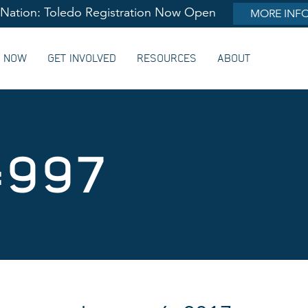
lNation: Toledo Registration Now Open
MORE INF
G NOW
GET INVOLVED
RESOURCES
ABOUT
#997