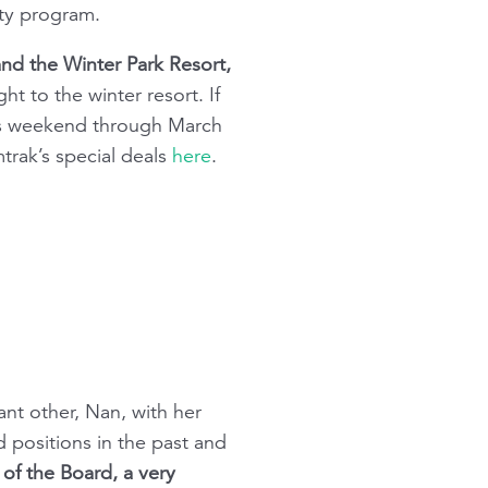
ity program.
and the Winter Park Resort,
t to the winter resort. If
his weekend through March
trak’s special deals
here
.
ant other, Nan, with her
d positions in the past and
 of the Board, a very