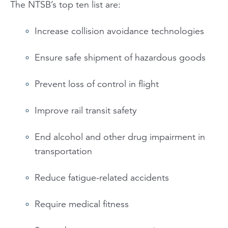
The NTSB’s top ten list are:
Increase collision avoidance technologies
Ensure safe shipment of hazardous goods
Prevent loss of control in flight
Improve rail transit safety
End alcohol and other drug impairment in
transportation
Reduce fatigue-related accidents
Require medical fitness