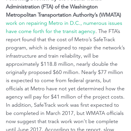
Administration (FTA) of the Washington
Metropolitan Transportation Authority’s (WMATA)
work on repairing Metro in D.C., numerous issues
have come forth for the transit agency
. The FTA’s
report found that the cost of Metro’s SafeTrack
program, which is designed to repair the network’s
infrastructure and train reliability, will be
approximately $118.8 million, nearly double the
originally proposed $60 million. Nearly $77 million
is expected to come from federal grants, but
officials at Metro have not yet determined how the
agency will pay for $41 million of the project costs.
In addition, SafeTrack work was first expected to
be completed in March 2017, but WMATA officials
now suggest that track work won’t be complete
until June 2017. According to the report, slow