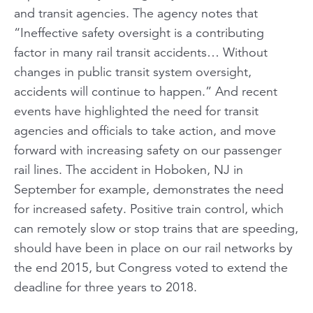
and transit agencies. The agency notes that
“Ineffective safety oversight is a contributing
factor in many rail transit accidents… Without
changes in public transit system oversight,
accidents will continue to happen.” And recent
events have highlighted the need for transit
agencies and officials to take action, and move
forward with increasing safety on our passenger
rail lines. The accident in Hoboken, NJ in
September for example, demonstrates the need
for increased safety. Positive train control, which
can remotely slow or stop trains that are speeding,
should have been in place on our rail networks by
the end 2015, but Congress voted to extend the
deadline for three years to 2018.