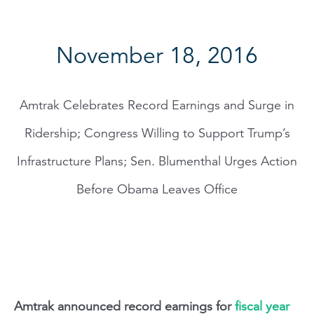
November 18, 2016
Amtrak Celebrates Record Earnings and Surge in
Ridership; Congress Willing to Support Trump’s
Infrastructure Plans; Sen. Blumenthal Urges Action
Before Obama Leaves Office
Amtrak announced record earnings for
fiscal year