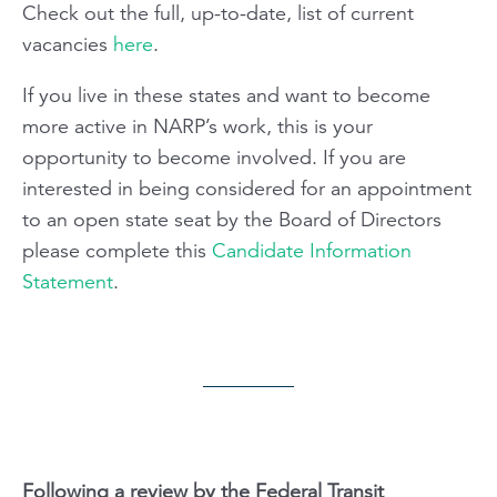
Check out the full, up-to-date, list of current
vacancies
here
.
If you live in these states and want to become
more active in NARP’s work, this is your
opportunity to become involved. If you are
interested in being considered for an appointment
to an open state seat by the Board of Directors
please complete this
Candidate Information
Statement
.
Following a review by the Federal Transit