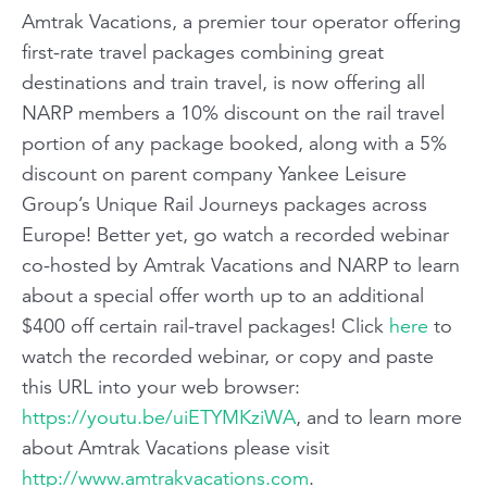
Amtrak Vacations
, a premier tour operator offering
first-rate travel packages combining great
destinations and train travel, is now offering all
NARP members a 10% discount on the rail travel
portion of any package booked, along with a 5%
discount on parent company Yankee Leisure
Group’s Unique Rail Journeys packages across
Europe! Better yet, go watch a recorded webinar
co-hosted by Amtrak Vacations and NARP to learn
about a special offer worth up to an additional
$400 off certain rail-travel packages! Click
here
to
watch the recorded webinar, or copy and paste
this URL into your web browser:
https://youtu.be/uiETYMKziWA
, and to learn more
about Amtrak Vacations please visit
http://www.amtrakvacations.com
.