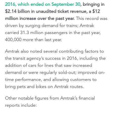
2016, which ended on September 30
, bringing in
$2.14 billion in unaudited ticket revenue, a $12
million increase over the past year.
This record was
driven by surging demand for trains; Amtrak
carried 31.3 million passengers in the past year,
400,000 more than last year.
Amtrak also noted several contributing factors to
the transit agency’s success in 2016, including the
addition of cars for lines that saw increased
demand or were regularly sold-out; improved on-
time performance, and allowing customers to
bring pets and bikes on Amtrak routes.
Other notable figures from Amtrak’s financial
reports include: