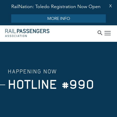
X
RailNation: Toledo Registration Now Open
MORE INFO
HAPPENING NOW
HOTLINE #990