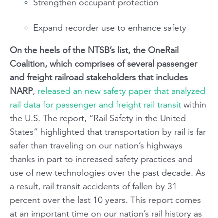
Strengthen occupant protection
Expand recorder use to enhance safety
On the heels of the NTSB’s list, the OneRail
Coalition, which comprises of several passenger
and freight railroad stakeholders that includes
NARP
,
released an new safety paper that analyzed
rail data for passenger and freight rail transit
within
the U.S. The report, “Rail Safety in the United
States” highlighted that transportation by rail is far
safer than traveling on our nation’s highways
thanks in part to increased safety practices and
use of new technologies over the past decade. As
a result, rail transit accidents of fallen by 31
percent over the last 10 years. This report comes
at an important time on our nation’s rail history as