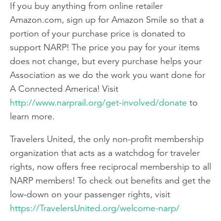
If you buy anything from online retailer
Amazon.com
, sign up for Amazon Smile so that a
portion of your purchase price is donated to
support NARP! The price you pay for your items
does not change, but every purchase helps your
Association as we do the work you want done for
A Connected America! Visit
http://www.narprail.org/get-involved/donate
to
learn more.
Travelers United
, the only non-profit membership
organization that acts as a watchdog for traveler
rights, now offers free reciprocal membership to all
NARP members! To check out benefits and get the
low-down on your passenger rights, visit
https://TravelersUnited.org/welcome-narp/