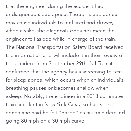
that the engineer during the accident had
undiagnosed sleep apnea. Though sleep apnea
may cause individuals to feel tired and drowsy
when awake, the diagnosis does not mean the
engineer fell asleep while in charge of the train.
The National Transportation Safety Board received
the information and will include it in their review of
the accident from September 29th. NJ Transit
confirmed that the agency has a screening to test
for sleep apnea, which occurs when an individual’s
breathing pauses or becomes shallow when
asleep. Notably, the engineer in a 2013 commuter
train accident in New York City also had sleep
apnea and said he felt "dazed" as his train derailed
going 80 mph on a 30 mph curve.