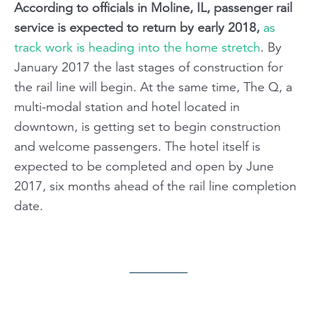
According to officials in Moline, IL, passenger rail
service is expected to return by early 2018,
as
track work is heading into the home stretch
. By
January 2017 the last stages of construction for
the rail line will begin. At the same time, The Q, a
multi-modal station and hotel located in
downtown, is getting set to begin construction
and welcome passengers. The hotel itself is
expected to be completed and open by June
2017, six months ahead of the rail line completion
date.