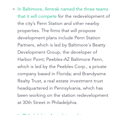
In Baltimore, Amtrak named the three teams
that it will compete
for the redevelopment of
the city’s Penn Station and other nearby
properties. The firms that will propose
development plans include Penn Station
Partners, which is led by Baltimore's Beatty
Development Group, the developer of
Harbor Point; Peebles-AZ Baltimore Penn,
which is led by the Peebles Corp., a private
company based in Florida; and Brandywine
Realty Trust, a real estate investment trust
headquartered in Pennsylvania, which has
been working on the station redevelopment
at 30th Street in Philadelphia.