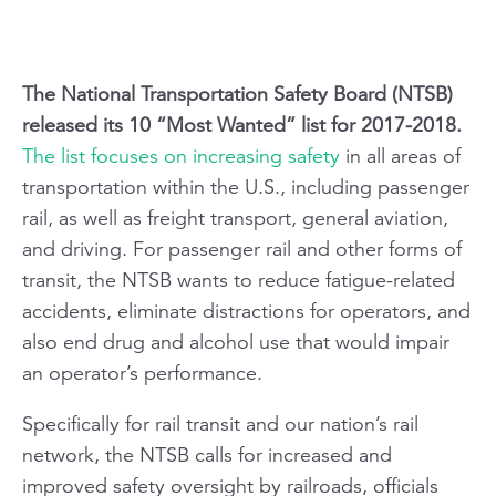
The National Transportation Safety Board (NTSB)
released its 10 “Most Wanted” list for 2017-2018.
The list focuses on increasing safety
in all areas of
transportation within the U.S., including passenger
rail, as well as freight transport, general aviation,
and driving. For passenger rail and other forms of
transit, the NTSB wants to reduce fatigue-related
accidents, eliminate distractions for operators, and
also end drug and alcohol use that would impair
an operator’s performance.
Specifically for rail transit and our nation’s rail
network, the NTSB calls for increased and
improved safety oversight by railroads, officials