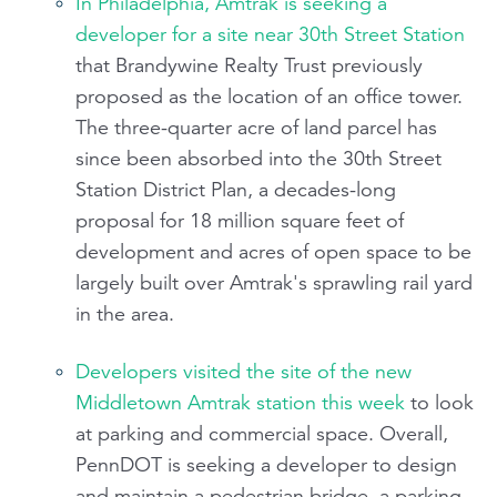
In Philadelphia, Amtrak is seeking a
developer for a site near 30th Street Station
that Brandywine Realty Trust previously
proposed as the location of an office tower.
The three-quarter acre of land parcel has
since been absorbed into the 30th Street
Station District Plan, a decades-long
proposal for 18 million square feet of
development and acres of open space to be
largely built over Amtrak's sprawling rail yard
in the area.
Developers visited the site of the new
Middletown Amtrak station this week
to look
at parking and commercial space. Overall,
PennDOT is seeking a developer to design
and maintain a pedestrian bridge, a parking