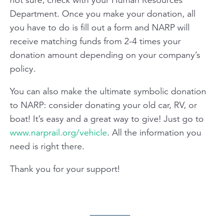
Department. Once you make your donation, all
you have to do is fill out a form and NARP will
receive matching funds from 2-4 times your
donation amount depending on your company’s
policy.
You can also make the ultimate symbolic donation
to NARP: consider donating your old car, RV, or
boat! It’s easy and a great way to give! Just go to
www.narprail.org/vehicle
. All the information you
need is right there.
Thank you for your support!