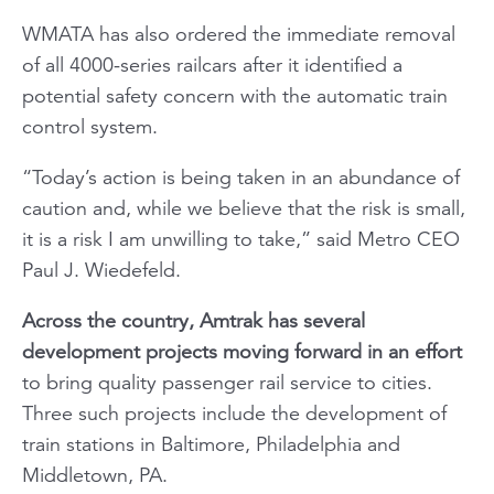
WMATA has also ordered the immediate removal
of all 4000-series railcars after it identified a
potential safety concern with the automatic train
control system.
“Today’s action is being taken in an abundance of
caution and, while we believe that the risk is small,
it is a risk I am unwilling to take,” said Metro CEO
Paul J. Wiedefeld.
Across the country, Amtrak has several
development projects moving forward in an effort
to bring quality passenger rail service to cities.
Three such projects include the development of
train stations in Baltimore, Philadelphia and
Middletown, PA.