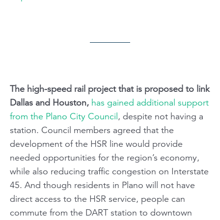
The high-speed rail project that is proposed to link
Dallas and Houston,
has gained additional support
from the Plano City Council
, despite not having a
station. Council members agreed that the
development of the HSR line would provide
needed opportunities for the region’s economy,
while also reducing traffic congestion on Interstate
45. And though residents in Plano will not have
direct access to the HSR service, people can
commute from the DART station to downtown