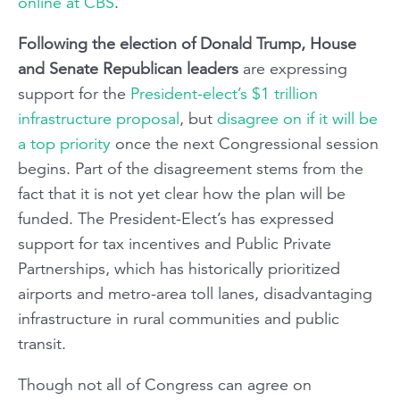
online at CBS
.
Following the election of Donald Trump, House
and Senate Republican leaders
are expressing
support for the
President-elect’s $1 trillion
infrastructure proposal
, but
disagree on if it will be
a top priority
once the next Congressional session
begins. Part of the disagreement stems from the
fact that it is not yet clear how the plan will be
funded. The President-Elect’s has expressed
support for tax incentives and Public Private
Partnerships, which has historically prioritized
airports and metro-area toll lanes, disadvantaging
infrastructure in rural communities and public
transit.
Though not all of Congress can agree on