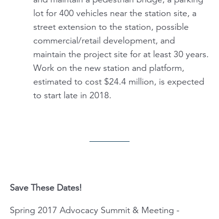
lot for 400 vehicles near the station site, a
street extension to the station, possible
commercial/retail development, and
maintain the project site for at least 30 years.
Work on the new station and platform,
estimated to cost $24.4 million, is expected
to start late in 2018.
Save These Dates!
Spring 2017 Advocacy Summit & Meeting -