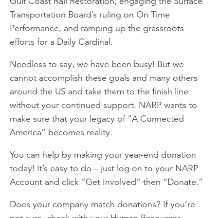
Gulf Coast Rail Restoration, engaging the Surface
Transportation Board’s ruling on On Time
Performance, and ramping up the grassroots
efforts for a Daily Cardinal.
Needless to say, we have been busy! But we
cannot accomplish these goals and many others
around the US and take them to the finish line
without your continued support. NARP wants to
make sure that your legacy of “A Connected
America” becomes reality.
You can help by making your year-end donation
today! It’s easy to do – just log on to your NARP
Account and click “Get Involved” then “Donate.”
Does your company match donations? If you’re
not sure, check with your Human Resources