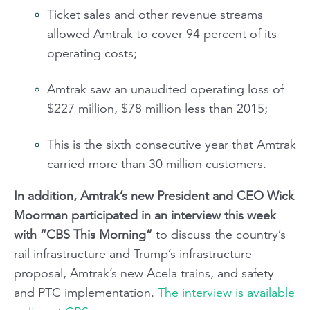
Ticket sales and other revenue streams
allowed Amtrak to cover 94 percent of its
operating costs;
Amtrak saw an unaudited operating loss of
$227 million, $78 million less than 2015;
This is the sixth consecutive year that Amtrak
carried more than 30 million customers.
In addition, Amtrak’s new President and CEO Wick
Moorman participated in an interview this week
with “CBS This Morning”
to discuss the country’s
rail infrastructure and Trump’s infrastructure
proposal, Amtrak’s new Acela trains, and safety
and PTC implementation.
The interview is available