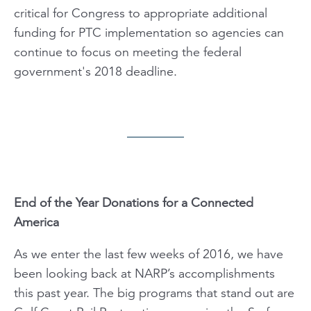
critical for Congress to appropriate additional
funding for PTC implementation so agencies can
continue to focus on meeting the federal
government's 2018 deadline.
End of the Year Donations for a Connected
America
As we enter the last few weeks of 2016, we have
been looking back at NARP’s accomplishments
this past year. The big programs that stand out are