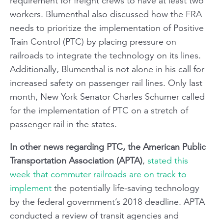
requirement for freight crews to have at least two
workers. Blumenthal also discussed how the FRA
needs to prioritize the implementation of Positive
Train Control (PTC) by placing pressure on
railroads to integrate the technology on its lines.
Additionally, Blumenthal is not alone in his call for
increased safety on passenger rail lines. Only last
month, New York Senator Charles Schumer called
for the implementation of PTC on a stretch of
passenger rail in the states.
In other news regarding PTC, the American Public
Transportation Association (APTA)
,
stated this
week that commuter railroads are on track to
implement
the potentially life-saving technology
by the federal government’s 2018 deadline. APTA
conducted a review of transit agencies and