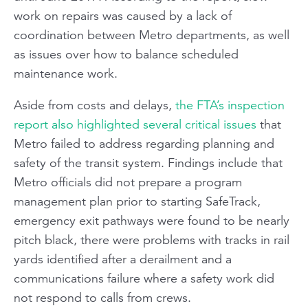
work on repairs was caused by a lack of
coordination between Metro departments, as well
as issues over how to balance scheduled
maintenance work.
Aside from costs and delays,
the FTA’s inspection
report also highlighted several critical issues
that
Metro failed to address regarding planning and
safety of the transit system. Findings include that
Metro officials did not prepare a program
management plan prior to starting SafeTrack,
emergency exit pathways were found to be nearly
pitch black, there were problems with tracks in rail
yards identified after a derailment and a
communications failure where a safety work did
not respond to calls from crews.