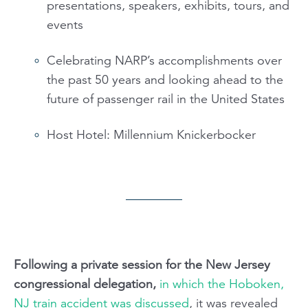
presentations, speakers, exhibits, tours, and
events
Celebrating NARP’s accomplishments over
the past 50 years and looking ahead to the
future of passenger rail in the United States
Host Hotel: Millennium Knickerbocker
Following a private session for the New Jersey
congressional delegation,
in which the Hoboken,
NJ train accident was discussed
, it was revealed