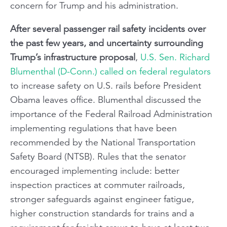
concern for Trump and his administration.
After several passenger rail safety incidents over
the past few years, and uncertainty surrounding
Trump’s infrastructure proposal
,
U.S. Sen. Richard
Blumenthal (D-Conn.) called on federal regulators
to increase safety on U.S. rails before President
Obama leaves office. Blumenthal discussed the
importance of the Federal Railroad Administration
implementing regulations that have been
recommended by the National Transportation
Safety Board (NTSB). Rules that the senator
encouraged implementing include: better
inspection practices at commuter railroads,
stronger safeguards against engineer fatigue,
higher construction standards for trains and a