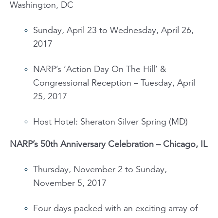
Washington, DC
Sunday, April 23 to Wednesday, April 26,
2017
NARP’s ‘Action Day On The Hill’ &
Congressional Reception – Tuesday, April
25, 2017
Host Hotel: Sheraton Silver Spring (MD)
NARP’s 50
th
Anniversary Celebration – Chicago, IL
Thursday, November 2 to Sunday,
November 5, 2017
Four days packed with an exciting array of