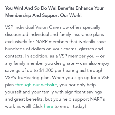
You Win! And So Do We! Benefits Enhance Your
Membership And Support Our Work!
VSP Individual Vision Care
now offers specially
discounted individual and family insurance plans
exclusively for NARP members that typically save
hundreds of dollars on your exams, glasses and
contacts. In addition, as a VSP member you -- or
any family member you designate -- can also enjoy
savings of up to $1,200 per hearing aid through
VSP’s TruHearing plan. When you sign up for a VSP
plan
through our website
, you not only help
yourself and your family with significant savings
and great benefits, but you help support NARP’s
work as well! Click
here
to enroll today!