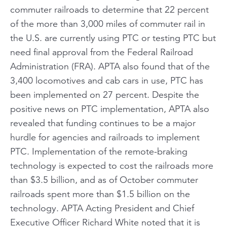
commuter railroads to determine that 22 percent
of the more than 3,000 miles of commuter rail in
the U.S. are currently using PTC or testing PTC but
need final approval from the Federal Railroad
Administration (FRA). APTA also found that of the
3,400 locomotives and cab cars in use, PTC has
been implemented on 27 percent. Despite the
positive news on PTC implementation, APTA also
revealed that funding continues to be a major
hurdle for agencies and railroads to implement
PTC. Implementation of the remote-braking
technology is expected to cost the railroads more
than $3.5 billion, and as of October commuter
railroads spent more than $1.5 billion on the
technology. APTA Acting President and Chief
Executive Officer Richard White noted that it is