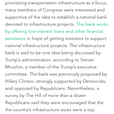
prioritizing transportation infrastructure as a focus,
many members of Congress were interested and
supportive of the idea to establish a national bank
devoted to infrastructure projects.
The bank works
by offering low-interest loans and other financial
assistance
in hope of getting investors to support
national infrastructure projects. The infrastructure
bank is said to be one idea being discussed by
Trump’s administration, according to Steven
Mnuchin, a member of the Trump’s executive
committee. The bank was previously proposed by
Hillary Clinton, strongly supported by Democrats,
and opposed by Republicans. Nevertheless, a
survey by The Hill of more than a dozen
Republicans said they were encouraged that the
the country’s infrastructure woes were a top