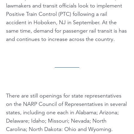
lawmakers and transit officials look to implement
Positive Train Control (PTC) following a rail
accident in Hoboken, NJ in September. At the
same time, demand for passenger rail transit is has
and continues to increase across the country.
There are still openings for state representatives
on the NARP Council of Representatives in several
states, including one each in Alabama; Arizona;
Delaware; Idaho; Missouri; Nevada; North
Carolina; North Dakota: Ohio and Wyoming.