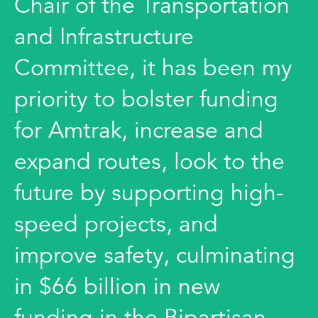
Chair of the Transportation
and Infrastructure
Committee, it has been my
priority to bolster funding
for Amtrak, increase and
expand routes, look to the
future by supporting high-
speed projects, and
improve safety, culminating
in $66 billion in new
funding in the Bipartisan