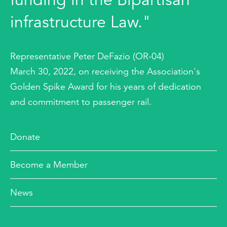
infrastructure Law."
Representative Peter DeFazio (OR-04)
March 30, 2022, on receiving the Association's
Golden Spike Award for his years of dedication
and commitment to passenger rail.
Donate
Become a Member
News