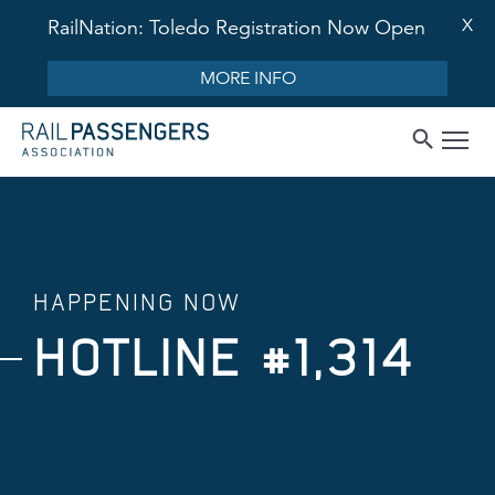
X
RailNation: Toledo Registration Now Open
MORE INFO
HAPPENING NOW
HOTLINE #1,314