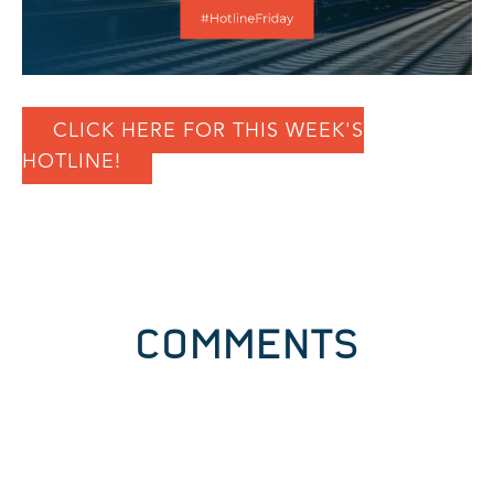
CLICK HERE FOR THIS WEEK'S
HOTLINE!
COMMENTS