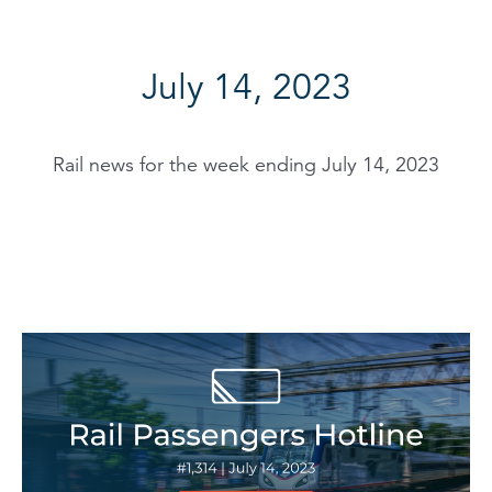
July 14, 2023
Rail news for the week ending July 14, 2023