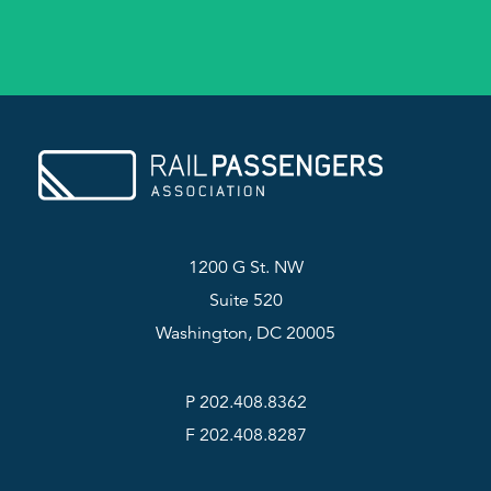
1200 G St. NW
Suite 520
Washington, DC 20005
P 202.408.8362
F 202.408.8287