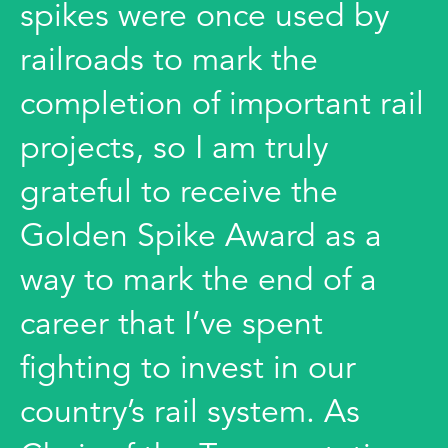
spikes were once used by
railroads to mark the
completion of important rail
projects, so I am truly
grateful to receive the
Golden Spike Award as a
way to mark the end of a
career that I’ve spent
fighting to invest in our
country’s rail system. As