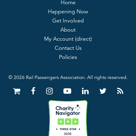
Home
Happening Now
Get Involved
About
My Account (direct)
Contact Us
Policies
© 2026 Rail Passengers Association. All rights reserved.