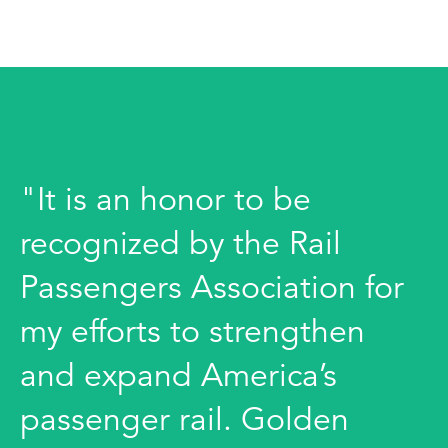
"It is an honor to be
recognized by the Rail
Passengers Association for
my efforts to strengthen
and expand America’s
passenger rail. Golden