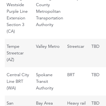
Westside
County
Purple Line
Metropolitan
Extension
Transportation
Section 3
Authority
(CA)
Tempe
Valley Metro
Streetcar
TBD
Streetcar
(AZ)
Central City
Spokane
BRT
TBD
Line BRT
Transit
(WA)
Authority
San
Bay Area
Heavy rail
TBD