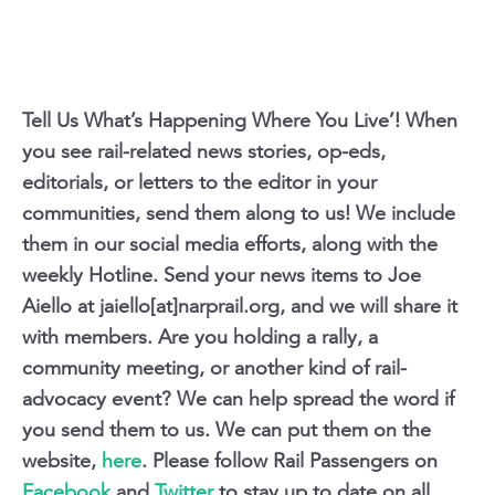
Tell Us What’s Happening Where You Live’! When
you see rail-related news stories, op-eds,
editorials, or letters to the editor in your
communities, send them along to us! We include
them in our social media efforts, along with the
weekly Hotline. Send your news items to Joe
Aiello at jaiello[at]narprail.org, and we will share it
with members. Are you holding a rally, a
community meeting, or another kind of rail-
advocacy event? We can help spread the word if
you send them to us. We can put them on the
website,
here
. Please follow Rail Passengers on
Facebook
and
Twitter
to stay up to date on all