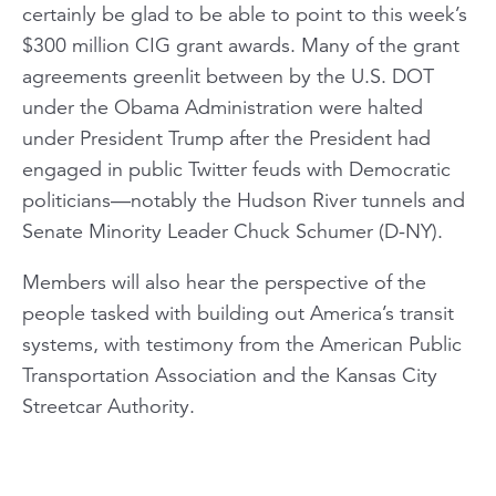
certainly be glad to be able to point to this week’s
$300 million CIG grant awards. Many of the grant
agreements greenlit between by the U.S. DOT
under the Obama Administration were halted
under President Trump after the President had
engaged in public Twitter feuds with Democratic
politicians—notably the Hudson River tunnels and
Senate Minority Leader Chuck Schumer (D-NY).
Members will also hear the perspective of the
people tasked with building out America’s transit
systems, with testimony from the American Public
Transportation Association and the Kansas City
Streetcar Authority.