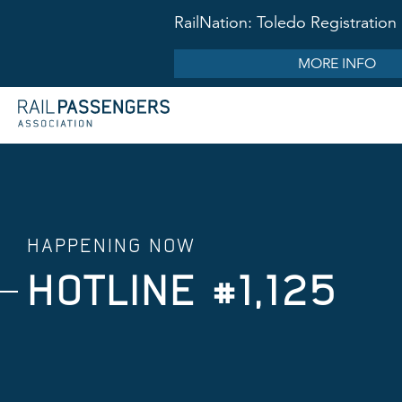
RailNation: Toledo Registrati
MORE INFO
HAPPENING NOW
HOTLINE #1,125