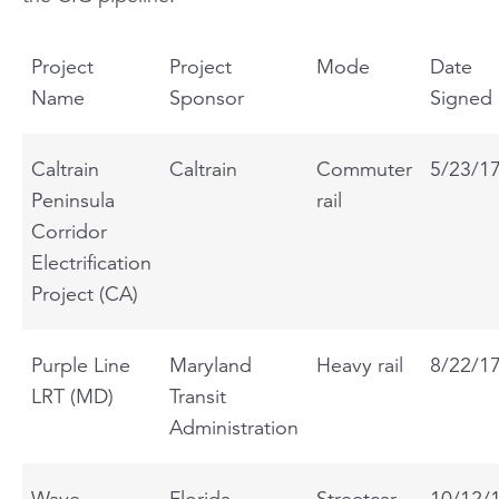
Project
Project
Mode
Date
Name
Sponsor
Signed
Caltrain
Caltrain
Commuter
5/23/1
Peninsula
rail
Corridor
Electrification
Project (CA)
Purple Line
Maryland
Heavy rail
8/22/1
LRT (MD)
Transit
Administration
Wave
Florida
Streetcar
10/12/