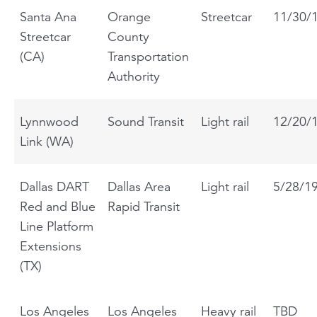
Santa Ana
Orange
Streetcar
11/30/
Streetcar
County
(CA)
Transportation
Authority
Lynnwood
Sound Transit
Light rail
12/20/
Link (WA)
Dallas DART
Dallas Area
Light rail
5/28/1
Red and Blue
Rapid Transit
Line Platform
Extensions
(TX)
Los Angeles
Los Angeles
Heavy rail
TBD