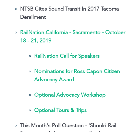
NTSB Cites Sound Transit In 2017 Tacoma
Derailment
RailNation:California - Sacramento - October
18 - 21, 2019
RailNation Call for Speakers
Nominations for Ross Capon Citizen
Advocacy Award
Optional Advocacy Workshop
Optional Tours & Trips
This Month's Poll Question - 'Should Rail