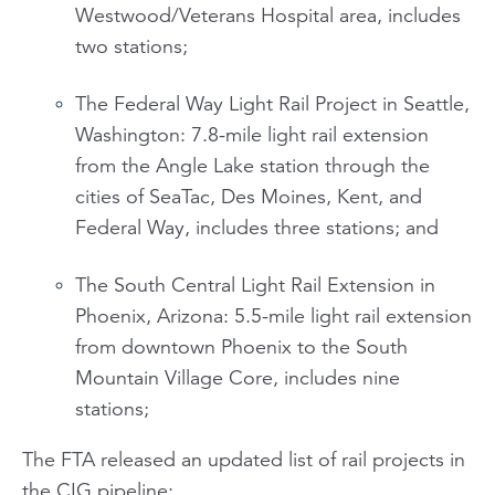
Westwood/Veterans Hospital area, includes
two stations;
The Federal Way Light Rail Project in Seattle,
Washington: 7.8-mile light rail extension
from the Angle Lake station through the
cities of SeaTac, Des Moines, Kent, and
Federal Way, includes three stations; and
The South Central Light Rail Extension in
Phoenix, Arizona: 5.5-mile light rail extension
from downtown Phoenix to the South
Mountain Village Core, includes nine
stations;
The FTA released an updated list of rail projects in
the CIG pipeline: