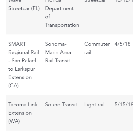
Streetcar (FL)
Department
of
Transportation
SMART
Sonoma-
Commuter
4/5/18
Regional Rail
Marin Area
rail
- San Rafael
Rail Transit
to Larkspur
Extension
(CA)
Tacoma Link
Sound Transit
Light rail
5/15/1
Extension
(WA)