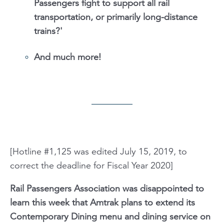
Passengers fight to support all rail
transportation, or primarily long-distance
trains?'
And much more!
[Hotline #1,125 was edited July 15, 2019, to
correct the deadline for Fiscal Year 2020]
Rail Passengers Association was disappointed to
learn this week that Amtrak plans to extend its
Contemporary Dining menu and dining service on