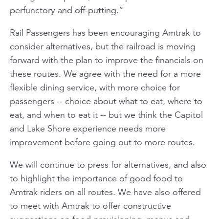
perfunctory and off-putting.”
Rail Passengers has been encouraging Amtrak to
consider alternatives, but the railroad is moving
forward with the plan to improve the financials on
these routes. We agree with the need for a more
flexible dining service, with more choice for
passengers -- choice about what to eat, where to
eat, and when to eat it -- but we think the Capitol
and Lake Shore experience needs more
improvement before going out to more routes.
We will continue to press for alternatives, and also
to highlight the importance of good food to
Amtrak riders on all routes. We have also offered
to meet with Amtrak to offer constructive