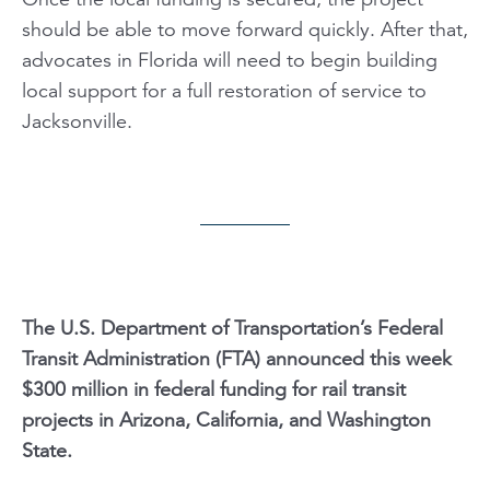
should be able to move forward quickly. After that,
advocates in Florida will need to begin building
local support for a full restoration of service to
Jacksonville.
The U.S. Department of Transportation’s Federal
Transit Administration (FTA) announced this week
$300 million in federal funding for rail transit
projects in Arizona, California, and Washington
State.