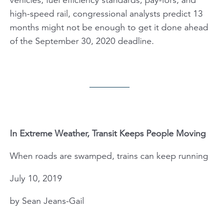
high-speed rail, congressional analysts predict 13
months might not be enough to get it done ahead
of the September 30, 2020 deadline.
In Extreme Weather, Transit Keeps People Moving
When roads are swamped, trains can keep running
July 10, 2019
by Sean Jeans-Gail