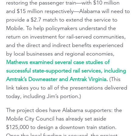
restoring the passenger train—with $10 million
and $15 million respectively—Alabama will need to
provide a $2.7 match to extend the service to
Mobile. To help policymakers understand the
return on investment for rail-served communities,
and the direct and indirect benefits experienced
by local businesses and regional economies,
Mathews examined several case studies of
successful state-supported rail services, including
Amtrak’s Downeaster and Amtrak Virginia
.
(This
link takes you to all of the presentations delivered
today, including Jim’s portion.)
The project does have Alabama supporters: the
Mobile City Council has already set aside
$125,000 to design a downtown train station.
Once the local funding is secured, the project