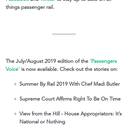
things passenger rail.
The July/August 2019 edition of the
‘Passengers
Voice’
is now available. Check out the stories on:
Summer By Rail 2019 With Chef Madi Butler
Supreme Court Affirms Right To Be On Time
View from the Hill - House Appropriators: It’s
National or Nothing