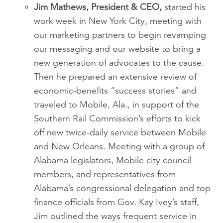
Jim Mathews, President & CEO,
started his
work week in New York City, meeting with
our marketing partners to begin revamping
our messaging and our website to bring a
new generation of advocates to the cause.
Then he prepared an extensive review of
economic-benefits “success stories” and
traveled to Mobile, Ala., in support of the
Southern Rail Commission’s efforts to kick
off new twice-daily service between Mobile
and New Orleans. Meeting with a group of
Alabama legislators, Mobile city council
members, and representatives from
Alabama’s congressional delegation and top
finance officials from Gov. Kay Ivey’s staff,
Jim outlined the ways frequent service in