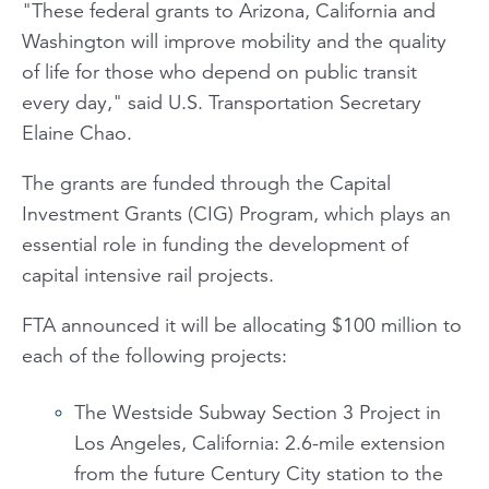
"These federal grants to Arizona, California and
Washington will improve mobility and the quality
of life for those who depend on public transit
every day," said U.S. Transportation Secretary
Elaine Chao.
The grants are funded through the Capital
Investment Grants (CIG) Program, which plays an
essential role in funding the development of
capital intensive rail projects.
FTA announced it will be allocating $100 million to
each of the following projects:
The Westside Subway Section 3 Project in
Los Angeles, California: 2.6-mile extension
from the future Century City station to the