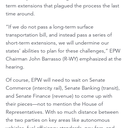
term extensions that plagued the process the last
time around.
“If we do not pass a long-term surface
transportation bill, and instead pass a series of
short-term extensions, we will undermine our
states’ abilities to plan for these challenges,” EPW
Chairman John Barrasso (R-WY) emphasized at the
hearing.
Of course, EPW will need to wait on Senate
Commerce (intercity rail), Senate Banking (transit),
and Senate Finance (revenue) to come up with
their pieces—not to mention the House of
Representatives. With so much distance between
the two parties on key areas like autonomous
vehicles, fuel efficiency standards, pay-fors, and