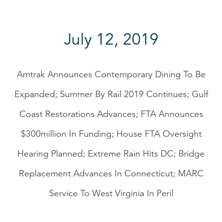
July 12, 2019
Amtrak Announces Contemporary Dining To Be
Expanded; Summer By Rail 2019 Continues; Gulf
Coast Restorations Advances; FTA Announces
$300million In Funding; House FTA Oversight
Hearing Planned; Extreme Rain Hits DC; Bridge
Replacement Advances In Connecticut; MARC
Service To West Virginia In Peril