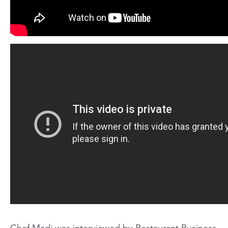
Chef Madi was interviewed by Restaurant Business