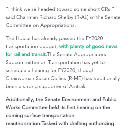
“I think we’re headed toward some short CRs,”
said Chairman Richard Shelby (R-AL) of the Senate
Committee on Appropriations.
The House has already passed the FY2020
transportation budget,
with plenty of good news
for rail and transit.
The Senate Appropriators
Subcommittee on Transportation has yet to
schedule a hearing for FY2020, though
Chairwoman Susan Collins (R-ME) has traditionally
been a strong supporter of Amtrak.
Additionally, the Senate Environment and Public
Works Committee held its first hearing on the
coming surface transportation
reauthorization.Tasked with drafting authorizing