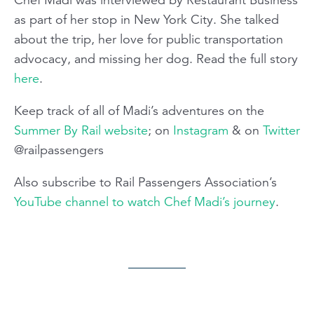
as part of her stop in New York City. She talked
about the trip, her love for public transportation
advocacy, and missing her dog. Read the full story
here
.
Keep track of all of Madi’s adventures on the
Summer By Rail website
; on
Instagram
& on
Twitter
@railpassengers
Also subscribe to Rail Passengers Association’s
YouTube channel to watch Chef Madi’s journey
.