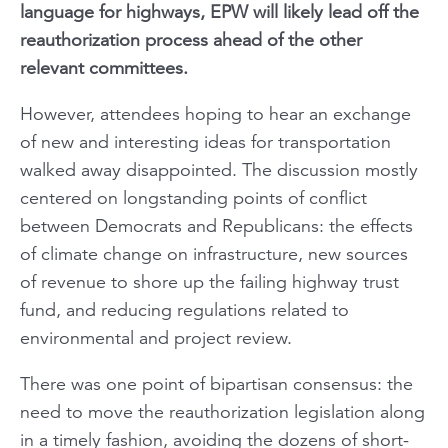
language for highways, EPW will likely lead off the
reauthorization process ahead of the other
relevant committees.
However, attendees hoping to hear an exchange
of new and interesting ideas for transportation
walked away disappointed. The discussion mostly
centered on longstanding points of conflict
between Democrats and Republicans: the effects
of climate change on infrastructure, new sources
of revenue to shore up the failing highway trust
fund, and reducing regulations related to
environmental and project review.
There was one point of bipartisan consensus: the
need to move the reauthorization legislation along
in a timely fashion, avoiding the dozens of short-