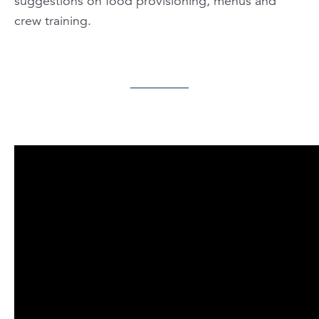
suggestions on food provisioning, menus and
crew training.