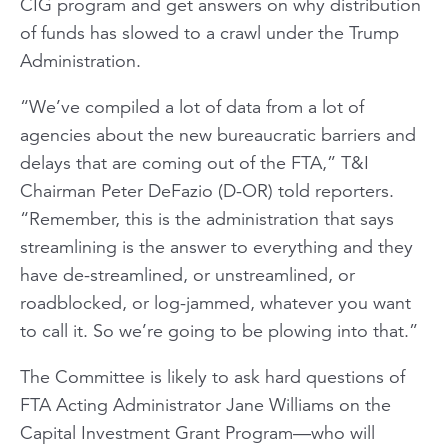
CIG program and get answers on why distribution
of funds has slowed to a crawl under the Trump
Administration.
“We’ve compiled a lot of data from a lot of
agencies about the new bureaucratic barriers and
delays that are coming out of the FTA,” T&I
Chairman Peter DeFazio (D-OR) told reporters.
“Remember, this is the administration that says
streamlining is the answer to everything and they
have de-streamlined, or unstreamlined, or
roadblocked, or log-jammed, whatever you want
to call it. So we’re going to be plowing into that.”
The Committee is likely to ask hard questions of
FTA Acting Administrator Jane Williams on the
Capital Investment Grant Program—who will