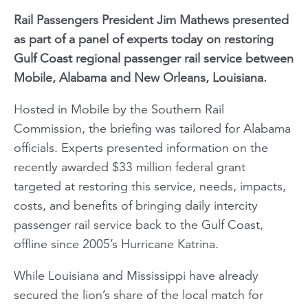
Rail Passengers President Jim Mathews presented
as part of a panel of experts today on restoring
Gulf Coast regional passenger rail service between
Mobile, Alabama and New Orleans, Louisiana.
Hosted in Mobile by the Southern Rail
Commission, the briefing was tailored for Alabama
officials. Experts presented information on the
recently awarded $33 million federal grant
targeted at restoring this service, needs, impacts,
costs, and benefits of bringing daily intercity
passenger rail service back to the Gulf Coast,
offline since 2005’s Hurricane Katrina.
While Louisiana and Mississippi have already
secured the lion’s share of the local match for