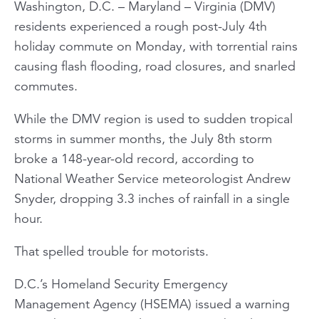
Washington, D.C. – Maryland – Virginia (DMV)
residents experienced a rough post-July 4th
holiday commute on Monday, with torrential rains
causing flash flooding, road closures, and snarled
commutes.
While the DMV region is used to sudden tropical
storms in summer months, the July 8th storm
broke a 148-year-old record, according to
National Weather Service meteorologist Andrew
Snyder, dropping 3.3 inches of rainfall in a single
hour.
That spelled trouble for motorists.
D.C.’s Homeland Security Emergency
Management Agency (HSEMA) issued a warning