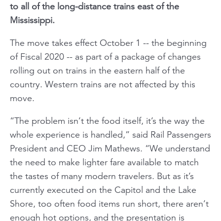
to all of the long-distance trains east of the
Mississippi.
The move takes effect October 1 -- the beginning
of Fiscal 2020 -- as part of a package of changes
rolling out on trains in the eastern half of the
country. Western trains are not affected by this
move.
“The problem isn’t the food itself, it’s the way the
whole experience is handled,” said Rail Passengers
President and CEO Jim Mathews. “We understand
the need to make lighter fare available to match
the tastes of many modern travelers. But as it’s
currently executed on the Capitol and the Lake
Shore, too often food items run short, there aren’t
enough hot options, and the presentation is