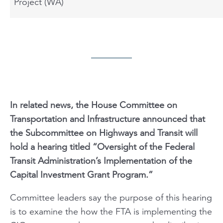
Project (WA)
In related news, the House Committee on
Transportation and Infrastructure announced that
the Subcommittee on Highways and Transit will
hold a hearing titled “Oversight of the Federal
Transit Administration’s Implementation of the
Capital Investment Grant Program.”
Committee leaders say the purpose of this hearing
is to examine the how the FTA is implementing the