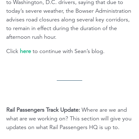
to Washington, D.C. drivers, saying that due to
today’s severe weather, the Bowser Administration
advises road closures along several key corridors,
to remain in effect during the duration of the
afternoon rush hour.
Click
here
to continue with Sean’s blog.
Rail Passengers Track Update:
Where are we and
what are we working on? This section will give you
updates on what Rail Passengers HQ is up to.