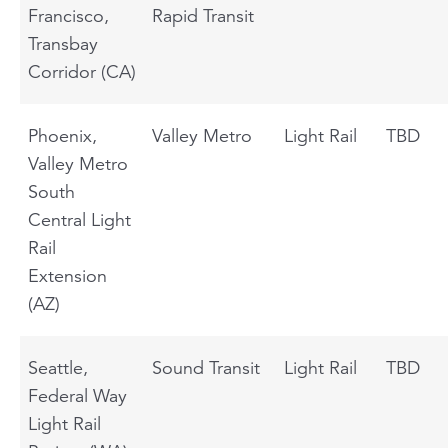
Francisco,
Rapid Transit
Transbay
Corridor (CA)
Phoenix,
Valley Metro
Light Rail
TBD
Valley Metro
South
Central Light
Rail
Extension
(AZ)
Seattle,
Sound Transit
Light Rail
TBD
Federal Way
Light Rail