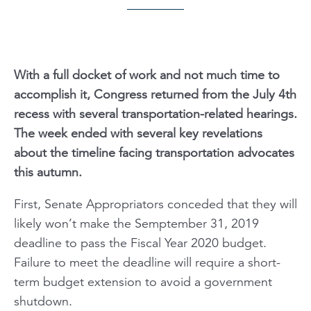
With a full docket of work and not much time to
accomplish it, Congress returned from the July 4th
recess with several transportation-related hearings.
The week ended with several key revelations
about the timeline facing transportation advocates
this autumn.
First, Senate Appropriators conceded that they will
likely won’t make the Semptember 31, 2019
deadline to pass the Fiscal Year 2020 budget.
Failure to meet the deadline will require a short-
term budget extension to avoid a government
shutdown.