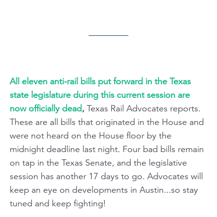
All eleven anti-rail bills put forward in the Texas
state legislature during this current session are
now officially dead
,
Texas Rail Advocates reports.
These are all bills that originated in the House and
were not heard on the House floor by the
midnight deadline last night. Four bad bills remain
on tap in the Texas Senate, and the legislative
session has another 17 days to go. Advocates will
keep an eye on developments in Austin...so stay
tuned and keep fighting!