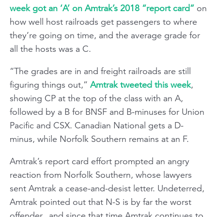
week got an ‘A’ on Amtrak’s 2018 “report card”
on
how well host railroads get passengers to where
they’re going on time, and the average grade for
all the hosts was a C.
“The grades are in and freight railroads are still
figuring things out,”
Amtrak tweeted this week
,
showing CP at the top of the class with an A,
followed by a B for BNSF and B-minuses for Union
Pacific and CSX. Canadian National gets a D-
minus, while Norfolk Southern remains at an F.
Amtrak’s report card effort prompted an angry
reaction from Norfolk Southern, whose lawyers
sent Amtrak a cease-and-desist letter. Undeterred,
Amtrak pointed out that N-S is by far the worst
offender...and since that time Amtrak continues to