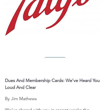
Dues And Membership Cards: We’ve Heard You
Loud And Clear
By Jim Mathews
We’ve shared with you in recent weeks the