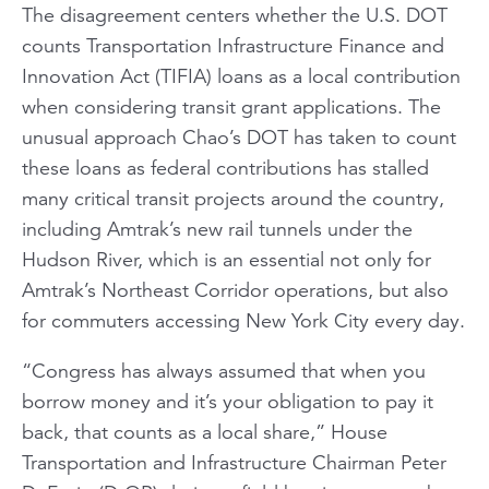
The disagreement centers whether the U.S. DOT
counts Transportation Infrastructure Finance and
Innovation Act (TIFIA) loans as a local contribution
when considering transit grant applications. The
unusual approach Chao’s DOT has taken to count
these loans as federal contributions has stalled
many critical transit projects around the country,
including Amtrak’s new rail tunnels under the
Hudson River, which is an essential not only for
Amtrak’s Northeast Corridor operations, but also
for commuters accessing New York City every day.
“Congress has always assumed that when you
borrow money and it’s your obligation to pay it
back, that counts as a local share,” House
Transportation and Infrastructure Chairman Peter