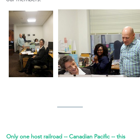
Only one host railroad -- Canadian Pacific -- this