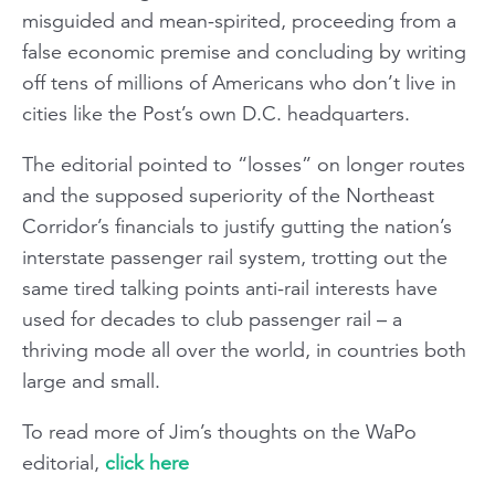
misguided and mean-spirited, proceeding from a
false economic premise and concluding by writing
off tens of millions of Americans who don’t live in
cities like the Post’s own D.C. headquarters.
The editorial pointed to “losses” on longer routes
and the supposed superiority of the Northeast
Corridor’s financials to justify gutting the nation’s
interstate passenger rail system, trotting out the
same tired talking points anti-rail interests have
used for decades to club passenger rail – a
thriving mode all over the world, in countries both
large and small.
To read more of Jim’s thoughts on the WaPo
editorial,
click here