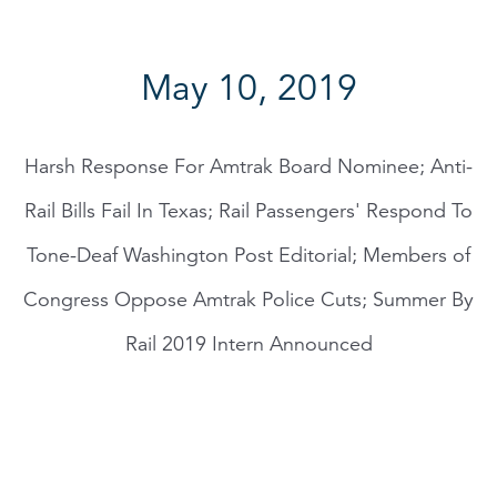
May 10, 2019
Harsh Response For Amtrak Board Nominee; Anti-
Rail Bills Fail In Texas; Rail Passengers' Respond To
Tone-Deaf Washington Post Editorial; Members of
Congress Oppose Amtrak Police Cuts; Summer By
Rail 2019 Intern Announced