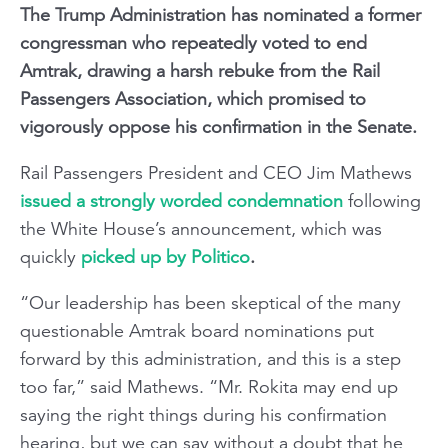
The Trump Administration has nominated a former
congressman who repeatedly voted to end
Amtrak, drawing a harsh rebuke from the Rail
Passengers Association, which promised to
vigorously oppose his confirmation in the Senate.
Rail Passengers President and CEO Jim Mathews
issued a strongly worded condemnation
following
the White House’s announcement, which was
quickly
picked up by Politico
.
“Our leadership has been skeptical of the many
questionable Amtrak board nominations put
forward by this administration, and this is a step
too far,” said Mathews. “Mr. Rokita may end up
saying the right things during his confirmation
hearing, but we can say without a doubt that he