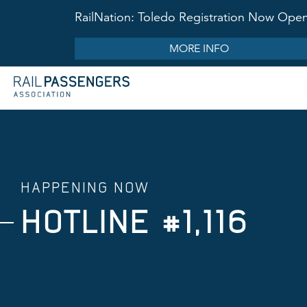
RailNation: Toledo Registration Now Ope
MORE INFO
HAPPENING NOW
HOTLINE #1,116