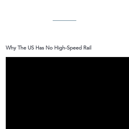
Why The US Has No High-Speed Rail