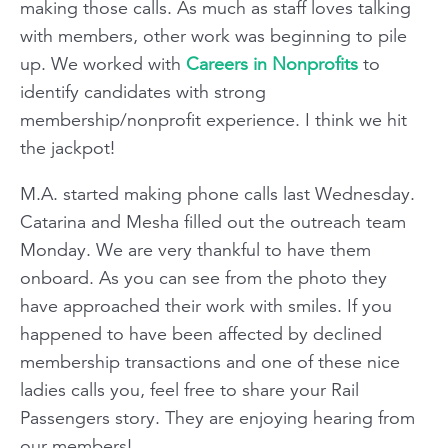
making those calls. As much as staff loves talking
with members, other work was beginning to pile
up. We worked with
Careers in Nonprofits
to
identify candidates with strong
membership/nonprofit experience. I think we hit
the jackpot!
M.A. started making phone calls last Wednesday.
Catarina and Mesha filled out the outreach team
Monday. We are very thankful to have them
onboard. As you can see from the photo they
have approached their work with smiles. If you
happened to have been affected by declined
membership transactions and one of these nice
ladies calls you, feel free to share your Rail
Passengers story. They are enjoying hearing from
our members!