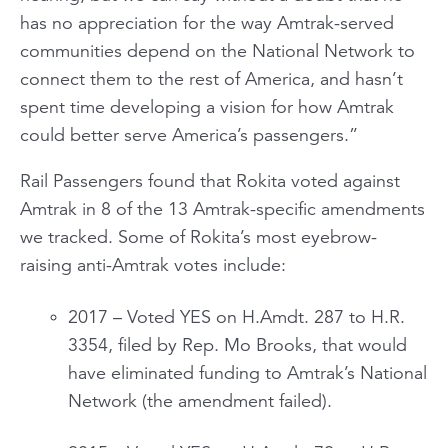
has no appreciation for the way Amtrak-served
communities depend on the National Network to
connect them to the rest of America, and hasn’t
spent time developing a vision for how Amtrak
could better serve America’s passengers.”
Rail Passengers found that Rokita voted against
Amtrak in 8 of the 13 Amtrak-specific amendments
we tracked. Some of Rokita’s most eyebrow-
raising anti-Amtrak votes include:
2017 – Voted YES on H.Amdt. 287 to H.R.
3354, filed by Rep. Mo Brooks, that would
have eliminated funding to Amtrak’s National
Network (the amendment failed).