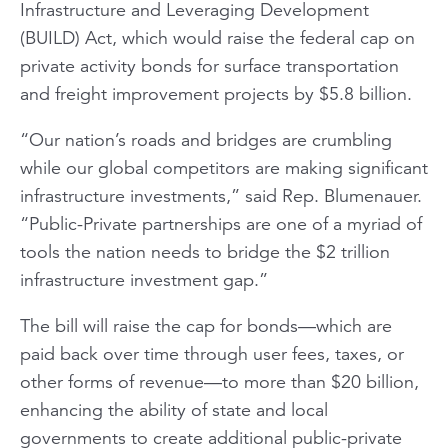
Infrastructure and Leveraging Development
(BUILD) Act, which would raise the federal cap on
private activity bonds for surface transportation
and freight improvement projects by $5.8 billion.
“Our nation’s roads and bridges are crumbling
while our global competitors are making significant
infrastructure investments,” said Rep. Blumenauer.
“Public-Private partnerships are one of a myriad of
tools the nation needs to bridge the $2 trillion
infrastructure investment gap.”
The bill will raise the cap for bonds—which are
paid back over time through user fees, taxes, or
other forms of revenue—to more than $20 billion,
enhancing the ability of state and local
governments to create additional public-private