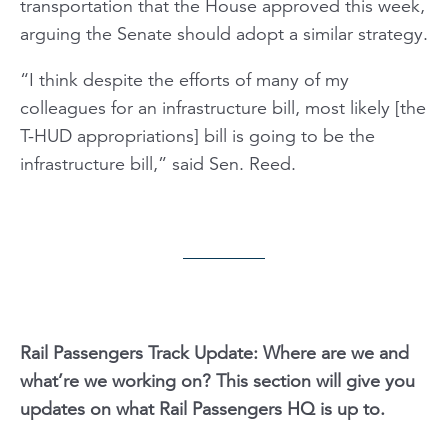
transportation that the House approved this week,
arguing the Senate should adopt a similar strategy.
“I think despite the efforts of many of my
colleagues for an infrastructure bill, most likely [the
T-HUD appropriations] bill is going to be the
infrastructure bill,” said Sen. Reed.
Rail Passengers Track Update: Where are we and
what’re we working on? This section will give you
updates on what Rail Passengers HQ is up to.