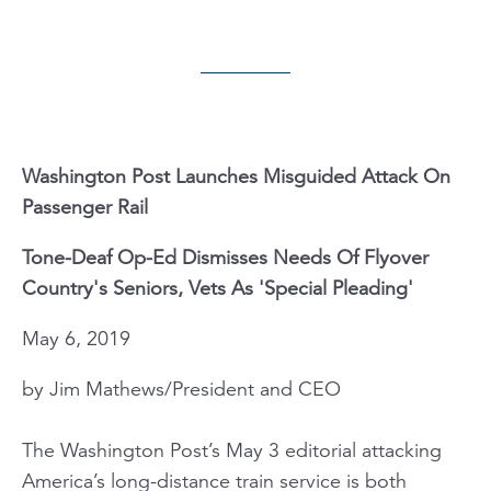
Washington Post Launches Misguided Attack On
Passenger Rail
Tone-Deaf Op-Ed Dismisses Needs Of Flyover
Country's Seniors, Vets As 'Special Pleading'
May 6, 2019
by Jim Mathews/President and CEO
The Washington Post’s May 3 editorial attacking
America’s long-distance train service is both