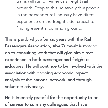
trains will run on America’s freight rail
network. Despite this, relatively few people
in the passenger rail industry have direct
experience on the freight side, crucial to
finding essential common ground.
This is partly why, after six years with the Rail
Passengers Association, Abe Zumwalt is moving
on to consulting work that will give him direct
experience in both passenger and freight rail
industries. He will continue to be involved with the
association with ongoing economic impact
analysis of the national network, and through
volunteer advocacy.
He is intensely grateful for the opportunity to be
of service to so many colleagues that have