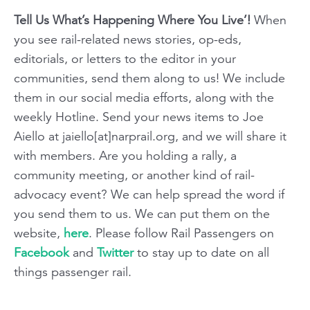
Tell Us What’s Happening Where You Live’!
When
you see rail-related news stories, op-eds,
editorials, or letters to the editor in your
communities, send them along to us! We include
them in our social media efforts, along with the
weekly Hotline. Send your news items to Joe
Aiello at jaiello[at]narprail.org, and we will share it
with members. Are you holding a rally, a
community meeting, or another kind of rail-
advocacy event? We can help spread the word if
you send them to us. We can put them on the
website,
here
. Please follow Rail Passengers on
Facebook
and
Twitter
to stay up to date on all
things passenger rail.