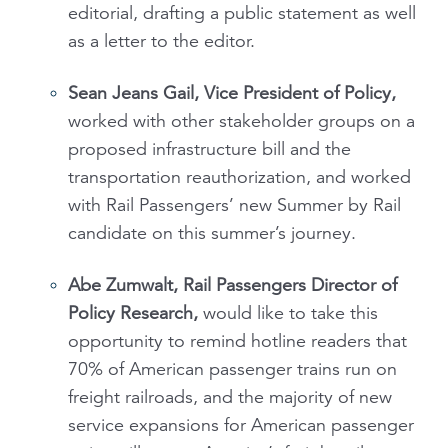
editorial, drafting a public statement as well
as a letter to the editor.
Sean Jeans Gail, Vice President of Policy,
worked with other stakeholder groups on a
proposed infrastructure bill and the
transportation reauthorization, and worked
with Rail Passengers’ new Summer by Rail
candidate on this summer’s journey.
Abe Zumwalt, Rail Passengers Director of
Policy Research,
would like to take this
opportunity to remind hotline readers that
70% of American passenger trains run on
freight railroads, and the majority of new
service expansions for American passenger