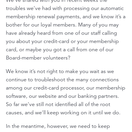
troubles we’ve had with processing our automatic
membership renewal payments, and we know it’s a
bother for our loyal members. Many of you may
have already heard from one of our staff calling
you about your credit-card or your membership
card, or maybe you got a call from one of our
Board-member volunteers?
We know it’s not right to make you wait as we
continue to troubleshoot the many connections
among our credit-card processor, our membership
software, our website and our banking partners.
So far we’ve still not identified all of the root
causes, and we’ll keep working on it until we do.
In the meantime, however, we need to keep