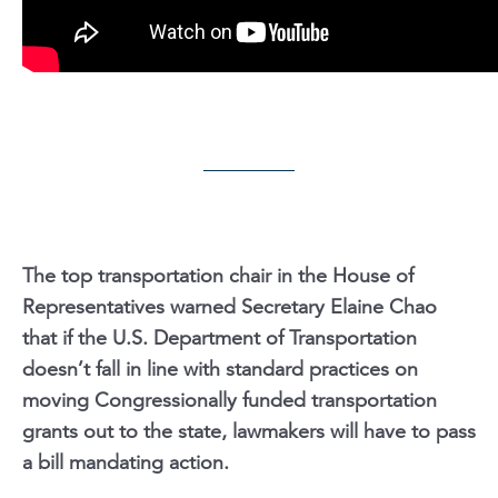
The top transportation chair in the House of
Representatives warned Secretary Elaine Chao
that if the U.S. Department of Transportation
doesn’t fall in line with standard practices on
moving Congressionally funded transportation
grants out to the state, lawmakers will have to pass
a bill mandating action.