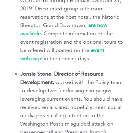
October 18 through Monday, October 21,
2019. Discounted group-rate room
reservations at the host hotel, the historic
Sheraton Grand Downtown,
are now
available
.
Complete information on the
event registration and the optional tours to
be offered will posted on the
event
webpage
in the coming days!
Jonsie Stone, Director of Resource
Development,
worked with the Policy team
to develop two fundraising campaigns
leveraging current events. You should have
received emails and, hopefully, seen social
media posts calling attention to the
Washington Post’s misguided attack on
passenger rail and President Trump’s