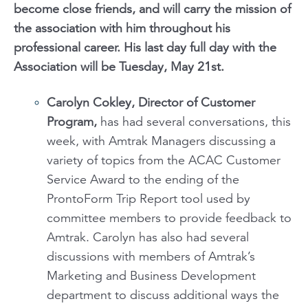
become close friends, and will carry the mission of
the association with him throughout his
professional career. His last day full day with the
Association will be Tuesday, May 21st.
Carolyn Cokley, Director of Customer
Program,
has had several conversations, this
week, with Amtrak Managers discussing a
variety of topics from the ACAC Customer
Service Award to the ending of the
ProntoForm Trip Report tool used by
committee members to provide feedback to
Amtrak. Carolyn has also had several
discussions with members of Amtrak’s
Marketing and Business Development
department to discuss additional ways the