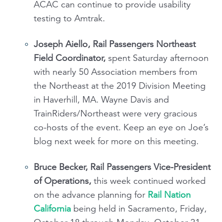
ACAC can continue to provide usability
testing to Amtrak.
Joseph Aiello, Rail Passengers Northeast
Field Coordinator,
spent Saturday afternoon
with nearly 50 Association members from
the Northeast at the 2019 Division Meeting
in Haverhill, MA. Wayne Davis and
TrainRiders/Northeast were very gracious
co-hosts of the event. Keep an eye on Joe’s
blog next week for more on this meeting.
Bruce Becker, Rail Passengers Vice-President
of Operations,
this week continued worked
on the advance planning for
Rail Nation
California
being held in Sacramento, Friday,