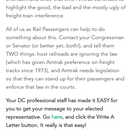
highlight the good, the bad and the mostly ugly of
freight-train interference.
All of us as Rail Passengers can help to do
something about this. Contact your Congressman
or Senator (or better yet, both!), and tell them
TWO things: host railroads are ignoring the law
(which has given Amtrak preference on freight
tracks since 1973), and Amtrak needs legislation
so that they can stand up for their passengers and
enforce that law in the courts.
Your DC professional staff has made it EASY for
you to get your message to your elected
representative. Go
here
, and click the Write A
Letter button. It really is that easy!