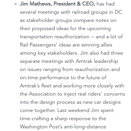
Jim Mathews, President & CEO,
has had
several meetings with railroad groups in DC
as stakeholder groups compare notes on
their proposed ideas for the upcoming
transportation reauthorization -- and a lot of
Rail Passengers’ ideas are winning allies
among key stakeholders. Jim also had three
separate meetings with Amtrak leadership
on issues ranging from reauthorization and
on-time performance to the future of
Amtrak’s fleet and working more closely with
the Association to inject real riders’ concerns
into the design process as new car designs
come together. Last weekend Jim spent
time crafting a sharp response to the
Washington Post’s anti-long-distance