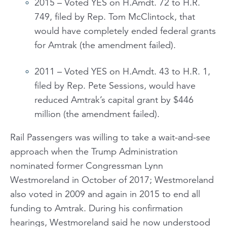
2015 – Voted YES on H.Amdt. 72 to H.R.
749, filed by Rep. Tom McClintock, that
would have completely ended federal grants
for Amtrak (the amendment failed).
2011 – Voted YES on H.Amdt. 43 to H.R. 1,
filed by Rep. Pete Sessions, would have
reduced Amtrak’s capital grant by $446
million (the amendment failed).
Rail Passengers was willing to take a wait-and-see
approach when the Trump Administration
nominated former Congressman Lynn
Westmoreland in October of 2017; Westmoreland
also voted in 2009 and again in 2015 to end all
funding to Amtrak. During his confirmation
hearings, Westmoreland said he now understood