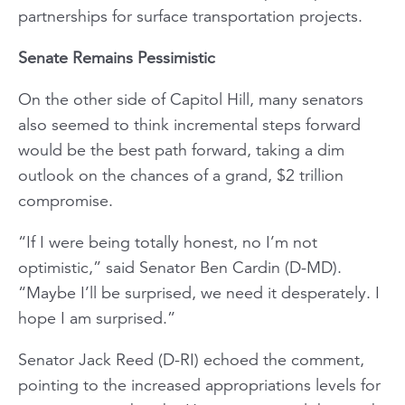
partnerships for surface transportation projects.
Senate Remains Pessimistic
On the other side of Capitol Hill, many senators
also seemed to think incremental steps forward
would be the best path forward, taking a dim
outlook on the chances of a grand, $2 trillion
compromise.
“If I were being totally honest, no I’m not
optimistic,” said Senator Ben Cardin (D-MD).
“Maybe I’ll be surprised, we need it desperately. I
hope I am surprised.”
Senator Jack Reed (D-RI) echoed the comment,
pointing to the increased appropriations levels for