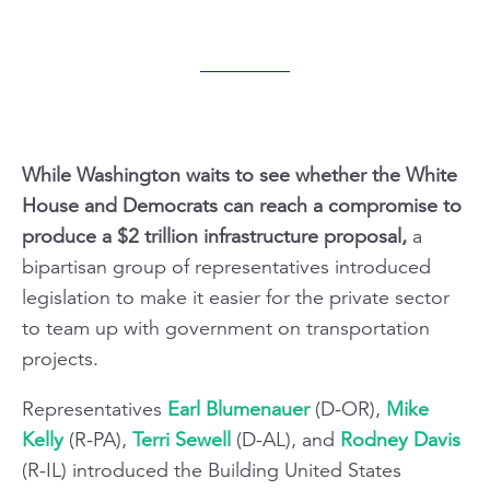
While Washington waits to see whether the White
House and Democrats can reach a compromise to
produce a $2 trillion infrastructure proposal,
a
bipartisan group of representatives introduced
legislation to make it easier for the private sector
to team up with government on transportation
projects.
Representatives
Earl Blumenauer
(D-OR),
Mike
Kelly
(R-PA),
Terri Sewell
(D-AL), and
Rodney Davis
(R-IL) introduced the Building United States