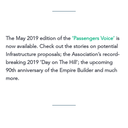
The May 2019 edition of the
‘Passengers Voice’
is
now available. Check out the stories on potential
Infrastructure proposals; the Association’s record-
breaking 2019 ‘Day on The Hill’; the upcoming
90th anniversary of the Empire Builder and much
more.