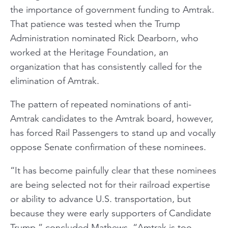
the importance of government funding to Amtrak.
That patience was tested when the Trump
Administration nominated Rick Dearborn, who
worked at the Heritage Foundation, an
organization that has consistently called for the
elimination of Amtrak.
The pattern of repeated nominations of anti-
Amtrak candidates to the Amtrak board, however,
has forced Rail Passengers to stand up and vocally
oppose Senate confirmation of these nominees.
“It has become painfully clear that these nominees
are being selected not for their railroad expertise
or ability to advance U.S. transportation, but
because they were early supporters of Candidate
Trump,” concluded Mathews. “Amtrak is too