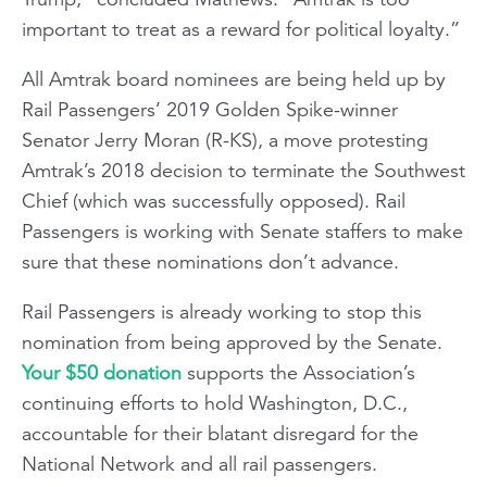
important to treat as a reward for political loyalty.”
All Amtrak board nominees are being held up by
Rail Passengers’ 2019 Golden Spike-winner
Senator Jerry Moran (R-KS), a move protesting
Amtrak’s 2018 decision to terminate the Southwest
Chief (which was successfully opposed). Rail
Passengers is working with Senate staffers to make
sure that these nominations don’t advance.
Rail Passengers is already working to stop this
nomination from being approved by the Senate.
Your $50 donation
supports the Association’s
continuing efforts to hold Washington, D.C.,
accountable for their blatant disregard for the
National Network and all rail passengers.