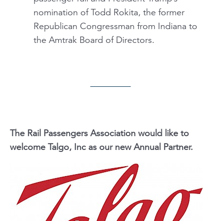
nomination of Todd Rokita, the former
Republican Congressman from Indiana to
the Amtrak Board of Directors.
The Rail Passengers Association would like to
welcome Talgo, Inc as our new Annual Partner.