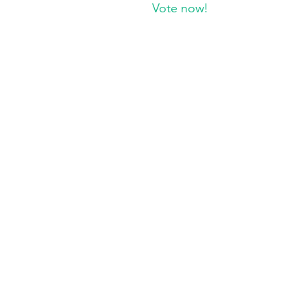
Vote now!