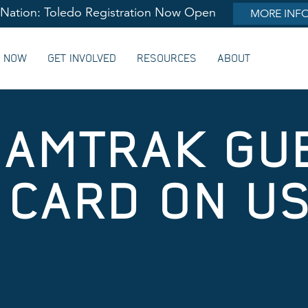
lNation: Toledo Registration Now Open
MORE INF
G NOW
GET INVOLVED
RESOURCES
ABOUT
 AMTRAK GU
CARD ON US