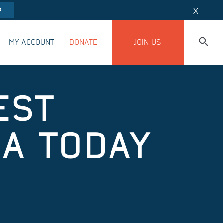
O
X
MY ACCOUNT
DONATE
JOIN US
EST
A TODAY