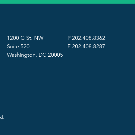
1200 G St. NW
P 202.408.8362
Suite 520
F 202.408.8287
Washington, DC 20005
d.