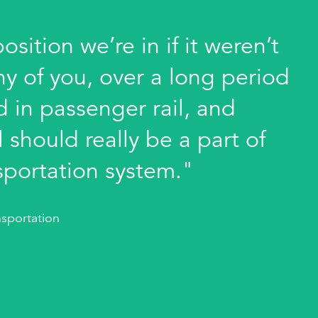
sition we’re in if it weren’t
ny of you, over a long period
 in passenger rail, and
 should really be a part of
sportation system."
sportation