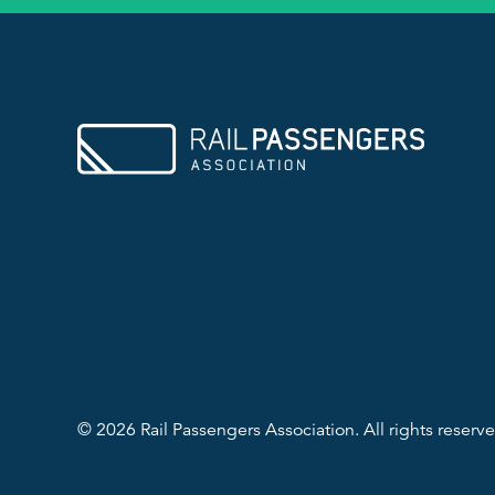
© 2026 Rail Passengers Association. All rights reserve