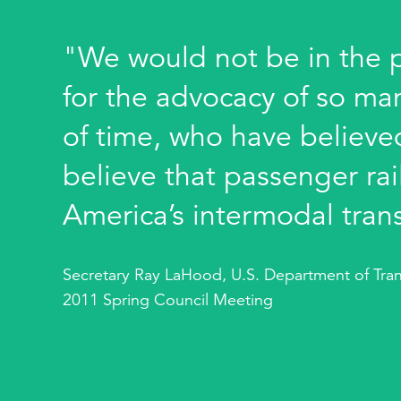
"We would not be in the po
for the advocacy of so ma
of time, who have believed
believe that passenger rail
America’s intermodal tran
Secretary Ray LaHood, U.S. Department of Tran
2011 Spring Council Meeting