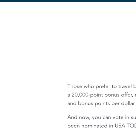
Those who prefer to travel 
a 20,000-point bonus offer, 
and bonus points per dollar 
And now, you can vote in s
been nominated in USA TODA