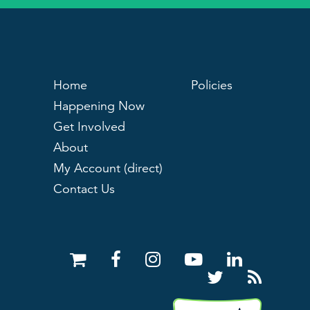
Home
Policies
Happening Now
Get Involved
About
My Account (direct)
Contact Us