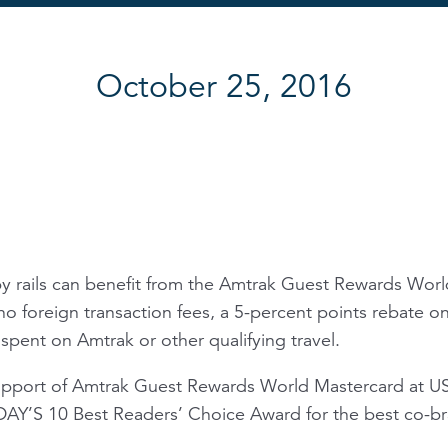
October 25, 2016
by rails can benefit from the Amtrak Guest Rewards Worl
no foreign transaction fees, a 5-percent points rebate 
spent on Amtrak or other qualifying travel.
upport of Amtrak Guest Rewards World Mastercard at U
Y’S 10 Best Readers’ Choice Award for the best co-bra