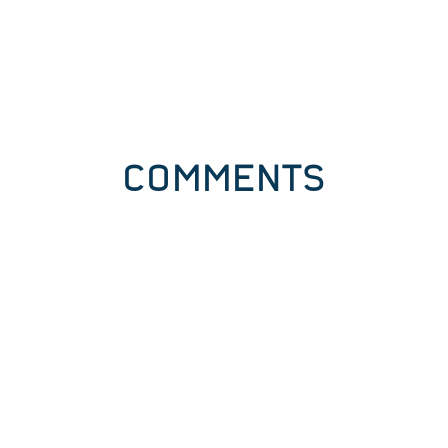
COMMENTS