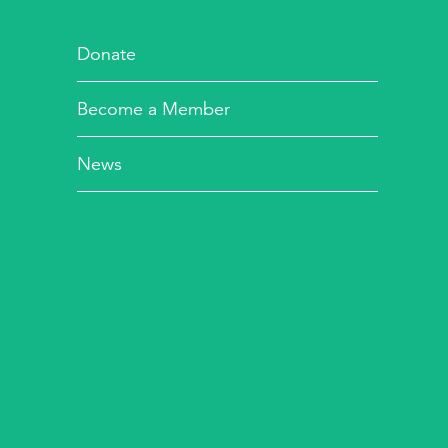
Donate
Become a Member
News