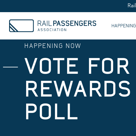
Rai
HAPPENIN
HAPPENING NOW
VOTE FOR
REWARDS 
POLL