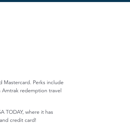
d Mastercard. Perks include
on Amtrak redemption travel
SA TODAY, where it has
nd credit card!