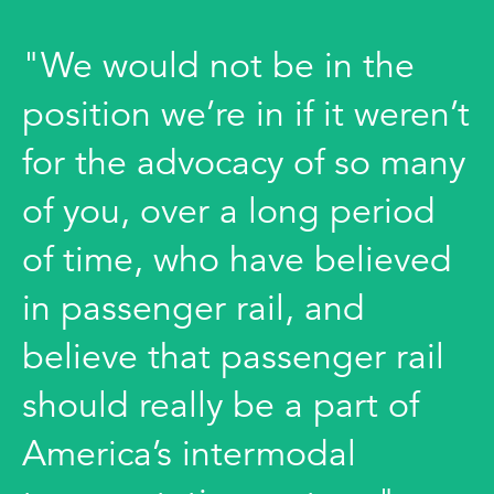
"We would not be in the
position we’re in if it weren’t
for the advocacy of so many
of you, over a long period
of time, who have believed
in passenger rail, and
believe that passenger rail
should really be a part of
America’s intermodal