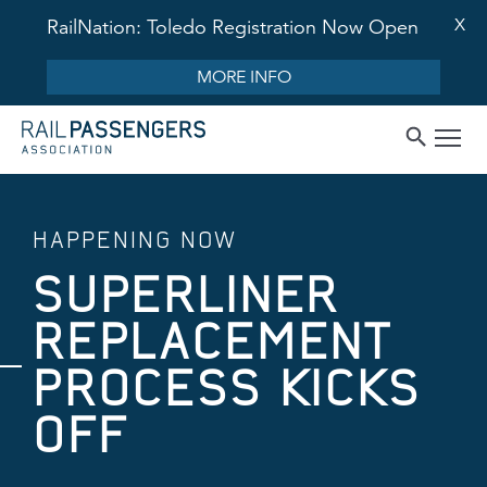
X
RailNation: Toledo Registration Now Open
MORE INFO
HAPPENING NOW
SUPERLINER
REPLACEMENT
PROCESS KICKS
OFF