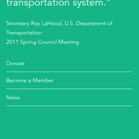
transportation system."
Secretary Ray LaHood, U.S. Department of
Transportation
2011 Spring Council Meeting
Donate
Become a Member
News