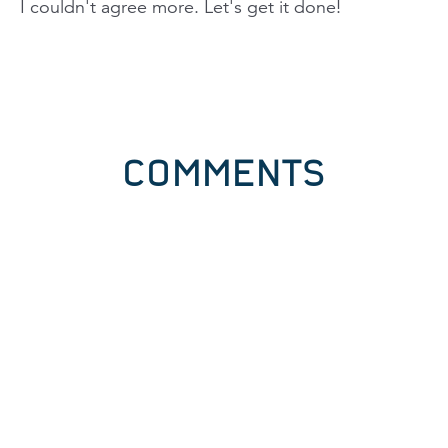
I couldn't agree more. Let's get it done!
COMMENTS