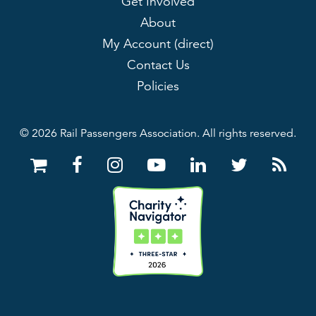
Get Involved
About
My Account (direct)
Contact Us
Policies
© 2026 Rail Passengers Association. All rights reserved.