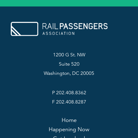
1200 G St. NW
Suite 520
Washington, DC 20005
P 202.408.8362
F 202.408.8287
Home
Happening Now