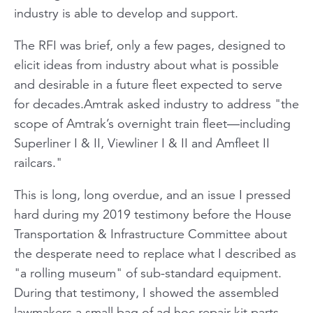
industry is able to develop and support.
The RFI was brief, only a few pages, designed to
elicit ideas from industry about what is possible
and desirable in a future fleet expected to serve
for decades.Amtrak asked industry to address "the
scope of Amtrak’s overnight train fleet—including
Superliner I & II, Viewliner I & II and Amfleet II
railcars."
This is long, long overdue, and an issue I pressed
hard during my 2019 testimony before the House
Transportation & Infrastructure Committee about
the desperate need to replace what I described as
"a rolling museum" of sub-standard equipment.
During that testimony, I showed the assembled
lawmakers a small bag of ad hoc repair kit parts