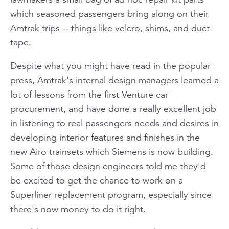
which seasoned passengers bring along on their
Amtrak trips -- things like velcro, shims, and duct
tape.
Despite what you might have read in the popular
press, Amtrak's internal design managers learned a
lot of lessons from the first Venture car
procurement, and have done a really excellent job
in listening to real passengers needs and desires in
developing interior features and finishes in the
new Airo trainsets which Siemens is now building.
Some of those design engineers told me they'd
be excited to get the chance to work on a
Superliner replacement program, especially since
there's now money to do it right.