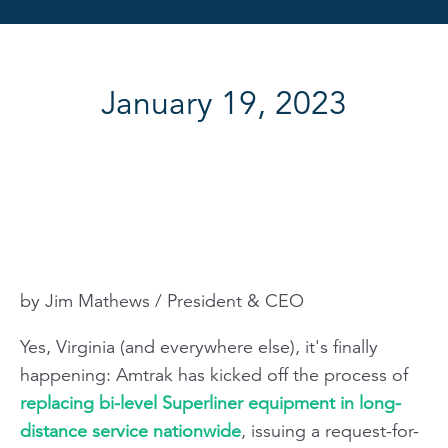
January 19, 2023
by Jim Mathews / President & CEO
Yes, Virginia (and everywhere else), it's finally
happening: Amtrak has kicked off the process of
replacing bi-level Superliner equipment in long-
distance service nationwide
, issuing a request-for-