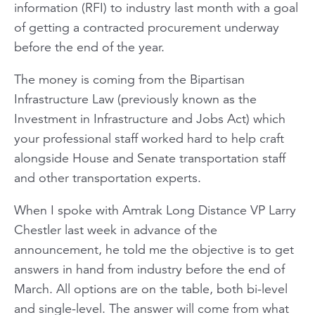
information (RFI) to industry last month with a goal
of getting a contracted procurement underway
before the end of the year.
The money is coming from the Bipartisan
Infrastructure Law (previously known as the
Investment in Infrastructure and Jobs Act) which
your professional staff worked hard to help craft
alongside House and Senate transportation staff
and other transportation experts.
When I spoke with Amtrak Long Distance VP Larry
Chestler last week in advance of the
announcement, he told me the objective is to get
answers in hand from industry before the end of
March. All options are on the table, both bi-level
and single-level. The answer will come from what