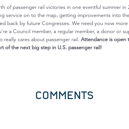
rth of passenger rail victories in one eventful summer i
ng service on to the map, getting improvements into th
wed back by future Congresses. We need you now more th
u’re a Council member, a regular member, a donor or su
 really cares about passenger rail.
Attendance is open t
 of the next big step in U.S. passenger rail!
COMMENTS