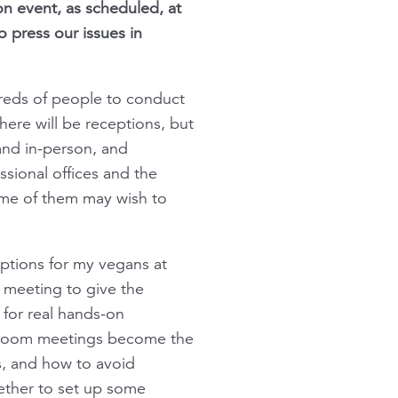
on event, as scheduled, at
o press our issues in
dreds of people to conduct
here will be receptions, but
 and in-person, and
sional offices and the
some of them may wish to
options for my vegans at
e meeting to give the
 for real hands-on
as Zoom meetings become the
s, and how to avoid
gether to set up some