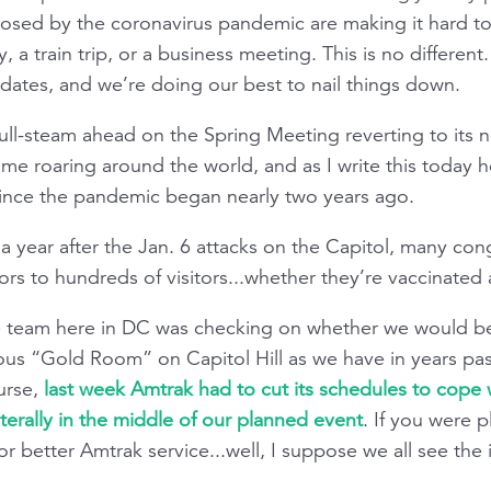
posed by the coronavirus pandemic are making it hard to
ty, a train trip, or a business meeting. This is no differen
ates, and we’re doing our best to nail things down.
l-steam ahead on the Spring Meeting reverting to its n
e roaring around the world, and as I write this today hos
 since the pandemic began nearly two years ago.
 a year after the Jan. 6 attacks on the Capitol, many cong
rs to hundreds of visitors...whether they’re vaccinated
he team here in DC was checking on whether we would b
ous “Gold Room” on Capitol Hill as we have in years past
urse,
last week Amtrak had to cut its schedules to cope
iterally in the middle of our planned event
. If you were 
r better Amtrak service...well, I suppose we all see the 