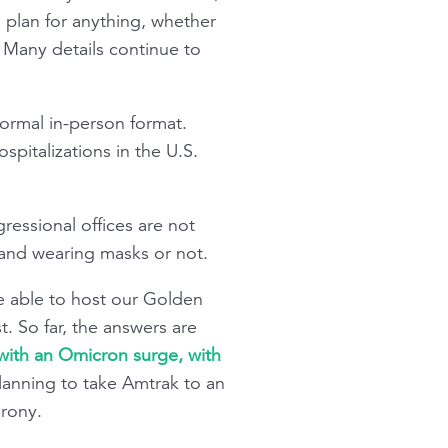
 plan for anything, whether
t. Many details continue to
ormal in-person format.
pitalizations in the U.S.
ressional offices are not
 and wearing masks or not.
e able to host our Golden
. So far, the answers are
 with an Omicron surge, with
planning to take Amtrak to an
irony.