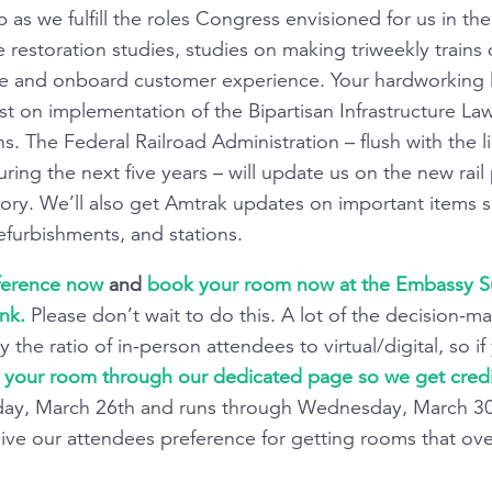
as we fulfill the roles Congress envisioned for us in the 
e restoration studies, studies on making triweekly trains
 and onboard customer experience. Your hardworking le
est on implementation of the Bipartisan Infrastructure La
 The Federal Railroad Administration – flush with the li
ring the next five years – will update us on the new rail
victory. We’ll also get Amtrak updates on important item
refurbishments, and stations.
nference now
and
book your room now at the Embassy Sui
ink.
Please don’t wait to do this. A lot of the decision-m
y the ratio of in-person attendees to virtual/digital, so i
your room through our dedicated page so we get credit
ay, March 26th and runs through Wednesday, March 30. 
o give our attendees preference for getting rooms that ove