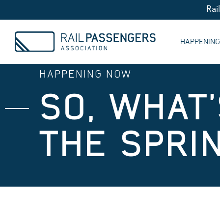
Rai
HAPPENIN
HAPPENING NOW
SO, WHAT
THE SPRI