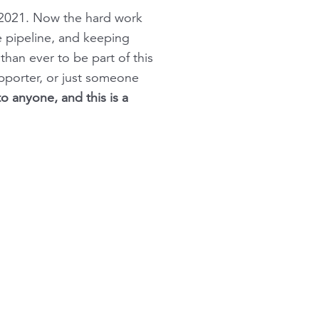
n 2021. Now the hard work
e pipeline, and keeping
an ever to be part of this
pporter, or just someone
o anyone, and this is a