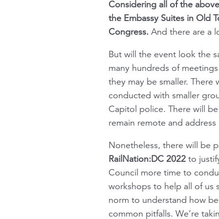
Considering all of the above
the Embassy Suites in Old To
Congress.
And there are a lo
But will the event look the
many hundreds of meetings in
they may be smaller. There wi
conducted with smaller grou
Capitol police. There will b
remain remote and address 
Nonetheless, there will be p
RailNation:DC 2022
to justi
Council more time to conduc
workshops to help all of us
norm to understand how best
common pitfalls. We’re taki