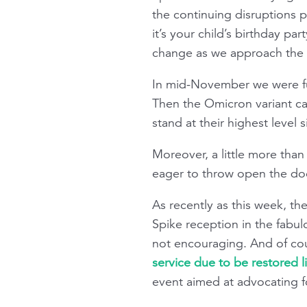
the continuing disruptions 
it’s your child’s birthday par
change as we approach the d
In mid-November we were ful
Then the Omicron variant cam
stand at their highest level
Moreover, a little more than
eager to throw open the doo
As recently as this week, t
Spike reception in the fabul
not encouraging. And of co
service due to be restored l
event aimed at advocating fo