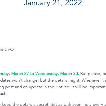
January 21, 2022
t & CEO
unday, March 27 to Wednesday, March 30.
But please, b
e dates won’t change, but the details might. Whenever th
log post and an update in the Hotline. It will be importa
ach.
o keep the details a secret. But as with seemingly every