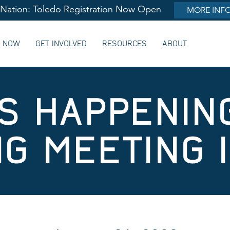
lNation: Toledo Registration Now Open
MORE INF
G NOW
GET INVOLVED
RESOURCES
ABOUT
’S HAPPENIN
NG MEETING 