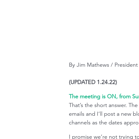
By Jim Mathews / Presiden
(UPDATED 1.24.22)
The meeting is ON, from S
That’s the short answer. Th
emails and I’ll post a new b
channels as the dates appro
I promise we’re not trying t