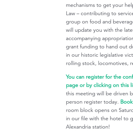
mechanisms to get your help 
Law – contributing to servic
group on food and beverage
will update you with the lat
accompanying appropriations.
grant funding to hand out du
in our historic legislative 
rolling stock, locomotives, 
You can register for the co
page or by clicking on this l
this meeting will be driven b
person register today.
Book 
room block opens on Saturd
in our file with the hotel t
Alexandria station!