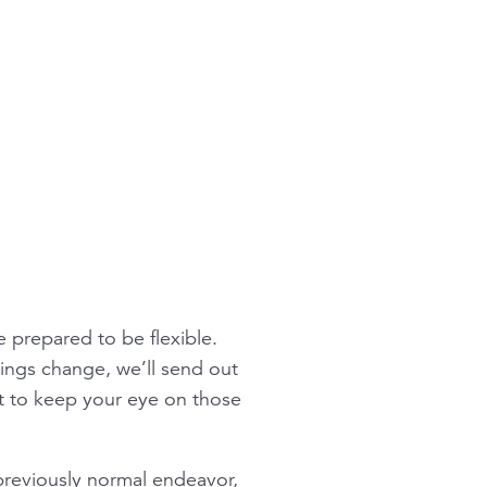
e prepared to be flexible.
ings change, we’ll send out
nt to keep your eye on those
 previously normal endeavor,