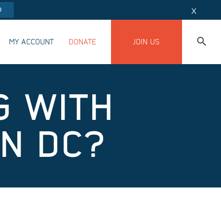
O
X
MY ACCOUNT
DONATE
JOIN US
G WITH
IN DC?