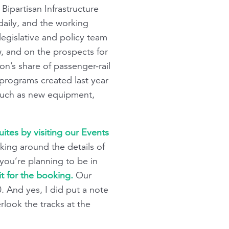
Bipartisan Infrastructure
 daily, and the working
gislative and policy team
w, and on the prospects for
on’s share of passenger-rail
 programs created last year
s such as new equipment,
tes by visiting our Events
aking around the details of
f you’re planning to be in
 for the booking.
Our
And yes, I did put a note
rlook the tracks at the