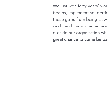
We just won forty years’ wo
begins, implementing, getti
those gains from being cla
work, and that’s whether yo
outside our organization who
great chance to come be part