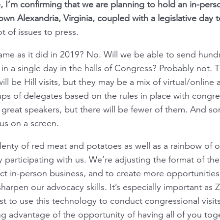
, I’m confirming that we are planning to hold an in-pers
wn Alexandria, Virginia, coupled with a legislative day t
t of issues to press.
 same as it did in 2019? No. Will we be able to send hun
 a single day in the halls of Congress? Probably not. T
ll be Hill visits, but they may be a mix of virtual/online
ps of delegates based on the rules in place with congres
e great speakers, but there will be fewer of them. And 
us on a screen.
lenty of red meat and potatoes as well as a rainbow of 
fy participating with us. We’re adjusting the format of th
t in-person business, and to create more opportunities
 sharpen our advocacy skills. It’s especially important 
 to use this technology to conduct congressional visit
ng advantage of the opportunity of having all of you to