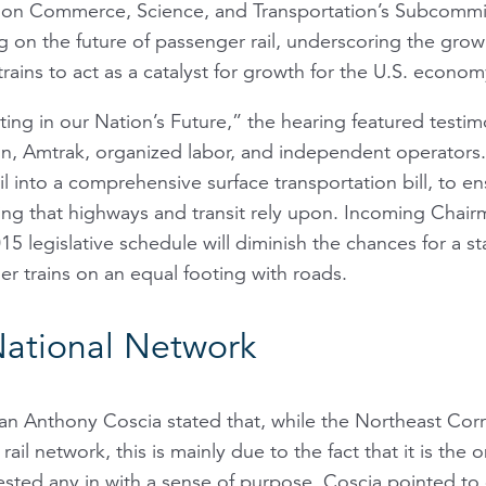
on Commerce, Science, and Transportation’s Subcommi
ng on the future of passenger rail, underscoring the gro
trains to act as a catalyst for growth for the U.S. econom
sting in our Nation’s Future,” the hearing featured testi
, Amtrak, organized labor, and independent operators. A
il into a comprehensive surface transportation bill, to e
ing that highways and transit rely upon. Incoming Chai
 legislative schedule will diminish the chances for a stand
r trains on an equal footing with roads.
National Network
man Anthony Coscia stated that, while the Northeast Corr
rail network, this is mainly due to the fact that it is the
sted any in with a sense of purpose. Coscia pointed to o