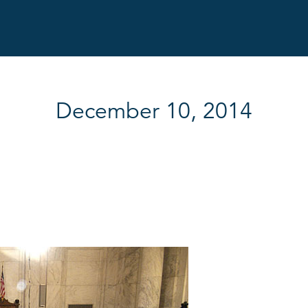
December 10, 2014