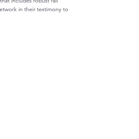
hat includes robust rail
etwork in their testimony to