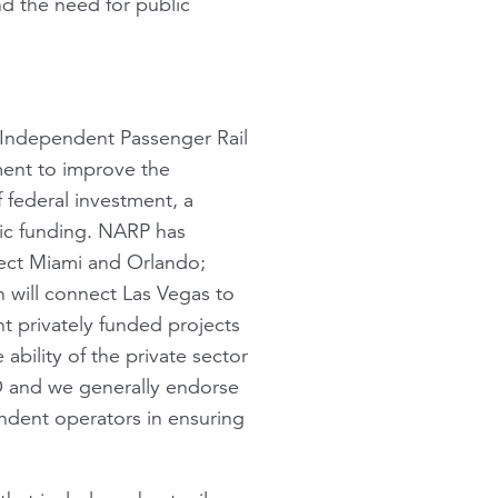
d the need for public
 Independent Passenger Rail
ment to improve the
f federal investment, a
lic funding. NARP has
ect Miami and Orlando;
 will connect Las Vegas to
nt privately funded projects
 ability of the private sector
O and we generally endorse
ndent operators in ensuring