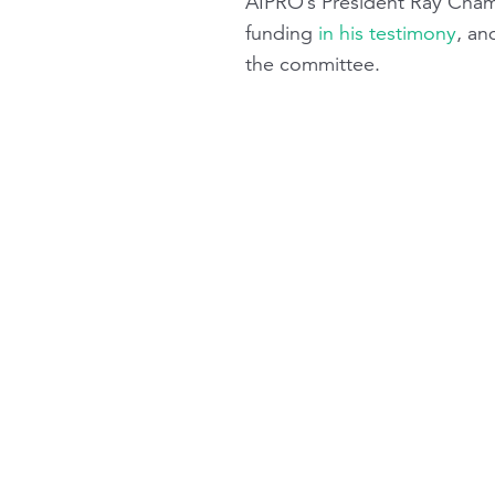
AIPRO’s President Ray Chambe
funding
in his testimony
, an
the committee.