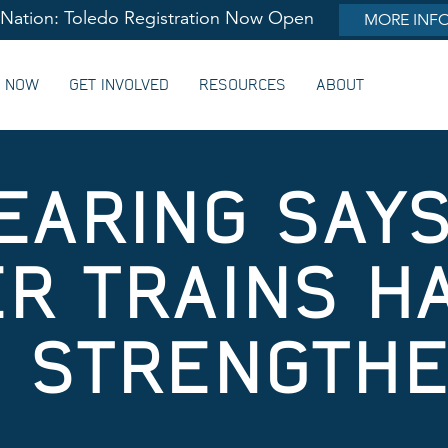
lNation: Toledo Registration Now Open
MORE INF
G NOW
GET INVOLVED
RESOURCES
ABOUT
EARING SAY
R TRAINS H
 STRENGTHEN