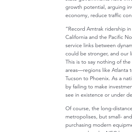
growth potential, arguing in
economy, reduce traffic con
“Record Amtrak ridership i
California and the Pacific 
service links between dynami
could be stronger, and our li
This is to say nothing of th
areas—regions like Atlanta 
Tucson to Phoenix. As a nat
by failing to make investmen
see in existence or under d
Of course, the long-distance
metropolises, but small- and
purchasing modern equipmen