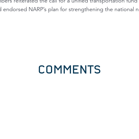
rs reiterated the call for a unified transportation fund t
d endorsed NARP’s plan for strengthening the national n
COMMENTS