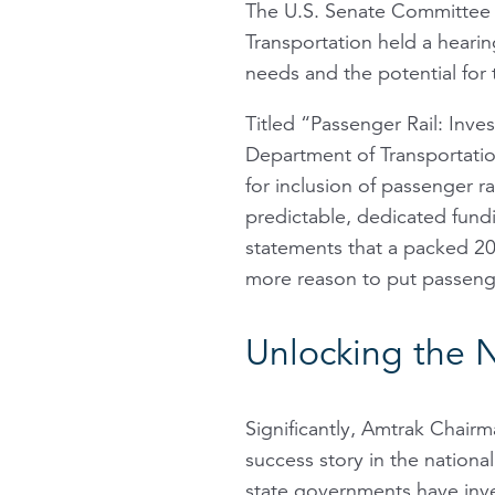
The U.S. Senate Committee 
Transportation held a heari
needs and the potential for 
Titled “Passenger Rail: Inve
Department of Transportation
for inclusion of passenger ra
predictable, dedicated fund
statements that a packed 2015
more reason to put passenge
Unlocking the 
Significantly, Amtrak Chair
success story in the national 
state governments have inve