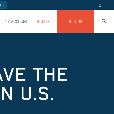
O
X
MY ACCOUNT
DONATE
JOIN US
S
AVE THE
 U.S.