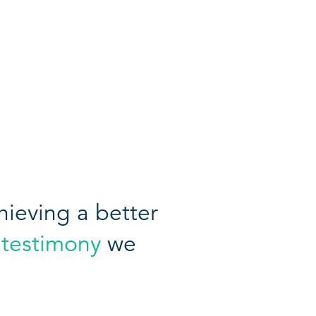
ieving a better
 testimony
we