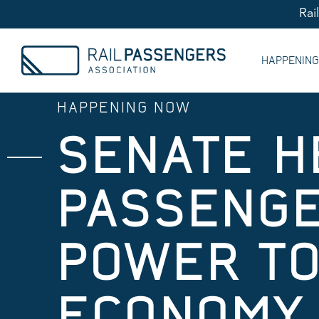
Rai
HAPPENIN
HAPPENING NOW
SENATE H
PASSENGE
POWER TO
ECONOMY