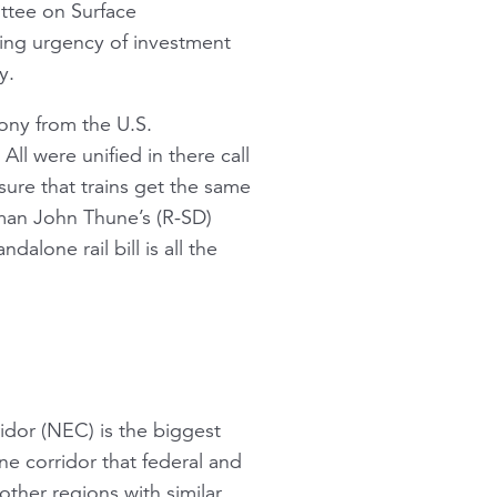
ttee on Surface
wing urgency of investment
y.
mony from the U.S.
ll were unified in there call
nsure that trains get the same
rman John Thune’s (R-SD)
alone rail bill is all the
idor (NEC) is the biggest
 one corridor that federal and
ther regions with similar