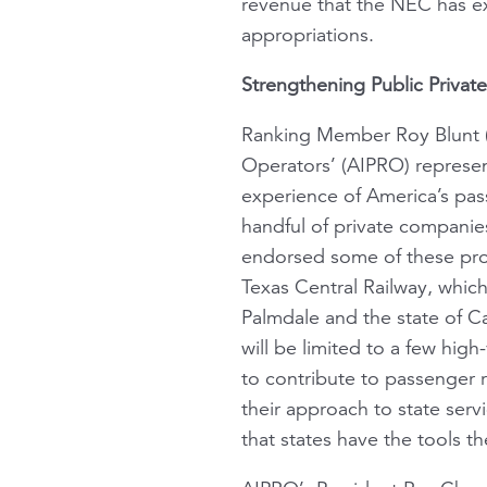
revenue that the NEC has ex
appropriations.
Strengthening Public Private
Ranking Member Roy Blunt (
Operators’ (AIPRO) represen
experience of America’s pass
handful of private companie
endorsed some of these pro
Texas Central Railway, whic
Palmdale and the state of Ca
will be limited to a few high
to contribute to passenger
their approach to state ser
that states have the tools 