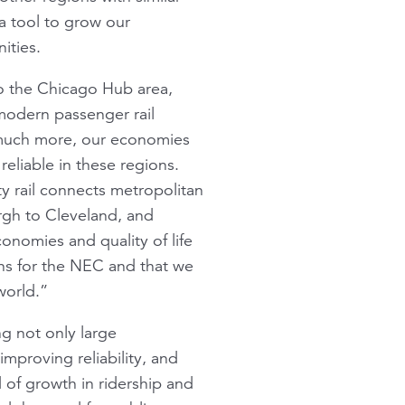
 a tool to grow our
ities.
o the Chicago Hub area,
 modern passenger rail
 much more, our economies
reliable in these regions.
ty rail connects metropolitan
rgh to Cleveland, and
onomies and quality of life
lans for the NEC and that we
world.”
ng not only large
mproving reliability, and
of growth in ridership and