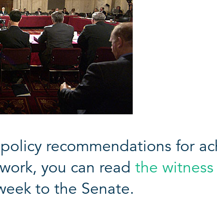
policy recommendations for ach
etwork, you can read
the witness
week to the Senate.