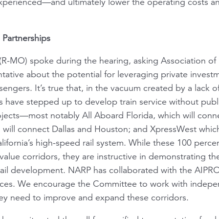
perienced—and ultimately lower the operating costs an
 Partnerships
R-MO) spoke during the hearing, asking Association of
tative about the potential for leveraging private invest
engers. It’s true that, in the vacuum created by a lack o
s have stepped up to develop train service without pub
jects—most notably All Aboard Florida, which will conn
h will connect Dallas and Houston; and XpressWest which
lifornia’s high-speed rail system. While these 100 perce
-value corridors, they are instructive in demonstrating the
 rail development. NARP has collaborated with the AIPR
vices. We encourage the Committee to work with indepe
they need to improve and expand these corridors.