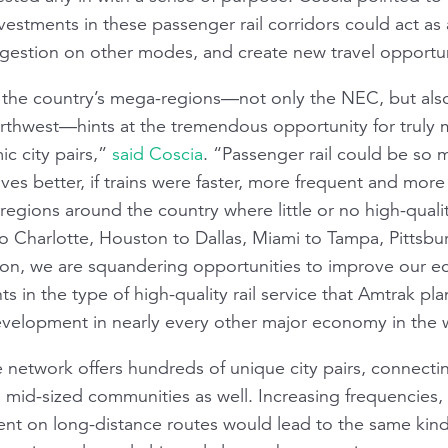
vestments in these passenger rail corridors could act as
gestion on other modes, and create new travel opportun
n the country’s mega-regions—not only the NEC, but als
Northwest—hints at the tremendous opportunity for truly
c city pairs,”
said Coscia
. “Passenger rail could be so
ves better, if trains were faster, more frequent and more 
e regions around the country where little or no high-quali
to Charlotte, Houston to Dallas, Miami to Tampa, Pittsbu
ion, we are squandering opportunities to improve our ec
ts in the type of high-quality rail service that Amtrak p
evelopment in nearly every other major economy in the 
 network offers hundreds of unique city pairs, connecti
 mid-sized communities as well. Increasing frequencies, i
t on long-distance routes would lead to the same kind 