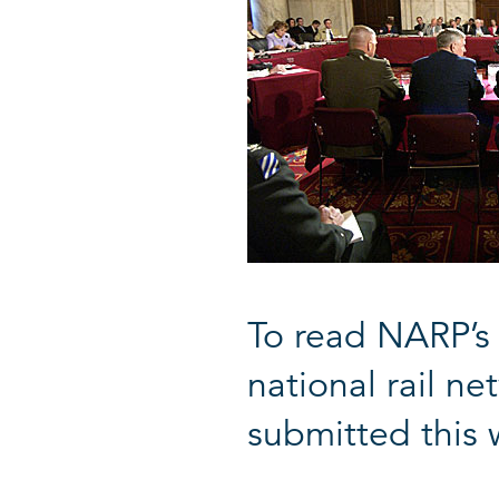
To read NARP’s 
national rail n
submitted this 