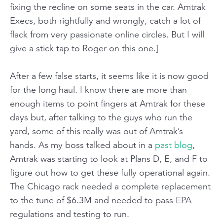
fixing the recline on some seats in the car. Amtrak
Execs, both rightfully and wrongly, catch a lot of
flack from very passionate online circles. But I will
give a stick tap to Roger on this one.]
After a few false starts, it seems like it is now good
for the long haul. I know there are more than
enough items to point fingers at Amtrak for these
days but, after talking to the guys who run the
yard, some of this really was out of Amtrak’s
hands. As my boss talked about in a
past blog
,
Amtrak was starting to look at Plans D, E, and F to
figure out how to get these fully operational again.
The Chicago rack needed a complete replacement
to the tune of $6.3M and needed to pass EPA
regulations and testing to run.