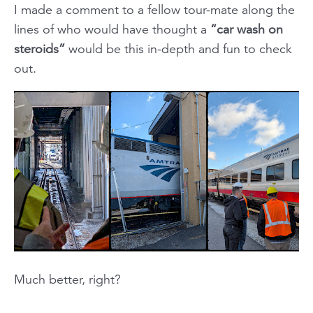
I made a comment to a fellow tour-mate along the
lines of who would have thought a
“car wash on
steroids”
would be this in-depth and fun to check
out.
Much better, right?