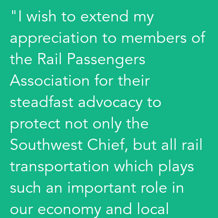
"I wish to extend my
appreciation to members of
the Rail Passengers
Association for their
steadfast advocacy to
protect not only the
Southwest Chief, but all rail
transportation which plays
such an important role in
our economy and local