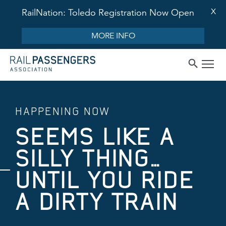
X
RailNation: Toledo Registration Now Open
MORE INFO
HAPPENING NOW
SEEMS LIKE A
SILLY THING…
UNTIL YOU RIDE
A DIRTY TRAIN