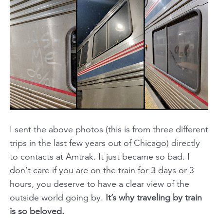
I sent the above photos (this is from three different
trips in the last few years out of Chicago) directly
to contacts at Amtrak. It just became so bad. I
don’t care if you are on the train for 3 days or 3
hours, you deserve to have a clear view of the
outside world going by.
It’s why traveling by train
is so beloved.