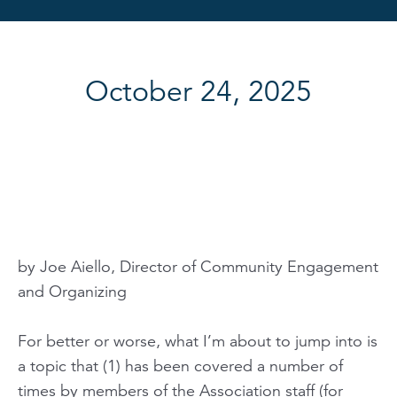
October 24, 2025
by Joe Aiello, Director of Community Engagement
and Organizing
For better or worse, what I’m about to jump into is
a topic that (1) has been covered a number of
times by members of the Association staff (for