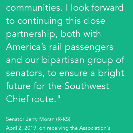
communities. I look forward
to continuing this close
partnership, both with
America’s rail passengers
and our bipartisan group of
senators, to ensure a bright
future for the Southwest
Chief route."
Senator Jerry Moran (R-KS)
April 2, 2019, on receiving the Association's