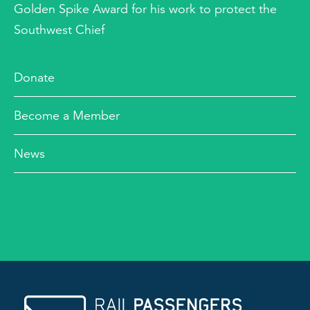
Golden Spike Award for his work to protect the
Southwest Chief
Donate
Become a Member
News