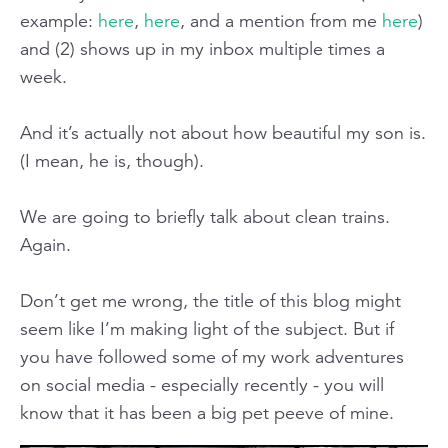
example:
here
,
here
, and a mention from me
here
)
and (2) shows up in my inbox multiple times a
week.
And it’s actually not about how beautiful my son is.
(I mean, he is, though).
We are going to briefly talk about clean trains.
Again.
Don’t get me wrong, the title of this blog might
seem like I’m making light of the subject. But if
you have followed some of my work adventures
on social media - especially recently - you will
know that it has been a big pet peeve of mine.