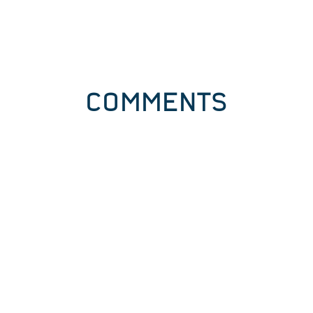
COMMENTS