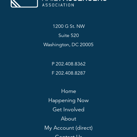
1200 G St. NW
Suite 520
Washington, DC 20005
P 202.408.8362
F 202.408.8287
Home
Happening Now
Get Involved
About
My Account (direct)
Contact Us