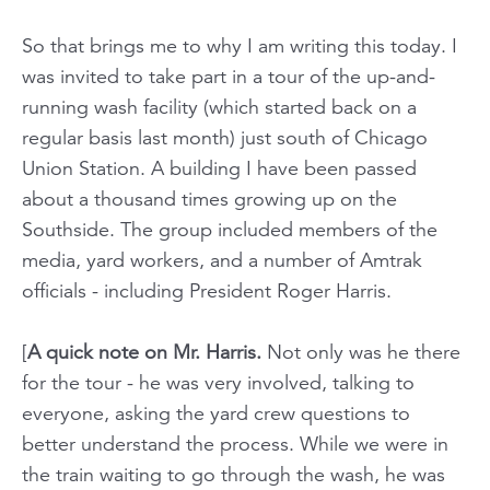
So that brings me to why I am writing this today. I
was invited to take part in a tour of the up-and-
running wash facility (which started back on a
regular basis last month) just south of Chicago
Union Station. A building I have been passed
about a thousand times growing up on the
Southside. The group included members of the
media, yard workers, and a number of Amtrak
officials - including President Roger Harris.
[
A quick note on Mr. Harris.
Not only was he there
for the tour - he was very involved, talking to
everyone, asking the yard crew questions to
better understand the process. While we were in
the train waiting to go through the wash, he was