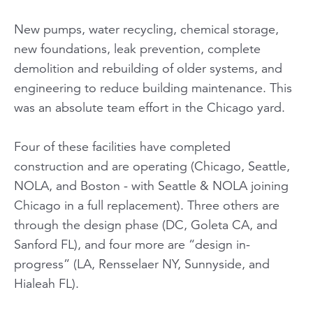
New pumps, water recycling, chemical storage,
new foundations, leak prevention, complete
demolition and rebuilding of older systems, and
engineering to reduce building maintenance. This
was an absolute team effort in the Chicago yard.
Four of these facilities have completed
construction and are operating (Chicago, Seattle,
NOLA, and Boston - with Seattle & NOLA joining
Chicago in a full replacement). Three others are
through the design phase (DC, Goleta CA, and
Sanford FL), and four more are “design in-
progress” (LA, Rensselaer NY, Sunnyside, and
Hialeah FL).