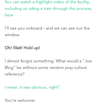
You can watch a highlight video of the facility,
including us riding a train through the process,
here
I’ll see you onboard - and we can see out the
window.
Oh! Wait! Hold up!
I almost forgot something. What would a “Joe
Blog” be without some random pop culture
reference?
I mean, it was obvious, right?
You’re welcome.