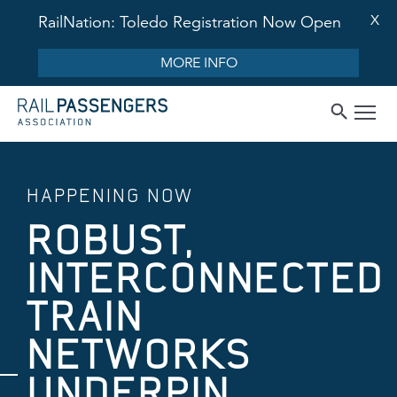
X
RailNation: Toledo Registration Now Open
MORE INFO
HAPPENING NOW
ROBUST,
INTERCONNECTED
TRAIN
NETWORKS
UNDERPIN