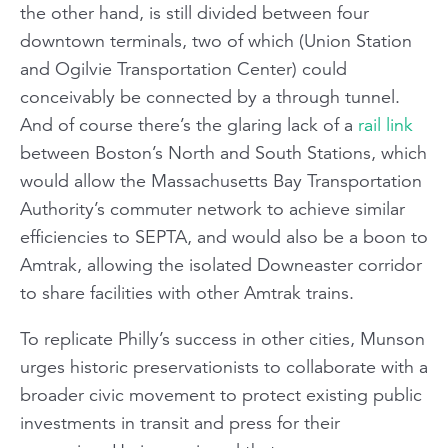
the other hand, is still divided between four
downtown terminals, two of which (Union Station
and Ogilvie Transportation Center) could
conceivably be connected by a through tunnel.
And of course there’s the glaring lack of a
rail link
between Boston’s North and South Stations, which
would allow the Massachusetts Bay Transportation
Authority’s commuter network to achieve similar
efficiencies to SEPTA, and would also be a boon to
Amtrak, allowing the isolated
Downeaster
corridor
to share facilities with other Amtrak trains.
To replicate Philly’s success in other cities, Munson
urges historic preservationists to collaborate with a
broader civic movement to protect existing public
investments in transit and press for their