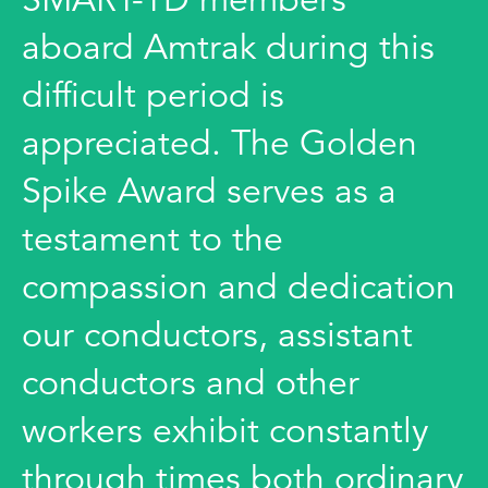
aboard Amtrak during this
difficult period is
appreciated. The Golden
Spike Award serves as a
testament to the
compassion and dedication
our conductors, assistant
conductors and other
workers exhibit constantly
through times both ordinary