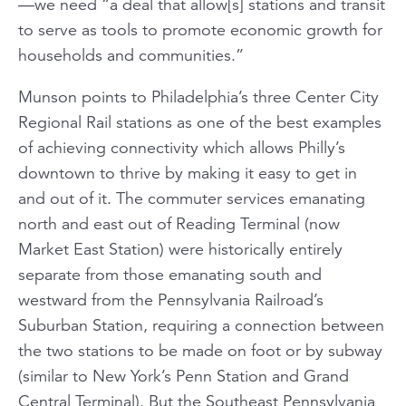
—we need “a deal that allow[s] stations and transit
to serve as tools to promote economic growth for
households and communities.”
Munson points to Philadelphia’s three Center City
Regional Rail stations as one of the best examples
of achieving connectivity which allows Philly’s
downtown to thrive by making it easy to get in
and out of it. The commuter services emanating
north and east out of Reading Terminal (now
Market East Station) were historically entirely
separate from those emanating south and
westward from the Pennsylvania Railroad’s
Suburban Station, requiring a connection between
the two stations to be made on foot or by subway
(similar to New York’s Penn Station and Grand
Central Terminal). But the Southeast Pennsylvania