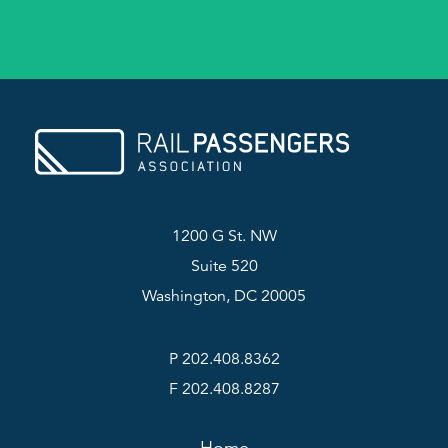
1200 G St. NW
Suite 520
Washington, DC 20005
P 202.408.8362
F 202.408.8287