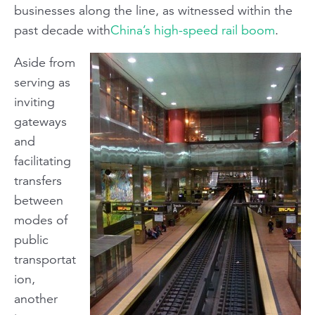
businesses along the line, as witnessed within the
past decade with
China’s high-speed rail boom
.
Aside from
serving as
inviting
gateways
and
facilitating
transfers
between
modes of
public
transportat
ion,
another