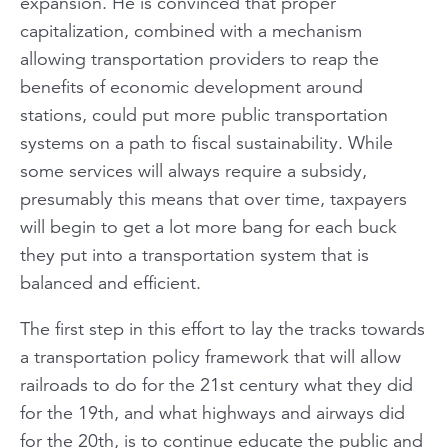
expansion. He is convinced that proper
capitalization, combined with a mechanism
allowing transportation providers to reap the
benefits of economic development around
stations, could put more public transportation
systems on a path to fiscal sustainability. While
some services will always require a subsidy,
presumably this means that over time, taxpayers
will begin to get a lot more bang for each buck
they put into a transportation system that is
balanced and efficient.
The first step in this effort to lay the tracks towards
a transportation policy framework that will allow
railroads to do for the 21st century what they did
for the 19th, and what highways and airways did
for the 20th, is to continue educate the public and