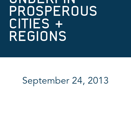
PROSPEROUS
CITIES &
REGIONS
September 24, 2013