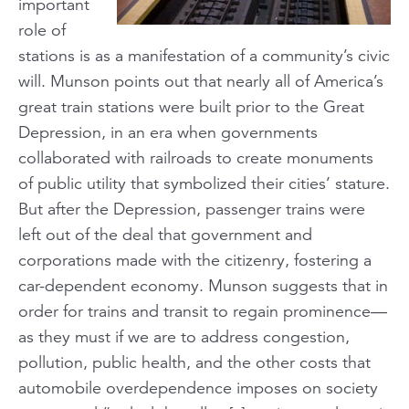
important
role of
stations is as a manifestation of a community’s civic
will. Munson points out that nearly all of America’s
great train stations were built prior to the Great
Depression, in an era when governments
collaborated with railroads to create monuments
of public utility that symbolized their cities’ stature.
But after the Depression, passenger trains were
left out of the deal that government and
corporations made with the citizenry, fostering a
car-dependent economy. Munson suggests that in
order for trains and transit to regain prominence—
as they must if we are to address congestion,
pollution, public health, and the other costs that
automobile overdependence imposes on society