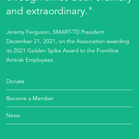
and extraordinary."
Jeremy Ferguson, SMART-TD President
December 21, 2021, on the Association awarding
its 2021 Golden Spike Award to the Frontline
Amtrak Employees.
Donate
Become a Member
News