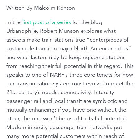
Written By Malcolm Kenton
In the
first post of a series
for the blog
Urbanophile
, Robert Munson explores what
aspects make train stations true “centerpieces of
sustainable transit in major North American cities”
and what factors may be keeping some stations
from reaching their full potential in this regard. This
speaks to one of NARP’s three core tenets for how
our transportation system must evolve to meet the
21st century’s needs: connectivity. Intercity
passenger rail and local transit are symbiotic and
mutually enhancing: if you have one without the
other, the one won’t be used to its full potential.
Modern intercity passenger train networks put
many more potential customers within reach of