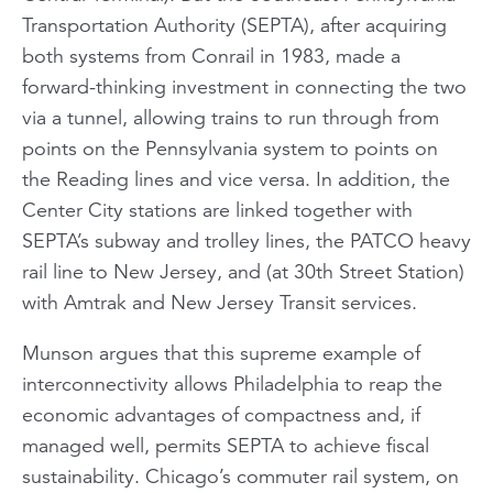
Transportation Authority (SEPTA), after acquiring
both systems from Conrail in 1983, made a
forward-thinking investment in connecting the two
via a tunnel, allowing trains to run through from
points on the Pennsylvania system to points on
the Reading lines and vice versa. In addition, the
Center City stations are linked together with
SEPTA’s subway and trolley lines, the PATCO heavy
rail line to New Jersey, and (at 30th Street Station)
with Amtrak and New Jersey Transit services.
Munson argues that this supreme example of
interconnectivity allows Philadelphia to reap the
economic advantages of compactness and, if
managed well, permits SEPTA to achieve fiscal
sustainability. Chicago’s commuter rail system, on