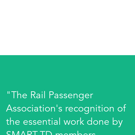
"The Rail Passenger
Association's recognition of
the essential work done by
SMART-TD members