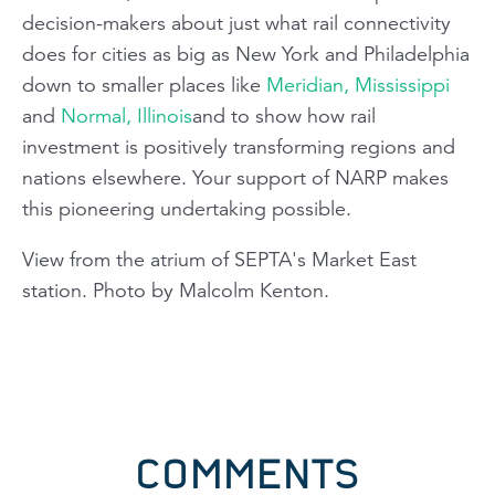
decision-makers about just what rail connectivity
does for cities as big as New York and Philadelphia
down to smaller places like
Meridian, Mississippi
and
Normal, Illinois
and to show how rail
investment is positively transforming regions and
nations elsewhere. Your support of NARP makes
this pioneering undertaking possible.
View from the atrium of SEPTA's Market East
station. Photo by Malcolm Kenton.
COMMENTS