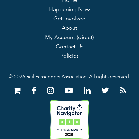
Home
Happening Now
Get Involved
About
My Account (direct)
Contact Us
Policies
© 2026 Rail Passengers Association. All rights reserved.