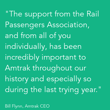
"The support from the Rail
Passengers Association,
and from all of you
individually, has been
incredibly important to
Amtrak throughout our
history and especially so
during the last trying year."
Bill Flynn, Amtrak CEO