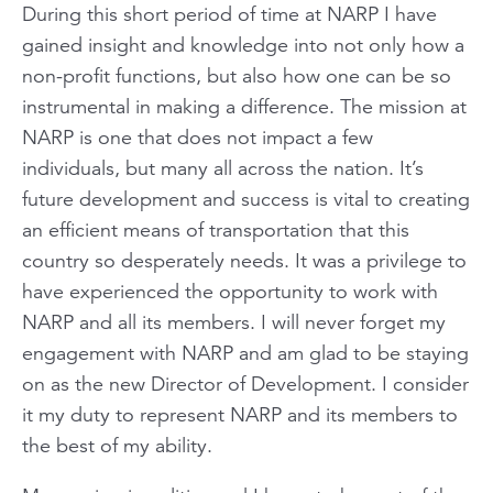
During this short period of time at NARP I have
gained insight and knowledge into not only how a
non-profit functions, but also how one can be so
instrumental in making a difference. The mission at
NARP is one that does not impact a few
individuals, but many all across the nation. It’s
future development and success is vital to creating
an efficient means of transportation that this
country so desperately needs. It was a privilege to
have experienced the opportunity to work with
NARP and all its members. I will never forget my
engagement with NARP and am glad to be staying
on as the new Director of Development. I consider
it my duty to represent NARP and its members to
the best of my ability.