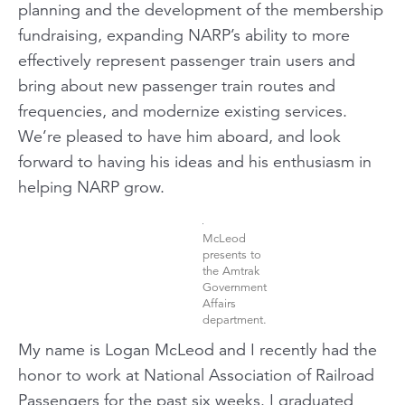
planning and the development of the membership
fundraising, expanding NARP’s ability to more
effectively represent passenger train users and
bring about new passenger train routes and
frequencies, and modernize existing services.
We’re pleased to have him aboard, and look
forward to having his ideas and his enthusiasm in
helping NARP grow.
McLeod
presents to
the Amtrak
Government
Affairs
department.
My name is Logan McLeod and I recently had the
honor to work at National Association of Railroad
Passengers for the past six weeks. I graduated