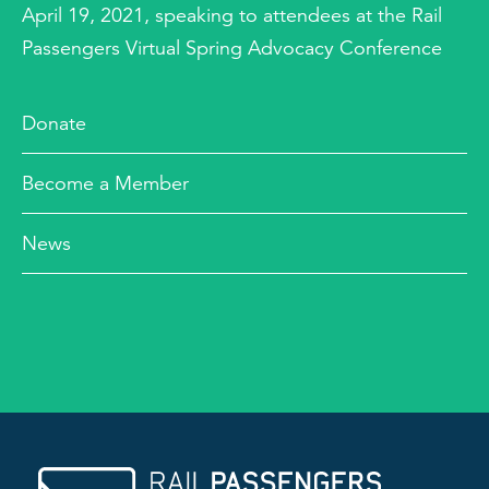
April 19, 2021, speaking to attendees at the Rail
Passengers Virtual Spring Advocacy Conference
Donate
Become a Member
News