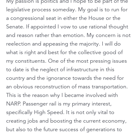
My passion is politics and I hope to be part of the
legislative process someday. My goal is to run for
a congressional seat in either the House or the
Senate. If appointed I vow to use rational thought
and reason rather than emotion. My concern is not
reelection and appeasing the majority. I will do
what is right and best for the collective good of
my constituents. One of the most pressing issues
to date is the neglect of infrastructure in this
country and the ignorance towards the need for
an obvious reconstruction of mass transportation.
This is the reason why I became involved with
NARP. Passenger rail is my primary interest,
specifically High Speed. It is not only vital to
creating jobs and boosting the current economy,
but also to the future success of generations to