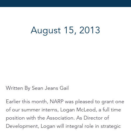
August 15, 2013
Written By Sean Jeans Gail
Earlier this month, NARP was pleased to grant one
of our summer interns, Logan McLeod, a full time
position with the Association. As Director of
Development, Logan will integral role in strategic