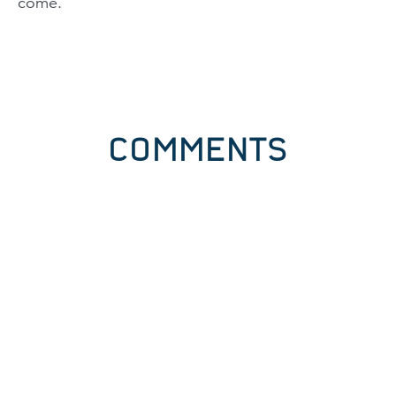
come.
COMMENTS