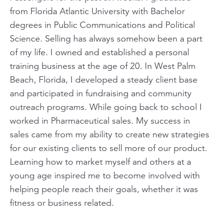
from Florida Atlantic University with Bachelor
degrees in Public Communications and Political
Science. Selling has always somehow been a part
of my life. I owned and established a personal
training business at the age of 20. In West Palm
Beach, Florida, I developed a steady client base
and participated in fundraising and community
outreach programs. While going back to school I
worked in Pharmaceutical sales. My success in
sales came from my ability to create new strategies
for our existing clients to sell more of our product.
Learning how to market myself and others at a
young age inspired me to become involved with
helping people reach their goals, whether it was
fitness or business related.