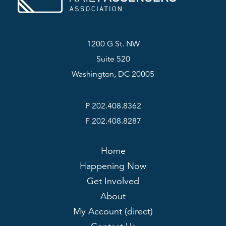
1200 G St. NW
Suite 520
Washington, DC 20005
P 202.408.8362
F 202.408.8287
Home
Happening Now
Get Involved
About
My Account (direct)