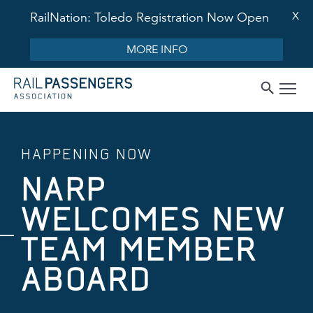
X
RailNation: Toledo Registration Now Open
MORE INFO
HAPPENING NOW
NARP
WELCOMES NEW
TEAM MEMBER
ABOARD