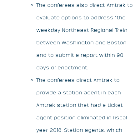
The conferees also direct Amtrak to
evaluate options to address “the
weekday Northeast Regional Train
between Washington and Boston
and to submit a report within 90
days of enactment.
The conferees direct Amtrak to
provide a station agent in each
Amtrak station that had a ticket
agent position eliminated in fiscal
year 2018. Station agents, which