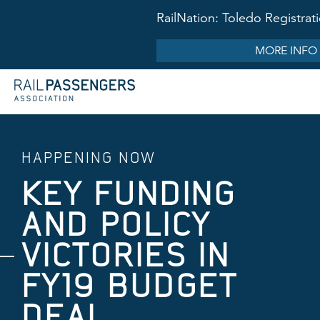
RailNation: Toledo Registr
MORE INFO
HAPPENING NOW
KEY FUNDING
AND POLICY
VICTORIES IN
FY19 BUDGET
DEAL