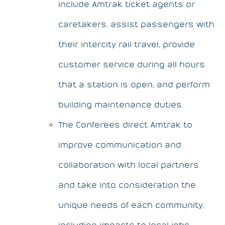
include Amtrak ticket agents or
caretakers, assist passengers with
their intercity rail travel, provide
customer service during all hours
that a station is open, and perform
building maintenance duties.
The Conferees direct Amtrak to
improve communication and
collaboration with local partners
and take into consideration the
unique needs of each community,
including impacts to local jobs,