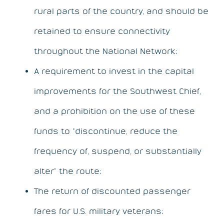
rural parts of the country, and should be
retained to ensure connectivity
throughout the National Network;
A requirement to invest in the capital
improvements for the Southwest Chief,
and a prohibition on the use of these
funds to “discontinue, reduce the
frequency of, suspend, or substantially
alter” the route;
The return of discounted passenger
fares for U.S. military veterans;