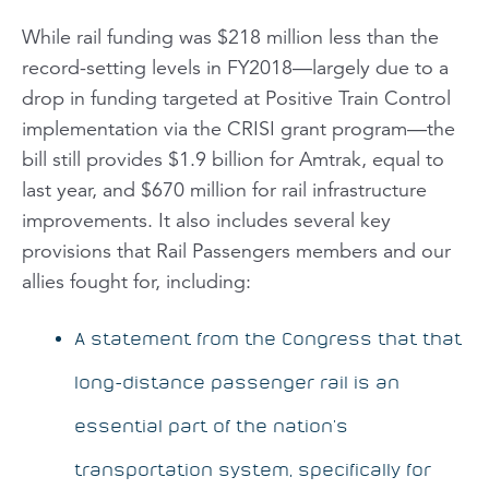
While rail funding was $218 million less than the
record-setting levels in FY2018—largely due to a
drop in funding targeted at Positive Train Control
implementation via the CRISI grant program—the
bill still provides $1.9 billion for Amtrak, equal to
last year, and $670 million for rail infrastructure
improvements. It also includes several key
provisions that Rail Passengers members and our
allies fought for, including:
A statement from the Congress that that
long-distance passenger rail is an
essential part of the nation’s
transportation system, specifically for