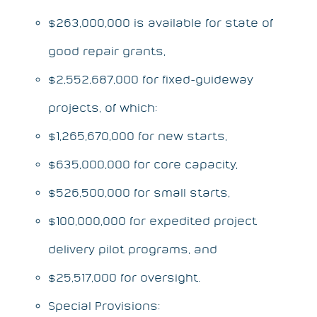
$263,000,000 is available for state of
good repair grants,
$2,552,687,000 for fixed-guideway
projects, of which:
$1,265,670,000 for new starts,
$635,000,000 for core capacity,
$526,500,000 for small starts,
$100,000,000 for expedited project
delivery pilot programs, and
$25,517,000 for oversight.
Special Provisions: