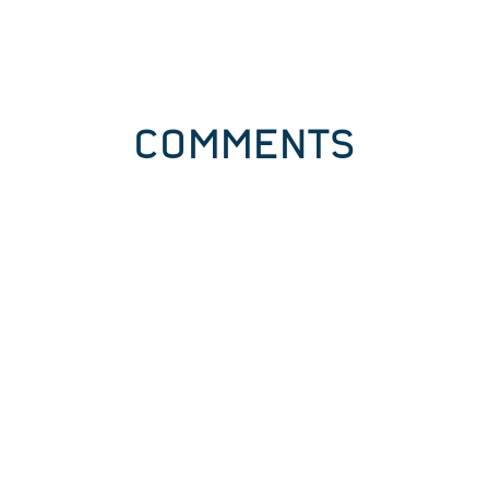
COMMENTS