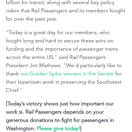
billion for transit, along with several key policy
riders that Rail Passengers and its members fought
for over the past year.
"Today is a great day for our members, who
fought long and hard to secure these wins on
funding and the importance of passenger trains
across the entire US," said Rail Passengers
President Jim Mathews. "We'd particularly like to
thank
our Golden Spike winners in the Senate
for
their bipartisan work in preserving the Southwest
Chief."
[Today’s victory shows just how important our
work is. Rail Passengers depends on your
generous donations to fight for passengers in
Washington.
Please give today!
]