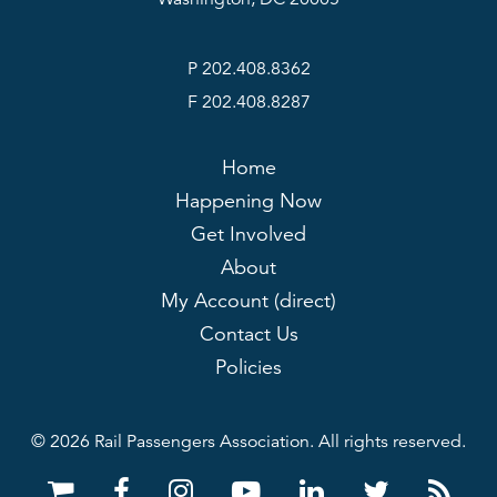
P 202.408.8362
F 202.408.8287
Home
Happening Now
Get Involved
About
My Account (direct)
Contact Us
Policies
© 2026 Rail Passengers Association. All rights reserved.