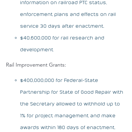
information on railroad PTC status,
enforcement plans and effects on rail
service 30 days after enactment.
$40,600,000 for rail research and
development
Rail Improvement Grants:
$400,000,000 for Federal-State
Partnership for State of Good Repair with
the Secretary allowed to withhold up to
1% for project management and make
awards within 180 days of enactment.