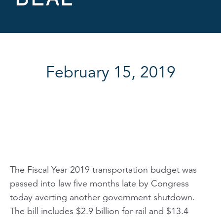
February 15, 2019
The Fiscal Year 2019 transportation budget was
passed into law five months late by Congress
today averting another government shutdown.
The bill includes $2.9 billion for rail and $13.4