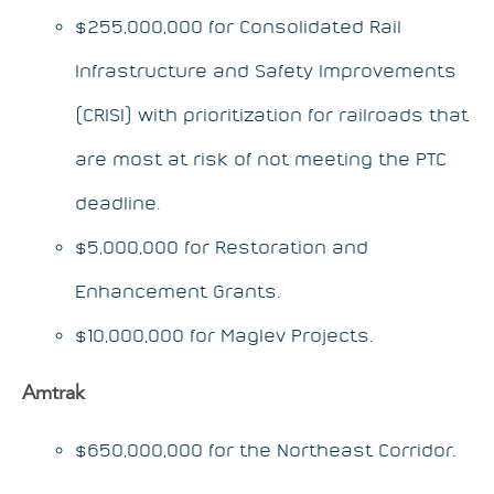
$255,000,000 for Consolidated Rail
Infrastructure and Safety Improvements
(CRISI) with prioritization for railroads that
are most at risk of not meeting the PTC
deadline.
$5,000,000 for Restoration and
Enhancement Grants.
$10,000,000 for Maglev Projects.
Amtrak
$650,000,000 for the Northeast Corridor.