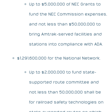
Up to $5,000,000 of NEC Grants to
fund the NEC Commission expenses,
and not less than $50,000,000 to
bring Amtrak-served facilities and
stations into compliance with ADA.
$1,291,600,000 for the National Network.
Up to $2,000,000 to fund state-
supported route committee and
not less than 50,000,000 shall be
for railroad safety technologies on
state-supported routes on which