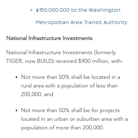
$150,000,000 to the Washington
Metropolitan Area Transit Authority.
National Infrastructure Investments
National Infrastructure Investments (formerly
TIGER, now BUILD) received $900 million, with:
Not more than 50% shall be located in a
rural area with a population of less than
200,000, and
Not more than 50% shall be for projects
located in an urban or suburban area with a
population of more than 200,000.