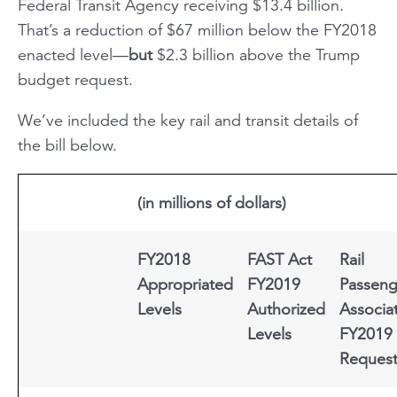
Federal Transit Agency receiving $13.4 billion.
That’s a reduction of $67 million below the FY2018
enacted level—
but
$2.3 billion above the Trump
budget request.
We’ve included the key rail and transit details of
the bill below.
(in millions of dollars)
FY2018
FAST Act
Rail
Appropriated
FY2019
Passeng
Levels
Authorized
Associa
Levels
FY2019
Reques