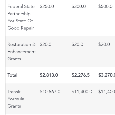
Federal State
$250.0
$300.0
$500.0
Partnership
For State Of
Good Repair
Restoration &
$20.0
$20.0
$20.0
Enhancement
Grants
Total
$2,813.0
$2,276.5
$3,270.
Transit
$10,567.0
$11,400.0
$11,400
Formula
Grants