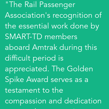
"The Rail Passenger
Association's recognition of
the essential work done by
SMART-TD members
aboard Amtrak during this
difficult period is
appreciated. The Golden
Spike Award serves as a
testament to the
compassion and dedication