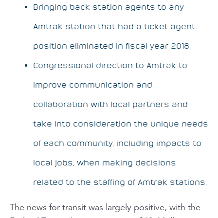
Bringing back station agents to any
Amtrak station that had a ticket agent
position eliminated in fiscal year 2018;
Congressional direction to Amtrak to
improve communication and
collaboration with local partners and
take into consideration the unique needs
of each community, including impacts to
local jobs, when making decisions
related to the staffing of Amtrak stations.
The news for transit was largely positive, with the