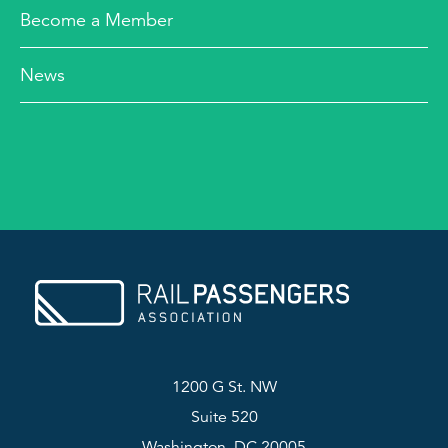
Become a Member
News
1200 G St. NW
Suite 520
Washington, DC 20005