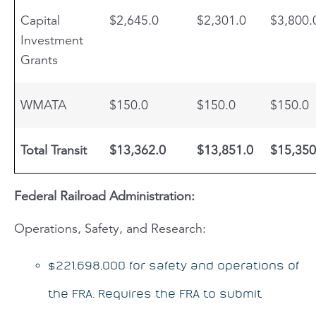
Capital
$2,645.0
$2,301.0
$3,800.
Investment
Grants
WMATA
$150.0
$150.0
$150.0
Total Transit
$13,362.0
$13,851.0
$15,350
Federal Railroad Administration:
Operations, Safety, and Research:
$221,698,000 for safety and operations of
the FRA. Requires the FRA to submit