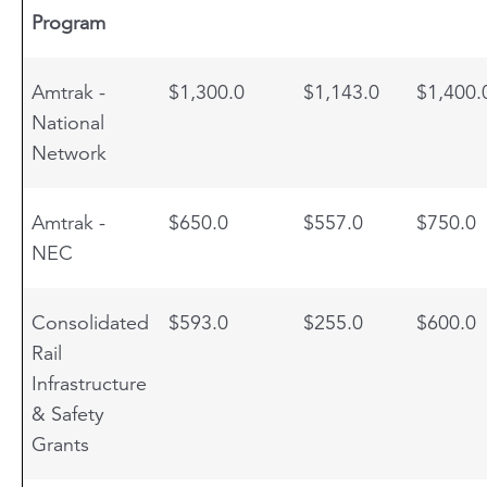
Program
Amtrak -
$1,300.0
$1,143.0
$1,400.
National
Network
Amtrak -
$650.0
$557.0
$750.0
NEC
Consolidated
$593.0
$255.0
$600.0
Rail
Infrastructure
& Safety
Grants