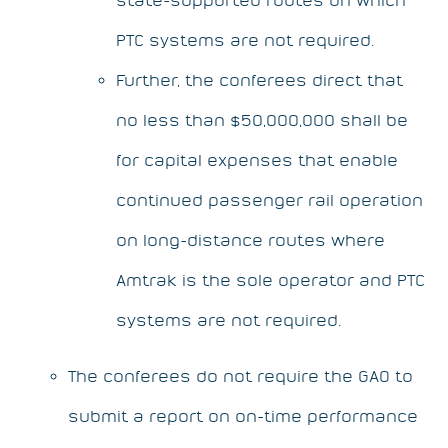
PTC systems are not required.
Further, the conferees direct that
no less than $50,000,000 shall be
for capital expenses that enable
continued passenger rail operation
on long-distance routes where
Amtrak is the sole operator and PTC
systems are not required.
The conferees do not require the GAO to
submit a report on on-time performance