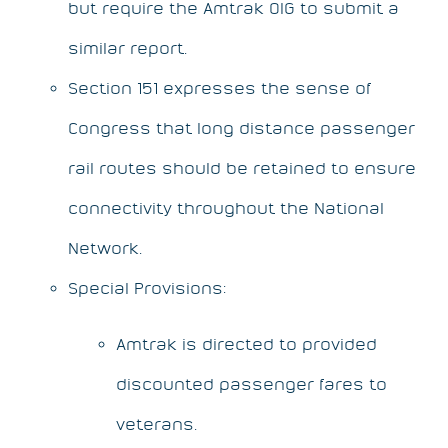
but require the Amtrak OIG to submit a
similar report.
Section 151 expresses the sense of
Congress that long distance passenger
rail routes should be retained to ensure
connectivity throughout the National
Network.
Special Provisions:
Amtrak is directed to provided
discounted passenger fares to
veterans.