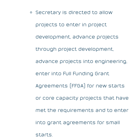
Secretary is directed to allow
projects to enter in project
development, advance projects
through project development,
advance projects into engineering,
enter into Full Funding Grant
Agreements (FFGA) for new starts
or core capacity projects that have
met the requirements and to enter
into grant agreements for small
starts.