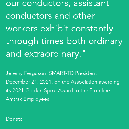
our conductors, assistant
conductors and other
workers exhibit constantly
through times both ordinary
and extraordinary."
Jeremy Ferguson, SMART-TD President
December 21, 2021, on the Association awarding
its 2021 Golden Spike Award to the Frontline
Amtrak Employees.
Donate