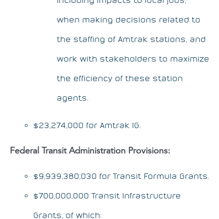
when making decisions related to
the staffing of Amtrak stations, and
work with stakeholders to maximize
the efficiency of these station
agents.
$23,274,000 for Amtrak IG.
Federal Transit Administration Provisions:
$9,939,380,030 for Transit Formula Grants.
$700,000,000 Transit Infrastructure
Grants, of which: