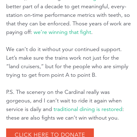
better part of a decade to get meaningful, every-
station on-time performance metrics with
teeth,
so
that they can be enforced. Those years of work are
paying off:
we’re winning that fight
.
We can’t do it without your continued support.
Let’s make sure the trains work not just for the
“land cruisers,” but for the people who are simply
trying to get from point A to point B.
P.S. The scenery on the Cardinal really was
gorgeous, and I can’t wait to ride it again when
service is daily and
traditional dining is restored
:
these are also fights we can’t win without you.
CLICK HERE TO DONATE