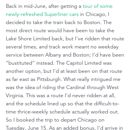
Back in mid-June, after getting a
tour of some
newly-refreshed Superliner cars
in Chicago, I
decided to take the train back to Boston. The
most direct route would have been to take the
Lake Shore Limited back, but I’ve ridden that route
several times, and track work meant no weekday
service between Albany and Boston; I’d have been
“bustituted” instead. The Capitol Limited was
another option, but I’d at least been on that route
as far east as Pittsburgh. What really intrigued me
was the idea of riding the Cardinal through West
Virginia. This was a route I’d never ridden at all,
and the schedule lined up so that the difficult-to-
time thrice-weekly schedule actually worked out.
So I booked the trip to depart Chicago on
Tuesday, June 15. As an added bonus, I’d arrive in