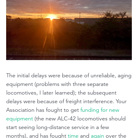
The initial delays were because of unreliable, aging
equipment (problems with
three separate
locomotives, I later learned); the subsequent
delays were because of freight interference. Your
Association has fought to get
funding for new
equipment
(the new ALC-42 locomotives should
start seeing long-distance service in a few
months), and has fought
time
and
again
over the