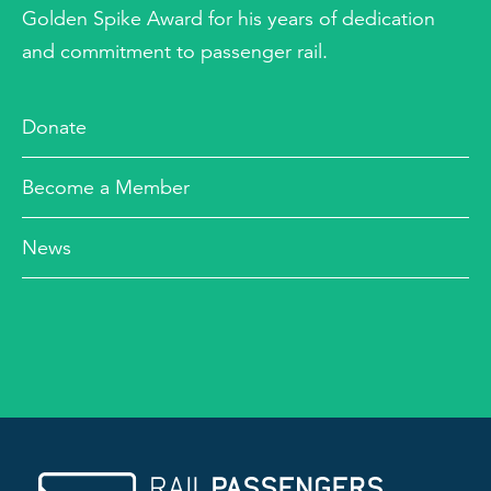
Golden Spike Award for his years of dedication
and commitment to passenger rail.
Donate
Become a Member
News