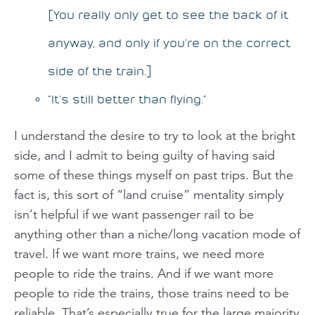
[You really only get to see the back of it
anyway, and only if you’re on the correct
side of the train.]
“It’s still better than flying.”
I understand the desire to try to look at the bright
side, and I admit to being guilty of having said
some of these things myself on past trips. But the
fact is, this sort of “land cruise” mentality simply
isn’t helpful if we want passenger rail to be
anything other than a niche/long vacation mode of
travel. If we want more trains, we need more
people to ride the trains. And if we want more
people to ride the trains, those trains need to be
reliable
. That’s
especially
true for the large majority