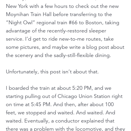
New York with a few hours to check out the new
Moynihan Train Hall before transferring to the
“Night Owl” regional train #66 to Boston, taking
advantage of the recently-restored sleeper
service. I’d get to ride new-to-me routes, take
some pictures, and maybe write a blog post about
the scenery and the sadly-still-flexible dining.
Unfortunately, this post isn’t about that.
I boarded the train at about 5:20 PM, and we
starting pulling out of Chicago Union Station right
on time at 5:45 PM. And then, after about 100
feet, we stopped and waited. And waited. And
waited. Eventually, a conductor explained that
there was a problem with the locomotive, and they