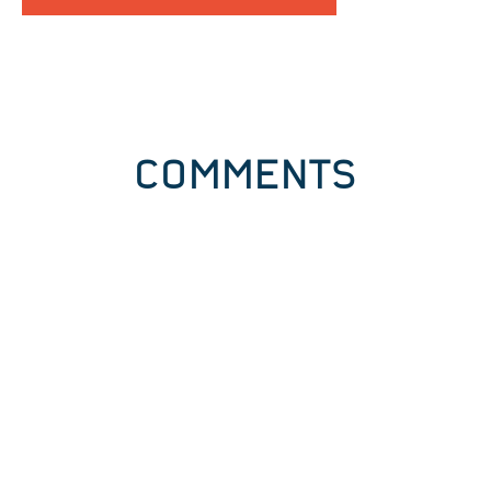
COMMENTS