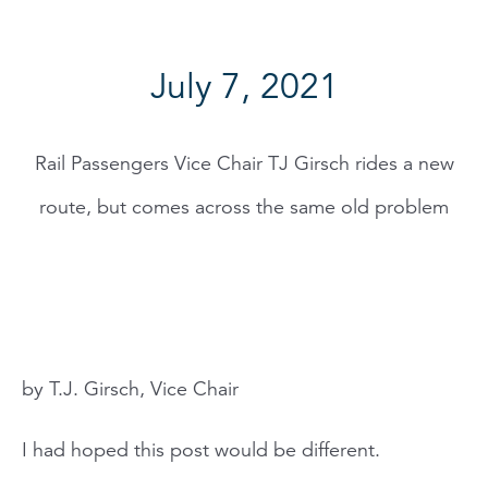
July 7, 2021
Rail Passengers Vice Chair TJ Girsch rides a new
route, but comes across the same old problem
by T.J. Girsch, Vice Chair
I had hoped this post would be different.