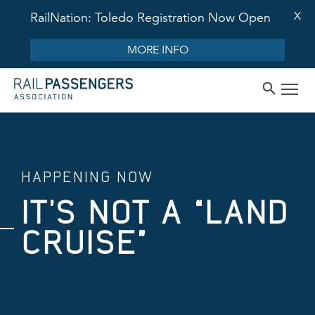
X
RailNation: Toledo Registration Now Open
MORE INFO
HAPPENING NOW
IT’S NOT A “LAND
CRUISE”