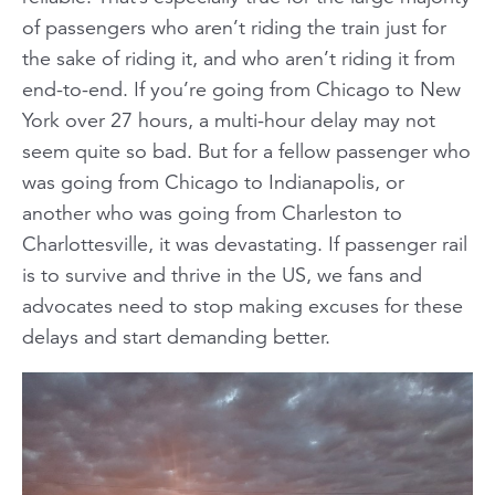
of passengers who
aren’t
riding the train just for
the sake of riding it, and who
aren’t
riding it from
end-to-end. If you’re going from Chicago to New
York over 27 hours, a multi-hour delay may not
seem
quite
so bad. But for a fellow passenger who
was going from Chicago to Indianapolis, or
another who was going from Charleston to
Charlottesville, it was devastating. If passenger rail
is to survive and thrive in the US, we fans and
advocates need to stop making excuses for these
delays and start demanding better.