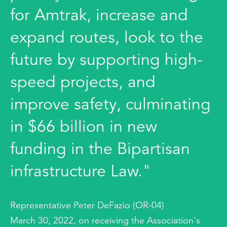
for Amtrak, increase and
expand routes, look to the
future by supporting high-
speed projects, and
improve safety, culminating
in $66 billion in new
funding in the Bipartisan
infrastructure Law."
Representative Peter DeFazio (OR-04)
March 30, 2022, on receiving the Association's