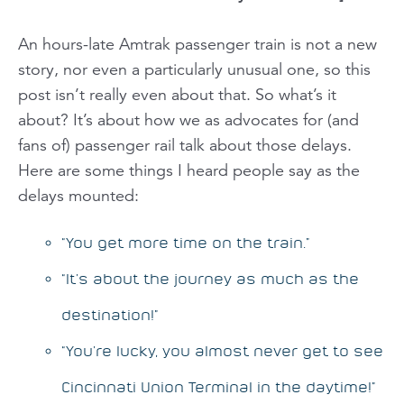
An hours-late Amtrak passenger train is not a new
story, nor even a particularly unusual one, so this
post isn’t really even about
that
. So what’s it
about? It’s about how we as advocates for (and
fans of) passenger rail
talk
about those delays.
Here are some things I heard people say as the
delays mounted:
“You get more time on the train.”
“It’s about the journey as much as the
destination!”
“You’re lucky, you almost never get to see
Cincinnati Union Terminal in the daytime!”