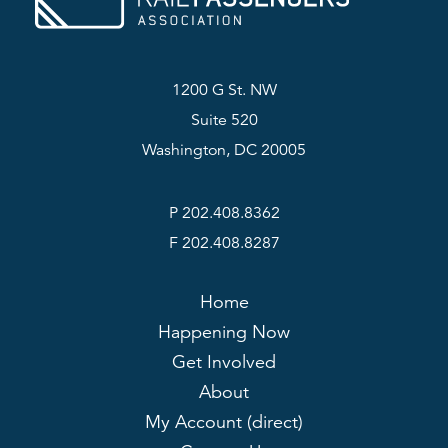
1200 G St. NW
Suite 520
Washington, DC 20005
P 202.408.8362
F 202.408.8287
Home
Happening Now
Get Involved
About
My Account (direct)