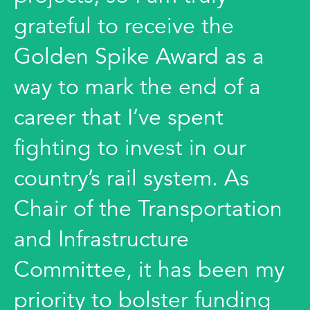
grateful to receive the
Golden Spike Award as a
way to mark the end of a
career that I’ve spent
fighting to invest in our
country’s rail system. As
Chair of the Transportation
and Infrastructure
Committee, it has been my
priority to bolster funding