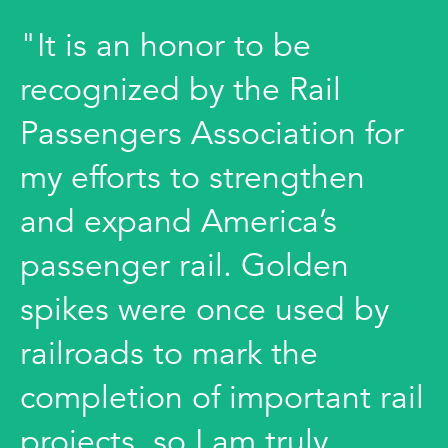
"It is an honor to be
recognized by the Rail
Passengers Association for
my efforts to strengthen
and expand America’s
passenger rail. Golden
spikes were once used by
railroads to mark the
completion of important rail
projects, so I am truly