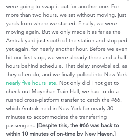
were going to swap it out for another one. For
more than two hours, we sat without moving, just
yards from where we started. Finally, we were
moving again. But we only made it as far as the
Amtrak yard just south of the station and stopped
yet again, for nearly another hour. Before we even
hit our first stop, we were already three and a half
hours behind schedule. That delay snowballed, as
they often do, and we finally pulled into New York
nearly
five hours
late
. Not only did I
not
get to
check out Moynihan Train Hall, we had to do a
rushed cross-platform transfer to catch the #66,
which Amtrak held in New York for nearly 30
minutes to accommodate the transferring
passengers.
[Despite this, the #66 was back to
within 10 minutes of on-time by New Haven.]