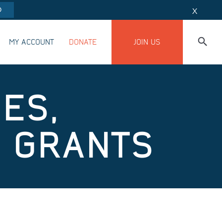
O
X
MY ACCOUNT
DONATE
JOIN US
UES,
N GRANTS