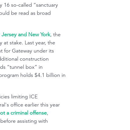
by 16 so-called “sanctuary
could be read as broad
w Jersey and New York
, the
at stake. Last year, the
t for Gateway under its
dditional construction
rds “tunnel box” in
rogram holds $4.1 billion in
cies limiting ICE
's office earlier this year
ot a criminal offense
,
before assisting with