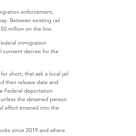
migration enforcement,
ay. Between existing rail
0 million on the line.
 Federal immigration
l consent decree for the
 short, that ask a local jail
d their release date and
he Federal deportation
 unless the detained person
 effort entered into the
 books since 2019 and where