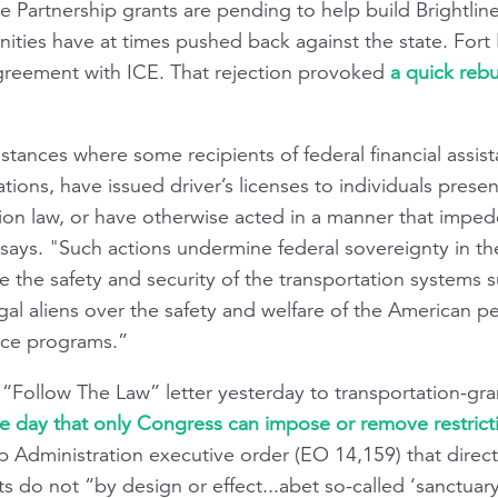
te Partnership grants are pending to help build Brightli
nities have at times pushed back against the state. Fort 
reement with ICE. That rejection provoked
a quick reb
tances where some recipients of federal financial assis
ions, have issued driver’s licenses to individuals presen
tion law, or have otherwise acted in a manner that imped
says. "Such actions undermine federal sovereignty in t
 the safety and security of the transportation systems 
llegal aliens over the safety and welfare of the American
ance programs.”
 “Follow The Law” letter yesterday to transportation-gra
e day that only Congress can impose or remove restrict
p Administration executive order (EO 14,159) that direc
 do not “by design or effect...abet so-called ‘sanctuary’