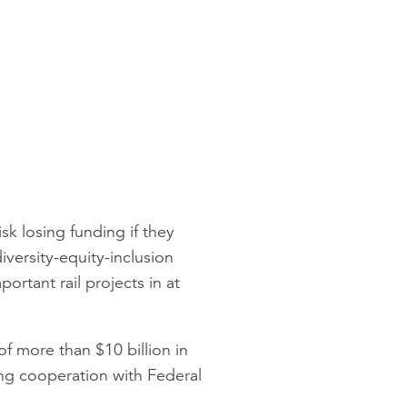
isk losing funding if they
versity-equity-inclusion
portant rail projects in at
of more than $10 billion in
ting cooperation with Federal