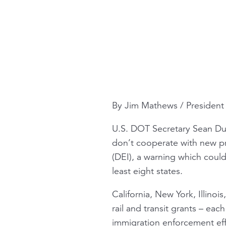
By Jim Mathews / Presiden
U.S. DOT Secretary Sean Du
don’t cooperate with new pr
(DEI), a warning which could 
least eight states.
California, New York, Illino
rail and transit grants – eac
immigration enforcement eff