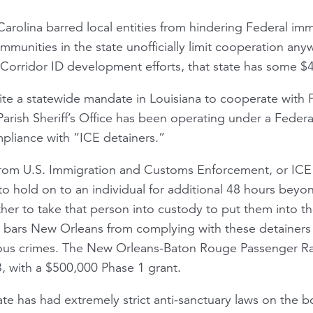
arolina barred local entities from hindering Federal im
munities in the state unofficially limit cooperation anyw
orridor ID development efforts, that state has some $45
spite a statewide mandate in Louisiana to cooperate with
rish Sheriff’s Office has been operating under a Federa
mpliance with “ICE detainers.”
rom U.S. Immigration and Customs Enforcement, or ICE for
o hold on to an individual for additional 48 hours beyon
her to take that person into custody to put them into t
 bars New Orleans from complying with these detainers
rious crimes. The New Orleans-Baton Rouge Passenger Rail
, with a $500,000 Phase 1 grant.
tate has had extremely strict anti-sanctuary laws on the