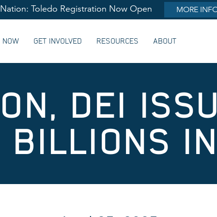
lNation: Toledo Registration Now Open
MORE INF
G NOW
GET INVOLVED
RESOURCES
ABOUT
ON, DEI ISS
 BILLIONS I