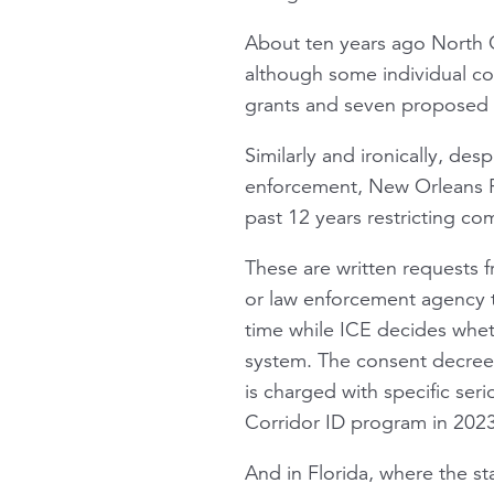
About ten years ago North C
although some individual com
grants and seven proposed C
Similarly and ironically, de
enforcement, New Orleans Pa
past 12 years restricting co
These are written requests f
or law enforcement agency t
time while ICE decides whet
system. The consent decree
is charged with specific se
Corridor ID program in 2023
And in Florida, where the s