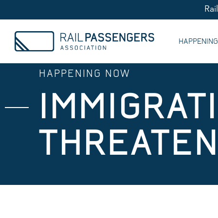
Rai
HAPPENIN
HAPPENING NOW
IMMIGRATI
THREATEN