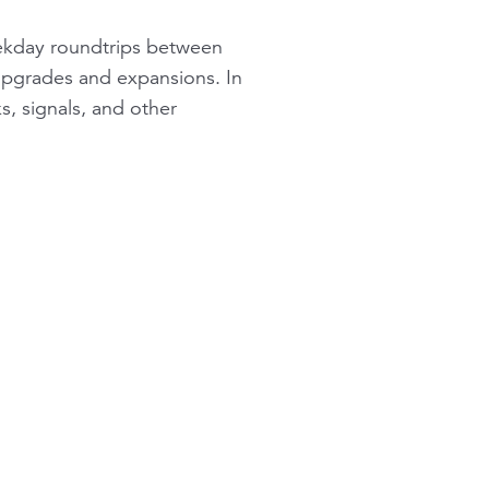
eekday roundtrips between
 upgrades and expansions. In
s, signals, and other