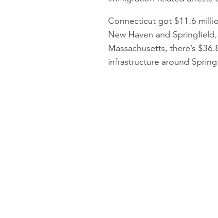
Connecticut got $11.6 milli
New Haven and Springfield, 
Massachusetts, there’s $36.8
infrastructure around Springf