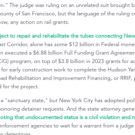
ion.” The judge was ruling on an unrelated suit brought 
County of San Francisco, but the language of the ruling 
now, any action on rail grants.
ect to repair and rehabilitate the tubes connecting Ne
st Corridor, alone has some $12 billion in Federal money 
ion executed a $6.88 billion Full Funding Grant Agreemen
IG) program, on top of $3.8 billion in 2023 grants for a
n for early construction work to complete the Hudson Ya
ad Rehabilitation and Improvement Financing, or RRIF, p
 for the project.
f, a "sanctuary state," but New York City has adopted poli
honoring detainer requests. And the state attorney general
ting that undocumented status is a civil violation and n
enforcement agencies to wait for a warrant from a judge 
or detentions.