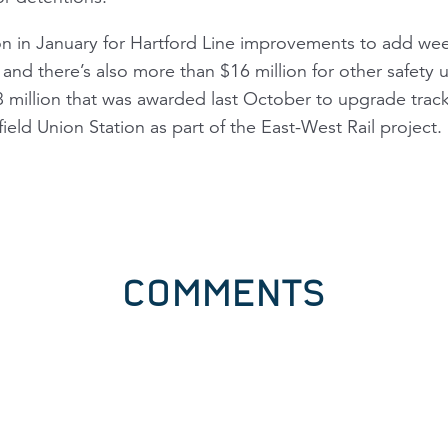
on in January for Hartford Line improvements to add w
and there’s also more than $16 million for other safety
 million that was awarded last October to upgrade track
ield Union Station as part of the East-West Rail project.
COMMENTS