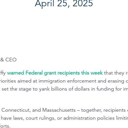
April 25, 2025
t & CEO
ffy
warned Federal grant recipients this week
that they r
iorities aimed at immigration enforcement and erasing di
set the stage to yank billions of dollars in funding for im
is, Connecticut, and Massachusetts – together, recipients 
h have laws, court rulings, or administration policies limi
orts.