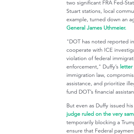
two significant FRA Fed-Sta
Stuart stations, local commu
example, turned down an ag
General James Uthmeier.
"DOT has noted reported ins
cooperate with ICE investigat
violation of federal immigra
enforcement," Duffy’s
letter
immigration law, compromise
assistance, and prioritize i
fund DOT’s financial assist
But even as Duffy issued his
judge ruled on the very sam
temporarily blocking a Trum
ensure that Federal payments