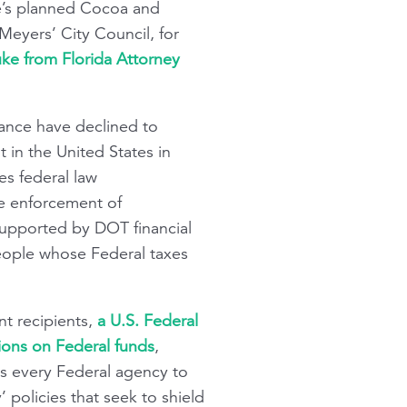
ne’s planned Cocoa and
Meyers’ City Council, for
uke from Florida Attorney
tance have declined to
t in the United States in
es federal law
he enforcement of
supported by DOT financial
 people whose Federal taxes
nt recipients,
a U.S. Federal
ions on Federal funds
,
ts every Federal agency to
 policies that seek to shield