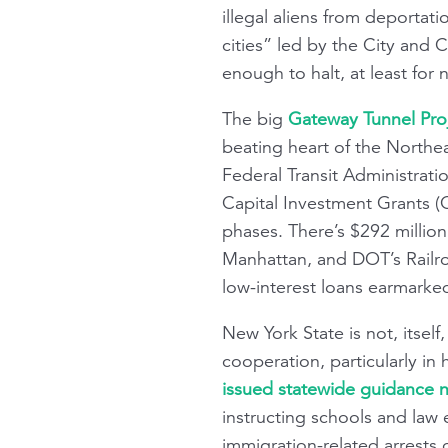
illegal aliens from deportat
cities” led by the City and 
enough to halt, at least for 
The big
Gateway Tunnel Proj
beating heart of the Northea
Federal Transit Administrat
Capital Investment Grants (C
phases. There’s $292 millio
Manhattan, and DOT’s Railro
low-interest loans earmarked
New York State is not, itsel
cooperation, particularly in 
issued statewide guidance no
instructing schools and law 
immigration-related arrests 