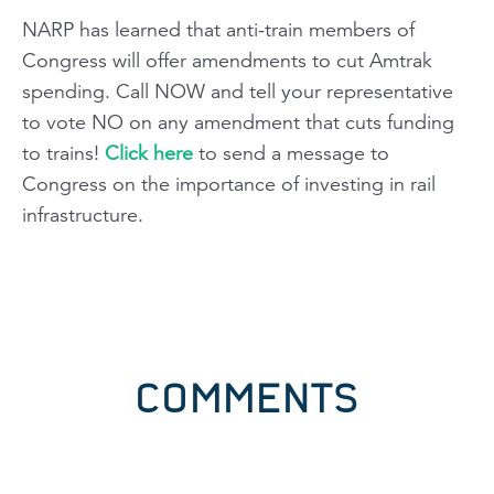
NARP has learned that anti-train members of
Congress will offer amendments to cut Amtrak
spending. Call NOW and tell your representative
to vote NO on any amendment that cuts funding
to trains!
Click here
to send a message to
Congress on the importance of investing in rail
infrastructure.
COMMENTS