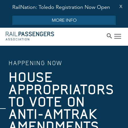
X
RailNation: Toledo Registration Now Open
MORE INFO
HAPPENING NOW
HOUSE
APPROPRIATORS
TO VOTE ON
ANTI-AMTRAK
AMENDMENTS