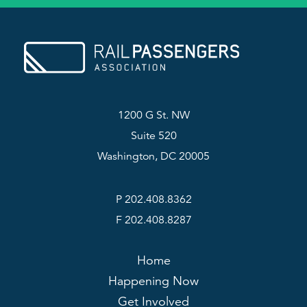
1200 G St. NW
Suite 520
Washington, DC 20005
P 202.408.8362
F 202.408.8287
Home
Happening Now
Get Involved