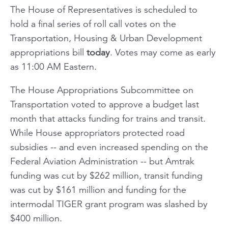
The House of Representatives is scheduled to
hold a final series of roll call votes on the
Transportation, Housing & Urban Development
appropriations bill
today
. Votes may come as early
as 11:00 AM Eastern.
The House Appropriations Subcommittee on
Transportation voted to approve a budget last
month that attacks funding for trains and transit.
While House appropriators protected road
subsidies -- and even increased spending on the
Federal Aviation Administration -- but Amtrak
funding was cut by $262 million, transit funding
was cut by $161 million and funding for the
intermodal TIGER grant program was slashed by
$400 million.