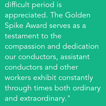
difficult period is
appreciated. The Golden
Spike Award serves as a
testament to the
compassion and dedication
our conductors, assistant
conductors and other
workers exhibit constantly
through times both ordinary
and extraordinary."