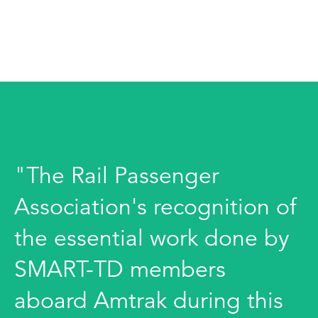
"The Rail Passenger
Association's recognition of
the essential work done by
SMART-TD members
aboard Amtrak during this