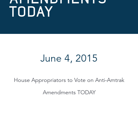
TODAY
June 4, 2015
House Appropriators to Vote on Anti-Amtrak
Amendments TODAY