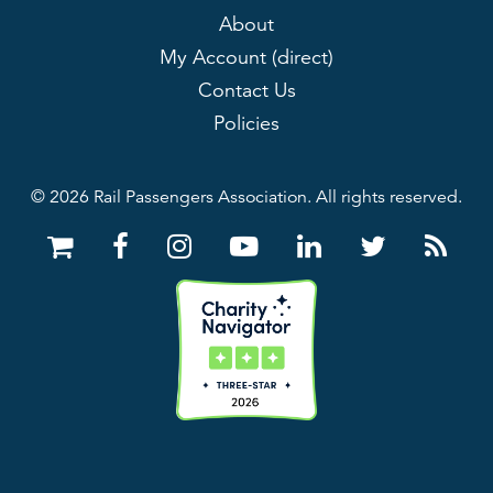
About
My Account (direct)
Contact Us
Policies
© 2026 Rail Passengers Association. All rights reserved.