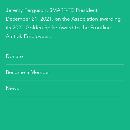
Jeremy Ferguson, SMART-TD President
December 21, 2021, on the Association awarding
its 2021 Golden Spike Award to the Frontline
Amtrak Employees.
Donate
Become a Member
News