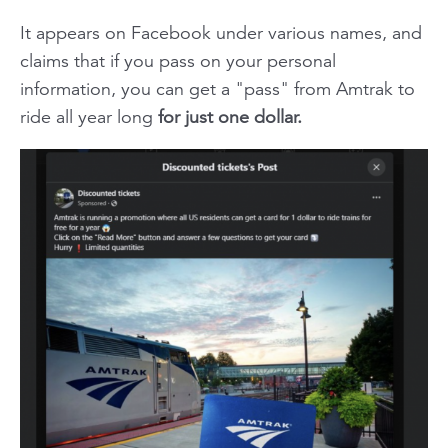
It appears on Facebook under various names, and
claims that if you pass on your personal
information, you can get a "pass" from Amtrak to
ride all year long
for just one dollar.