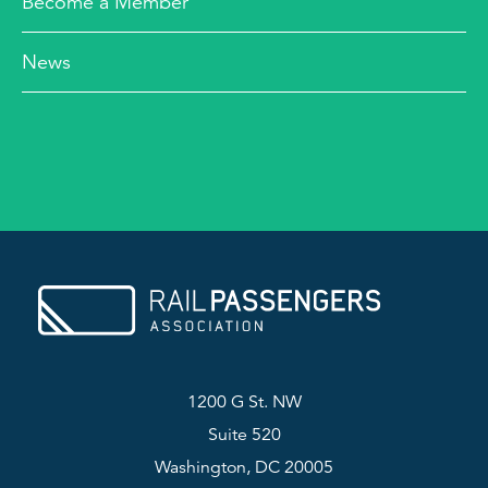
Become a Member
News
1200 G St. NW
Suite 520
Washington, DC 20005