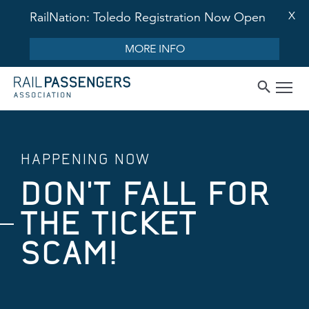
X
RailNation: Toledo Registration Now Open
MORE INFO
HAPPENING NOW
DON'T FALL FOR
THE TICKET
SCAM!