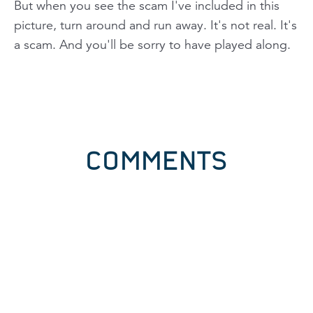
But when you see the scam I've included in this
picture, turn around and run away. It's not real. It's
a scam. And you'll be sorry to have played along.
COMMENTS