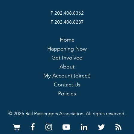
P 202.408.8362
F 202.408.8287
Home
Happening Now
Get Involved
About
My Account (direct)
Contact Us
Policies
© 2026 Rail Passengers Association. All rights reserved.