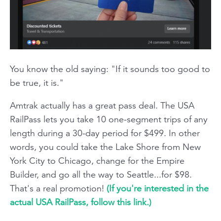
You know the old saying: "If it sounds too good to
be true, it is."
Amtrak actually has a great pass deal. The USA
RailPass lets you take 10 one-segment trips of any
length during a 30-day period for $499. In other
words, you could take the Lake Shore from New
York City to Chicago, change for the Empire
Builder, and go all the way to Seattle...for $98.
That's a real promotion!
(If you're interested in the
actual USA RailPass, follow this link.)