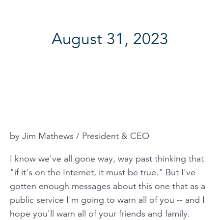
August 31, 2023
by Jim Mathews / President & CEO
I know we've all gone way, way past thinking that
"if it's on the Internet, it must be true." But I've
gotten enough messages about this one that as a
public service I'm going to warn all of you -- and I
hope you'll warn all of your friends and family.