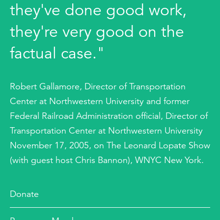
they've done good work,
they're very good on the
factual case."
Robert Gallamore, Director of Transportation
Center at Northwestern University and former
Federal Railroad Administration official, Director of
Transportation Center at Northwestern University
November 17, 2005, on The Leonard Lopate Show
(with guest host Chris Bannon), WNYC New York.
Donate