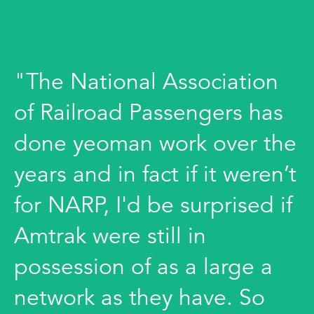
"The National Association
of Railroad Passengers has
done yeoman work over the
years and in fact if it weren’t
for NARP, I'd be surprised if
Amtrak were still in
possession of as a large a
network as they have. So