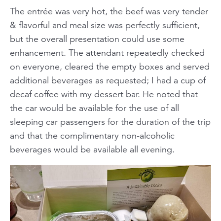
The entrée was very hot, the beef was very tender
& flavorful and meal size was perfectly sufficient,
but the overall presentation could use some
enhancement. The attendant repeatedly checked
on everyone, cleared the empty boxes and served
additional beverages as requested; I had a cup of
decaf coffee with my dessert bar. He noted that
the car would be available for the use of all
sleeping car passengers for the duration of the trip
and that the complimentary non-alcoholic
beverages would be available all evening.