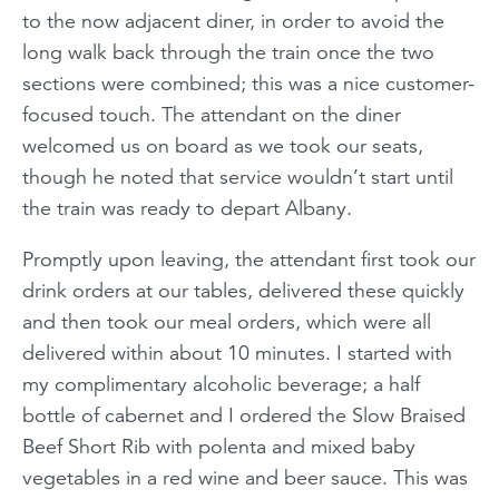
to the now adjacent diner, in order to avoid the
long walk back through the train once the two
sections were combined; this was a nice customer-
focused touch. The attendant on the diner
welcomed us on board as we took our seats,
though he noted that service wouldn’t start until
the train was ready to depart Albany.
Promptly upon leaving, the attendant first took our
drink orders at our tables, delivered these quickly
and then took our meal orders, which were all
delivered within about 10 minutes. I started with
my complimentary alcoholic beverage; a half
bottle of cabernet and I ordered the Slow Braised
Beef Short Rib with polenta and mixed baby
vegetables in a red wine and beer sauce. This was