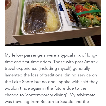
My fellow passengers were a typical mix of long-
time and first-time riders. Those with past Amtrak
travel experience (including myself) generally
lamented the loss of traditional dining service on
the Lake Shore but no one I spoke with said they
wouldn’t ride again in the future due to the
change to ‘contemporary dining’. My tablemate
was traveling from Boston to Seattle and the