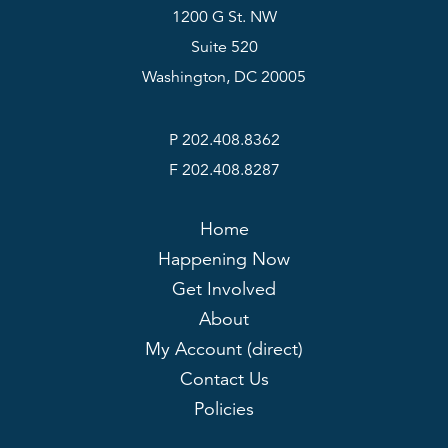
1200 G St. NW
Suite 520
Washington, DC 20005
P 202.408.8362
F 202.408.8287
Home
Happening Now
Get Involved
About
My Account (direct)
Contact Us
Policies