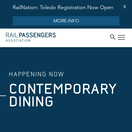
X
RailNation: Toledo Registration Now Open
MORE INFO
HAPPENING NOW
CONTEMPORARY
DINING