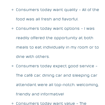
Consumers today want quality – All of the
food was all fresh and flavorful.
Consumers today want options – I was
readily offered the opportunity at both
meals to eat individually in my room or to
dine with others.
Consumers today expect good service –
The café car, dining car and sleeping car
attendant were all top-notch; welcoming,
friendly and informative!
Consumers today want value – The