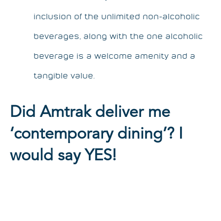
inclusion of the unlimited non-alcoholic
beverages, along with the one alcoholic
beverage is a welcome amenity and a
tangible value.
Did Amtrak deliver me
‘contemporary dining’? I
would say YES!