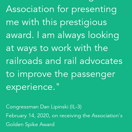
Association for presenting
me with this prestigious
award. I am always looking
at ways to work with the
railroads and rail advocates
to improve the passenger
experience."
Congressman Dan Lipinski (IL-3)
February 14, 2020, on receiving the Association's
Golden Spike Award