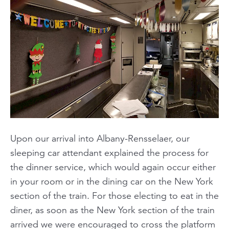
Upon our arrival into Albany-Rensselaer, our
sleeping car attendant explained the process for
the dinner service, which would again occur either
in your room or in the dining car on the New York
section of the train. For those electing to eat in the
diner, as soon as the New York section of the train
arrived we were encouraged to cross the platform