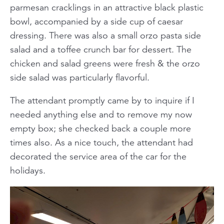
parmesan cracklings in an attractive black plastic
bowl, accompanied by a side cup of caesar
dressing. There was also a small orzo pasta side
salad and a toffee crunch bar for dessert. The
chicken and salad greens were fresh & the orzo
side salad was particularly flavorful.
The attendant promptly came by to inquire if I
needed anything else and to remove my now
empty box; she checked back a couple more
times also. As a nice touch, the attendant had
decorated the service area of the car for the
holidays.