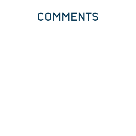
COMMENTS