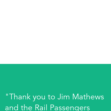
"Thank you to Jim Mathews
and the Rail Passengers