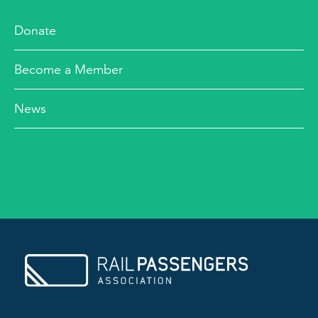
Donate
Become a Member
News