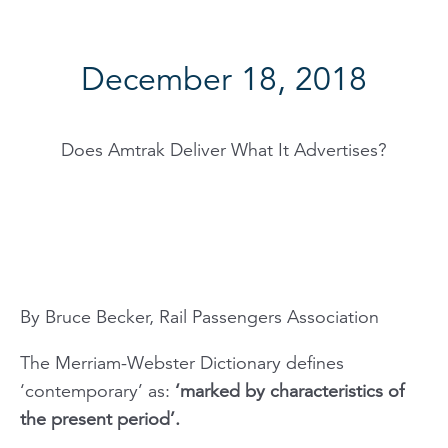
December 18, 2018
Does Amtrak Deliver What It Advertises?
By Bruce Becker, Rail Passengers Association
The Merriam-Webster Dictionary defines
‘contemporary’ as:
‘marked by characteristics of
the present period’.