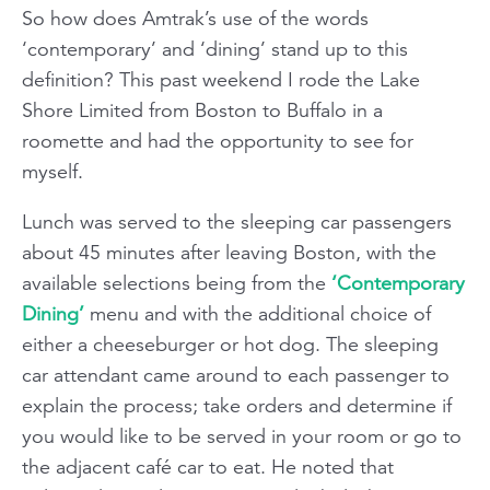
So how does Amtrak’s use of the words
‘contemporary’ and ‘dining’ stand up to this
definition? This past weekend I rode the Lake
Shore Limited from Boston to Buffalo in a
roomette and had the opportunity to see for
myself.
Lunch was served to the sleeping car passengers
about 45 minutes after leaving Boston, with the
available selections being from the
‘Contemporary
Dining’
menu and with the additional choice of
either a cheeseburger or hot dog. The sleeping
car attendant came around to each passenger to
explain the process; take orders and determine if
you would like to be served in your room or go to
the adjacent café car to eat. He noted that