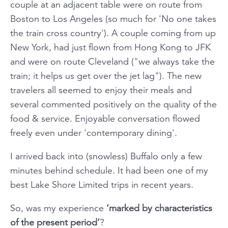
couple at an adjacent table were on route from
Boston to Los Angeles (
so much for 'No one takes
the train cross country'
). A couple coming from up
New York, had just flown from Hong Kong to JFK
and were on route Cleveland ("we always take the
train; it helps us get over the jet lag"). The new
travelers all seemed to enjoy their meals and
several commented positively on the quality of the
food & service. Enjoyable conversation flowed
freely even under 'contemporary dining'.
I arrived back into (snowless) Buffalo only a few
minutes behind schedule. It had been one of my
best Lake Shore Limited trips in recent years.
So, was my experience
‘marked by characteristics
of the present period’
?