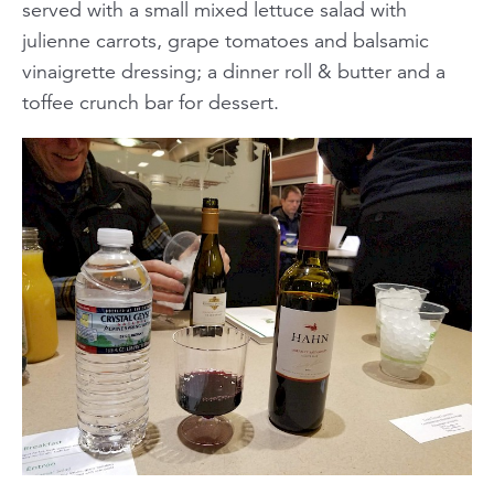
served with a small mixed lettuce salad with
julienne carrots, grape tomatoes and balsamic
vinaigrette dressing; a dinner roll & butter and a
toffee crunch bar for dessert.