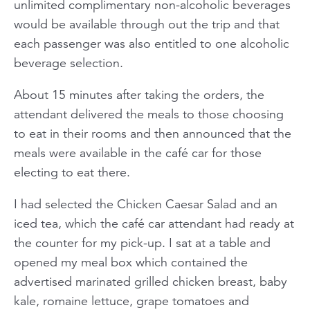
unlimited complimentary non-alcoholic beverages
would be available through out the trip and that
each passenger was also entitled to one alcoholic
beverage selection.
About 15 minutes after taking the orders, the
attendant delivered the meals to those choosing
to eat in their rooms and then announced that the
meals were available in the café car for those
electing to eat there.
I had selected the Chicken Caesar Salad and an
iced tea, which the café car attendant had ready at
the counter for my pick-up. I sat at a table and
opened my meal box which contained the
advertised marinated grilled chicken breast, baby
kale, romaine lettuce, grape tomatoes and