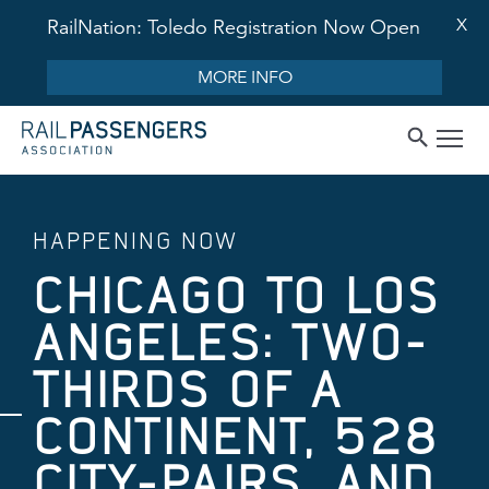
X
RailNation: Toledo Registration Now Open
MORE INFO
HAPPENING NOW
CHICAGO TO LOS
ANGELES: TWO-
THIRDS OF A
CONTINENT, 528
CITY-PAIRS, AND