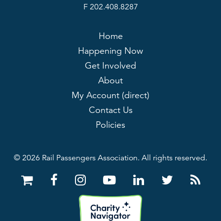
F 202.408.8287
Home
Happening Now
Get Involved
About
My Account (direct)
Contact Us
Policies
© 2026 Rail Passengers Association. All rights reserved.