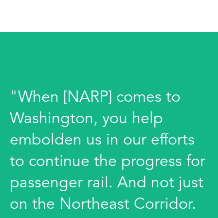
"When [NARP] comes to
Washington, you help
embolden us in our efforts
to continue the progress for
passenger rail. And not just
on the Northeast Corridor.