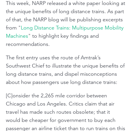
This week, NARP released a white paper looking at
the unique benefits of long distance trains. As part
of that, the NARP blog will be publishing excerpts
from "
Long Distance Trains: Multipurpose Mobility
Machines
" to highlight key findings and
recommendations.
The first entry uses the route of Amtrak’s
Southwest Chief
to illustrate the unique benefits of
long distance trains, and dispel misconceptions
about how passengers use long distance trains:
[C]onsider the 2,265 mile corridor between
Chicago and Los Angeles. Critics claim that air
travel has made such routes obsolete; that it
would be cheaper for government to buy each
passenger an airline ticket than to run trains on this