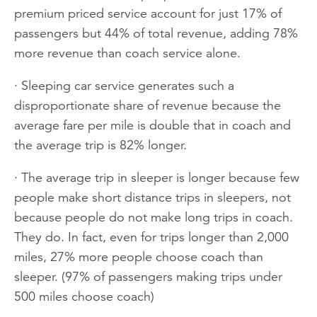
premium priced service account for just 17% of
passengers but 44% of total revenue, adding 78%
more revenue than coach service alone.
· Sleeping car service generates such a
disproportionate share of revenue because the
average fare per mile is double that in coach and
the average trip is 82% longer.
· The average trip in sleeper is longer because few
people make short distance trips in sleepers, not
because people do not make long trips in coach.
They do. In fact, even for trips longer than 2,000
miles, 27% more people choose coach than
sleeper. (97% of passengers making trips under
500 miles choose coach)