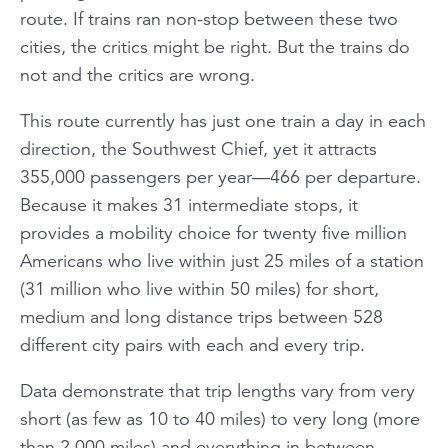
route. If trains ran non-stop between these two
cities, the critics might be right. But the trains do
not and the critics are wrong.
This route currently has just one train a day in each
direction, the Southwest Chief, yet it attracts
355,000 passengers per year—466 per departure.
Because it makes 31 intermediate stops, it
provides a mobility choice for twenty five million
Americans who live within just 25 miles of a station
(31 million who live within 50 miles) for short,
medium and long distance trips between 528
different city pairs with each and every trip.
Data demonstrate that trip lengths vary from very
short (as few as 10 to 40 miles) to very long (more
than 2,000 miles) and everything in between.