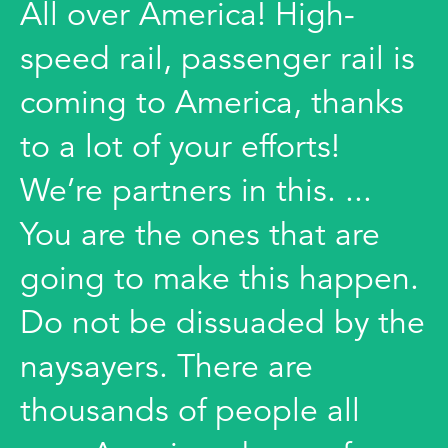
All over America! High-
speed rail, passenger rail is
coming to America, thanks
to a lot of your efforts!
We’re partners in this. ...
You are the ones that are
going to make this happen.
Do not be dissuaded by the
naysayers. There are
thousands of people all