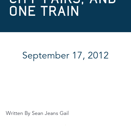
ONE TRAIN
September 17, 2012
Written By Sean Jeans Gail