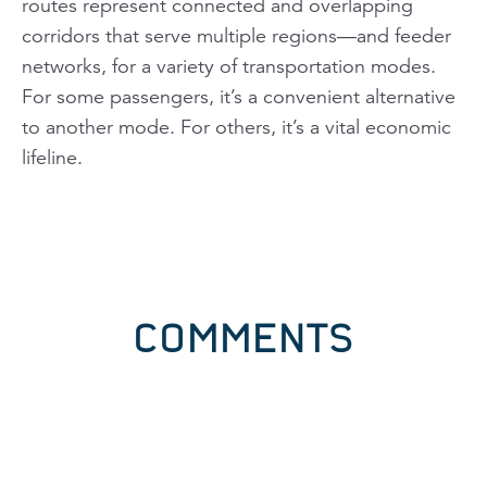
routes represent connected and overlapping
corridors that serve multiple regions—and feeder
networks, for a variety of transportation modes.
For some passengers, it’s a convenient alternative
to another mode. For others, it’s a vital economic
lifeline.
COMMENTS