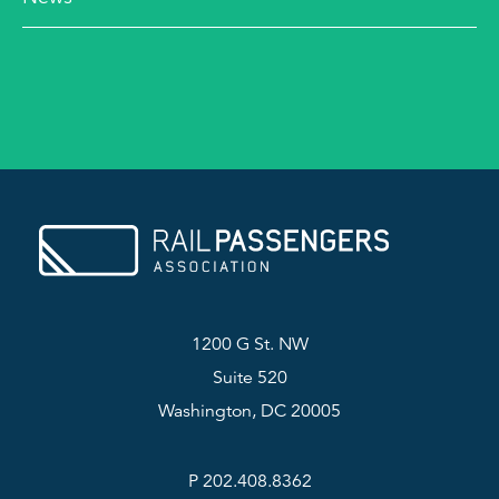
1200 G St. NW
Suite 520
Washington, DC 20005
P 202.408.8362