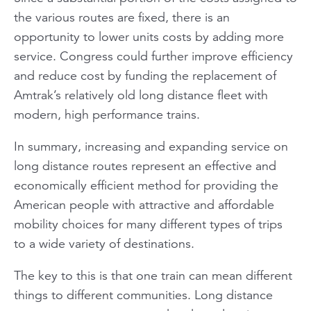
the various routes are fixed, there is an
opportunity to lower units costs by adding more
service. Congress could further improve efficiency
and reduce cost by funding the replacement of
Amtrak’s relatively old long distance fleet with
modern, high performance trains.
In summary, increasing and expanding service on
long distance routes represent an effective and
economically efficient method for providing the
American people with attractive and affordable
mobility choices for many different types of trips
to a wide variety of destinations.
The key to this is that one train can mean different
things to different communities. Long distance