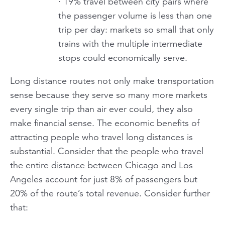
· 19% travel between city pairs where
the passenger volume is less than one
trip per day: markets so small that only
trains with the multiple intermediate
stops could economically serve.
Long distance routes not only make transportation
sense because they serve so many more markets
every single trip than air ever could, they also
make financial sense. The economic benefits of
attracting people who travel long distances is
substantial. Consider that the people who travel
the entire distance between Chicago and Los
Angeles account for just 8% of passengers but
20% of the route’s total revenue. Consider further
that: