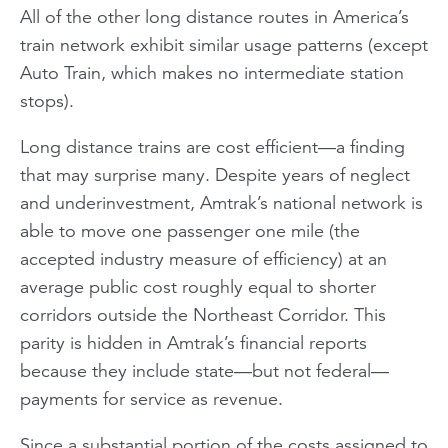
All of the other long distance routes in America’s
train network exhibit similar usage patterns (except
Auto Train, which makes no intermediate station
stops).
Long distance trains are cost efficient—a finding
that may surprise many. Despite years of neglect
and underinvestment, Amtrak’s national network is
able to move one passenger one mile (the
accepted industry measure of efficiency) at an
average public cost roughly equal to shorter
corridors outside the Northeast Corridor. This
parity is hidden in Amtrak’s financial reports
because they include state—but not federal—
payments for service as revenue.
Since a substantial portion of the costs assigned to