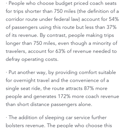
· People who choose budget priced coach seats
for trips shorter than 750 miles (the definition of a
corridor route under federal law) account for 54%
of passengers using this route but less than 37%
of its revenue. By contrast, people making trips
longer than 750 miles, even though a minority of
travelers, account for 63% of revenue needed to
defray operating costs.
· Put another way, by providing comfort suitable
for overnight travel and the convenience of a
single seat ride, the route attracts 87% more
people and generates 172% more coach revenue
than short distance passengers alone.
· The addition of sleeping car service further
bolsters revenue. The people who choose this