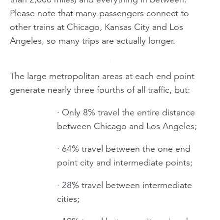
Please note that many passengers connect to
other trains at Chicago, Kansas City and Los
Angeles, so many trips are actually longer.
The large metropolitan areas at each end point
generate nearly three fourths of all traffic, but:
· Only 8% travel the entire distance
between Chicago and Los Angeles;
· 64% travel between the one end
point city and intermediate points;
· 28% travel between intermediate
cities;