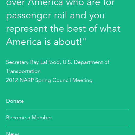
over America who are for
passenger rail and you
represent the best of what
America is about!"
Secretary Ray LaHood, U.S. Department of
Transportation
2012 NARP Spring Council Meeting
Donate
Become a Member
News