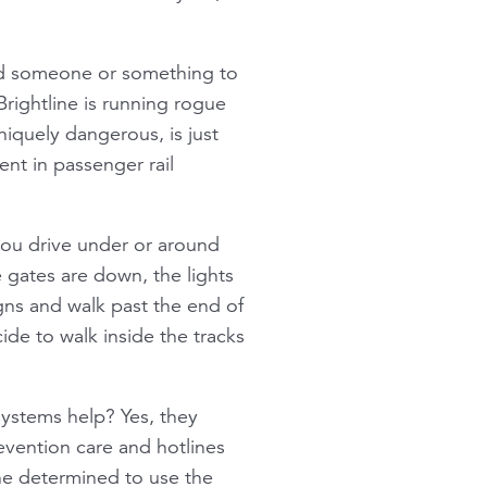
ind someone or something to
 Brightline is running rogue
niquely dangerous, is just
nt in passenger rail
f you drive under or around
e gates are down, the lights
igns and walk past the end of
cide to walk inside the tracks
ystems help? Yes, they
vention care and hotlines
ne determined to use the