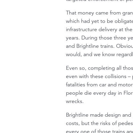
That money came from grant
which had yet to be obligat
infrastructure delivery at t
years. During those three ye
and Brightline trains. Obvi
would, and we know regardle
Even so, completing all tho
even with these collisions – 
fatalities from car and moto
people die every day in Flori
wrecks.
Brightline made design and i
costs, but the risks of pedest
every one of those trains an