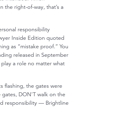
 the right-of-way, that’s a
rsonal responsibility
awyer Inside Edition quoted
thing as “mistake proof.” You
unding released in September
s play a role no matter what
ts flashing, the gates were
he gates, DON'T walk on the
d responsibility — Brightline