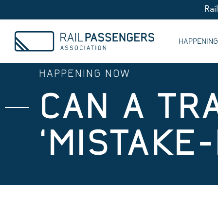
Rai
HAPPENIN
HAPPENING NOW
CAN A TR
‘MISTAKE