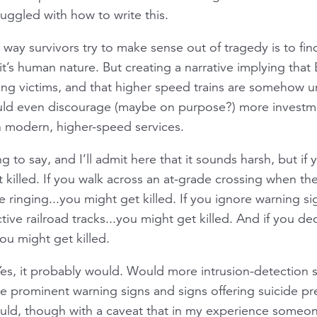
uggled with how to write this.
 way survivors try to make sense out of tragedy is to f
, it’s human nature. But creating a narrative implying that
tting victims, and that higher speed trains are somehow u
ould even discourage (maybe on purpose?) more investme
in modern, higher-speed services.
ng to say, and I’ll admit here that it sounds harsh, but i
 killed. If you walk across an at-grade crossing when th
re ringing...you might get killed. If you ignore warning s
tive railroad tracks...you might get killed. And if you de
ou might get killed.
s, it probably would. Would more intrusion-detection s
prominent warning signs and signs offering suicide pre
uld, though with a caveat that in my experience someo