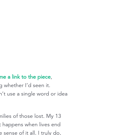
e a link to the piece
,
g whether I’d seen it.
’t use a single word or idea
milies of those lost. My 13
at happens when lives end
ense of it all. I truly do,