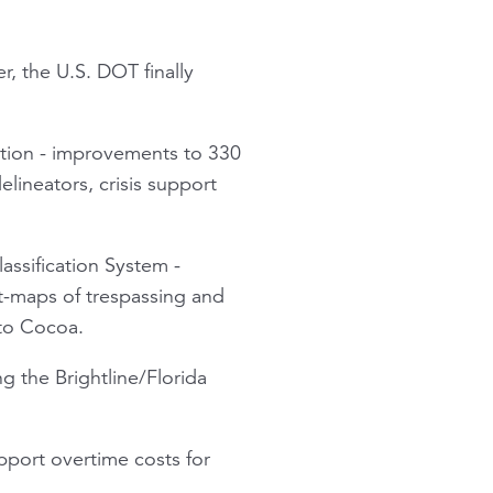
r, the U.S. DOT finally
ation - improvements to 330
elineators, crisis support
assification System -
t-maps of trespassing and
 to Cocoa.
g the Brightline/Florida
pport overtime costs for