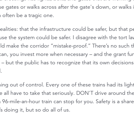
gates or walks across after the gate's down, or walks in
n often be a tragic one.
ities: that the infrastructure could be safer, but that pe
se the system could be safer. I disagree with the tort l
uld make the corridor “mistake-proof.” There’s no such 
u can, you invest more when necessary – and the grant f
t – but the public has to recognize that its own decision
.
ning out of control. Every one of these trains had its ligh
e all have to take that seriously. DON'T drive around t
6-mile-an-hour train can stop for you. Safety is a share
 doing it, but so do all of us.