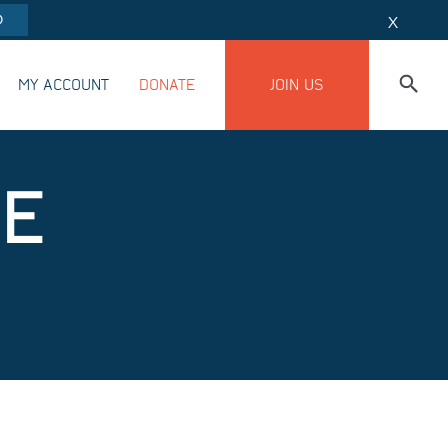
O
X
MY ACCOUNT
DONATE
JOIN US
BE