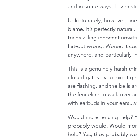
and in some ways, I even str
Unfortunately, however, one
blame. It’s perfectly natural
trains killing innocent unwi
flat-out wrong. Worse, it c
anywhere, and particularly 
This is a genuinely harsh thi
closed gates...you might get
are flashing, and the bells a
the fenceline to walk over ac
with earbuds in your ears...y
Would more fencing help? Ye
probably would. Would more 
help? Yes, they probably wo