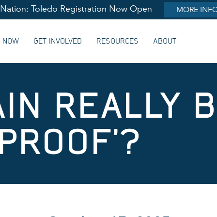
lNation: Toledo Registration Now Open
MORE INF
G NOW
GET INVOLVED
RESOURCES
ABOUT
AIN REALLY 
-PROOF’?