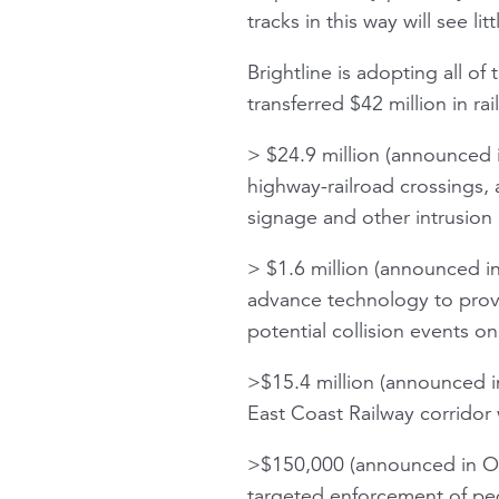
tracks in this way will see lit
Brightline is adopting all o
transferred $42 million in ra
> $24.9 million (announced 
highway-railroad crossings, a
signage and other intrusion 
> $1.6 million (announced in
advance technology to provi
potential collision events o
>$15.4 million (announced in
East Coast Railway corridor 
>$150,000 (announced in Oct
targeted enforcement of pede