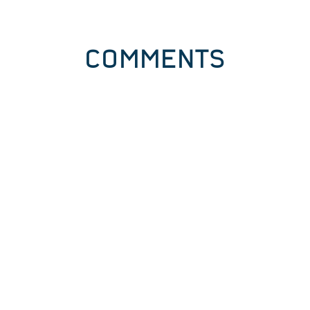
COMMENTS