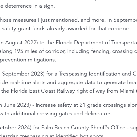
tle deterrence in a sign.
f those measures I just mentioned, and more. In Septembe
il-safety grant funds already awarded for that corridor:
in August 2022) to the Florida Department of Transport
long 195 miles of corridor, including fencing, crossing d
prevention mitigations.
 September 2023) for a Trespassing Identification and Cl
de real-time alerts and aggregate data to generate hea
n the Florida East Coast Railway right of way from Miami
 June 2023) - increase safety at 21 grade crossings alon
with additional crossing gates and delineators.
ober 2024) for Palm Beach County Sheriff’s Office - su
strian trespassing at identified hot spots.