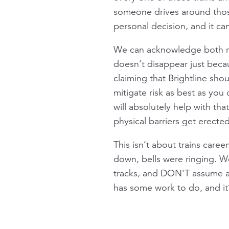
someone drives around those 
personal decision, and it ca
We can acknowledge both real
doesn’t disappear just becau
claiming that Brightline sho
mitigate risk as best as yo
will absolutely help with tha
physical barriers get erected
This isn’t about trains caree
down, bells were ringing. W
tracks, and DON'T assume a 9
has some work to do, and it’s