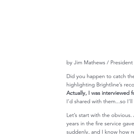
by Jim Mathews / Presiden
Did you happen to catch the
highlighting Brightline’s rec
Actually, I was interviewed fo
I’d shared with them...so I’l
Let’s start with the obvious.
years in the fire service g
suddenly, and I know how real