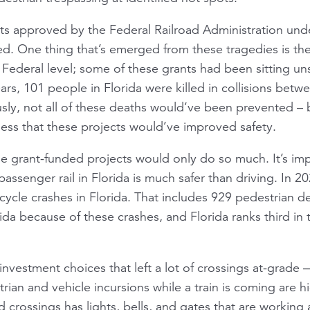
s approved by the Federal Railroad Administration unde
ed. One thing that’s emerged from these tragedies is t
he Federal level; some of these grants had been sitting u
ars, 101 people in Florida were killed in collisions betw
ously, not all of these deaths would’ve been prevented 
ss that these projects would’ve improved safety.
se grant-funded projects would only do so much. It’s im
passenger rail in Florida is much safer than driving. In 
rcycle crashes in Florida. That includes 929 pedestrian 
da because of these crashes, and Florida ranks third in th
nvestment choices that left a lot of crossings at-grade —
rian and vehicle incursions while a train is coming are hig
d crossings has lights, bells, and gates that are workin