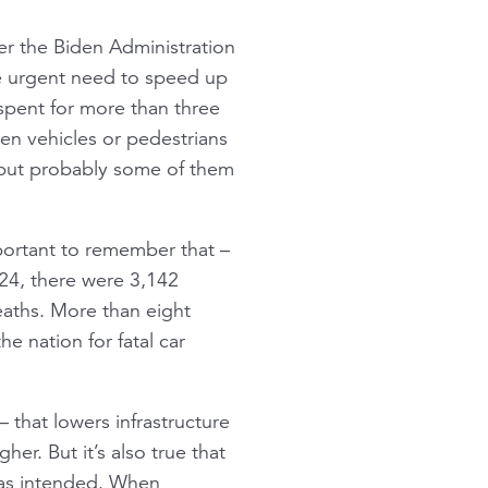
r the Biden Administration
he urgent need to speed up
nspent for more than three
een vehicles or pedestrians
– but probably some of them
portant to remember that –
2024, there were 3,142
deaths. More than eight
e nation for fatal car
 that lowers infrastructure
her. But it’s also true that
g as intended. When