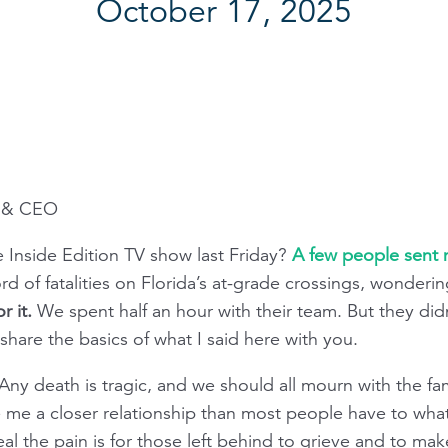
October 17, 2025
t & CEO
 Inside Edition TV show last Friday?
A few people sent m
ord of fatalities on Florida’s at-grade crossings, wonderin
r it.
We spent half an hour with their team. But they didn
l share the basics of what I said here with you.
 Any death is tragic, and we should all mourn with the fa
ave me a closer relationship than most people have to wh
 the pain is for those left behind to grieve and to make s