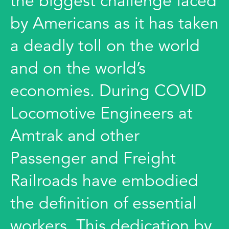
the biggest challenge faced
by Americans as it has taken
a deadly toll on the world
and on the world’s
economies. During COVID
Locomotive Engineers at
Amtrak and other
Passenger and Freight
Railroads have embodied
the definition of essential
workers. This dedication by