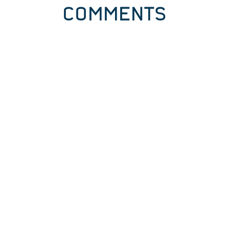
COMMENTS