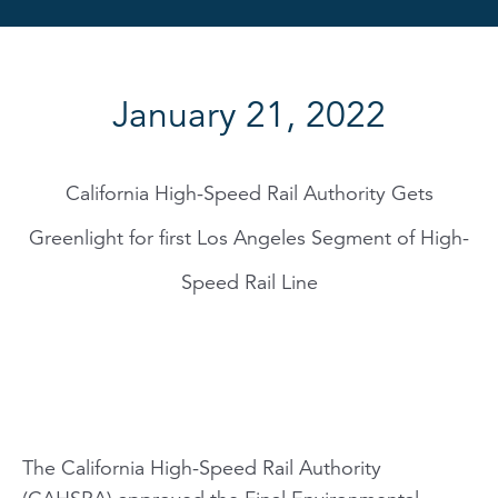
January 21, 2022
California High-Speed Rail Authority Gets
Greenlight for first Los Angeles Segment of High-
Speed Rail Line
The California High-Speed Rail Authority