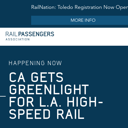
RailNation: Toledo Registration Now Ope
MORE INFO
HAPPENING NOW
CA GETS
GREENLIGHT
FOR L.A. HIGH-
SPEED RAIL