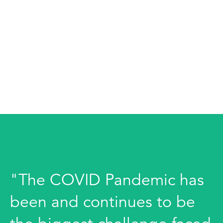
"The COVID Pandemic has
been and continues to be