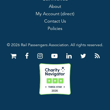
About
My Account (direct)
Contact Us
Policies
© 2026 Rail Passengers Association. All rights reserved.