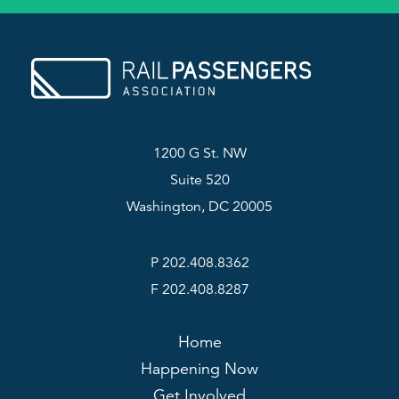
1200 G St. NW
Suite 520
Washington, DC 20005
P 202.408.8362
F 202.408.8287
Home
Happening Now
Get Involved