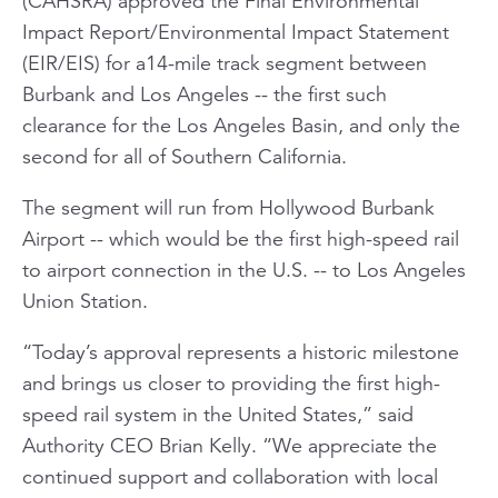
(CAHSRA) approved the Final Environmental
Impact Report/Environmental Impact Statement
(EIR/EIS) for a14-mile track segment between
Burbank and Los Angeles -- the first such
clearance for the Los Angeles Basin, and only the
second for all of Southern California.
The segment will run from Hollywood Burbank
Airport -- which would be the first high-speed rail
to airport connection in the U.S. -- to Los Angeles
Union Station.
“Today’s approval represents a historic milestone
and brings us closer to providing the first high-
speed rail system in the United States,” said
Authority CEO Brian Kelly. “We appreciate the
continued support and collaboration with local