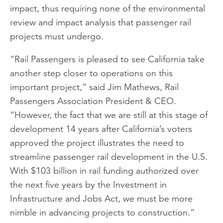
impact, thus requiring none of the environmental
review and impact analysis that passenger rail
projects must undergo.
“
Rail Passengers
is pleased to see California take
another step closer to operations on this
important project,” said Jim Mathews, Rail
Passengers Association President & CEO.
“However, the fact that we are still at this stage of
development 14 years after California’s voters
approved the project illustrates the need to
streamline passenger rail development in the U.S.
With $103 billion in rail funding authorized over
the next five years by the Investment in
Infrastructure and Jobs Act, we must be more
nimble in advancing projects to construction.”