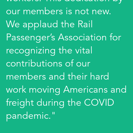
our members is not new.
We applaud the Rail
Passenger’s Association for
recognizing the vital
contributions of our
members and their hard
work moving Americans and
freight during the COVID
pandemic."