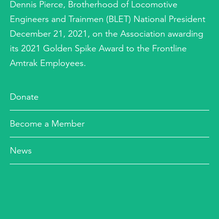
Dennis Pierce, Brotherhood of Locomotive
Engineers and Trainmen (BLET) National President
December 21, 2021, on the Association awarding
its 2021 Golden Spike Award to the Frontline
Amtrak Employees.
Donate
Become a Member
News