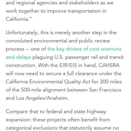
and regional agencies and stakeholders as we
work together to improve transportation in
California.”
Unfortunately, this is merely another step in the
convoluted environmental and public review
process -- one of
the key drivers of cost overruns
and delays
plaguing U.S. passenger rail and transit
construction. With the EIR/EIS in hand, CAHSRA
will now need to secure a full clearance under the
California Environmental Quality Act for 300 miles
of the 500-mile alignment between San Francisco
and Los Angeles/Anaheim.
Compare that to federal and state highway
expansion: these projects often benefit from
categorical exclusions that statutorily
assume
no