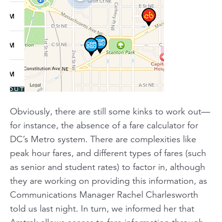
Obviously, there are still some kinks to work out—
for instance, the absence of a fare calculator for
DC’s Metro system. There are complexities like
peak hour fares, and different types of fares (such
as senior and student rates) to factor in, although
they are working on providing this information, as
Communications Manager Rachel Charlesworth
told us last night. In turn, we informed her that