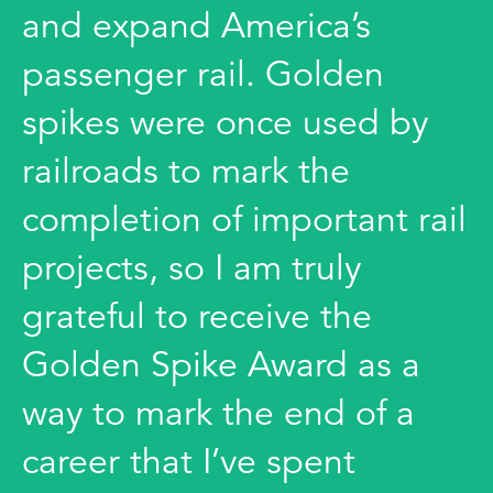
and expand America’s
passenger rail. Golden
spikes were once used by
railroads to mark the
completion of important rail
projects, so I am truly
grateful to receive the
Golden Spike Award as a
way to mark the end of a
career that I’ve spent