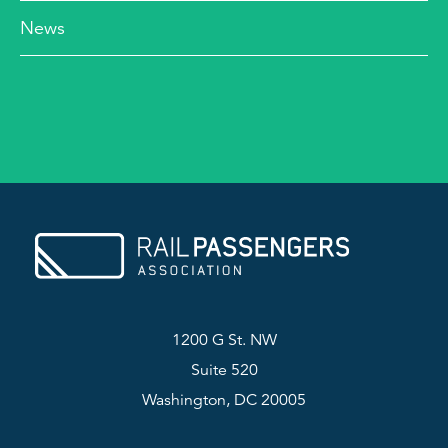
News
1200 G St. NW
Suite 520
Washington, DC 20005