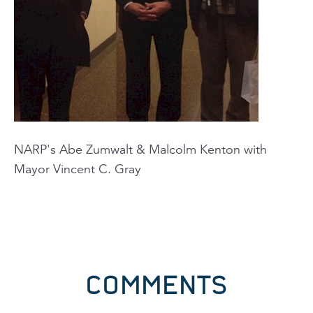
NARP's Abe Zumwalt & Malcolm Kenton with
Mayor Vincent C. Gray
COMMENTS