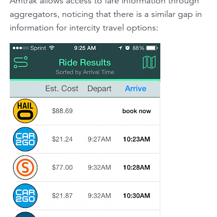
Amtrak allows access to fare information through
aggregators, noticing that there is a similar gap in
information for intercity travel options: