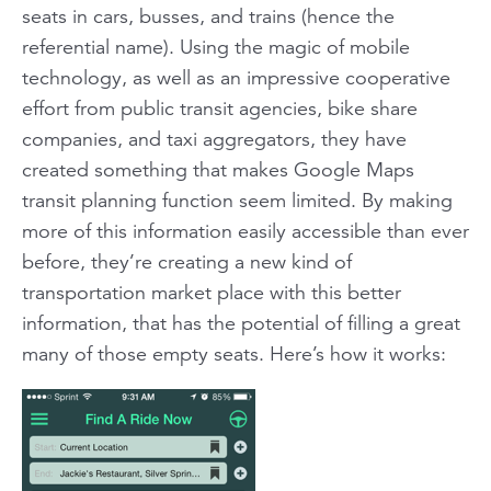
seats in cars, busses, and trains (hence the
referential name). Using the magic of mobile
technology, as well as an impressive cooperative
effort from public transit agencies, bike share
companies, and taxi aggregators, they have
created something that makes Google Maps
transit planning function seem limited. By making
more of this information easily accessible than ever
before, they’re creating a new kind of
transportation market place with this better
information, that has the potential of filling a great
many of those empty seats. Here’s how it works: