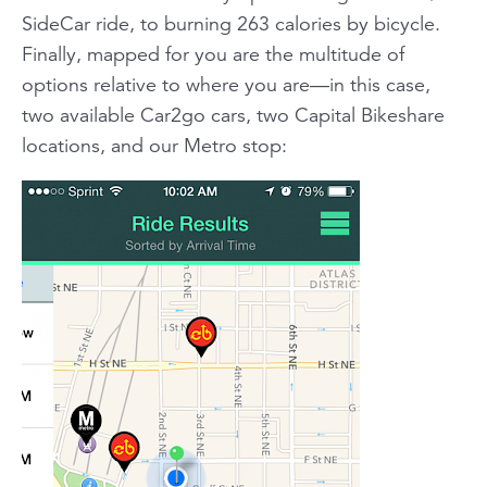
SideCar ride, to burning 263 calories by bicycle.
Finally, mapped for you are the multitude of
options relative to where you are—in this case,
two available Car2go cars, two Capital Bikeshare
locations, and our Metro stop: