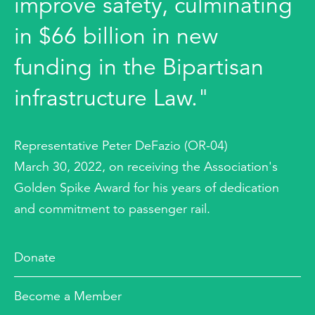
improve safety, culminating
in $66 billion in new
funding in the Bipartisan
infrastructure Law."
Representative Peter DeFazio (OR-04)
March 30, 2022, on receiving the Association's
Golden Spike Award for his years of dedication
and commitment to passenger rail.
Donate
Become a Member