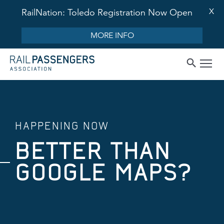
X
RailNation: Toledo Registration Now Open
MORE INFO
HAPPENING NOW
BETTER THAN
GOOGLE MAPS?