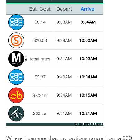
Where I can see that my options range from a $20