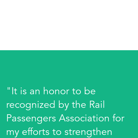
"It is an honor to be
recognized by the Rail
Passengers Association for
my efforts to strengthen