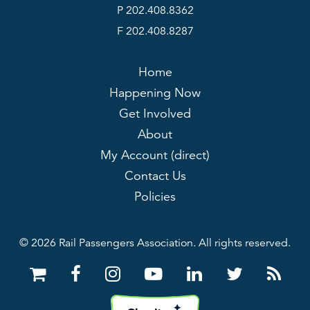
P 202.408.8362
F 202.408.8287
Home
Happening Now
Get Involved
About
My Account (direct)
Contact Us
Policies
© 2026 Rail Passengers Association. All rights reserved.