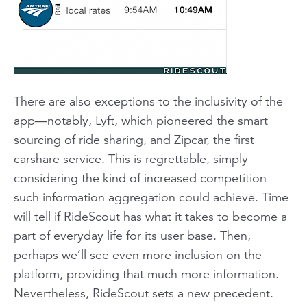
There are also exceptions to the inclusivity of the
app—notably, Lyft, which pioneered the smart
sourcing of ride sharing, and Zipcar, the first
carshare service. This is regrettable, simply
considering the kind of increased competition
such information aggregation could achieve. Time
will tell if RideScout has what it takes to become a
part of everyday life for its user base. Then,
perhaps we’ll see even more inclusion on the
platform, providing that much more information.
Nevertheless, RideScout sets a new precedent.