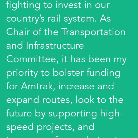
fighting to invest in our
country’s rail system. As
Chair of the Transportation
and Infrastructure
Committee, it has been my
priority to bolster funding
for Amtrak, increase and
expand routes, look to the
future by supporting high-
speed projects, and