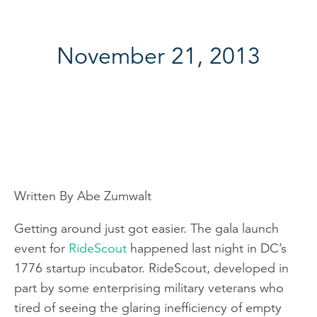
November 21, 2013
Written By Abe Zumwalt
Getting around just got easier. The gala launch
event for
RideScout
happened last night in DC’s
1776 startup incubator. RideScout, developed in
part by some enterprising military veterans who
tired of seeing the glaring inefficiency of empty