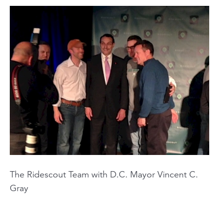
The Ridescout Team with D.C. Mayor Vincent C.
Gray