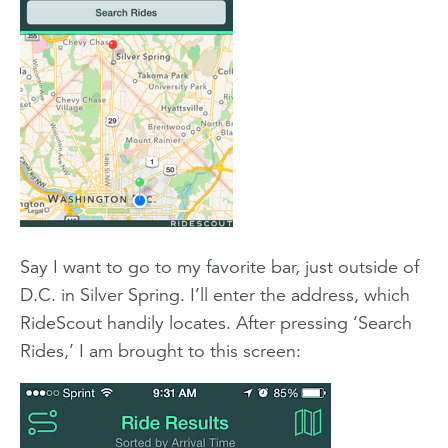
Say I want to go to my favorite bar, just outside of
D.C. in Silver Spring. I’ll enter the address, which
RideScout handily locates. After pressing ‘Search
Rides,’ I am brought to this screen: