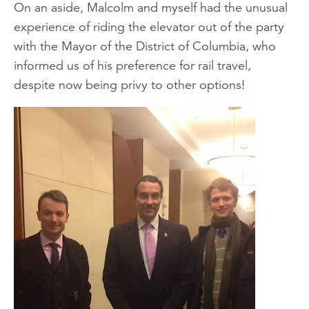
On an aside, Malcolm and myself had the unusual
experience of riding the elevator out of the party
with the Mayor of the District of Columbia, who
informed us of his preference for rail travel,
despite now being privy to other options!