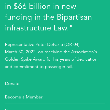
in $66 billion in new
funding in the Bipartisan
infrastructure Law."
Representative Peter DeFazio (OR-04)
March 30, 2022, on receiving the Association's
Golden Spike Award for his years of dedication
and commitment to passenger rail.
Donate
Become a Member