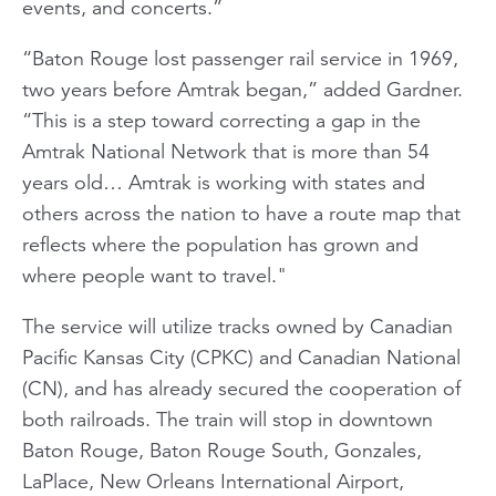
events, and concerts.”
“Baton Rouge lost passenger rail service in 1969,
two years before Amtrak began,” added Gardner.
“This is a step toward correcting a gap in the
Amtrak National Network that is more than 54
years old… Amtrak is working with states and
others across the nation to have a route map that
reflects where the population has grown and
where people want to travel."
The service will utilize tracks owned by Canadian
Pacific Kansas City (CPKC) and Canadian National
(CN), and has already secured the cooperation of
both railroads. The train will stop in downtown
Baton Rouge, Baton Rouge South, Gonzales,
LaPlace, New Orleans International Airport,