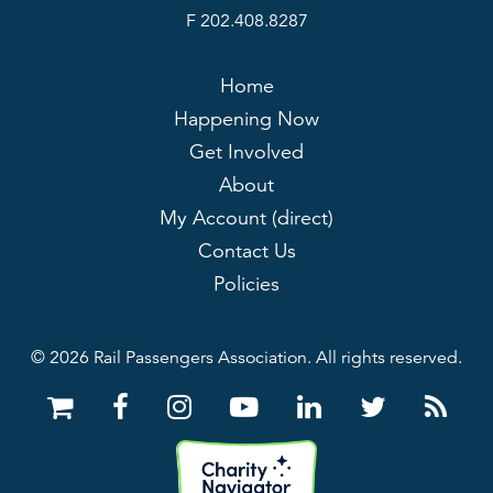
F 202.408.8287
Home
Happening Now
Get Involved
About
My Account (direct)
Contact Us
Policies
© 2026 Rail Passengers Association. All rights reserved.