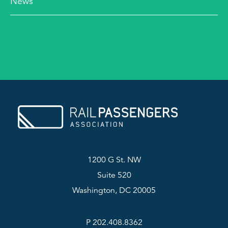
News
1200 G St. NW
Suite 520
Washington, DC 20005
P 202.408.8362