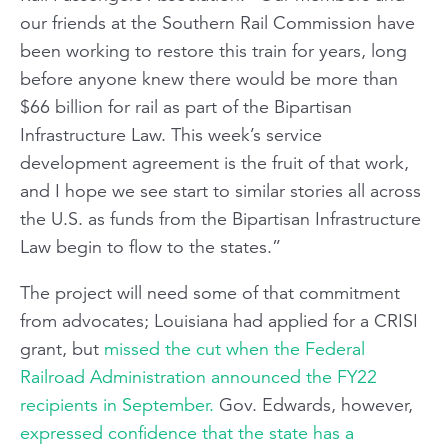
our friends at the Southern Rail Commission have
been working to restore this train for years, long
before anyone knew there would be more than
$66 billion for rail as part of the Bipartisan
Infrastructure Law. This week’s service
development agreement is the fruit of that work,
and I hope we see start to similar stories all across
the U.S. as funds from the Bipartisan Infrastructure
Law begin to flow to the states.”
The project will need some of that commitment
from advocates; Louisiana had applied for a CRISI
grant, but
missed the cut when the Federal
Railroad Administration announced the FY22
recipients in September.
Gov. Edwards, however,
expressed confidence that the state has a