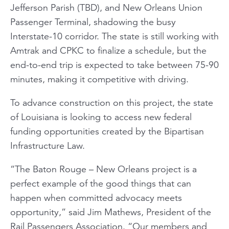
Jefferson Parish (TBD), and New Orleans Union
Passenger Terminal, shadowing the busy
Interstate-10 corridor. The state is still working with
Amtrak and CPKC to finalize a schedule, but the
end-to-end trip is expected to take between 75-90
minutes, making it competitive with driving.
To advance construction on this project, the state
of Louisiana is looking to access new federal
funding opportunities created by the Bipartisan
Infrastructure Law.
“The Baton Rouge – New Orleans project is a
perfect example of the good things that can
happen when committed advocacy meets
opportunity,” said Jim Mathews, President of the
Rail Passengers Association. “Our members and