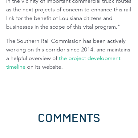
in the vicinity of important commercial truck routes
as the next projects of concern to enhance this rail
link for the benefit of Louisiana citizens and
businesses in the scope of this vital program."
The Southern Rail Commission has been actively
working on this corridor since 2014, and maintains
a helpful overview of
the project development
timeline
on its website.
COMMENTS