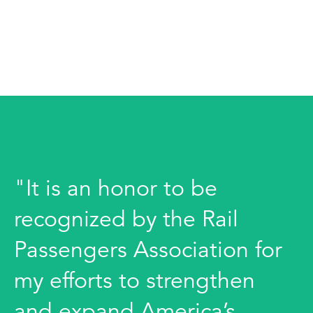
"It is an honor to be
recognized by the Rail
Passengers Association for
my efforts to strengthen
and expand America’s