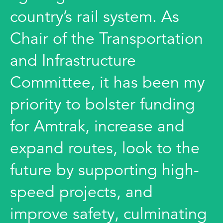
country’s rail system. As
Chair of the Transportation
and Infrastructure
Committee, it has been my
priority to bolster funding
for Amtrak, increase and
expand routes, look to the
future by supporting high-
speed projects, and
improve safety, culminating