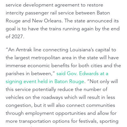
service development agreement to restore
intercity passenger rail service between Baton
Rouge and New Orleans. The state announced its
goal is to have the trains running again by the end
of 2027.
“An Amtrak line connecting Louisiana’s capital to
the largest metropolitan area in the state will have
immense economic benefits for both cities and the
parishes in between,”
said Gov. Edwards at a
signing event held in Baton Rouge
. “Not only will
this service potentially reduce the number of
vehicles on the roadways which will result in less
congestion, but it will also connect communities
through employment opportunities and allow for
more transportation options for festivals, sporting