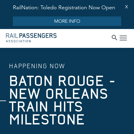
X
RailNation: Toledo Registration Now Open
MORE INFO
HAPPENING NOW
BATON ROUGE -
NEW ORLEANS
TRAIN HITS
MILESTONE