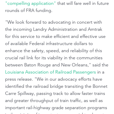
"compelling application"
that will fare well in future
rounds of FRA funding.
"We look forward to advocating in concert with
the incoming Landry Administration and Amtrak
for this service to make efficient and effective use
of available Federal infrastructure dollars to
enhance the safety, speed, and reliability of this
crucial rail link for its viability in the communities
between Baton Rouge and New Orleans," said the
Louisiana Association of Railroad Passengers
in a
press release. "We in our advocacy efforts have
identified the railroad bridge transiting the Bonnet
Carre Spillway, passing track to allow faster trains
and greater throughput of train traffic, as well as
important rail-highway grade separation programs