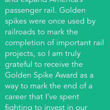
passenger rail. Golden
spikes were once used by
railroads to mark the
completion of important rail
projects, so I am truly
grateful to receive the
Golden Spike Award as a
way to mark the end of a
career that I’ve spent
fighting to invest in our