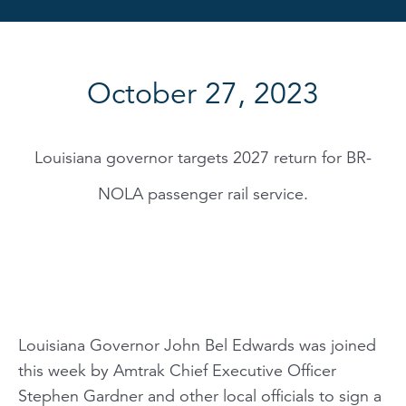
October 27, 2023
Louisiana governor targets 2027 return for BR-
NOLA passenger rail service.
Louisiana Governor John Bel Edwards was joined
this week by Amtrak Chief Executive Officer
Stephen Gardner and other local officials to sign a