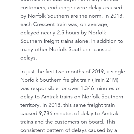
customers, enduring severe delays caused
by Norfolk Southern are the norm. In 2018,
each Crescent train was, on average,
delayed nearly 2.5 hours by Norfolk
Southern freight trains alone, in addition to
many other Norfolk Southern- caused
delays.
In just the first two months of 2019, a single
Norfolk Southern freight train (Train 21M)
was responsible for over 1,346 minutes of
delay to Amtrak trains on Norfolk Southern
territory. In 2018, this same freight train
caused 9,786 minutes of delay to Amtrak
trains and the customers on board. This
consistent pattern of delays caused by a