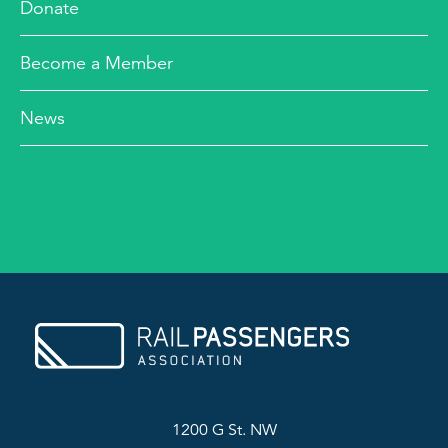
Donate
Become a Member
News
1200 G St. NW