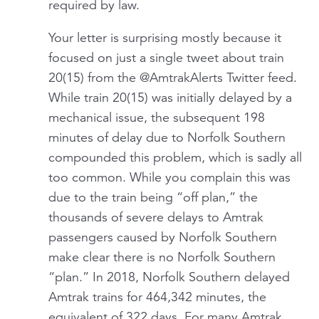
required by law.
Your letter is surprising mostly because it
focused on just a single tweet about train
20(15) from the @AmtrakAlerts Twitter feed.
While train 20(15) was initially delayed by a
mechanical issue, the subsequent 198
minutes of delay due to Norfolk Southern
compounded this problem, which is sadly all
too common. While you complain this was
due to the train being “off plan,” the
thousands of severe delays to Amtrak
passengers caused by Norfolk Southern
make clear there is no Norfolk Southern
“plan.” In 2018, Norfolk Southern delayed
Amtrak trains for 464,342 minutes, the
equivalent of 322 days. For many Amtrak