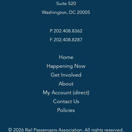
Suite 520
Washington, DC 20005
P 202.408.8362
F 202.408.8287
Home
Happening Now
Get Involved
About
My Account (direct)
Contact Us
Policies
© 2026 Rail Passengers Association. All rights reserved.