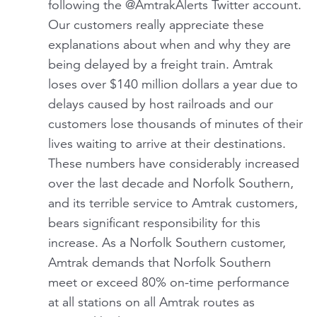
following the @AmtrakAlerts Twitter account.
Our customers really appreciate these
explanations about when and why they are
being delayed by a freight train. Amtrak
loses over $140 million dollars a year due to
delays caused by host railroads and our
customers lose thousands of minutes of their
lives waiting to arrive at their destinations.
These numbers have considerably increased
over the last decade and Norfolk Southern,
and its terrible service to Amtrak customers,
bears significant responsibility for this
increase. As a Norfolk Southern customer,
Amtrak demands that Norfolk Southern
meet or exceed 80% on-time performance
at all stations on all Amtrak routes as