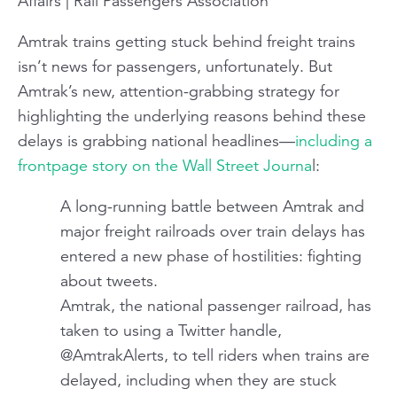
Affairs | Rail Passengers Association
Amtrak trains getting stuck behind freight trains
isn’t news for passengers, unfortunately. But
Amtrak’s new, attention-grabbing strategy for
highlighting the underlying reasons behind these
delays is grabbing national headlines—
including a
frontpage story on the Wall Street Journa
l:
A long-running battle between Amtrak and
major freight railroads over train delays has
entered a new phase of hostilities: fighting
about tweets.
Amtrak, the national passenger railroad, has
taken to using a Twitter handle,
@AmtrakAlerts, to tell riders when trains are
delayed, including when they are stuck