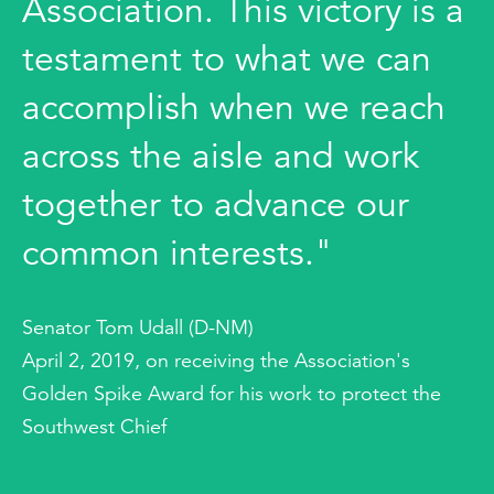
Association. This victory is a
testament to what we can
accomplish when we reach
across the aisle and work
together to advance our
common interests."
Senator Tom Udall (D-NM)
April 2, 2019, on receiving the Association's
Golden Spike Award for his work to protect the
Southwest Chief