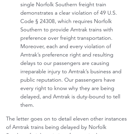
single Norfolk Southern freight train
demonstrates a clear violation of 49 U.S.
Code § 24308, which requires Norfolk
Southern to provide Amtrak trains with
preference over freight transportation.
Moreover, each and every violation of
Amtrak’s preference right and resulting
delays to our passengers are causing
irreparable injury to Amtrak’s business and
public reputation. Our passengers have
every right to know why they are being
delayed, and Amtrak is duty-bound to tell
them.
The letter goes on to detail eleven other instances
of Amtrak trains being delayed by Norfolk