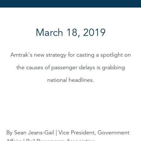
March 18, 2019
Amtrak's new strategy for casting a spotlight on
the causes of passenger delays is grabbing
national headlines.
By Sean Jeans-Gail | Vice President, Government