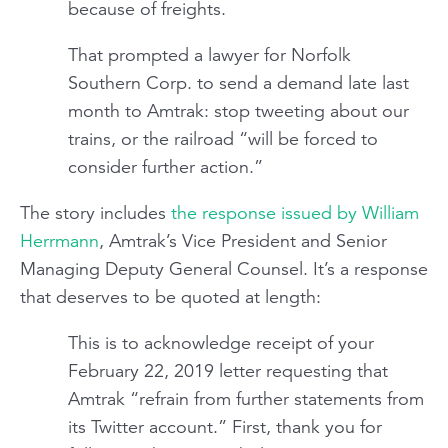
because of freights.
That prompted a lawyer for Norfolk
Southern Corp. to send a demand late last
month to Amtrak: stop tweeting about our
trains, or the railroad “will be forced to
consider further action.”
The story includes
the response issued by William
Herrmann
, Amtrak’s Vice President and Senior
Managing Deputy General Counsel. It’s a response
that deserves to be quoted at length:
This is to acknowledge receipt of your
February 22, 2019 letter requesting that
Amtrak “refrain from further statements from
its Twitter account.” First, thank you for