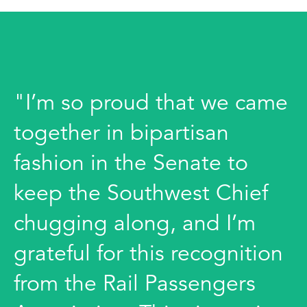
"I’m so proud that we came
together in bipartisan
fashion in the Senate to
keep the Southwest Chief
chugging along, and I’m
grateful for this recognition
from the Rail Passengers