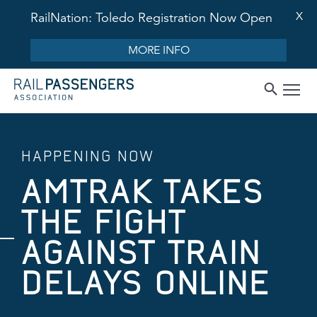
X
RailNation: Toledo Registration Now Open
MORE INFO
HAPPENING NOW
AMTRAK TAKES
THE FIGHT
AGAINST TRAIN
DELAYS ONLINE