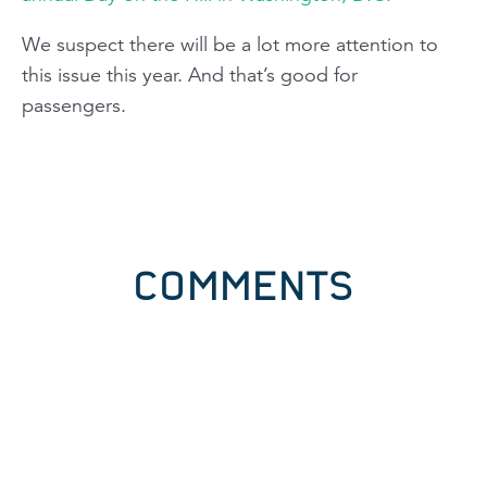
We suspect there will be a lot more attention to
this issue this year. And that’s good for
passengers.
COMMENTS