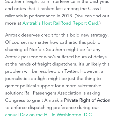
Southern freight train interference in the past year,
and notes that it ranked last among the Class I
railroads in performance in 2018. (You can find out
more at
Amtrak's Host RailRoad Report Card
.)
Amtrak deserves credit for this bold new strategy.
Of course, no matter how cathartic this public
shaming of Norfolk Southern might be for any
Amtrak passenger who’s suffered hours of delays
at the hands of freight dispatchers, it’s unlikely this
problem will be resolved on Twitter. However, a
journalistic spotlight might be just the thing to
garner political support for a more substantive
solution: Rail Passengers Association is asking
Congress to grant Amtrak a
Private Right of Action
to enforce dispatching preference during our
annual Day on the Hill in Washington, D.C.