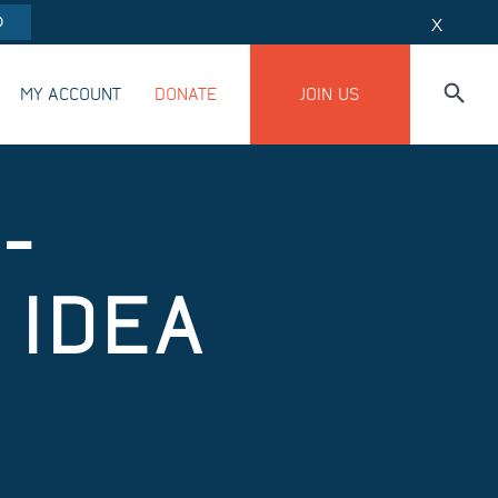
O
X
MY ACCOUNT
DONATE
JOIN US
-
 IDEA