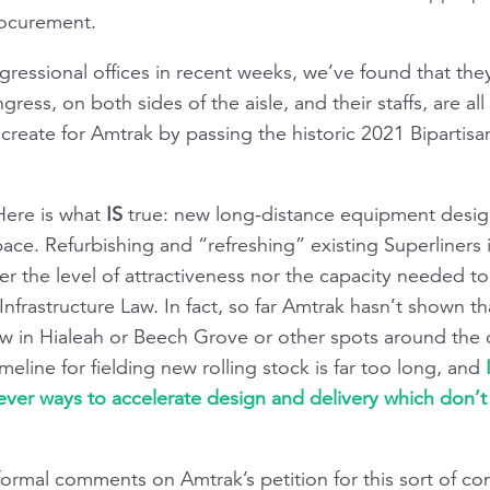
rocurement.
gressional offices in recent weeks, we’ve found that they
s, on both sides of the aisle, and their staffs, are all 
reate for Amtrak by passing the historic 2021 Bipartisan
Here is what
IS
true: new long-distance equipment designs
 pace. Refurbishing and “refreshing” existing Superliners
r the level of attractiveness nor the capacity needed to
Infrastructure Law. In fact, so far Amtrak hasn’t shown th
now in Hialeah or Beech Grove or other spots around the
imeline for fielding new rolling stock is far too long, and
lever ways to accelerate design and delivery which don’
ormal comments on Amtrak’s petition for this sort of co