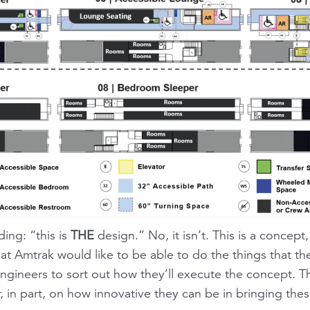
ing: “this is
THE
design.” No, it isn’t. This is a concept,
that Amtrak would like to be able to do the things that th
ngineers to sort out how they’ll execute the concept. T
in part, on how innovative they can be in bringing these 