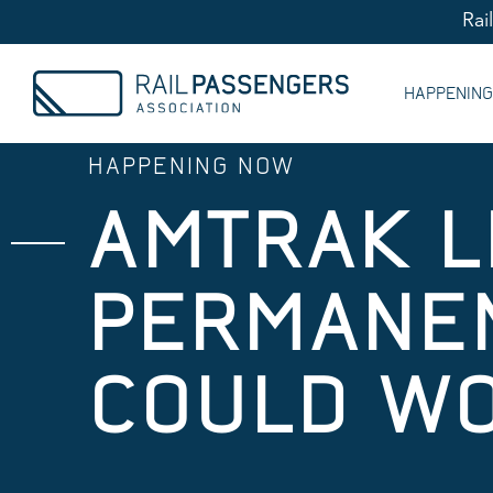
Rai
HAPPENIN
HAPPENING NOW
AMTRAK L
PERMANEN
COULD W