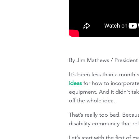
By Jim Mathews / Presiden
It’s been less than a month
ideas
for how to incorporate
equipment. And it didn’t tak
off the whole idea.
That’s really too bad. Becaus
disability community that re
Let’s start with the first o