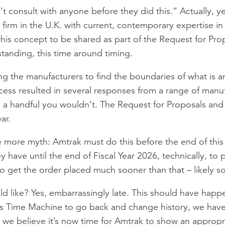
t consult with anyone before they did this.” Actually, y
g firm in the U.K. with current, contemporary expertise in
this concept to be shared as part of the Request for Pr
standing, this time around timing.
g the manufacturers to find the boundaries of what is an
cess resulted in several responses from a range of man
a handful you wouldn’t. The Request for Proposals and 
ar.
 more myth: Amtrak must do this before the end of this f
ey have until the end of Fiscal Year 2026, technically, to
to get the order placed much sooner than that – likely s
uld like? Yes, embarrassingly late. This should have hap
s Time Machine to go back and change history, we have t
, we believe it’s now time for Amtrak to show an approp