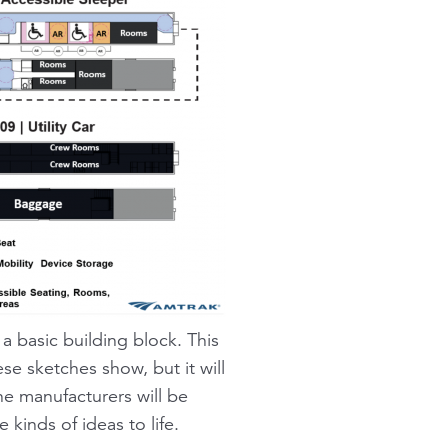
 a basic building block. This
ese sketches show, but it will
he manufacturers will be
kinds of ideas to life.