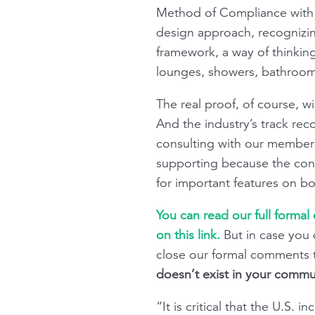
Method of Compliance with t
design approach, recognizin
framework, a way of thinkin
lounges, showers, bathroom
The real proof, of course, w
And the industry’s track rec
consulting with our members
supporting because the con
for important features on bo
You can read our full formal
on this link.
But in case you 
close our formal comments 
doesn’t exist in your commun
“It is critical that the U.S. 