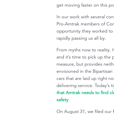
get moving faster on this p
In our work with several con
Pro-Amtrak members of Congres
opportunity they worked to c
rapidly passing us all by.
From myths now to reality. 
and it’s time to pick up the
measure, but provides neithe
envisioned in the Bipartisan 
cars that are laid up right 
delivering service. Today’s t
that Amtrak needs to find c
safety
.
On August 31, we filed our f