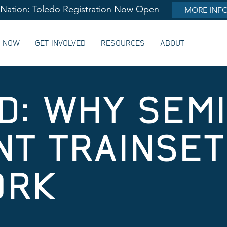
lNation: Toledo Registration Now Open
MORE INF
G NOW
GET INVOLVED
RESOURCES
ABOUT
D: WHY SEMI
T TRAINSET
ORK