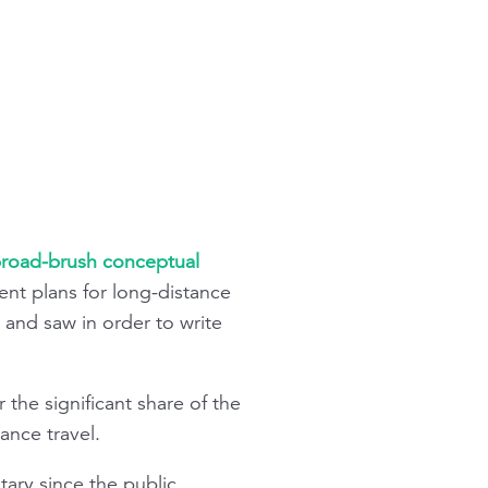
road-brush conceptual
ent plans for long-distance
 and saw in order to write
 the significant share of the
ance travel.
tary since the public