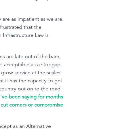
 are as impatient as we are.
frustrated that the
 Infrastructure Law is
 are late out of the barn,
 is acceptable as a stopgap
 grow service at the scales
at it has the capacity to get
 country out on to the road
I've been saying for months
t cut corners or compromise
ncept as an Alternative