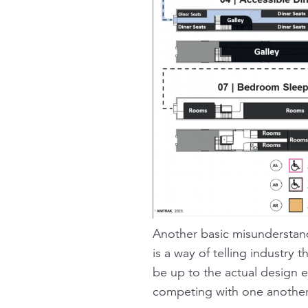
Another basic misunderstand
is a way of telling industry 
be up to the actual design e
competing with one another, 