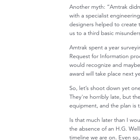
Another myth: “Amtrak didn’
with a specialist engineerin
designers helped to create 
us to a third basic misunder
Amtrak spent a year surveyin
Request for Information pro
would recognize and maybe 
award will take place next ye
So, let’s shoot down yet one
They're horribly late, but th
equipment, and the plan is 
Is that much later than I wo
the absence of an H.G. Well
timeline we are on. Even so