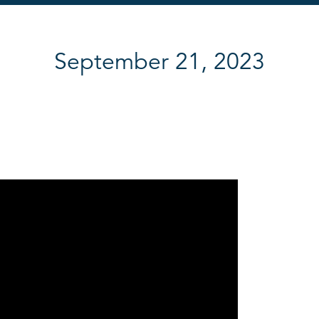
September 21, 2023