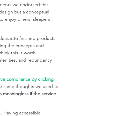
mments we endorsed this
 design but a conceptual
o enjoy diners, sleepers,
deas into finished products.
yzing the concepts and
ink this is worth
menities, and redundancy
tive compliance by clicking
h the same thoughts we used to
is meaningless if the service
ice. Having accessible