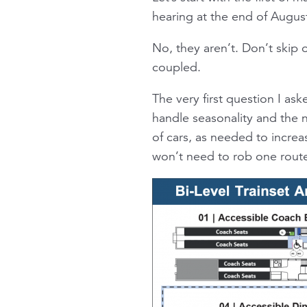
hearing at the end of Augus
No, they aren’t. Don’t skip 
coupled.
The very first question I a
handle seasonality and the n
of cars, as needed to increa
won’t need to rob one route