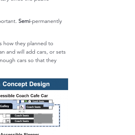
portant.
Semi
-permanently
as how they planned to
n and will add cars, or sets
enough cars so that they