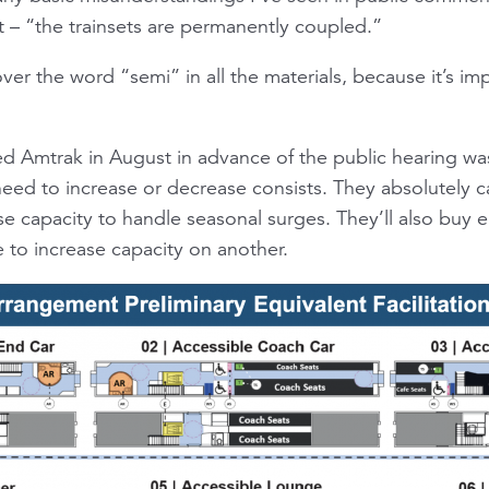
t – “the trainsets are permanently coupled.”
over the word “semi” in all the materials, because it’s im
sked Amtrak in August in advance of the public hearing w
eed to increase or decrease consists. They absolutely ca
se capacity to handle seasonal surges. They’ll also buy 
 to increase capacity on another.