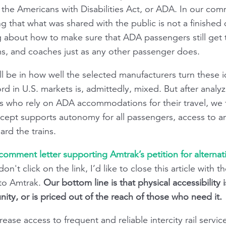
he Americans with Disabilities Act, or ADA. In our co
g that what was shared with the public is not a finished
g about how to make sure that ADA passengers still get t
s, and coaches just as any other passenger does.
ill be in how well the selected manufacturers turn these i
ord in U.S. markets is, admittedly, mixed. But after anal
 who rely on ADA accommodations for their travel, we th
cept supports autonomy for all passengers, access to a
ard the trains.
 comment letter supporting Amtrak’s petition for alterna
don't click on the link, I’d like to close this article wit
to Amtrak.
Our bottom line is that physical accessibility 
ity, or is priced out of the reach of those who need it.
increase access to frequent and reliable intercity rail serv