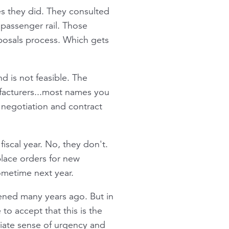
es they did. They consulted
 passenger rail. Those
oposals process. Which gets
d is not feasible. The
ufacturers...most names you
negotiation and contract
iscal year. No, they don't.
 place orders for new
ometime next year.
pened many years ago. But in
o accept that this is the
riate sense of urgency and