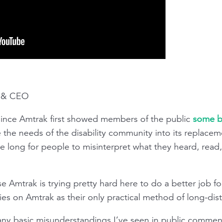
t & CEO
 since Amtrak first showed members of the public
some b
 the needs of the disability community into its replacem
e long for people to misinterpret what they heard, read,
e Amtrak is trying pretty hard here to do a better job for
lies on Amtrak as their only practical method of long-dist
f many basic misunderstandings I’ve seen in public commen