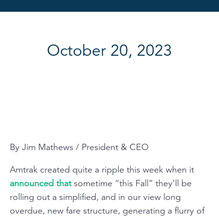
October 20, 2023
By Jim Mathews / President & CEO
Amtrak created quite a ripple this week when it
announced that
sometime “this Fall” they’ll be
rolling out a simplified, and in our view long
overdue, new fare structure, generating a flurry of