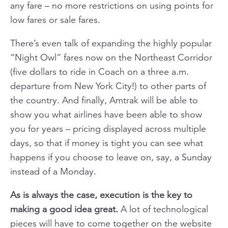
any fare – no more restrictions on using points for
low fares or sale fares.
There’s even talk of expanding the highly popular
“Night Owl” fares now on the Northeast Corridor
(five dollars to ride in Coach on a three a.m.
departure from New York City!) to other parts of
the country. And finally, Amtrak will be able to
show you what airlines have been able to show
you for years – pricing displayed across multiple
days, so that if money is tight you can see what
happens if you choose to leave on, say, a Sunday
instead of a Monday.
As is always the case, execution is the key to
making a good idea great.
A lot of technological
pieces will have to come together on the website