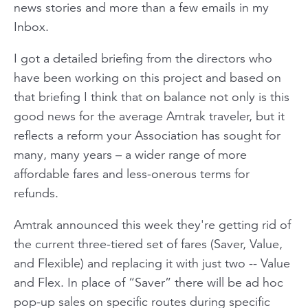
news stories and more than a few emails in my
Inbox.
I got a detailed briefing from the directors who
have been working on this project and based on
that briefing I think that on balance not only is this
good news for the average Amtrak traveler, but it
reflects a reform your Association has sought for
many, many years – a wider range of more
affordable fares and less-onerous terms for
refunds.
Amtrak announced this week they're getting rid of
the current three-tiered set of fares (Saver, Value,
and Flexible) and replacing it with just two -- Value
and Flex. In place of “Saver” there will be ad hoc
pop-up sales on specific routes during specific