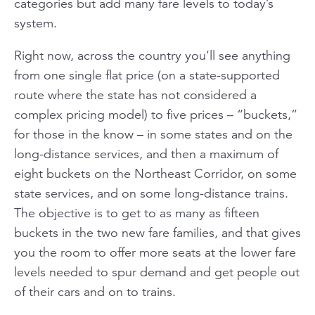
categories but add many fare levels to today’s
system.
Right now, across the country you’ll see anything
from one single flat price (on a state-supported
route where the state has not considered a
complex pricing model) to five prices – “buckets,”
for those in the know – in some states and on the
long-distance services, and then a maximum of
eight buckets on the Northeast Corridor, on some
state services, and on some long-distance trains.
The objective is to get to as many as fifteen
buckets in the two new fare families, and that gives
you the room to offer more seats at the lower fare
levels needed to spur demand and get people out
of their cars and on to trains.