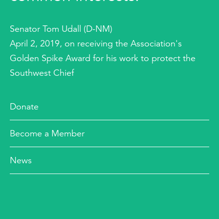
Senator Tom Udall (D-NM)
April 2, 2019, on receiving the Association's
Golden Spike Award for his work to protect the
Southwest Chief
Donate
Become a Member
News