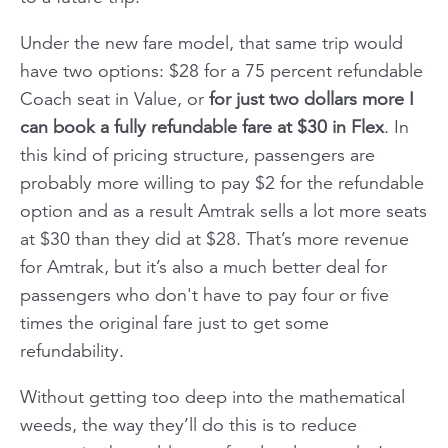
Under the new fare model, that same trip would
have two options: $28 for a 75 percent refundable
Coach seat in Value, or
for just two dollars more I
can book a fully refundable fare at $30 in Flex
. In
this kind of pricing structure, passengers are
probably more willing to pay $2 for the refundable
option and as a result Amtrak sells a lot more seats
at $30 than they did at $28. That’s more revenue
for Amtrak, but it’s also a much better deal for
passengers who don't have to pay four or five
times the original fare just to get some
refundability.
Without getting too deep into the mathematical
weeds, the way they’ll do this is to reduce