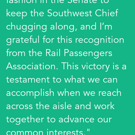
keep the Southwest Chief
chugging along, and I’m
grateful for this recognition
from the Rail Passengers
Association. This victory is a
testament to what we can
accomplish when we reach
across the aisle and work
together to advance our
common interests."