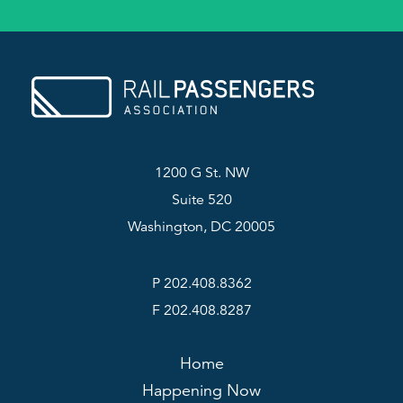
1200 G St. NW
Suite 520
Washington, DC 20005
P 202.408.8362
F 202.408.8287
Home
Happening Now