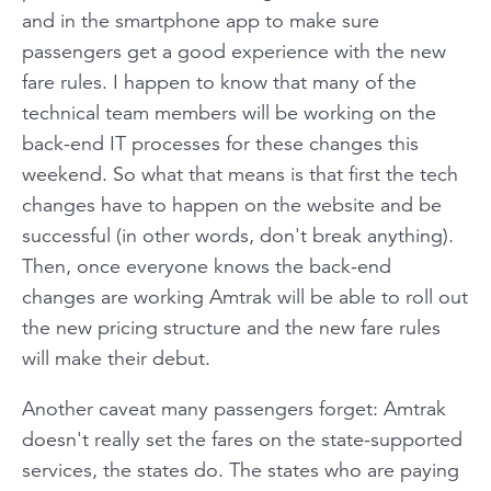
and in the smartphone app to make sure
passengers get a good experience with the new
fare rules. I happen to know that many of the
technical team members will be working on the
back-end IT processes for these changes this
weekend. So what that means is that first the tech
changes have to happen on the website and be
successful (in other words, don't break anything).
Then, once everyone knows the back-end
changes are working Amtrak will be able to roll out
the new pricing structure and the new fare rules
will make their debut.
Another caveat many passengers forget: Amtrak
doesn't really set the fares on the state-supported
services, the states do. The states who are paying