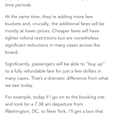
time periods.
At the same time, they're adding more fare
buckets and, crucially, the additional fares will be
mostly at lower prices. Cheaper fares will have
tighter refund restrictions but are nonetheless
significant reductions in many cases across the
board.
Significantly, passengers will be able to “buy up”
to a fully refundable fare for just a few dollars in
many cases. That’s a dramatic difference from what
we see today.
For example, today if I go on to the booking site
and look for a 7:38 am departure from
Washington, DC, to New York, I’ll get a box that