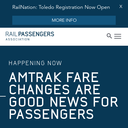
X
RailNation: Toledo Registration Now Open
MORE INFO
HAPPENING NOW
AMTRAK FARE
CHANGES ARE
GOOD NEWS FOR
PASSENGERS