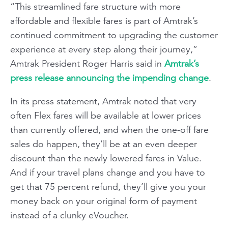
“This streamlined fare structure with more
affordable and flexible fares is part of Amtrak’s
continued commitment to upgrading the customer
experience at every step along their journey,”
Amtrak President Roger Harris said in
Amtrak’s
press release announcing the impending change
.
In its press statement, Amtrak noted that very
often Flex fares will be available at lower prices
than currently offered, and when the one-off fare
sales do happen, they’ll be at an even deeper
discount than the newly lowered fares in Value.
And if your travel plans change and you have to
get that 75 percent refund, they’ll give you your
money back on your original form of payment
instead of a clunky eVoucher.