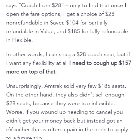
says “Coach from $28” – only to find that once I
open the fare options, I get a choice of $28
nonrefundable in Saver, $104 for partially
refundable in Value, and $185 for fully refundable
in Flexible.
In other words, I can snag a $28 coach seat, but if
I want any flexibility at all
I need to cough up $157
more on top of that
.
Unsurprisingly, Amtrak sold very few $185 seats.
On the other hand, they also didn’t sell enough
$28 seats, because they were too inflexible.
Worse, if you wound up needing to cancel you
didn’t get your money back but instead got an
eVoucher that is often a pain in the neck to apply
to a future trip.