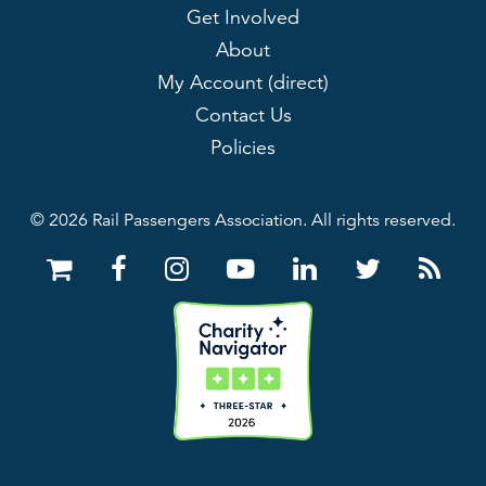
Get Involved
About
My Account (direct)
Contact Us
Policies
© 2026 Rail Passengers Association. All rights reserved.