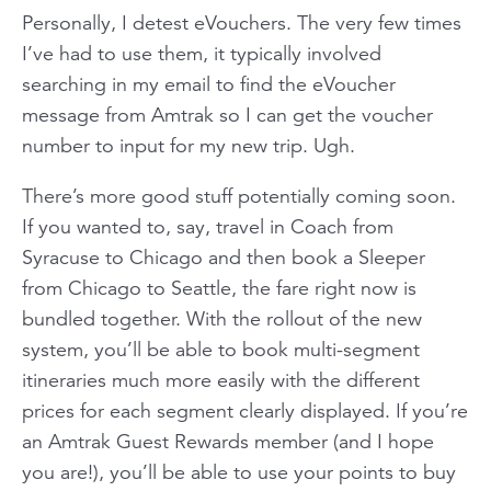
Personally, I detest eVouchers. The very few times
I’ve had to use them, it typically involved
searching in my email to find the eVoucher
message from Amtrak so I can get the voucher
number to input for my new trip. Ugh.
There’s more good stuff potentially coming soon.
If you wanted to, say, travel in Coach from
Syracuse to Chicago and then book a Sleeper
from Chicago to Seattle, the fare right now is
bundled together. With the rollout of the new
system, you’ll be able to book multi-segment
itineraries much more easily with the different
prices for each segment clearly displayed. If you’re
an Amtrak Guest Rewards member (and I hope
you are!), you’ll be able to use your points to buy