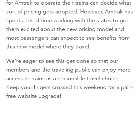
for Amtrak to operate their trains can decide what
sort of pricing gets adopted. However, Amtrak has
spent a lot of time working with the states to get
them excited about the new pricing model and
most passengers can expect to see benefits from
this new model where they travel.
We're eager to see this get done so that our
members and the traveling public can enjoy more
access to trains as a reasonable travel choice.
Keep your fingers crossed this weekend for a pain-
free website upgrade!