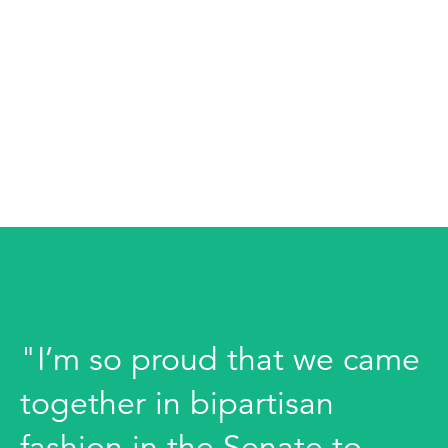
"I’m so proud that we came
together in bipartisan
fashion in the Senate to