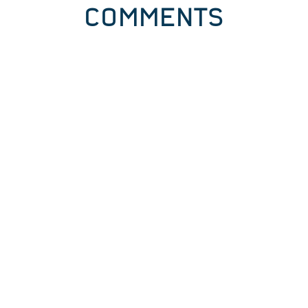
COMMENTS