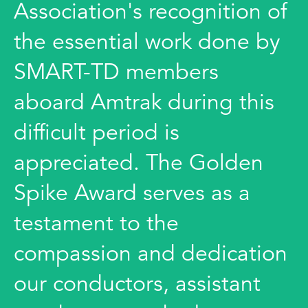
Association's recognition of
the essential work done by
SMART-TD members
aboard Amtrak during this
difficult period is
appreciated. The Golden
Spike Award serves as a
testament to the
compassion and dedication
our conductors, assistant