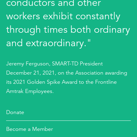
conductors and other
workers exhibit constantly
through times both ordinary
and extraordinary."
Jeremy Ferguson, SMART-TD President
December 21, 2021, on the Association awarding
its 2021 Golden Spike Award to the Frontline
Amtrak Employees.
Donate
Become a Member