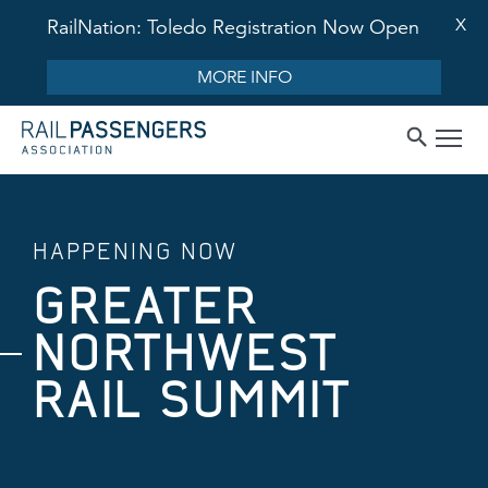
X
RailNation: Toledo Registration Now Open
MORE INFO
HAPPENING NOW
GREATER
NORTHWEST
RAIL SUMMIT