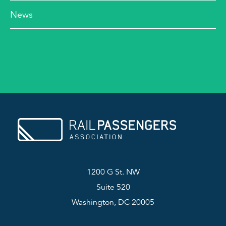
News
1200 G St. NW
Suite 520
Washington, DC 20005