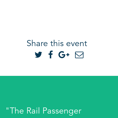
Share this event
"The Rail Passenger