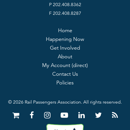
P 202.408.8362
F 202.408.8287
Home
Happening Now
Get Involved
About
My Account (direct)
Contact Us
Policies
© 2026 Rail Passengers Association. All rights reserved.