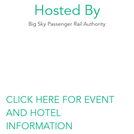
Hosted By
Big Sky Passenger Rail Authority
CLICK HERE FOR EVENT
AND HOTEL
INFORMATION