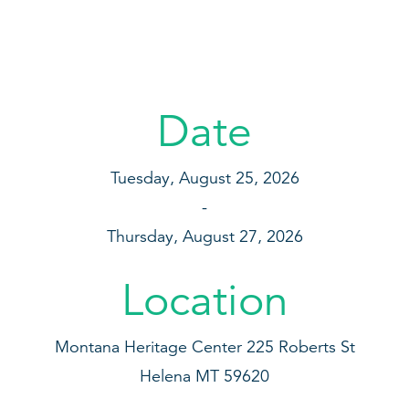
Date
Tuesday, August 25, 2026
Thursday, August 27, 2026
Location
Montana Heritage Center
225 Roberts St
Helena
MT
59620